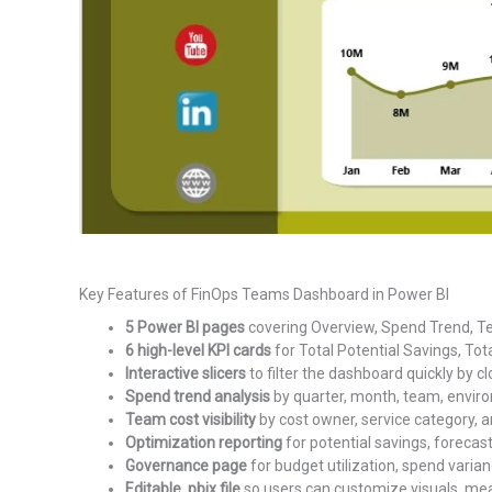
Key Features of FinOps Teams Dashboard in Power BI
5 Power BI pages
covering Overview, Spend Trend, T
6 high-level KPI cards
for Total Potential Savings, Tot
Interactive slicers
to filter the dashboard quickly by cl
Spend trend analysis
by quarter, month, team, enviro
Team cost visibility
by cost owner, service category, an
Optimization reporting
for potential savings, forecas
Governance page
for budget utilization, spend varian
Editable .pbix file
so users can customize visuals, meas