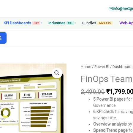
info@nextg
KPI Dashboards
Industries
Bundles
Web-A
HOT
▾
50+
▾
SAVE 65%
Home
/
Power BI
/
Dashboard
FinOps Teams
Original
2,499.00
₹
1,799.0
price
5 Power BI pages
for
was:
Governance.
₹2,499.00
6 KPI cards
for saving
savings rate.
Overview analysis
by 
Spend Trend page
fo