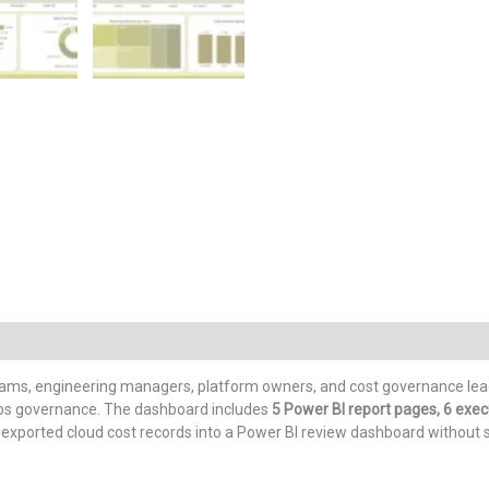
eams, engineering managers, platform owners, and cost governance leads
nOps governance. The dashboard includes
5 Power BI report pages, 6 execut
 exported cloud cost records into a Power BI review dashboard without 