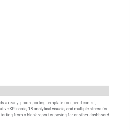
 a ready .pbix reporting template for spend control,
ive KPI cards, 13 analytical visuals, and multiple slicers
for
starting from a blank report or paying for another dashboard