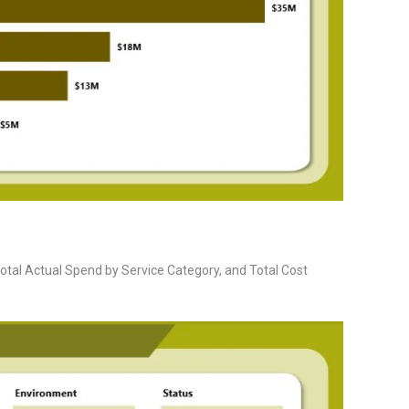
otal Actual Spend by Service Category, and Total Cost