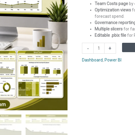
Team Costs page
by 
Optimization views
fo
forecast spend.
Governance reportin
Multiple slicers
for fa
Editable .pbix file
for 
FinOps
-
+
Teams
Dashboard
Dashboard
,
Power BI
in
Power
BI
quantity