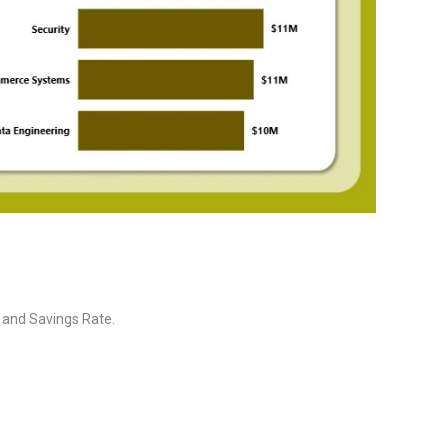
, and Savings Rate.