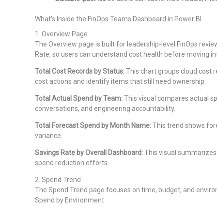
What’s Inside the FinOps Teams Dashboard in Power BI
1. Overview Page
The Overview page is built for leadership-level FinOps revi
Rate, so users can understand cost health before moving in
Total Cost Records by Status:
This chart groups cloud cost r
cost actions and identify items that still need ownership.
Total Actual Spend by Team:
This visual compares actual sp
conversations, and engineering accountability.
Total Forecast Spend by Month Name:
This trend shows for
variance.
Savings Rate by Overall Dashboard:
This visual summarizes t
spend reduction efforts.
2. Spend Trend
The Spend Trend page focuses on time, budget, and environm
Spend by Environment.