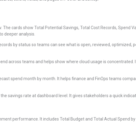
ew. The cards show Total Potential Savings, Total Cost Records, Spend Va
to deeper analysis.
ecords by status so teams can see what is open, reviewed, optimized, pe
end across teams and helps show where cloud usage is concentrated. I
ecast spend month by month. It helps finance and FinOps teams compa
he savings rate at dashboard level. It gives stakeholders a quick indicat
ent performance. It includes Total Budget and Total Actual Spend by Q