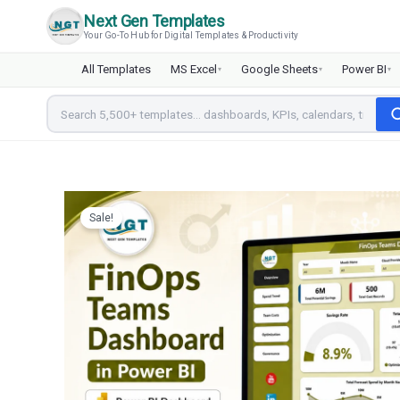
Skip
Next Gen Templates
to
Your Go-To Hub for Digital Templates & Productivity
content
All Templates
MS Excel
Google Sheets
Power BI
▾
▾
▾
Sale!