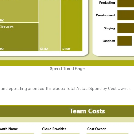
Spend Trend Page
d operating priorities. It includes Total Actual Spend by Cost Owner, T