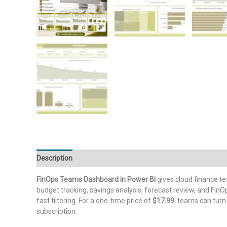
Description
Additional information
Reviews (0)
FinOps Teams Dashboard in Power BI
gives cloud finance t
budget tracking, savings analysis, forecast review, and Fi
fast filtering. For a one-time price of
$17.99
, teams can turn
subscription.