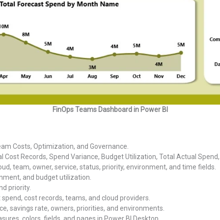
FinOps Teams Dashboard in Power BI
eam Costs, Optimization, and Governance.
al Cost Records, Spend Variance, Budget Utilization, Total Actual Spend
oud, team, owner, service, status, priority, environment, and time fields.
nment, and budget utilization.
d priority.
t spend, cost records, teams, and cloud providers.
ce, savings rate, owners, priorities, and environments.
ures, colors, fields, and pages in Power BI Desktop.