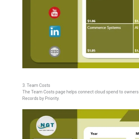
3. Team Costs
The Team Costs page helps connect cloud spend to owners an
Records by Priority.