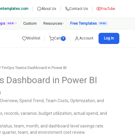
entemplates.com
About Us
Contact Us
YouTube
pps
Custom
Resources
Free Templates
NEW
▾
▾
Wishlist
Cart
Account
Log In
0
/ FinOps Teams Dashboard in Power BI
 Dashboard in Power BI
Current
0
price
 Overview, Spend Trend, Team Costs, Optimization, and
is:
.
₹1,799.00.
s, records, variance, budget utilization, actual spend, and
status, team, month, and dashboard-level savings rate.
r quarter, team, and environment cost review.