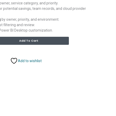
owner, service category, and priority.
r potential savings, team records, and cloud provider
g
by owner, priority, and environment.
st filtering and review.
Power BI Desktop customization.
Alternative:
Add To Cart
Add to wishlist