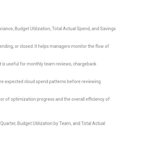
riance, Budget Utilization, Total Actual Spend, and Savings
nding, or closed. It helps managers monitor the flow of
t is useful for monthly team reviews, chargeback
re expected cloud spend patterns before reviewing
or of optimization progress and the overall efficiency of
uarter, Budget Utilization by Team, and Total Actual