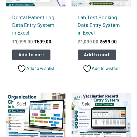
Dental Patient Log
Lab Test Booking
Data Entry System
Data Entry System
in Excel
in Excel
Original
Current
Original
Current
₹
1,099.00
₹
599.00
₹
1,099.00
₹
599.00
price
price
price
price
was:
is:
was:
is:
Add to cart
Add to cart
₹1,099.00.
₹599.00.
₹1,099.00.
₹599.00.
Add to wishlist
Add to wishlist
Sale!
Sale!