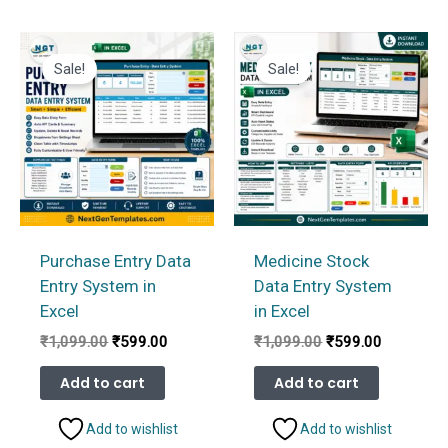
Sale!
Sale!
Purchase Entry Data
Medicine Stock
Entry System in
Data Entry System
Excel
in Excel
Original
Current
Original
Current
₹
1,099.00
₹
599.00
₹
1,099.00
₹
599.00
price
price
price
price
was:
is:
was:
is:
Add to cart
Add to cart
₹1,099.00.
₹599.00.
₹1,099.00.
₹599.00.
Add to wishlist
Add to wishlist