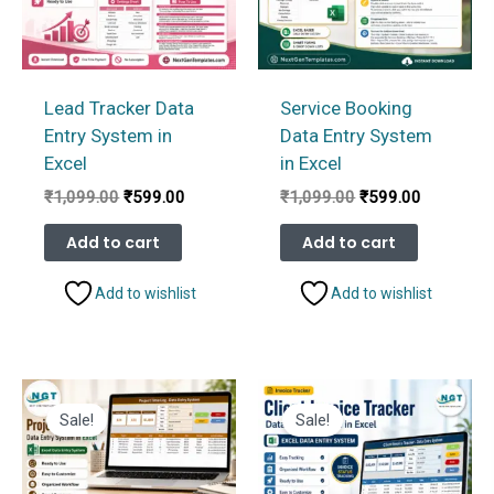
Lead Tracker Data
Service Booking
Entry System in
Data Entry System
Excel
in Excel
Original
Current
Original
Current
₹
1,099.00
₹
599.00
₹
1,099.00
₹
599.00
price
price
price
price
was:
is:
was:
is:
Add to cart
Add to cart
₹1,099.00.
₹599.00.
₹1,099.00.
₹599.00.
Add to wishlist
Add to wishlist
Sale!
Sale!