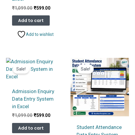
Original
Current
₹
1,099.00
₹
599.00
price
price
was:
is:
Add to cart
₹1,099.00.
₹599.00.
Add to wishlist
Sale!
Sale!
Admission Enquiry
Data Entry System
in Excel
Original
Current
₹
1,099.00
₹
599.00
price
price
was:
is:
Student Attendance
Add to cart
₹1,099.00.
₹599.00.
Data Entry System