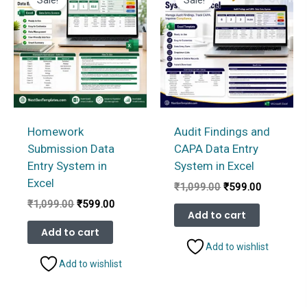
Homework
Audit Findings and
Submission Data
CAPA Data Entry
Entry System in
System in Excel
Excel
Original
Current
₹
1,099.00
₹
599.00
price
price
Original
Current
₹
1,099.00
₹
599.00
was:
is:
Add to cart
price
price
₹1,099.00.
₹599.00.
was:
is:
Add to cart
₹1,099.00.
₹599.00.
Add to wishlist
Add to wishlist