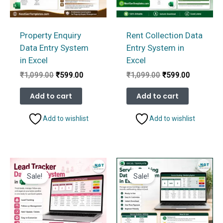
Property Enquiry
Rent Collection Data
Data Entry System
Entry System in
in Excel
Excel
Original
Current
Original
Current
₹
1,099.00
₹
599.00
₹
1,099.00
₹
599.00
price
price
price
price
was:
is:
was:
is:
Add to cart
Add to cart
₹1,099.00.
₹599.00.
₹1,099.00.
₹599.00.
Add to wishlist
Add to wishlist
Sale!
Sale!