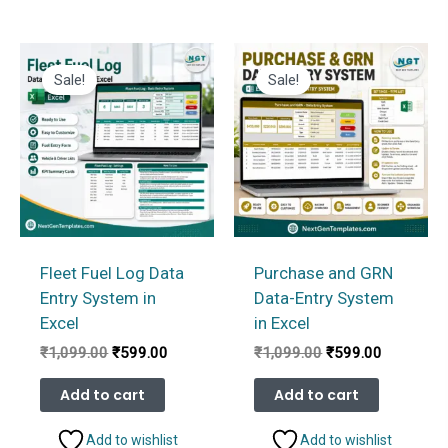
Sale!
Sale!
Fleet Fuel Log Data
Purchase and GRN
Entry System in
Data-Entry System
Excel
in Excel
Original
Current
Original
Current
₹
1,099.00
₹
599.00
₹
1,099.00
₹
599.00
price
price
price
price
was:
is:
was:
is:
Add to cart
Add to cart
₹1,099.00.
₹599.00.
₹1,099.00.
₹599.00.
Add to wishlist
Add to wishlist