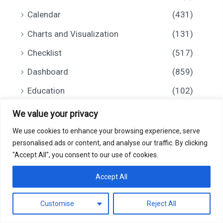
Calendar
(431)
Charts and Visualization
(131)
Checklist
(517)
Dashboard
(859)
Education
(102)
Financial Tools
(97)
We value your privacy
Health and Safety
(52)
We use cookies to enhance your browsing experience, serve
personalised ads or content, and analyse our traffic. By clicking
HR and Payroll
(91)
"Accept All", you consent to our use of cookies.
0
Inventory Management
(21)
Accept All
Invoice
(5)
Customise
Reject All
IT
(73)
Filter