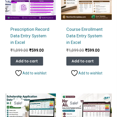
Prescription Record
Course Enrollment
Data Entry System
Data Entry System
in Excel
in Excel
Original
Current
Original
Current
₹
1,099.00
₹
599.00
₹
1,099.00
₹
599.00
price
price
price
price
was:
is:
was:
is:
Add to cart
Add to cart
₹1,099.00.
₹599.00.
₹1,099.00.
₹599.00.
Add to wishlist
Add to wishlist
Sale!
Sale!