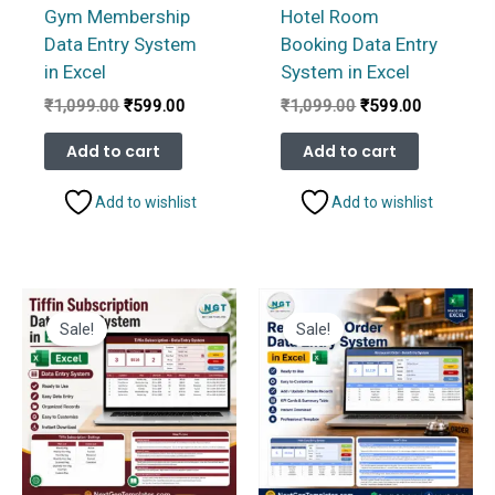
Gym Membership
Hotel Room
Data Entry System
Booking Data Entry
in Excel
System in Excel
Original
Current
Original
Current
₹
1,099.00
₹
599.00
₹
1,099.00
₹
599.00
price
price
price
price
was:
is:
was:
is:
Add to cart
Add to cart
₹1,099.00.
₹599.00.
₹1,099.00.
₹599.00.
Add to wishlist
Add to wishlist
Sale!
Sale!