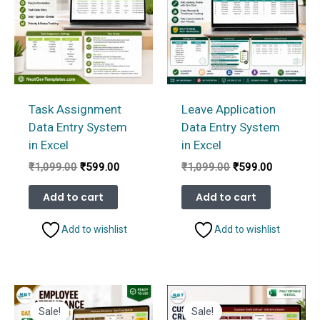
Task Assignment
Leave Application
Data Entry System
Data Entry System
in Excel
in Excel
Original
Current
Original
Current
₹
1,099.00
₹
599.00
₹
1,099.00
₹
599.00
price
price
price
price
was:
is:
was:
is:
Add to cart
Add to cart
₹1,099.00.
₹599.00.
₹1,099.00.
₹599.00.
Add to wishlist
Add to wishlist
Sale!
Sale!