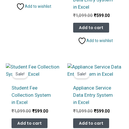
in Excel
Add to wishlist
Original
Current
₹
1,099.00
₹
599.00
price
price
was:
is:
Add to cart
₹1,099.00.
₹599.00.
Add to wishlist
Sale!
Sale!
Student Fee
Appliance Service
Collection System
Data Entry System
in Excel
in Excel
Original
Current
Original
Current
₹
1,099.00
₹
599.00
₹
1,099.00
₹
599.00
price
price
price
price
was:
is:
was:
is:
Add to cart
Add to cart
₹1,099.00.
₹599.00.
₹1,099.00.
₹599.00.