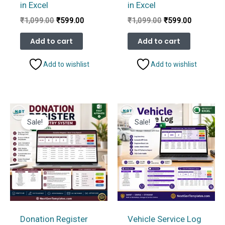
in Excel
in Excel
Original
Current
Original
Current
₹
1,099.00
₹
599.00
₹
1,099.00
₹
599.00
price
price
price
price
was:
is:
was:
is:
Add to cart
Add to cart
₹1,099.00.
₹599.00.
₹1,099.00.
₹599.00.
Add to wishlist
Add to wishlist
Sale!
Sale!
Donation Register
Vehicle Service Log