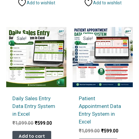
Add to wishlist
Add to wishlist
Sale!
Sale!
Daily Sales Entry
Patient
Data Entry System
Appointment Data
in Excel
Entry System in
Excel
Original
Current
₹
1,099.00
₹
599.00
price
price
Original
Current
₹
1,099.00
₹
599.00
was:
is:
Add to cart
price
price