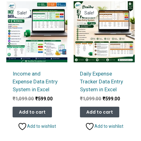
Sale!
Sale!
Income and
Daily Expense
Expense Data Entry
Tracker Data Entry
System in Excel
System in Excel
Original
Current
Original
Current
₹
1,099.00
₹
599.00
₹
1,099.00
₹
599.00
price
price
price
price
was:
is:
was:
is:
Add to cart
Add to cart
₹1,099.00.
₹599.00.
₹1,099.00.
₹599.00.
Add to wishlist
Add to wishlist