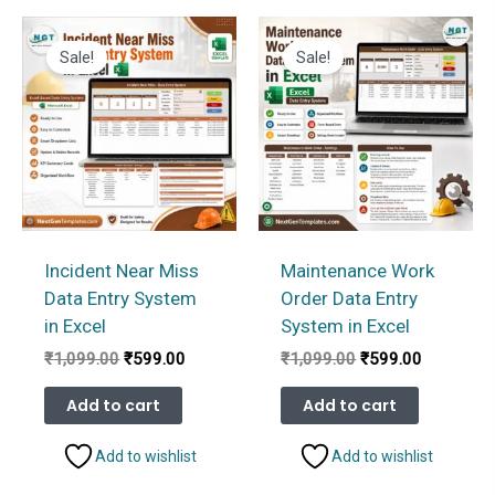
Sale!
Sale!
Incident Near Miss
Maintenance Work
Data Entry System
Order Data Entry
in Excel
System in Excel
Original
Current
Original
Current
₹
1,099.00
₹
599.00
₹
1,099.00
₹
599.00
price
price
price
price
was:
is:
was:
is:
Add to cart
Add to cart
₹1,099.00.
₹599.00.
₹1,099.00.
₹599.00.
Add to wishlist
Add to wishlist