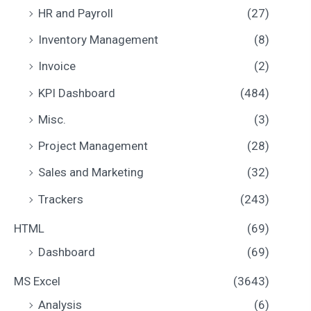
HR and Payroll
(27)
Inventory Management
(8)
Invoice
(2)
KPI Dashboard
(484)
Misc.
(3)
Project Management
(28)
Sales and Marketing
(32)
Trackers
(243)
HTML
(69)
Dashboard
(69)
MS Excel
(3643)
Analysis
(6)