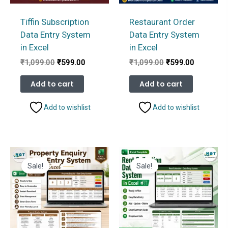
Tiffin Subscription
Restaurant Order
Data Entry System
Data Entry System
in Excel
in Excel
Original
Current
Original
Current
₹
1,099.00
₹
599.00
₹
1,099.00
₹
599.00
price
price
price
price
was:
is:
was:
is:
Add to cart
Add to cart
₹1,099.00.
₹599.00.
₹1,099.00.
₹599.00.
Add to wishlist
Add to wishlist
Sale!
Sale!