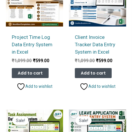
Project Time Log
Client Invoice
Data Entry System
Tracker Data Entry
in Excel
System in Excel
Original
Current
Original
Current
₹
1,099.00
₹
599.00
₹
1,099.00
₹
599.00
price
price
price
price
was:
is:
was:
is:
Add to cart
Add to cart
₹1,099.00.
₹599.00.
₹1,099.00.
₹599.00.
Add to wishlist
Add to wishlist
Sale!
Sale!