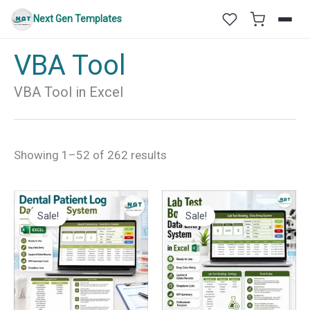
Skip
Next Gen Templates
to
content
VBA Tool
VBA Tool in Excel
Sorted
Showing 1–52 of 262 results
by
latest
Sale!
Sale!