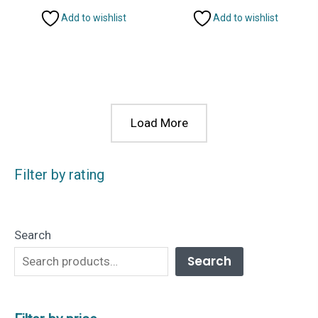
Add to wishlist
Add to wishlist
Load More
Filter by rating
Search
Search