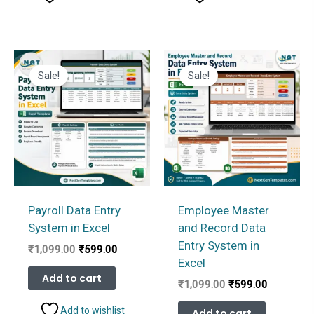
Sale!
Sale!
Payroll Data Entry
Employee Master
System in Excel
and Record Data
Entry System in
Original
Current
₹
1,099.00
₹
599.00
price
price
Excel
was:
is:
Add to cart
Original
Current
₹
1,099.00
₹
599.00
₹1,099.00.
₹599.00.
price
price
was:
is:
Add to wishlist
Add to cart