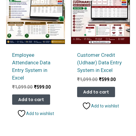
Employee
Customer Credit
Attendance Data
(Udhaar) Data Entry
Entry System in
System in Excel
Excel
Original
Current
₹
1,099.00
₹
599.00
price
price
Original
Current
₹
1,099.00
₹
599.00
was:
is:
Add to cart
price
price
₹1,099.00.
₹599.00.
was:
is:
Add to cart
₹1,099.00.
₹599.00.
Add to wishlist
Add to wishlist