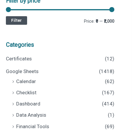
Filter by price
Filter
M
M
Price:
₹0
—
₹2,000
i
a
n
x
Categories
p
p
Certificates
(12)
r
r
Google Sheets
(1418)
i
i
Calendar
(62)
c
c
Checklist
(167)
e
e
Dashboard
(414)
Data Analysis
(1)
Financial Tools
(69)