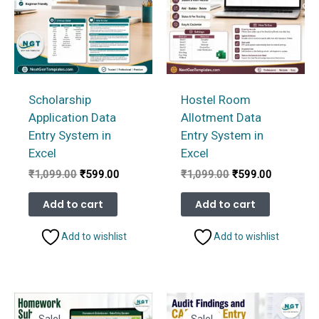
Scholarship
Hostel Room
Application Data
Allotment Data
Entry System in
Entry System in
Excel
Excel
Original
Current
Original
Current
₹
1,099.00
₹
599.00
₹
1,099.00
₹
599.00
price
price
price
price
was:
is:
was:
is:
Add to cart
Add to cart
₹1,099.00.
₹599.00.
₹1,099.00.
₹599.00.
Add to wishlist
Add to wishlist
Sale!
Sale!