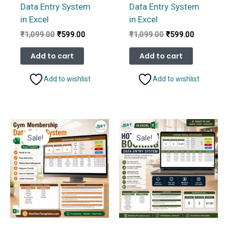
Data Entry System
Data Entry System
in Excel
in Excel
Original
Current
Original
Current
₹
1,099.00
₹
599.00
₹
1,099.00
₹
599.00
price
price
price
price
was:
is:
was:
is:
Add to cart
Add to cart
₹1,099.00.
₹599.00.
₹1,099.00.
₹599.00.
Add to wishlist
Add to wishlist
Sale!
Sale!