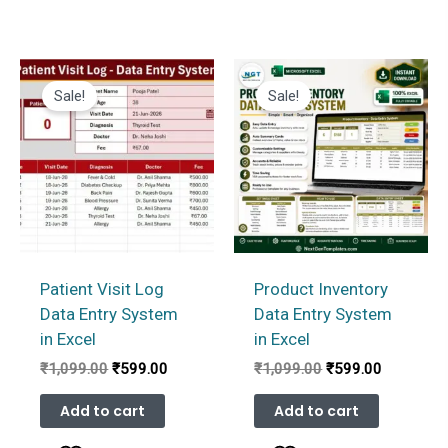
Sale!
Sale!
Patient Visit Log
Product Inventory
Data Entry System
Data Entry System
in Excel
in Excel
Original
Current
Original
Current
₹
1,099.00
₹
599.00
₹
1,099.00
₹
599.00
price
price
price
price
was:
is:
was:
is:
Add to cart
Add to cart
₹1,099.00.
₹599.00.
₹1,099.00.
₹599.00.