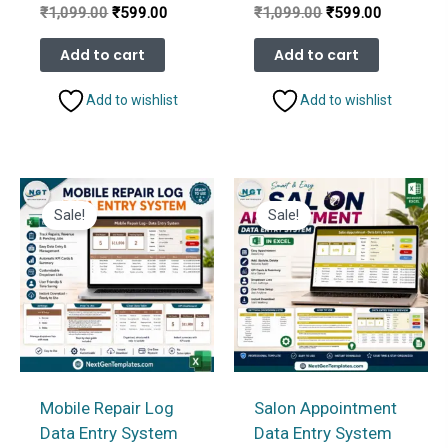
Original
Current
Original
Current
₹
1,099.00
₹
599.00
₹
1,099.00
₹
599.00
price
price
price
price
was:
is:
was:
is:
Add to cart
Add to cart
₹1,099.00.
₹599.00.
₹1,099.00.
₹599.00.
Add to wishlist
Add to wishlist
Sale!
Sale!
Mobile Repair Log
Salon Appointment
Data Entry System
Data Entry System