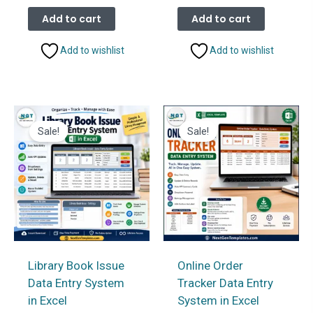
price
price
price
price
was:
is:
was:
is:
Add to cart
Add to cart
₹1,099.00.
₹599.00.
₹1,099.00.
₹599.00.
Add to wishlist
Add to wishlist
Sale!
Sale!
Library Book Issue
Online Order
Data Entry System
Tracker Data Entry
in Excel
System in Excel