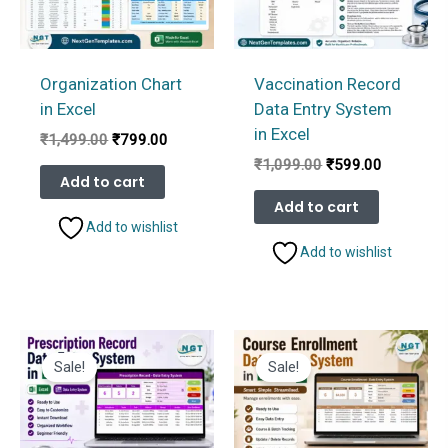
Organization Chart
Vaccination Record
in Excel
Data Entry System
in Excel
Original
Current
₹
1,499.00
₹
799.00
price
price
Original
Current
₹
1,099.00
₹
599.00
was:
is:
Add to cart
price
price
₹1,499.00.
₹799.00.
was:
is:
Add to cart
₹1,099.00.
₹599.00.
Add to wishlist
Add to wishlist
Sale!
Sale!