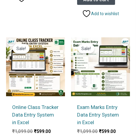
₹1,099.00.
₹599.00.
Add to wishlist
Sale!
Sale!
Online Class Tracker
Exam Marks Entry
Data Entry System
Data Entry System
in Excel
in Excel
Original
Current
Original
Current
₹
1,099.00
₹
599.00
₹
1,099.00
₹
599.00