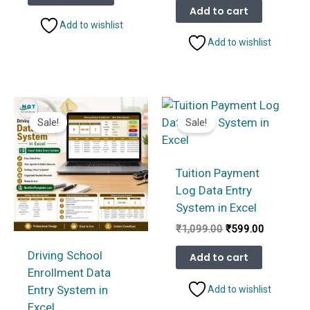
₹1,099.00.
₹599.00.
was:
is:
Add to cart
₹1,099.00.
₹599.00.
Add to wishlist
Add to wishlist
Sale!
Sale!
Tuition Payment
Log Data Entry
System in Excel
Original
Current
₹
1,099.00
₹
599.00
price
price
was:
is:
Driving School
Add to cart
₹1,099.00.
₹599.00.
Enrollment Data
Entry System in
Add to wishlist
Excel