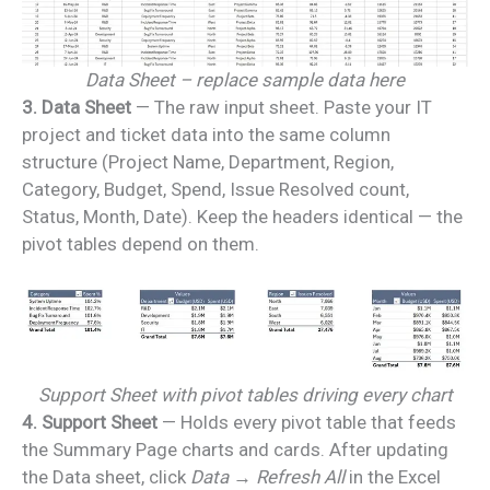
Data Sheet – replace sample data here
3. Data Sheet
— The raw input sheet. Paste your IT
project and ticket data into the same column
structure (Project Name, Department, Region,
Category, Budget, Spend, Issue Resolved count,
Status, Month, Date). Keep the headers identical — the
pivot tables depend on them.
Support Sheet with pivot tables driving every chart
4. Support Sheet
— Holds every pivot table that feeds
the Summary Page charts and cards. After updating
the Data sheet, click
Data → Refresh All
in the Excel