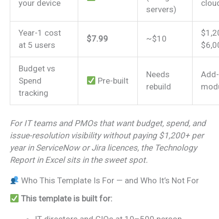
your device
clou
servers)
Year-1 cost
$1,2
$7.99
~$10
at 5 users
$6,0
Budget vs
Needs
Add
Spend
Pre-built
rebuild
mod
tracking
For IT teams and PMOs that want budget, spend, and
issue-resolution visibility without paying $1,200+ per
year in ServiceNow or Jira licences, the Technology
Report in Excel sits in the sweet spot.
Who This Template Is For — and Who It’s Not For
This template is built for: