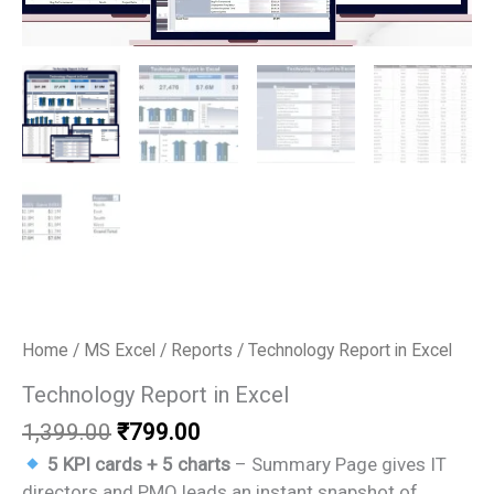
Home
/
MS Excel
/
Reports
/ Technology Report in Excel
Technology Report in Excel
Original
Current
1,399.00
₹
799.00
price
price
5 KPI cards + 5 charts
– Summary Page gives IT
was:
is:
directors and PMO leads an instant snapshot of