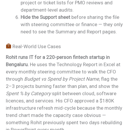
project or ticket lists for PMO reviews and
department-level audits.
Hide the Support sheet
before sharing the file
with steering committee or finance — they only
need to see the Summary and Report pages.
Real-World Use Cases
Rohit runs IT for a 220-person fintech startup in
Bengaluru.
He uses the Technology Report in Excel at
every monthly steering committee to walk the CFO
through
Budget vs Spend by Project Name
, flag the
2–3 projects burning faster than plan, and show the
Spent % by Category
split between cloud, software
licences, and services. His CFO approved a $180K
infrastructure refresh mid-cycle because the monthly
trend chart made the capacity case obvious —
something Rohit previously spent two days rebuilding
in PowerPoint every month.