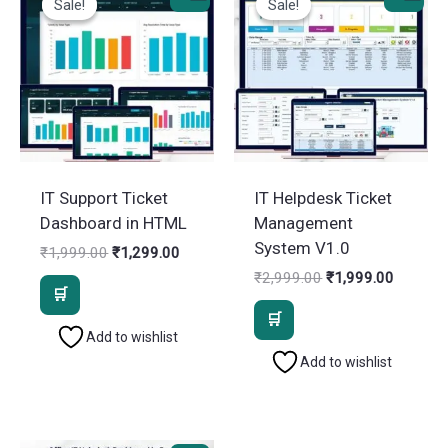
Sale!
Sale!
Sale!
Sale!
IT Support Ticket
IT Helpdesk Ticket
Dashboard in HTML
Management
System V1.0
Original
Current
₹
1,999.00
₹
1,299.00
price
price
Original
Current
₹
2,999.00
₹
1,999.00
was:
is:
price
price
₹1,999.00.
₹1,299.00.
was:
is:
₹2,999.00.
₹1,999.
Add to wishlist
Add to wishlist