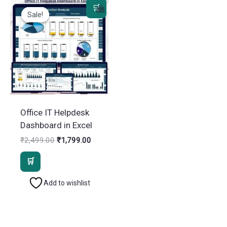
Sale!
Sale!
Office IT Helpdesk
Dashboard in Excel
Original
Current
₹
2,499.00
₹
1,799.00
price
price
was:
is:
₹2,499.00.
₹1,799.00.
Add to wishlist