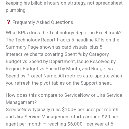
keeping his billable hours on strategy, not spreadsheet
plumbing.
Frequently Asked Questions
What KPIs does the Technology Report in Excel track?
The Technology Report tracks 5 headline KPIs on the
Summary Page shown as card visuals, plus 5
interactive charts covering Spent % by Category,
Budget vs Spend by Department, Issue Resolved by
Region, Budget vs Spend by Month, and Budget vs
Spend by Project Name. All metrics auto-update when
you refresh the pivot tables on the Support sheet.
How does this compare to ServiceNow or Jira Service
Management?
ServiceNow typically runs $100+ per user per month
and Jira Service Management starts around $20 per
agent per month — reaching $6,000+ per year at 5