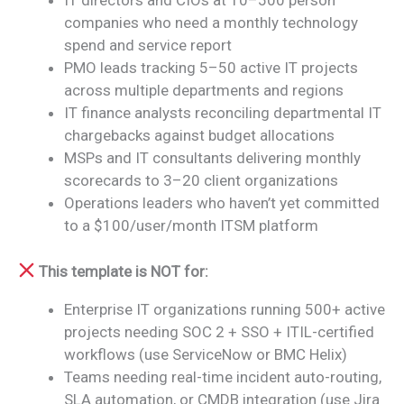
IT directors and CIOs at 10–500 person
companies who need a monthly technology
spend and service report
PMO leads tracking 5–50 active IT projects
across multiple departments and regions
IT finance analysts reconciling departmental IT
chargebacks against budget allocations
MSPs and IT consultants delivering monthly
scorecards to 3–20 client organizations
Operations leaders who haven’t yet committed
to a $100/user/month ITSM platform
This template is NOT for:
Enterprise IT organizations running 500+ active
projects needing SOC 2 + SSO + ITIL-certified
workflows (use ServiceNow or BMC Helix)
Teams needing real-time incident auto-routing,
SLA automation, or CMDB integration (use Jira