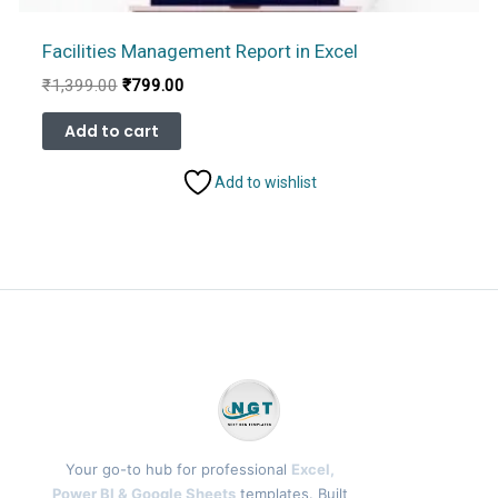
Facilities Management Report in Excel
Original
Current
₹
1,399.00
₹
799.00
price
price
was:
is:
Add to cart
₹1,399.00.
₹799.00.
Add to wishlist
Your go-to hub for professional
Excel,
Power BI & Google Sheets
templates. Built