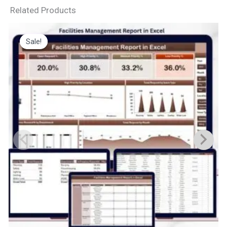
Related Products
Sale!
Sale!