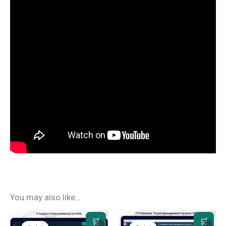
You may also like…