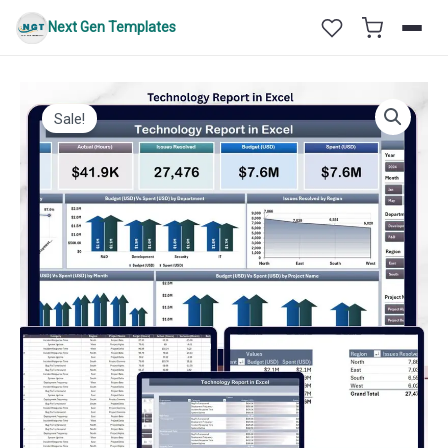
Skip
Next Gen Templates
to
content
Sale!