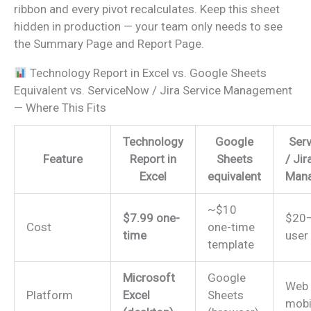
ribbon and every pivot recalculates. Keep this sheet
hidden in production — your team only needs to see
the Summary Page and Report Page.
Technology Report in Excel vs. Google Sheets
Equivalent vs. ServiceNow / Jira Service Management
— Where This Fits
Technology
Google
Ser
Feature
Report in
Sheets
/ Jir
Excel
equivalent
Man
~$10
$7.99 one-
$20–
Cost
one-time
time
user
template
Microsoft
Google
Web
Platform
Excel
Sheets
mobi