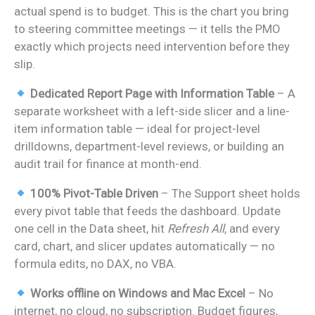
actual spend is to budget. This is the chart you bring
to steering committee meetings — it tells the PMO
exactly which projects need intervention before they
slip.
Dedicated Report Page with Information Table
– A
separate worksheet with a left-side slicer and a line-
item information table — ideal for project-level
drilldowns, department-level reviews, or building an
audit trail for finance at month-end.
100% Pivot-Table Driven
– The Support sheet holds
every pivot table that feeds the dashboard. Update
one cell in the Data sheet, hit
Refresh All
, and every
card, chart, and slicer updates automatically — no
formula edits, no DAX, no VBA.
Works offline on Windows and Mac Excel
– No
internet, no cloud, no subscription. Budget figures,