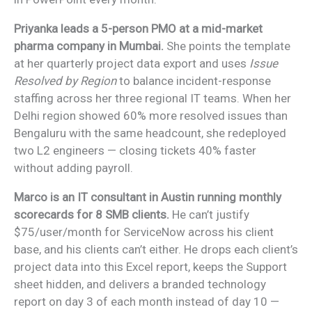
Priyanka leads a 5-person PMO at a mid-market
pharma company in Mumbai.
She points the template
at her quarterly project data export and uses
Issue
Resolved by Region
to balance incident-response
staffing across her three regional IT teams. When her
Delhi region showed 60% more resolved issues than
Bengaluru with the same headcount, she redeployed
two L2 engineers — closing tickets 40% faster
without adding payroll.
Marco is an IT consultant in Austin running monthly
scorecards for 8 SMB clients.
He can’t justify
$75/user/month for ServiceNow across his client
base, and his clients can’t either. He drops each client’s
project data into this Excel report, keeps the Support
sheet hidden, and delivers a branded technology
report on day 3 of each month instead of day 10 —