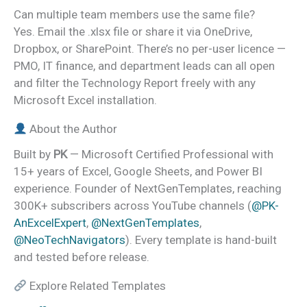
Can multiple team members use the same file?
Yes. Email the .xlsx file or share it via OneDrive,
Dropbox, or SharePoint. There’s no per-user licence —
PMO, IT finance, and department leads can all open
and filter the Technology Report freely with any
Microsoft Excel installation.
About the Author
Built by
PK
— Microsoft Certified Professional with
15+ years of Excel, Google Sheets, and Power BI
experience. Founder of NextGenTemplates, reaching
300K+ subscribers across YouTube channels (
@PK-
AnExcelExpert
,
@NextGenTemplates
,
@NeoTechNavigators
). Every template is hand-built
and tested before release.
Explore Related Templates