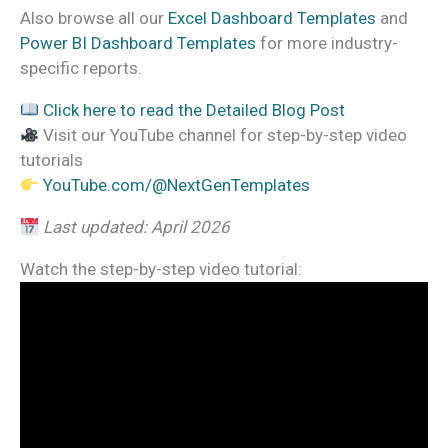
Also browse all our
Excel Dashboard Templates
and
Power BI Dashboard Templates
for more industry-
specific reports.
Click here to read the Detailed Blog Post
Visit our YouTube channel for step-by-step video
tutorials
YouTube.com/@NextGenTemplates
Last updated: April 2026
Watch the step-by-step video tutorial: