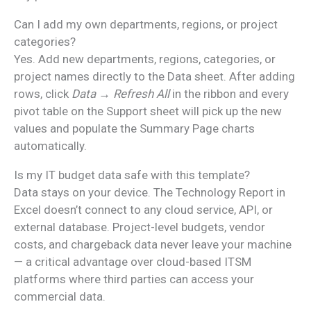
Can I add my own departments, regions, or project
categories?
Yes. Add new departments, regions, categories, or
project names directly to the Data sheet. After adding
rows, click
Data → Refresh All
in the ribbon and every
pivot table on the Support sheet will pick up the new
values and populate the Summary Page charts
automatically.
Is my IT budget data safe with this template?
Data stays on your device. The Technology Report in
Excel doesn’t connect to any cloud service, API, or
external database. Project-level budgets, vendor
costs, and chargeback data never leave your machine
— a critical advantage over cloud-based ITSM
platforms where third parties can access your
commercial data.