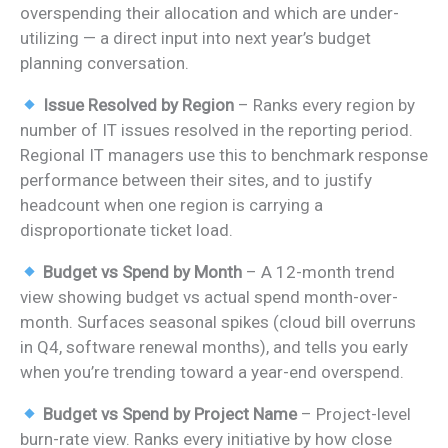
overspending their allocation and which are under-
utilizing — a direct input into next year’s budget
planning conversation.
Issue Resolved by Region
– Ranks every region by
number of IT issues resolved in the reporting period.
Regional IT managers use this to benchmark response
performance between their sites, and to justify
headcount when one region is carrying a
disproportionate ticket load.
Budget vs Spend by Month
– A 12-month trend
view showing budget vs actual spend month-over-
month. Surfaces seasonal spikes (cloud bill overruns
in Q4, software renewal months), and tells you early
when you’re trending toward a year-end overspend.
Budget vs Spend by Project Name
– Project-level
burn-rate view. Ranks every initiative by how close