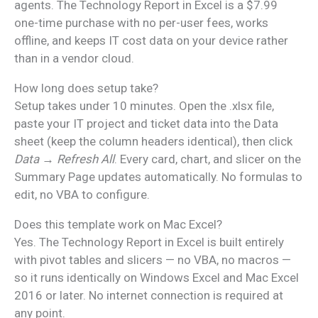
agents. The Technology Report in Excel is a $7.99
one-time purchase with no per-user fees, works
offline, and keeps IT cost data on your device rather
than in a vendor cloud.
How long does setup take?
Setup takes under 10 minutes. Open the .xlsx file,
paste your IT project and ticket data into the Data
sheet (keep the column headers identical), then click
Data → Refresh All
. Every card, chart, and slicer on the
Summary Page updates automatically. No formulas to
edit, no VBA to configure.
Does this template work on Mac Excel?
Yes. The Technology Report in Excel is built entirely
with pivot tables and slicers — no VBA, no macros —
so it runs identically on Windows Excel and Mac Excel
2016 or later. No internet connection is required at
any point.