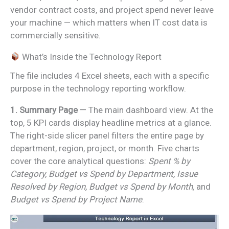
vendor contract costs, and project spend never leave
your machine — which matters when IT cost data is
commercially sensitive.
What’s Inside the Technology Report
The file includes 4 Excel sheets, each with a specific
purpose in the technology reporting workflow.
1. Summary Page
— The main dashboard view. At the
top, 5 KPI cards display headline metrics at a glance.
The right-side slicer panel filters the entire page by
department, region, project, or month. Five charts
cover the core analytical questions:
Spent % by
Category, Budget vs Spend by Department, Issue
Resolved by Region, Budget vs Spend by Month,
and
Budget vs Spend by Project Name
.