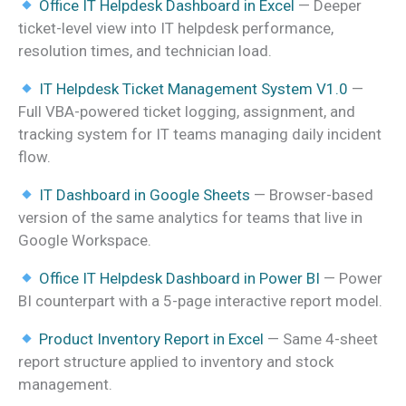
Office IT Helpdesk Dashboard in Excel
— Deeper
ticket-level view into IT helpdesk performance,
resolution times, and technician load.
IT Helpdesk Ticket Management System V1.0
—
Full VBA-powered ticket logging, assignment, and
tracking system for IT teams managing daily incident
flow.
IT Dashboard in Google Sheets
— Browser-based
version of the same analytics for teams that live in
Google Workspace.
Office IT Helpdesk Dashboard in Power BI
— Power
BI counterpart with a 5-page interactive report model.
Product Inventory Report in Excel
— Same 4-sheet
report structure applied to inventory and stock
management.