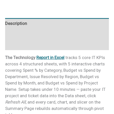
Description
Additional information
Reviews (0)
The Technology
Report in Excel
tracks 5 core IT KPIs
across 4 structured sheets, with 5 interactive charts
covering Spent % by Category, Budget vs Spend by
Department, Issue Resolved by Region, Budget vs
Spend by Month, and Budget vs Spend by Project
Name. Setup takes under 10 minutes — paste your IT
project and ticket data into the Data sheet, click
Refresh All
, and every card, chart, and slicer on the
Summary Page rebuilds automatically through pivot