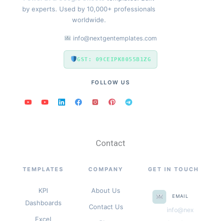
by experts. Used by 10,000+ professionals
worldwide.
info@nextgentemplates.com
GST: 09CEIPK8055B1ZG
FOLLOW US
Contact
TEMPLATES
COMPANY
GET IN TOUCH
KPI
About Us
EMAIL
Dashboards
Contact Us
info@nex
Excel