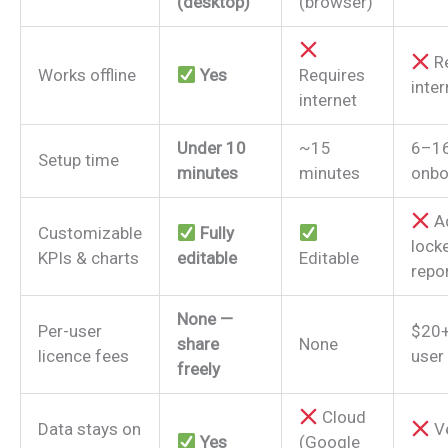
(desktop)
(browser)
Re
Works offline
Yes
Requires
inter
internet
Under 10
~15
6–1
Setup time
minutes
minutes
onbo
A
Customizable
Fully
lock
KPIs & charts
editable
Editable
repo
None —
Per-user
$20+
share
None
licence fees
user
freely
Cloud
Data stays on
V
Yes
(Google