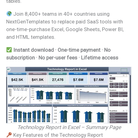
tables.
Join 8,400+ teams in 40+ countries using
NextGenTemplates to replace paid SaaS tools with
one-time-purchase Excel, Google Sheets, Power BI,
and HTML templates.
Instant download · One-time payment · No
subscription · No per-user fees · Lifetime access
Technology Report in Excel – Summary Page
Key Features of the Technology Report