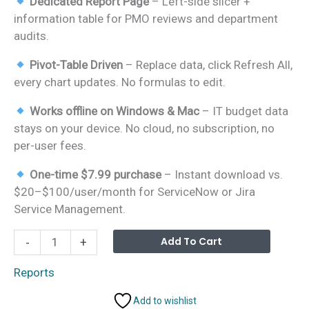
Dedicated Report Page
– Left-side slicer +
information table for PMO reviews and department
audits.
Pivot-Table Driven
– Replace data, click Refresh All,
every chart updates. No formulas to edit.
Works offline on Windows & Mac
– IT budget data
stays on your device. No cloud, no subscription, no
per-user fees.
One-time $7.99 purchase
– Instant download vs.
$20–$100/user/month for ServiceNow or Jira
Service Management.
Technology
Alterna
Add To Cart
-
+
Report
in
Reports
Excel
Add to wishlist
quantity