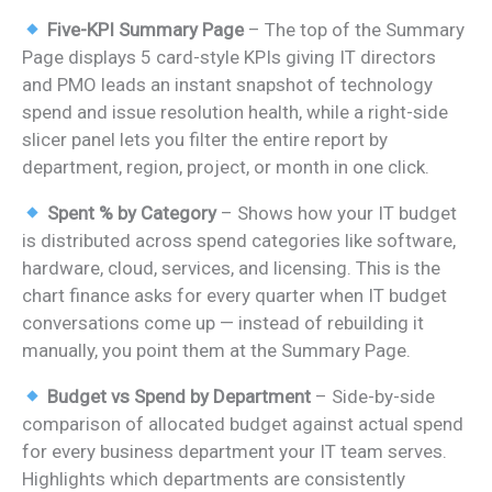
Five-KPI Summary Page
– The top of the Summary
Page displays 5 card-style KPIs giving IT directors
and PMO leads an instant snapshot of technology
spend and issue resolution health, while a right-side
slicer panel lets you filter the entire report by
department, region, project, or month in one click.
Spent % by Category
– Shows how your IT budget
is distributed across spend categories like software,
hardware, cloud, services, and licensing. This is the
chart finance asks for every quarter when IT budget
conversations come up — instead of rebuilding it
manually, you point them at the Summary Page.
Budget vs Spend by Department
– Side-by-side
comparison of allocated budget against actual spend
for every business department your IT team serves.
Highlights which departments are consistently