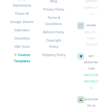
Blog
tgentem
Dashboards
plates.co
Privacy Policy
Power BI
m
Terms &
Google Sheets
Conditions
HOURS
Calendars
Refund Policy
Mon–Fri ·
Checklists
10AM–
Copyright
7PM IST
VBA Tools
Policy
Custom
Shipping Policy
GST
Templates
REGISTRA
TION
09CEIPK
8055B1Z
G
REGISTER
ED IN