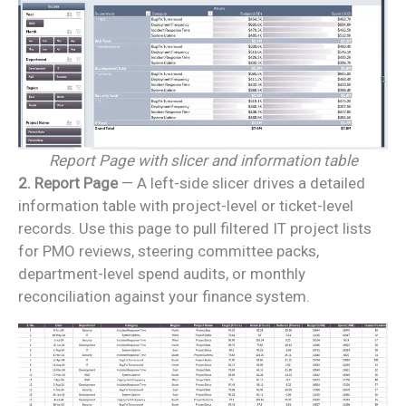
Report Page with slicer and information table
2. Report Page
— A left-side slicer drives a detailed
information table with project-level or ticket-level
records. Use this page to pull filtered IT project lists
for PMO reviews, steering committee packs,
department-level spend audits, or monthly
reconciliation against your finance system.