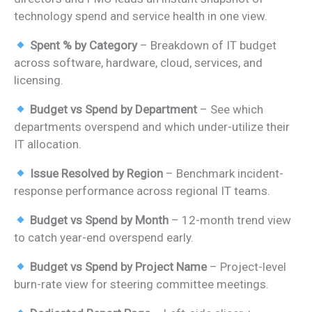
₹1,399.00.
₹799.00.
technology spend and service health in one view.
Spent % by Category
– Breakdown of IT budget
across software, hardware, cloud, services, and
licensing.
Budget vs Spend by Department
– See which
departments overspend and which under-utilize their
IT allocation.
Issue Resolved by Region
– Benchmark incident-
response performance across regional IT teams.
Budget vs Spend by Month
– 12-month trend view
to catch year-end overspend early.
Budget vs Spend by Project Name
– Project-level
burn-rate view for steering committee meetings.