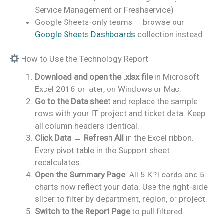
Service Management or Freshservice)
Google Sheets-only teams — browse our
Google Sheets Dashboards
collection instead
How to Use the Technology Report
Download and open the .xlsx file
in Microsoft
Excel 2016 or later, on Windows or Mac.
Go to the Data sheet
and replace the sample
rows with your IT project and ticket data. Keep
all column headers identical.
Click Data → Refresh All
in the Excel ribbon.
Every pivot table in the Support sheet
recalculates.
Open the Summary Page
. All 5 KPI cards and 5
charts now reflect your data. Use the right-side
slicer to filter by department, region, or project.
Switch to the Report Page
to pull filtered