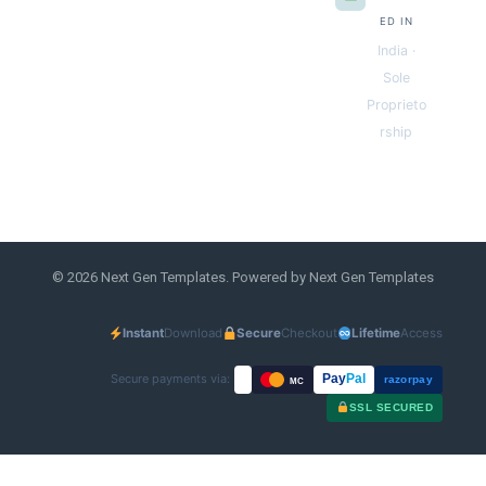
ED IN
India ·
Sole
Proprieto
rship
© 2026 Next Gen Templates. Powered by Next Gen Templates
Instant
Download
Secure
Checkout
Lifetime
Access
Secure payments via:
Pay
Pal
razorpay
MC
SSL SECURED