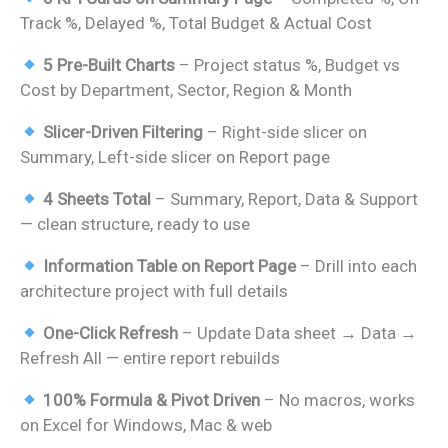
was:
is:
Track %, Delayed %, Total Budget & Actual Cost
₹1,399.00.
₹799.00.
5 Pre-Built Charts
– Project status %, Budget vs
Cost by Department, Sector, Region & Month
Slicer-Driven Filtering
– Right-side slicer on
Summary, Left-side slicer on Report page
4 Sheets Total
– Summary, Report, Data & Support
— clean structure, ready to use
Information Table on Report Page
– Drill into each
architecture project with full details
One-Click Refresh
– Update Data sheet → Data →
Refresh All — entire report rebuilds
100% Formula & Pivot Driven
– No macros, works
on Excel for Windows, Mac & web