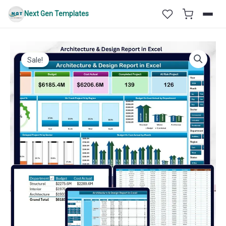
Skip
Next Gen Templates
to
content
Sale!