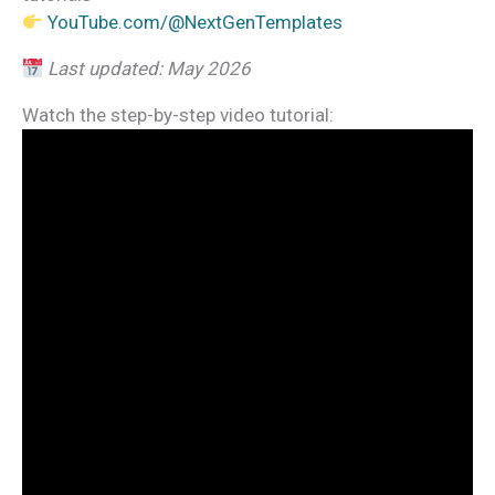
YouTube.com/@NextGenTemplates
Last updated: May 2026
Watch the step-by-step video tutorial: