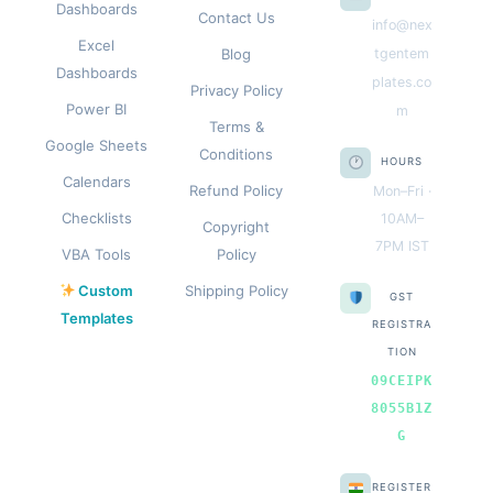
Dashboards
Contact Us
info@nex
Excel
Blog
tgentem
Dashboards
plates.co
Privacy Policy
Power BI
m
Terms &
Google Sheets
Conditions
HOURS
Calendars
Refund Policy
Mon–Fri ·
Checklists
10AM–
Copyright
7PM IST
VBA Tools
Policy
Custom
Shipping Policy
GST
Templates
REGISTRA
TION
09CEIPK
8055B1Z
G
REGISTER