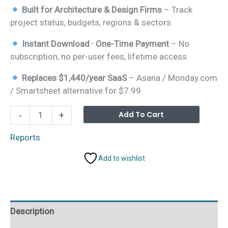
Built for Architecture & Design Firms
– Track
project status, budgets, regions & sectors
Instant Download · One-Time Payment
– No
subscription, no per-user fees, lifetime access
Replaces $1,440/year SaaS
– Asana / Monday.com
/ Smartsheet alternative for $7.99
Architecture
Alterna
Add To Cart
-
+
&
Design
Reports
Report
Add to wishlist
in
Excel
quantity
Description