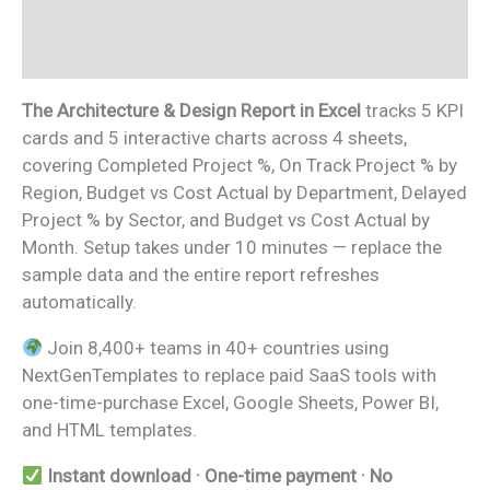
Additional information
Reviews (0)
The Architecture & Design Report in Excel
tracks 5 KPI
cards and 5 interactive charts across 4 sheets,
covering Completed Project %, On Track Project % by
Region, Budget vs Cost Actual by Department, Delayed
Project % by Sector, and Budget vs Cost Actual by
Month. Setup takes under 10 minutes — replace the
sample data and the entire report refreshes
automatically.
Join 8,400+ teams in 40+ countries using
NextGenTemplates to replace paid SaaS tools with
one-time-purchase Excel, Google Sheets, Power BI,
and HTML templates.
Instant download · One-time payment · No