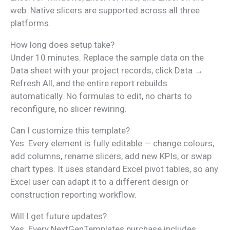
web. Native slicers are supported across all three
platforms.
How long does setup take?
Under 10 minutes. Replace the sample data on the
Data sheet with your project records, click Data →
Refresh All, and the entire report rebuilds
automatically. No formulas to edit, no charts to
reconfigure, no slicer rewiring.
Can I customize this template?
Yes. Every element is fully editable — change colours,
add columns, rename slicers, add new KPIs, or swap
chart types. It uses standard Excel pivot tables, so any
Excel user can adapt it to a different design or
construction reporting workflow.
Will I get future updates?
Yes. Every NextGenTemplates purchase includes