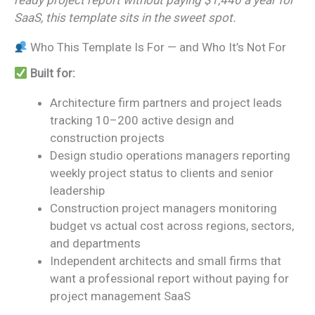
ready project report without paying $1,440 a year for
SaaS, this template sits in the sweet spot.
Who This Template Is For — and Who It’s Not For
Built for:
Architecture firm partners and project leads
tracking 10–200 active design and
construction projects
Design studio operations managers reporting
weekly project status to clients and senior
leadership
Construction project managers monitoring
budget vs actual cost across regions, sectors,
and departments
Independent architects and small firms that
want a professional report without paying for
project management SaaS