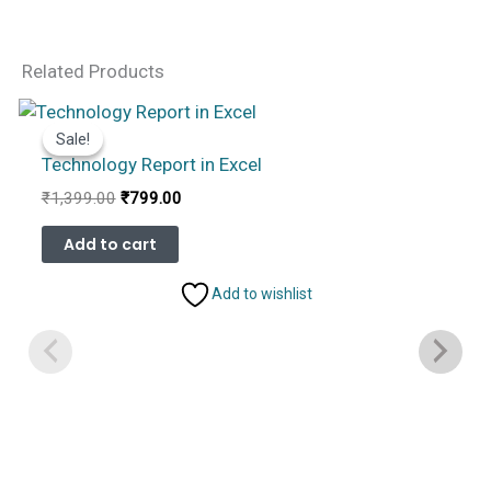
Related Products
Sale!
Sale!
Technology Report in Excel
Original
Current
₹
1,399.00
₹
799.00
price
price
was:
is:
Add to cart
₹1,399.00.
₹799.00.
Add to wishlist