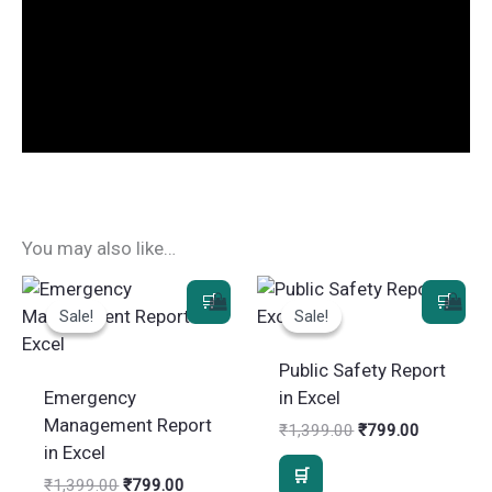
You may also like…
Sale!
Sale!
Sale!
Sale!
Public Safety Report
Emergency
in Excel
Management Report
Original
Current
₹
1,399.00
₹
799.00
price
price
in Excel
was:
is:
Original
Current
₹
1,399.00
₹
799.00