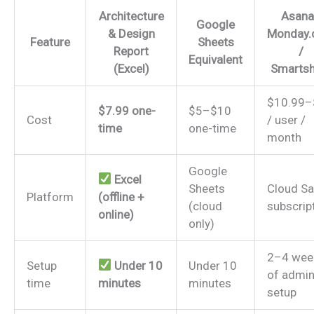
Architecture
Asana
Google
& Design
Monday
Feature
Sheets
Report
/
Equivalent
(Excel)
Smartsh
$10.99–
$7.99 one-
$5–$10
Cost
/ user /
time
one-time
month
Google
Excel
Sheets
Cloud S
Platform
(offline +
(cloud
subscrip
online)
only)
2–4 wee
Setup
Under 10
Under 10
of admi
time
minutes
minutes
setup