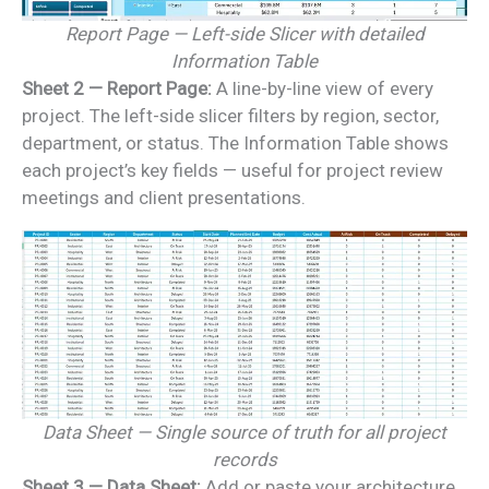
Report Page — Left-side Slicer with detailed
Information Table
Sheet 2 — Report Page:
A line-by-line view of every
project. The left-side slicer filters by region, sector,
department, or status. The Information Table shows
each project’s key fields — useful for project review
meetings and client presentations.
Data Sheet — Single source of truth for all project
records
Sheet 3 — Data Sheet:
Add or paste your architecture