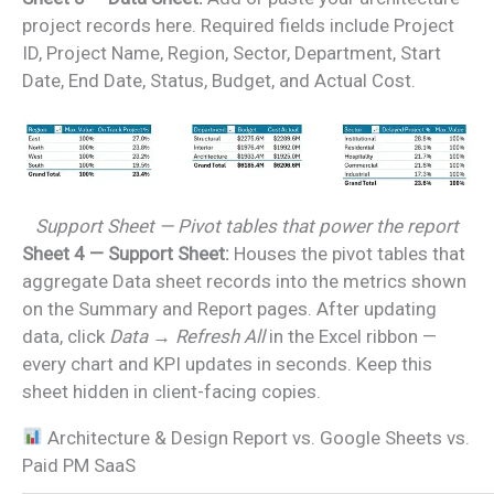
project records here. Required fields include Project
ID, Project Name, Region, Sector, Department, Start
Date, End Date, Status, Budget, and Actual Cost.
Support Sheet — Pivot tables that power the report
Sheet 4 — Support Sheet:
Houses the pivot tables that
aggregate Data sheet records into the metrics shown
on the Summary and Report pages. After updating
data, click
Data → Refresh All
in the Excel ribbon —
every chart and KPI updates in seconds. Keep this
sheet hidden in client-facing copies.
Architecture & Design Report vs. Google Sheets vs.
Paid PM SaaS