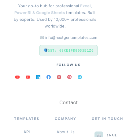
Your go-to hub for professional
Excel,
Power BI & Google Sheets
templates. Built
by experts. Used by 10,000+ professionals
worldwide.
info@nextgentemplates.com
GST: 09CEIPK8055B1ZG
FOLLOW US
Contact
TEMPLATES
COMPANY
GET IN TOUCH
KPI
About Us
EMAIL