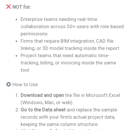
NOT for:
Enterprise teams needing real-time
collaboration across 50+ users with role-based
permissions
Firms that require BIM integration, CAD file
linking, or 3D model tracking inside the report
Project teams that need automatic time-
tracking, billing, or invoicing inside the same
tool
How to Use
Download and open
the file in Microsoft Excel
(Windows, Mac, or web).
Go to the Data sheet
and replace the sample
records with your firm’s actual project data,
keeping the same column structure.