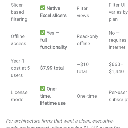
Slicer-
Filter UI
Native
Filter
based
varies by
Excel slicers
views
filtering
plan
Yes —
No —
Offline
Read-only
full
requires
access
offline
functionality
internet
Year-1
~$10
$660–
cost at 5
$7.99 total
total
$1,440
users
One-
License
Per-user
time,
One-time
model
subscrip
lifetime use
For architecture firms that want a clean, executive-