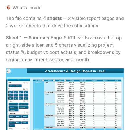
What’s Inside
The file contains
4 sheets
— 2 visible report pages and
2 worker sheets that drive the calculations.
Sheet 1 — Summary Page:
5 KPI cards across the top,
a right-side slicer, and 5 charts visualizing project
status %, budget vs cost actuals, and breakdowns by
region, department, sector, and month.