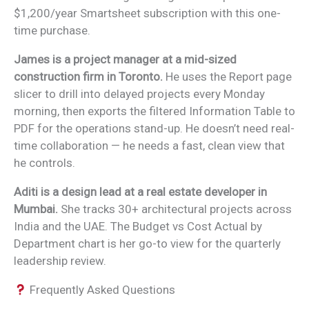
$1,200/year Smartsheet subscription with this one-
time purchase.
James is a project manager at a mid-sized
construction firm in Toronto.
He uses the Report page
slicer to drill into delayed projects every Monday
morning, then exports the filtered Information Table to
PDF for the operations stand-up. He doesn’t need real-
time collaboration — he needs a fast, clean view that
he controls.
Aditi is a design lead at a real estate developer in
Mumbai.
She tracks 30+ architectural projects across
India and the UAE. The Budget vs Cost Actual by
Department chart is her go-to view for the quarterly
leadership review.
Frequently Asked Questions