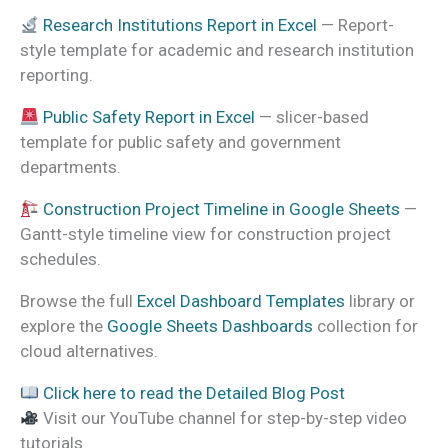
Research Institutions Report in Excel
— Report-
style template for academic and research institution
reporting.
Public Safety Report in Excel
— slicer-based
template for public safety and government
departments.
Construction Project Timeline in Google Sheets
—
Gantt-style timeline view for construction project
schedules.
Browse the full
Excel Dashboard Templates
library or
explore the
Google Sheets Dashboards
collection for
cloud alternatives.
Click here to read the Detailed Blog Post
Visit our YouTube channel for step-by-step video
tutorials