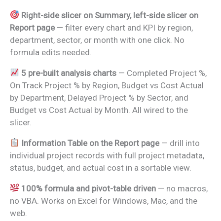
Right-side slicer on Summary, left-side slicer on
Report page
— filter every chart and KPI by region,
department, sector, or month with one click. No
formula edits needed.
5 pre-built analysis charts
— Completed Project %,
On Track Project % by Region, Budget vs Cost Actual
by Department, Delayed Project % by Sector, and
Budget vs Cost Actual by Month. All wired to the
slicer.
Information Table on the Report page
— drill into
individual project records with full project metadata,
status, budget, and actual cost in a sortable view.
100% formula and pivot-table driven
— no macros,
no VBA. Works on Excel for Windows, Mac, and the
web.