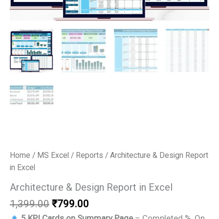
Home
/
MS Excel
/
Reports
/ Architecture & Design Report
in Excel
Architecture & Design Report in Excel
Original
Current
1,399.00
₹
799.00
price
price
5 KPI Cards on Summary Page
– Completed %, On