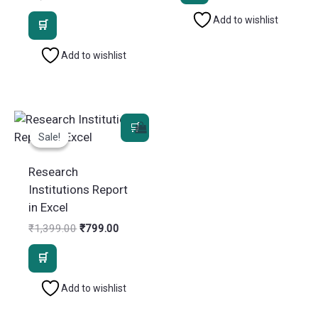
₹1,399.00.
₹799.00.
price
price
Add to wishlist
was:
is:
₹1,399.00.
₹799.00.
Add to wishlist
Sale!
Sale!
Research
Institutions Report
in Excel
Original
Current
₹
1,399.00
₹
799.00
price
price
was:
is:
₹1,399.00.
₹799.00.
Add to wishlist