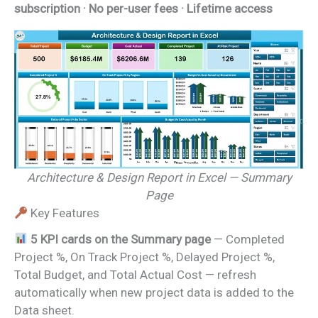
subscription · No per-user fees · Lifetime access
Architecture & Design Report in Excel — Summary
Page
Key Features
5 KPI cards on the Summary page
— Completed
Project %, On Track Project %, Delayed Project %,
Total Budget, and Total Actual Cost — refresh
automatically when new project data is added to the
Data sheet.