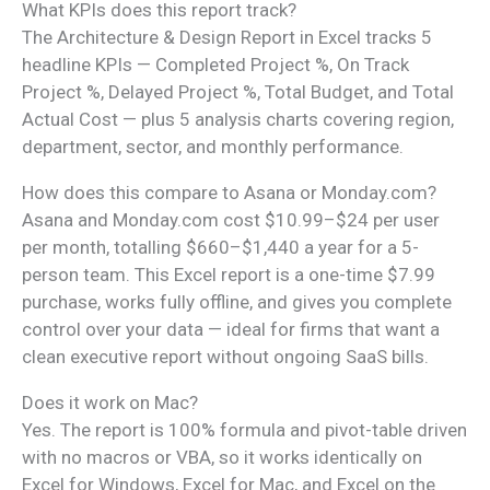
What KPIs does this report track?
The Architecture & Design Report in Excel tracks 5
headline KPIs — Completed Project %, On Track
Project %, Delayed Project %, Total Budget, and Total
Actual Cost — plus 5 analysis charts covering region,
department, sector, and monthly performance.
How does this compare to Asana or Monday.com?
Asana and Monday.com cost $10.99–$24 per user
per month, totalling $660–$1,440 a year for a 5-
person team. This Excel report is a one-time $7.99
purchase, works fully offline, and gives you complete
control over your data — ideal for firms that want a
clean executive report without ongoing SaaS bills.
Does it work on Mac?
Yes. The report is 100% formula and pivot-table driven
with no macros or VBA, so it works identically on
Excel for Windows, Excel for Mac, and Excel on the