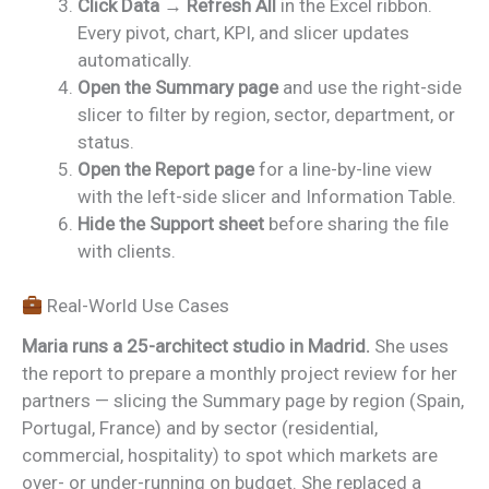
Click Data → Refresh All
in the Excel ribbon.
Every pivot, chart, KPI, and slicer updates
automatically.
Open the Summary page
and use the right-side
slicer to filter by region, sector, department, or
status.
Open the Report page
for a line-by-line view
with the left-side slicer and Information Table.
Hide the Support sheet
before sharing the file
with clients.
Real-World Use Cases
Maria runs a 25-architect studio in Madrid.
She uses
the report to prepare a monthly project review for her
partners — slicing the Summary page by region (Spain,
Portugal, France) and by sector (residential,
commercial, hospitality) to spot which markets are
over- or under-running on budget. She replaced a