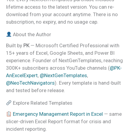
lifetime access to the latest version. You can re-
download from your account anytime. There is no
subscription, no expiry, and no usage cap.
About the Author
Built by
PK
— Microsoft Certified Professional with
15+ years of Excel, Google Sheets, and Power BI
experience. Founder of NextGenTemplates, reaching
300K+ subscribers across YouTube channels (
@PK-
AnExcelExpert
,
@NextGenTemplates
,
@NeoTechNavigators
). Every template is hand-built
and tested before release.
Explore Related Templates
Emergency Management Report in Excel
— same
slicer-driven Excel Report format for crisis and
incident reporting.