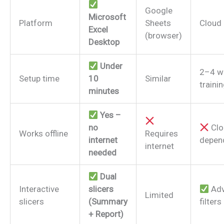
Google
Microsoft
Platform
Sheets
Cloud 
Excel
(browser)
Desktop
Under
2–4 w
Setup time
10
Similar
traini
minutes
Yes –
no
Clo
Works offline
Requires
internet
depen
internet
needed
Dual
Interactive
slicers
Adv
Limited
slicers
(Summary
filters
+ Report)