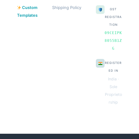
Custom
Shipping Policy
GST
Templates
REGISTRA
TION
09CEIPK
8055B1Z
G
REGISTER
ED IN
India ·
Sole
Proprieto
rship