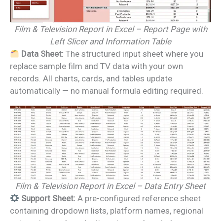
Film & Television Report in Excel – Report Page with
Left Slicer and Information Table
Data Sheet:
The structured input sheet where you
replace sample film and TV data with your own
records. All charts, cards, and tables update
automatically — no manual formula editing required.
Film & Television Report in Excel – Data Entry Sheet
Support Sheet:
A pre-configured reference sheet
containing dropdown lists, platform names, regional