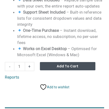
with your own; the entire report auto-updates
Support Sheet Included
– Built-in reference
lists for consistent dropdown values and data
integrity
One-Time Purchase
– Instant download,
lifetime access, no subscription, no per-user
fees
Works on Excel Desktop
– Optimised for
Microsoft Excel (Windows & Mac)
Film
Alterna
Add To Cart
-
+
&
Television
Reports
Report
Add to wishlist
in
Excel
quantity