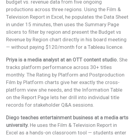
budget vs. revenue data from five ongoing
productions across three regions. Using the Film &
Television Report in Excel, he populates the Data Sheet
in under 15 minutes, then uses the Summary Page
slicers to filter by region and present the Budget vs
Revenue by Region chart directly in his board meeting
— without paying $120/month for a Tableau licence.
Priya is a media analyst at an OTT content studio.
She
tracks platform performance across 30+ titles
monthly. The Rating by Platform and Postproduction
Film by Platform charts give her exactly the cross-
platform view she needs, and the Information Table
on the Report Page lets her drill into individual title
records for stakeholder Q&A sessions.
Diego teaches entertainment business at a media arts
university.
He uses the Film & Television Report in
Excel as a hands-on classroom tool — students enter