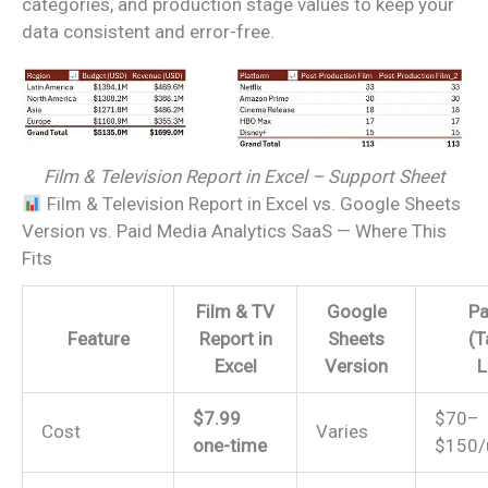
categories, and production stage values to keep your
data consistent and error-free.
Film & Television Report in Excel – Support Sheet
Film & Television Report in Excel vs. Google Sheets
Version vs. Paid Media Analytics SaaS — Where This
Fits
Film & TV
Google
Pa
Feature
Report in
Sheets
(T
Excel
Version
L
$7.99
$70–
Cost
Varies
one-time
$150/