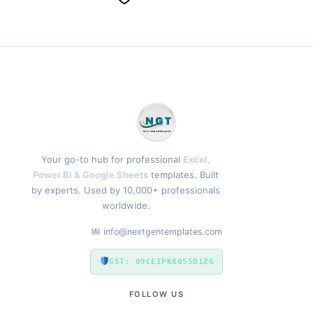
Your go-to hub for professional
Excel,
Power BI & Google Sheets
templates. Built
by experts. Used by 10,000+ professionals
worldwide.
info@nextgentemplates.com
GST: 09CEIPK8055B1ZG
FOLLOW US