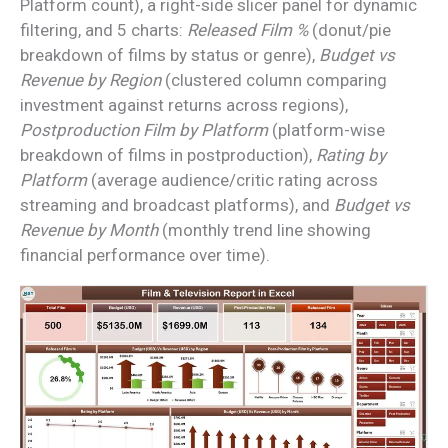
Platform count), a right-side slicer panel for dynamic
filtering, and 5 charts:
Released Film %
(donut/pie
breakdown of films by status or genre),
Budget vs
Revenue by Region
(clustered column comparing
investment against returns across regions),
Postproduction Film by Platform
(platform-wise
breakdown of films in postproduction),
Rating by
Platform
(average audience/critic rating across
streaming and broadcast platforms), and
Budget vs
Revenue by Month
(monthly trend line showing
financial performance over time).