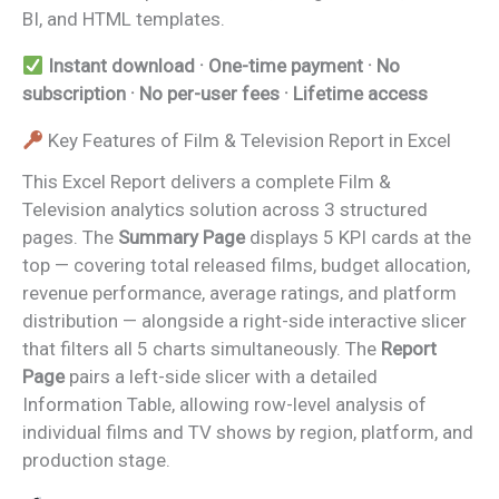
BI, and HTML templates.
Instant download · One-time payment · No
subscription · No per-user fees · Lifetime access
Key Features of Film & Television Report in Excel
This Excel Report delivers a complete Film &
Television analytics solution across 3 structured
pages. The
Summary Page
displays 5 KPI cards at the
top — covering total released films, budget allocation,
revenue performance, average ratings, and platform
distribution — alongside a right-side interactive slicer
that filters all 5 charts simultaneously. The
Report
Page
pairs a left-side slicer with a detailed
Information Table, allowing row-level analysis of
individual films and TV shows by region, platform, and
production stage.