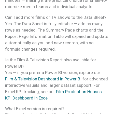
minutes — making it the practical choice for small-to-
mid-size media teams and individual analysts.
Can I add more films or TV shows to the Data Sheet?
Yes. The Data Sheet is fully editable — add as many
rows as needed. The Summary Page charts and the
Report Page Information Table will expand and update
automatically as you add new records, with no
formula changes required.
Is the Film & Television Report also available for
Power BI?
Yes — if you prefer a Power BI version, explore our
Film & Television Dashboard in Power BI
for advanced
interactive visuals and larger dataset support. For
Excel KPI tracking, see our
Film Production Houses
KPI Dashboard in Excel
.
What Excel version is required?