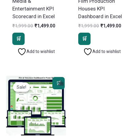
Media &
Film Production
Entertainment KPI
Houses KPI
Scorecard in Excel
Dashboard in Excel
Original
Current
Original
Current
₹
1,999.00
₹
1,499.00
₹
1,999.00
₹
1,499.00
price
price
price
price
was:
is:
was:
is:
₹1,999.00.
₹1,499.00.
₹1,999.00.
₹1,499.
Add to wishlist
Add to wishlist
Sale!
Sale!