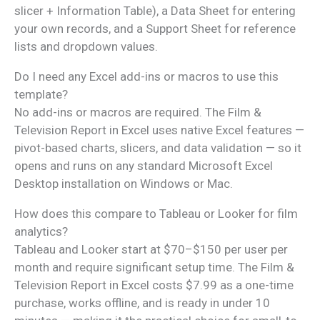
slicer + Information Table), a Data Sheet for entering
your own records, and a Support Sheet for reference
lists and dropdown values.
Do I need any Excel add-ins or macros to use this
template?
No add-ins or macros are required. The Film &
Television Report in Excel uses native Excel features —
pivot-based charts, slicers, and data validation — so it
opens and runs on any standard Microsoft Excel
Desktop installation on Windows or Mac.
How does this compare to Tableau or Looker for film
analytics?
Tableau and Looker start at $70–$150 per user per
month and require significant setup time. The Film &
Television Report in Excel costs $7.99 as a one-time
purchase, works offline, and is ready in under 10