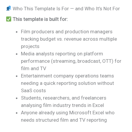
Who This Template Is For — and Who It’s Not For
This template is built for:
Film producers and production managers
tracking budget vs. revenue across multiple
projects
Media analysts reporting on platform
performance (streaming, broadcast, OTT) for
film and TV
Entertainment company operations teams
needing a quick reporting solution without
SaaS costs
Students, researchers, and freelancers
analysing film industry trends in Excel
Anyone already using Microsoft Excel who
needs structured film and TV reporting