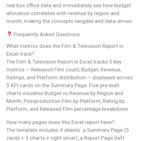
real box office data and immediately see how budget
allocation correlates with revenue by region and
month, making the concepts tangible and data-driven.
Frequently Asked Questions
What metrics does the Film & Television Report in
Excel track?
The Film & Television Report in Excel tracks 5 key
metrics — Released Film count, Budget, Revenue,
Ratings, and Platform distribution — displayed across
5 KPI cards on the Summary Page. Five pre-built
charts visualise Budget vs Revenue by Region and
Month, Postproduction Film by Platform, Rating by
Platform, and Released Film percentage breakdown.
How many pages does this Excel report have?
The template includes 4 sheets: a Summary Page (5
cards + 5 charts + right slicer), a Report Page (left