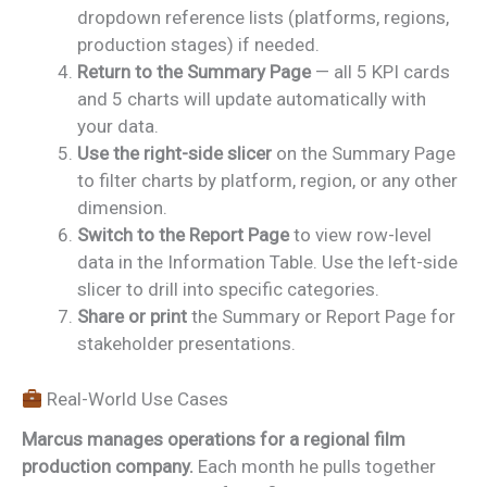
dropdown reference lists (platforms, regions,
production stages) if needed.
Return to the Summary Page
— all 5 KPI cards
and 5 charts will update automatically with
your data.
Use the right-side slicer
on the Summary Page
to filter charts by platform, region, or any other
dimension.
Switch to the Report Page
to view row-level
data in the Information Table. Use the left-side
slicer to drill into specific categories.
Share or print
the Summary or Report Page for
stakeholder presentations.
Real-World Use Cases
Marcus manages operations for a regional film
production company.
Each month he pulls together