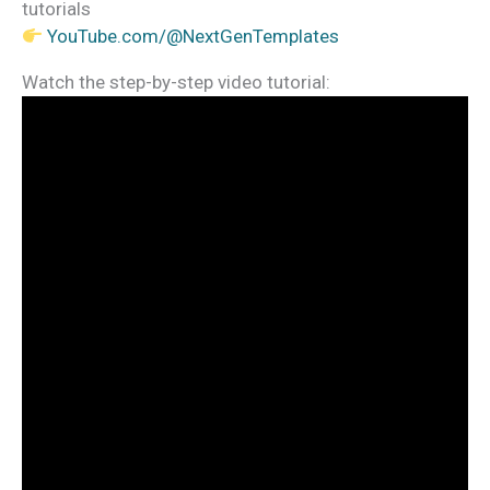
tutorials
YouTube.com/@NextGenTemplates
Watch the step-by-step video tutorial: