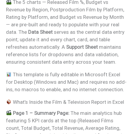
The 5 charts — Released Film %, Budget vs
Revenue by Region, Postproduction Film by Platform,
Rating by Platform, and Budget vs Revenue by Month
— are pre-built and ready to populate with your real
data. The
Data Sheet
serves as the central data entry
point; update it and every chart, card, and table
refreshes automatically. A
Support Sheet
maintains
reference lists for dropdowns and data validation,
ensuring consistent data entry across your team.
This template is fully editable in Microsoft Excel
for Desktop (Windows and Mac) and requires no add-
ins, no macros to enable, and no internet connection.
What’s Inside the Film & Television Report in Excel
Page 1 – Summary Page:
The main analytics hub
featuring 5 KPI cards at the top (Released Films
count, Total Budget, Total Revenue, Average Rating,