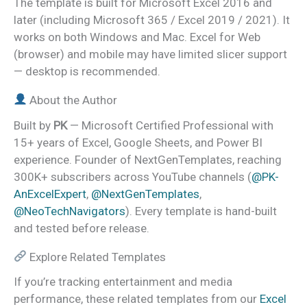
The template is built for Microsoft Excel 2016 and
later (including Microsoft 365 / Excel 2019 / 2021). It
works on both Windows and Mac. Excel for Web
(browser) and mobile may have limited slicer support
— desktop is recommended.
About the Author
Built by
PK
— Microsoft Certified Professional with
15+ years of Excel, Google Sheets, and Power BI
experience. Founder of NextGenTemplates, reaching
300K+ subscribers across YouTube channels (
@PK-
AnExcelExpert
,
@NextGenTemplates
,
@NeoTechNavigators
). Every template is hand-built
and tested before release.
Explore Related Templates
If you’re tracking entertainment and media
performance, these related templates from our
Excel