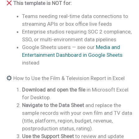
This template is NOT for:
Teams needing real-time data connections to
streaming APIs or box office live feeds
Enterprise studios requiring SOC 2 compliance,
SSO, or multi-environment data pipelines
Google Sheets users — see our
Media and
Entertainment Dashboard in Google Sheets
instead
How to Use the Film & Television Report in Excel
Download and open the file
in Microsoft Excel
for Desktop.
Navigate to the Data Sheet
and replace the
sample records with your own film and TV data
(title, platform, region, budget, revenue,
postproduction status, rating).
Use the Support Sheet
to review and update