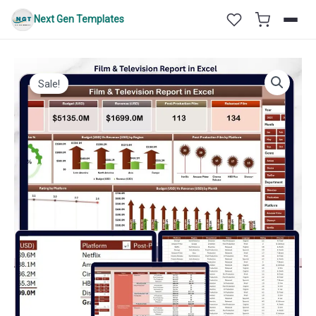
Skip
Next Gen Templates
to
content
Sale!