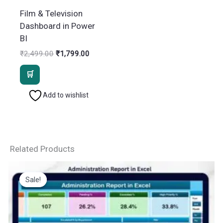
Film & Television
Dashboard in Power
BI
Original
Current
₹
2,499.00
₹
1,799.00
price
price
was:
is:
₹2,499.00.
₹1,799.00.
Add to wishlist
Related Products
Sale!
Sale!