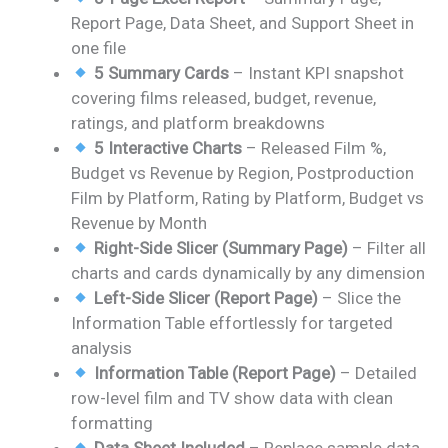
was:
is:
Report Page, Data Sheet, and Support Sheet in
₹1,399.00.
₹799.00.
one file
5 Summary Cards
– Instant KPI snapshot
covering films released, budget, revenue,
ratings, and platform breakdowns
5 Interactive Charts
– Released Film %,
Budget vs Revenue by Region, Postproduction
Film by Platform, Rating by Platform, Budget vs
Revenue by Month
Right-Side Slicer (Summary Page)
– Filter all
charts and cards dynamically by any dimension
Left-Side Slicer (Report Page)
– Slice the
Information Table effortlessly for targeted
analysis
Information Table (Report Page)
– Detailed
row-level film and TV show data with clean
formatting
Data Sheet Included
– Replace sample data