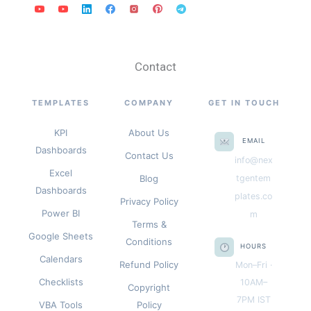
Contact
TEMPLATES
COMPANY
GET IN TOUCH
KPI
About Us
EMAIL
Dashboards
Contact Us
info@nex
Excel
Blog
tgentem
Dashboards
plates.co
Privacy Policy
Power BI
m
Terms &
Google Sheets
Conditions
HOURS
Calendars
Refund Policy
Mon–Fri ·
Checklists
10AM–
Copyright
7PM IST
VBA Tools
Policy