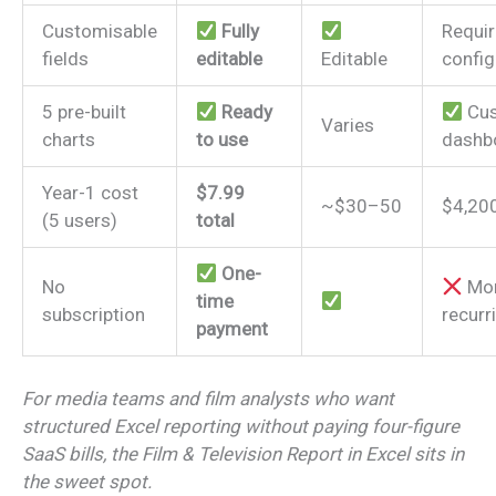
Customisable
Fully
Requi
fields
editable
Editable
config
5 pre-built
Ready
Cu
Varies
charts
to use
dashb
Year-1 cost
$7.99
~$30–50
$4,20
(5 users)
total
One-
No
Mon
time
subscription
recurr
payment
For media teams and film analysts who want
structured Excel reporting without paying four-figure
SaaS bills, the Film & Television Report in Excel sits in
the sweet spot.