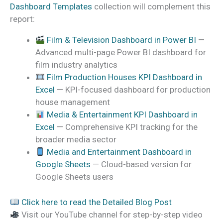
Dashboard Templates
collection will complement this
report:
Film & Television Dashboard in Power BI
—
Advanced multi-page Power BI dashboard for
film industry analytics
Film Production Houses KPI Dashboard in
Excel
— KPI-focused dashboard for production
house management
Media & Entertainment KPI Dashboard in
Excel
— Comprehensive KPI tracking for the
broader media sector
Media and Entertainment Dashboard in
Google Sheets
— Cloud-based version for
Google Sheets users
Click here to read the Detailed Blog Post
Visit our YouTube channel for step-by-step video