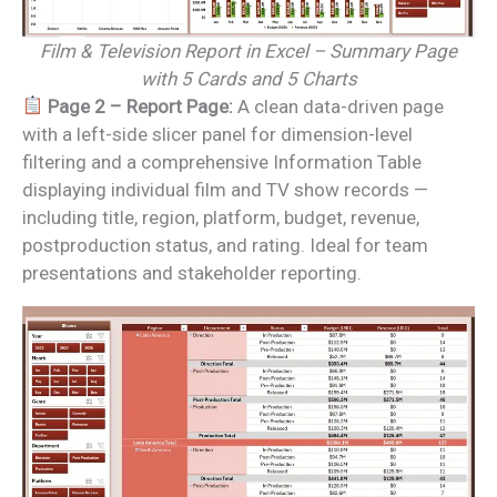
Film & Television Report in Excel – Summary Page
with 5 Cards and 5 Charts
Page 2 – Report Page:
A clean data-driven page
with a left-side slicer panel for dimension-level
filtering and a comprehensive Information Table
displaying individual film and TV show records —
including title, region, platform, budget, revenue,
postproduction status, and rating. Ideal for team
presentations and stakeholder reporting.