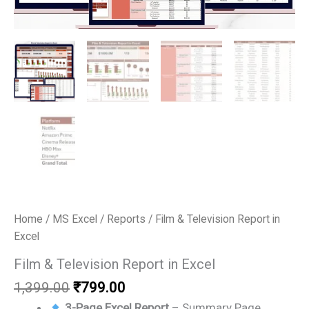
Home
/
MS Excel
/
Reports
/ Film & Television Report in
Excel
Film & Television Report in Excel
Original
Current
1,399.00
₹
799.00
price
price
3-Page Excel Report
– Summary Page,