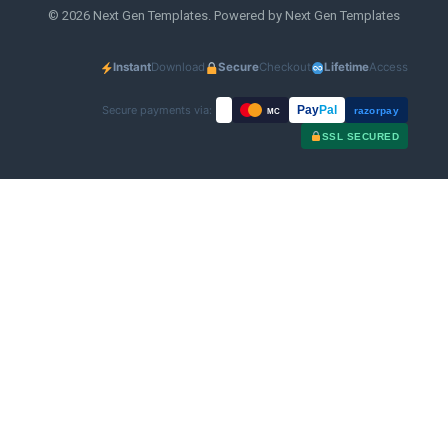
© 2026 Next Gen Templates. Powered by Next Gen Templates
Instant
Download
Secure
Checkout
Lifetime
Access
Secure payments via:
Pay
Pal
razorpay
MC
SSL SECURED