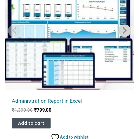
Administration Report in Excel
Original
Current
₹
1,399.00
₹
799.00
price
price
was:
is:
Add to cart
₹1,399.00.
₹799.00.
Add to wishlist