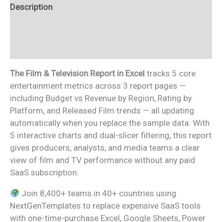
Description
Additional information
Reviews (0)
The Film & Television Report in Excel
tracks 5 core
entertainment metrics across 3 report pages —
including Budget vs Revenue by Region, Rating by
Platform, and Released Film trends — all updating
automatically when you replace the sample data. With
5 interactive charts and dual-slicer filtering, this report
gives producers, analysts, and media teams a clear
view of film and TV performance without any paid
SaaS subscription.
Join 8,400+ teams in 40+ countries using
NextGenTemplates to replace expensive SaaS tools
with one-time-purchase Excel, Google Sheets, Power