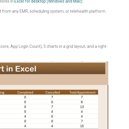
 Works in
Excel for desktop (Windows and Mac)
.
t from any EMR, scheduling system, or telehealth platform.
re, App Login Count), 5 charts in a grid layout, and a right-