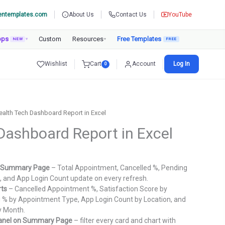
entemplates.com
About Us
Contact Us
YouTube
pps
Custom
Resources
Free Templates
NEW
▾
▾
Wishlist
Cart
Account
Log In
0
ealth Tech Dashboard Report in Excel
Dashboard Report in Excel
urrent
rice
he Summary Page
– Total Appointment, Cancelled %, Pending
:
e, and App Login Count update on every refresh.
.
799.00.
rts
– Cancelled Appointment %, Satisfaction Score by
 % by Appointment Type, App Login Count by Location, and
y Month.
 panel on Summary Page
– filter every card and chart with