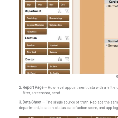
R
2. Report Page
— Row-level appointment data with a left-sid
— filter, screenshot, send.
3. Data Sheet
— The single source of truth. Replace the sam
department, location, status, satisfaction score, and app logi