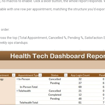
, no macros to enable. Click a slicer button, the whole report responds.
 table with one row per appointment, matching the structure you’d expor
 order:
oss the top (Total Appointment, Cancelled %, Pending %, Satisfaction Sco
weekly ops standups.