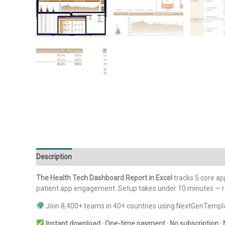
Description
Additional information
Reviews (0)
The Health Tech Dashboard Report in Excel
tracks 5 core ap
patient app engagement. Setup takes under 10 minutes — repl
Join 8,400+ teams in 40+ countries using NextGenTempla
Instant download · One-time payment · No subscription · 