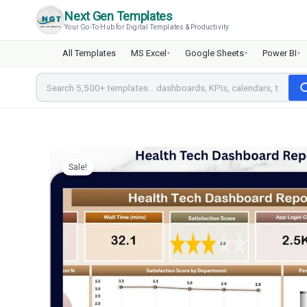
Skip
Next Gen Templates
to
Your Go-To Hub for Digital Templates & Productivity
content
All Templates
MS Excel
Google Sheets
Power BI
▾
▾
▾
Sale!