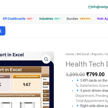
info@nextg
KPI Dashboards
Industries
Bundles
Web-A
HOT
▾
50+
▾
SAVE 65%
Home
/
MS Excel
/
Reports
/ H
Health Tech 
Original
C
1,399.00
₹
799.00
price
p
5 KPI cards on t
was:
is
%, Satisfaction Scor
₹1,399.00
₹
5 pivot-driven cha
Department, Pending
Total Appointment b
Right-side slicer