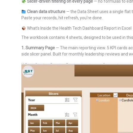
Slicer-driven filtering on every page
— no formulas to edit
Clean data structure
— the Data Sheet uses a single flat
Paste your records, hit refresh, you’re done.
What’s Inside the Health Tech Dashboard Report in Excel
The workbook contains 4 sheets, designed to be used in this
1. Summary Page
— The main reporting view. 5 KPI cards acr
side slicer panel. Built for monthly leadership reviews and 