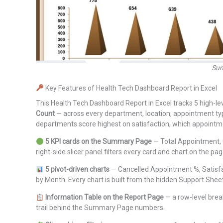
Sum
Key Features of Health Tech Dashboard Report in Excel
This Health Tech Dashboard Report in Excel tracks 5 high-l
Count
— across every department, location, appointment type
departments score highest on satisfaction, which appointmen
5 KPI cards on the Summary Page
— Total Appointment, C
right-side slicer panel filters every card and chart on the pa
5 pivot-driven charts
— Cancelled Appointment %, Satisf
by Month. Every chart is built from the hidden Support Sheet,
Information Table on the Report Page
— a row-level break
trail behind the Summary Page numbers.