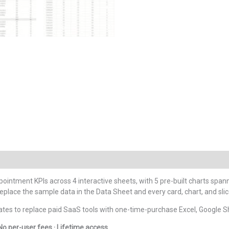
pointment KPIs across 4 interactive sheets, with 5 pre-built charts spa
ace the sample data in the Data Sheet and every card, chart, and slice
tes to replace paid SaaS tools with one-time-purchase Excel, Google S
No per-user fees · Lifetime access