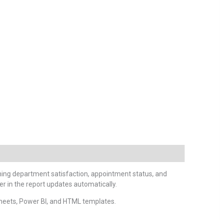
nning department satisfaction, appointment status, and
r in the report updates automatically.
heets, Power BI, and HTML templates.