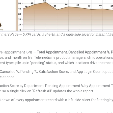
mary Page — 5 KPI cards, 5 charts, and a right-side slicer for instant filte
evel appointment KPIs —
Total Appointment, Cancelled Appointment %, P
, and month on file. Telemedicine product managers, clinic operations 
t types pile up in “pending” status, and which locations drive the most 
ancelled %, Pending %, Satisfaction Score, and App Login Count update
ge at once.
action Score by Department, Pending Appointment % by Appointment Ty
 so a single click on “Refresh All” updates the whole report.
down of every appointment record with a left-side slicer for filtering by