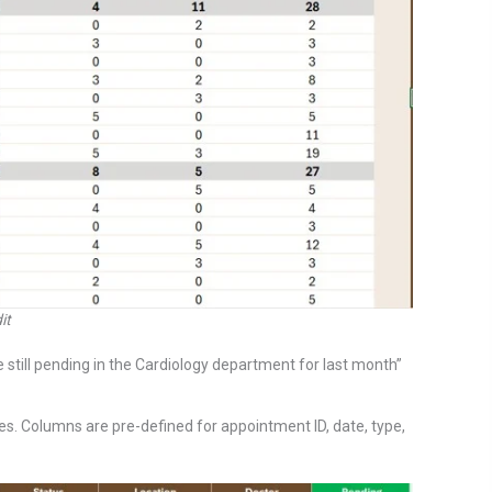
it
 still pending in the Cardiology department for last month”
s. Columns are pre-defined for appointment ID, date, type,