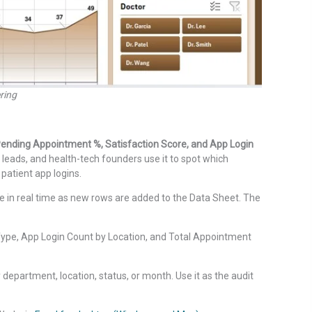
ring
ending Appointment %, Satisfaction Score, and App Login
leads, and health-tech founders use it to spot which
patient app logins.
 in real time as new rows are added to the Data Sheet. The
pe, App Login Count by Location, and Total Appointment
 department, location, status, or month. Use it as the audit