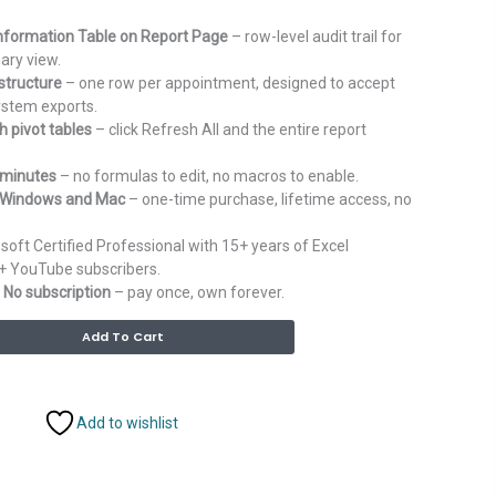
 Information Table on Report Page
– row-level audit trail for
ary view.
structure
– one row per appointment, designed to accept
ystem exports.
 pivot tables
– click Refresh All and the entire report
 minutes
– no formulas to edit, no macros to enable.
r Windows and Mac
– one-time purchase, lifetime access, no
soft Certified Professional with 15+ years of Excel
+ YouTube subscribers.
 No subscription
– pay once, own forever.
Alternative:
Add To Cart
Add to wishlist