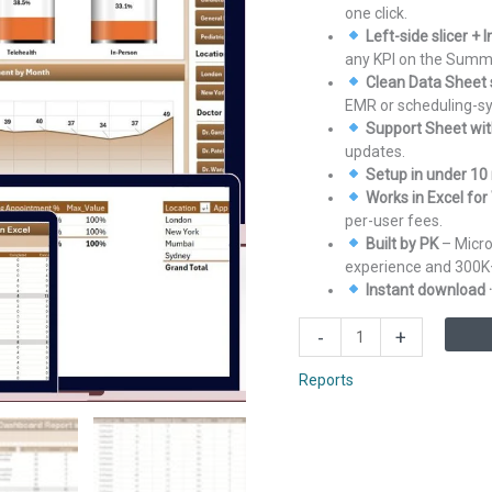
one click.
Left-side slicer +
any KPI on the Summ
Clean Data Sheet 
EMR or scheduling-s
Support Sheet with
updates.
Setup in under 10
Works in Excel fo
per-user fees.
Built by PK
– Micro
experience and 300K
Instant download ·
Health
-
+
Tech
Dashboard
Reports
Report
in
Excel
quantity