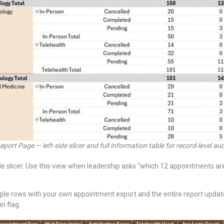
eport Page — left-side slicer and full information table for record-level aud
e slicer. Use this view when leadership asks “which 12 appointments are
ple rows with your own appointment export and the entire report update
n flag.