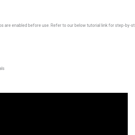
s are enabled before use. Refer to our below tutorial link for step-by-st
als