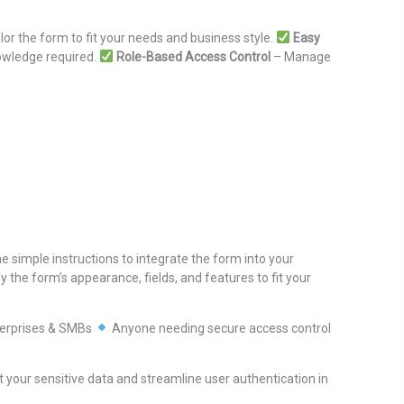
lor the form to fit your needs and business style.
Easy
nowledge required.
Role-Based Access Control
– Manage
e simple instructions to integrate the form into your
 the form’s appearance, fields, and features to fit your
erprises & SMBs
Anyone needing secure access control
 your sensitive data and streamline user authentication in