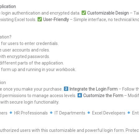
lication
e login authentication and encrypted data.
Customizable Design
– Tai
xisting Excel tools.
User-Friendly
– Simple interface, no technical k
ation?
for users to enter credentials.
e user accounts and roles.
 with encrypted passwords.
fferent parts of the application.
gin form up and running in your workbook.
ion
ile once you make your purchase.
Integrate the Login Form
– Follow th
d permissions to manage access levels.
Customize the Form
– Modify
ith secure login functionality.
ners
HR Professionals
IT Departments
Excel Developers
Ent
authorized users with this customizable and powerful login form. Protect