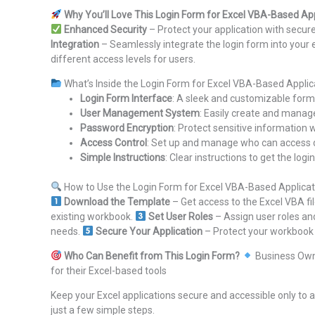
Why You’ll Love This Login Form for Excel VBA-Based App
Enhanced Security
– Protect your application with secur
Integration
– Seamlessly integrate the login form into your e
different access levels for users.
What’s Inside the Login Form for Excel VBA-Based Applic
Login Form Interface
: A sleek and customizable form 
User Management System
: Easily create and manag
Password Encryption
: Protect sensitive information
Access Control
: Set up and manage who can access di
Simple Instructions
: Clear instructions to get the lo
How to Use the Login Form for Excel VBA-Based Applicat
Download the Template
– Get access to the Excel VBA f
existing workbook.
Set User Roles
– Assign user roles an
needs.
Secure Your Application
– Protect your workbook w
Who Can Benefit from This Login Form?
Business Ow
for their Excel-based tools
Keep your Excel applications secure and accessible only to 
just a few simple steps.