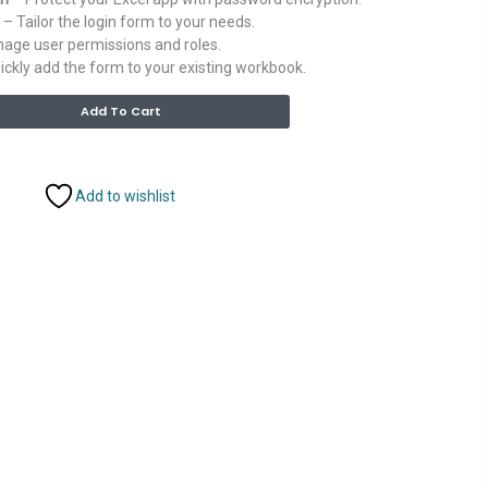
– Tailor the login form to your needs.
age user permissions and roles.
ckly add the form to your existing workbook.
Alternative:
Add To Cart
Add to wishlist