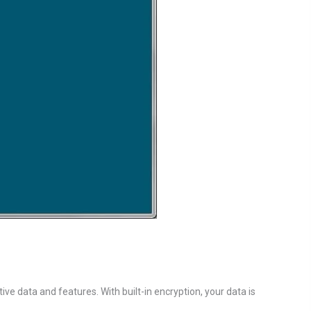
ve data and features. With built-in encryption, your data is