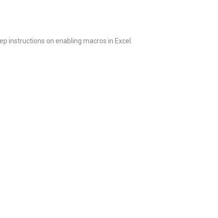
ep instructions on enabling macros in Excel.