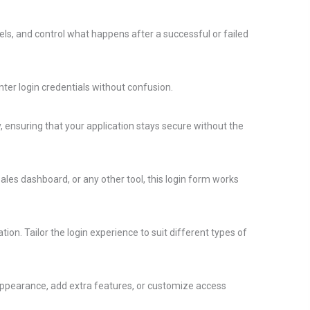
ls, and control what happens after a successful or failed
nter login credentials without confusion.
 ensuring that your application stays secure without the
ales dashboard, or any other tool, this login form works
ion. Tailor the login experience to suit different types of
 appearance, add extra features, or customize access