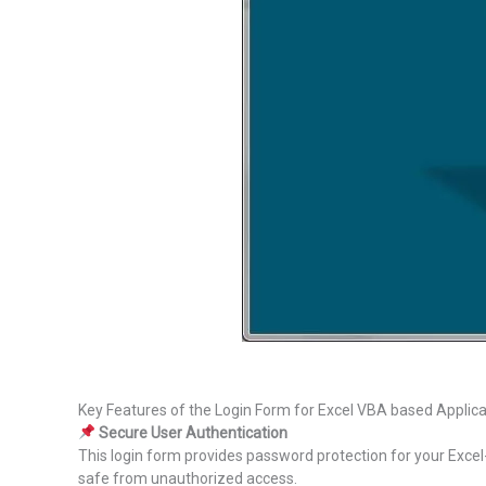
Key Features of the Login Form for Excel VBA based Applica
Secure User Authentication
This login form provides password protection for your Excel-
safe from unauthorized access.