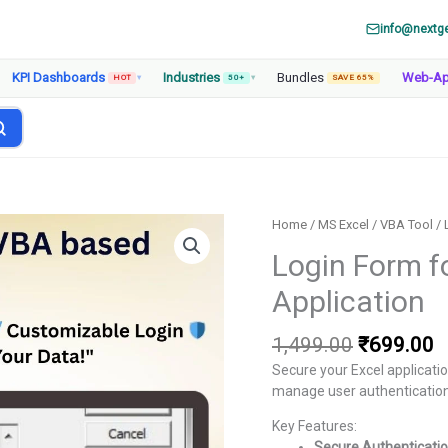
info@nextg
KPI Dashboards
Industries
Bundles
Web-A
HOT
▾
50+
▾
SAVE 65%
Home
/
MS Excel
/
VBA Tool
/ 
Login Form f
Application
Original
C
1,499.00
₹
699.00
price
p
Secure your Excel applicati
was:
is
manage user authentication, 
₹1,499.00
₹
Key Features:
Secure Authenticati