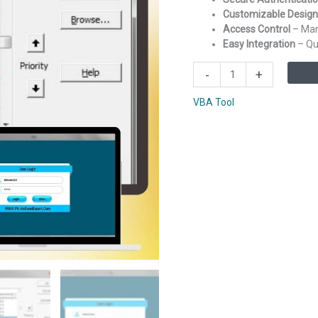
Customizable Design
Access Control
– Man
Easy Integration
– Qui
Login
-
+
Form
for
VBA Tool
Excel
VBA
based
Application
quantity