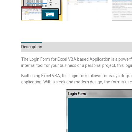
Description
Additional information
Reviews (0)
The Login Form for Excel VBA based Application is a powerfu
internal tool for your business or a personal project, this l
Built using Excel VBA, this login form allows for easy integ
application. With a sleek and modern design, the form is us