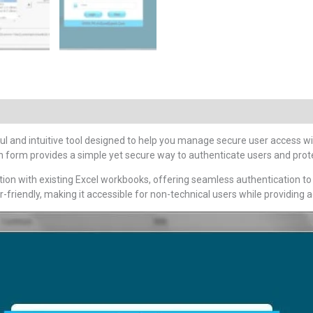
l and intuitive tool designed to help you manage secure user access wit
ogin form provides a simple yet secure way to authenticate users and prote
ration with existing Excel workbooks, offering seamless authentication t
er-friendly, making it accessible for non-technical users while providin