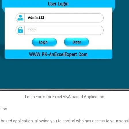
Login Form for Excel VBA based Application
tion
based application, allowing you to control who has access to your sensiti