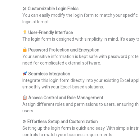
🛠
Customizable Login Fields
You can easily modify the login form to match your specific
login attempt.
User-Friendly Interface
The login form is designed with simplicity in mind. It’s eas
Password Protection and Encryption
Your sensitive information is kept safe with password prote
need for complicated external software.
Seamless Integration
Integrate this login form directly into your existing Excel 
smoothly with your Excel-based solutions.
Access Control and Role Management
Assign different roles and permissions to users, ensuring tha
users.
⚙
Effortless Setup and Customization
Setting up the login form is quick and easy. With simple in
controls to match your business requirements.