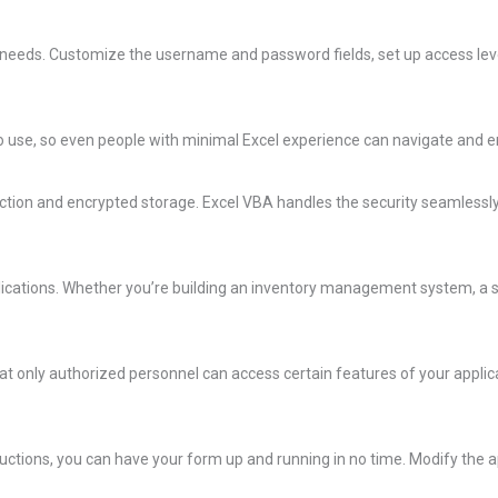
 needs. Customize the username and password fields, set up access leve
y to use, so even people with minimal Excel experience can navigate and e
ction and encrypted storage. Excel VBA handles the security seamlessly,
applications. Whether you’re building an inventory management system, a s
t only authorized personnel can access certain features of your applicat
structions, you can have your form up and running in no time. Modify the