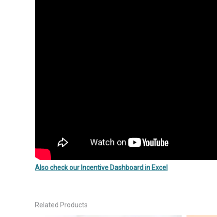
Also check our Incentive Dashboard in Excel
Related Products