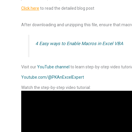
Click here
to read the detailed blog post
After downloading and unzipping this file, ensure that macro
4 Easy ways to Enable Macros in Excel VBA
Visit our
YouTube channel
to learn step-by-step video tutori
Youtube.com/@PKAnExcelExpert
Watch the step-by-step video tutorial: