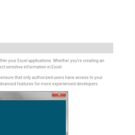
hin your Excel applications. Whether you’re creating an
ct sensitive information in Excel.
o ensure that only authorized users have access to your
g advanced features for more experienced developers.