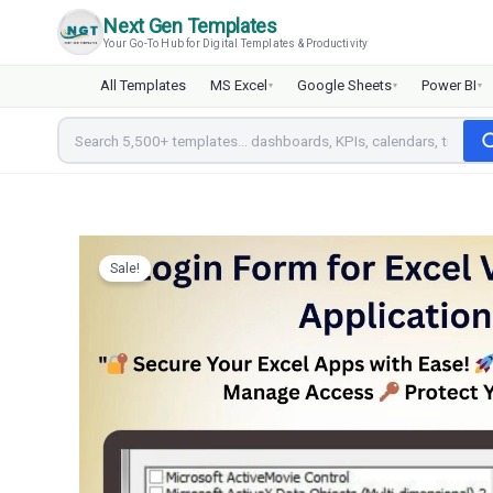
Skip
Next Gen Templates
to
Your Go-To Hub for Digital Templates & Productivity
content
All Templates
MS Excel
Google Sheets
Power BI
▾
▾
▾
Sale!