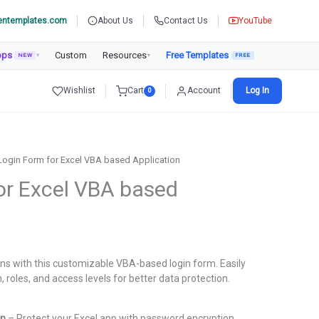
entemplates.com
About Us
Contact Us
YouTube
pps
Custom
Resources
Free Templates
NEW
▾
▾
Wishlist
Cart
Account
Log In
0
Login Form for Excel VBA based Application
or Excel VBA based
urrent
rice
ons with this customizable VBA-based login form. Easily
:
roles, and access levels for better data protection.
.
699.00.
on
– Protect your Excel app with password encryption.