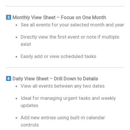
Monthly View Sheet – Focus on One Month
See all events for your selected month and year
Directly view the first event or note if multiple
exist
Easily add or view scheduled tasks
Daily View Sheet – Drill Down to Details
View all events between any two dates
Ideal for managing urgent tasks and weekly
updates
Add new entries using built-in calendar
controls