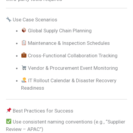
Use Case Scenarios
Global Supply Chain Planning
Maintenance & Inspection Schedules
Cross-Functional Collaboration Tracking
Vendor & Procurement Event Monitoring
IT Rollout Calendar & Disaster Recovery
Readiness
Best Practices for Success
Use consistent naming conventions (e.g., “Supplier
Review – APAC”)