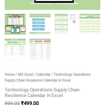
Home
/
MS Excel
/
Calendar
/ Technology Operations
Supply Chain Resilience Calendar in Excel
Technology Operations Supply Chain
Resilience Calendar in Excel
Original
Current
999.00
₹
499.00