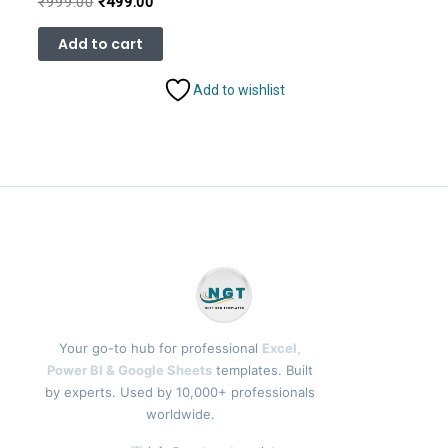
Original
Current
₹
999.00
₹
499.00
price
price
was:
is:
Add to cart
₹999.00.
₹499.00.
Add to wishlist
Your go-to hub for professional
Excel,
Power BI & Google Sheets
templates. Built
by experts. Used by 10,000+ professionals
worldwide.