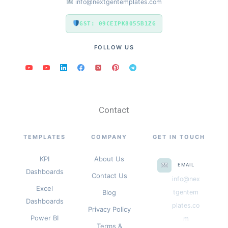
info@nextgentemplates.com
GST: 09CEIPK8055B1ZG
FOLLOW US
Contact
TEMPLATES
COMPANY
GET IN TOUCH
KPI
About Us
EMAIL
Dashboards
Contact Us
info@nex
Excel
Blog
tgentem
Dashboards
plates.co
Privacy Policy
Power BI
m
Terms &