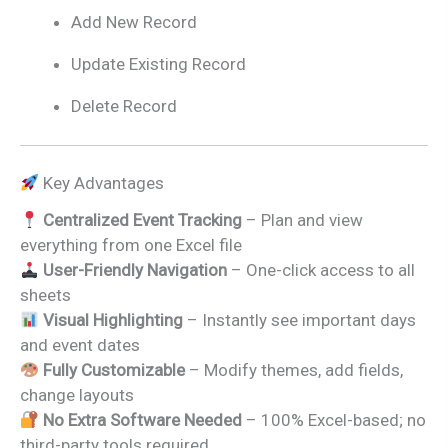
Add New Record
Update Existing Record
Delete Record
Key Advantages
Centralized Event Tracking
– Plan and view
everything from one Excel file
User-Friendly Navigation
– One-click access to all
sheets
Visual Highlighting
– Instantly see important days
and event dates
Fully Customizable
– Modify themes, add fields,
change layouts
No Extra Software Needed
– 100% Excel-based; no
third-party tools required