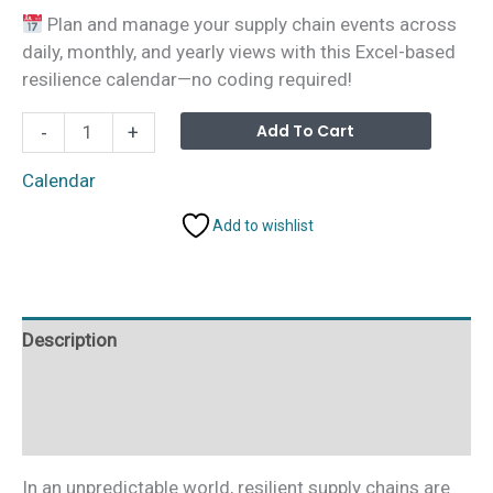
price
price
Plan and manage your supply chain events across
was:
is:
daily, monthly, and yearly views with this Excel-based
₹999.00.
₹499.00.
resilience calendar—no coding required!
Technology
Alterna
Add To Cart
-
+
Operations
Supply
Calendar
Chain
Add to wishlist
Resilience
Calendar
in
Excel
Description
quantity
Additional information
Reviews (0)
In an unpredictable world, resilient supply chains are