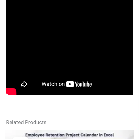
Related Products