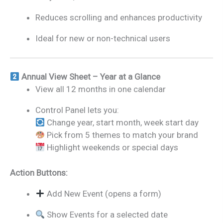
Reduces scrolling and enhances productivity
Ideal for new or non-technical users
Annual View Sheet – Year at a Glance
View all 12 months in one calendar
Control Panel lets you:
Change year, start month, week start day
Pick from 5 themes to match your brand
Highlight weekends or special days
Action Buttons:
Add New Event (opens a form)
Show Events for a selected date