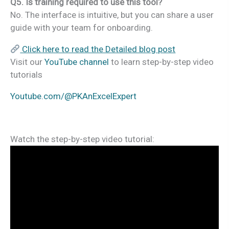
Q5. Is training required to use this tool?
No. The interface is intuitive, but you can share a user
guide with your team for onboarding.
Click here to read the Detailed blog post
Visit our
YouTube channel
to learn step-by-step video
tutorials
Youtube.com/@PKAnExcelExpert
Watch the step-by-step video tutorial: