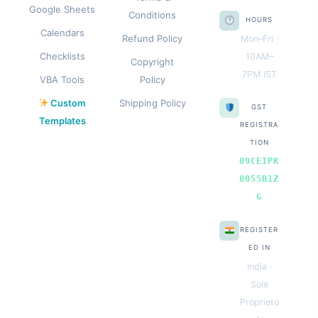
Google Sheets
Conditions
HOURS
Calendars
Refund Policy
Mon–Fri ·
Checklists
10AM–
Copyright
7PM IST
VBA Tools
Policy
Custom
Shipping Policy
GST
Templates
REGISTRA
TION
09CEIPK
8055B1Z
G
REGISTER
ED IN
India ·
Sole
Proprieto