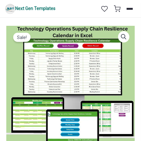
Skip
Next Gen Templates
to
content
Sale!