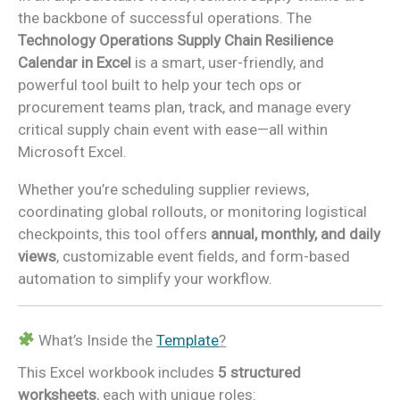
the backbone of successful operations. The
Technology Operations Supply Chain Resilience
Calendar in Excel
is a smart, user-friendly, and
powerful tool built to help your tech ops or
procurement teams plan, track, and manage every
critical supply chain event with ease—all within
Microsoft Excel.
Whether you’re scheduling supplier reviews,
coordinating global rollouts, or monitoring logistical
checkpoints, this tool offers
annual, monthly, and daily
views
, customizable event fields, and form-based
automation to simplify your workflow.
What’s Inside the
Template
?
This Excel workbook includes
5 structured
worksheets
, each with unique roles: