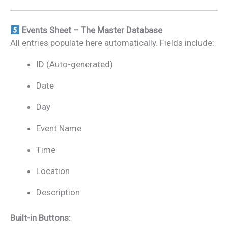
Events Sheet – The Master Database
All entries populate here automatically. Fields include:
ID (Auto-generated)
Date
Day
Event Name
Time
Location
Description
Built-in Buttons: