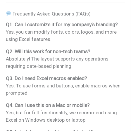
Frequently Asked Questions (FAQs)
Q1. Can I customize it for my company’s branding?
Yes, you can modify fonts, colors, logos, and more
using Excel features.
Q2. Will this work for non-tech teams?
Absolutely! The layout supports any operations
requiring date-based planning.
Q3. Do I need Excel macros enabled?
Yes. To use forms and buttons, enable macros when
prompted.
Q4. Can I use this on a Mac or mobile?
Yes, but for full functionality, we recommend using
Excel on Windows desktop or laptop.