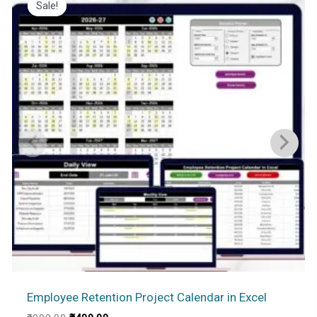
Sale!
Sale!
Employee Retention Project Calendar in Excel