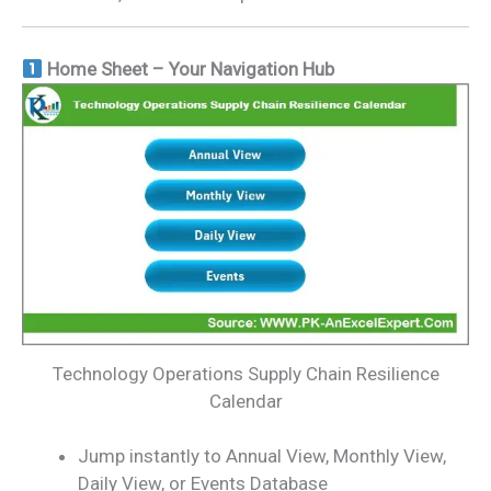
Home Sheet – Your Navigation Hub
Technology Operations Supply Chain Resilience
Calendar
Jump instantly to Annual View, Monthly View,
Daily View, or Events Database