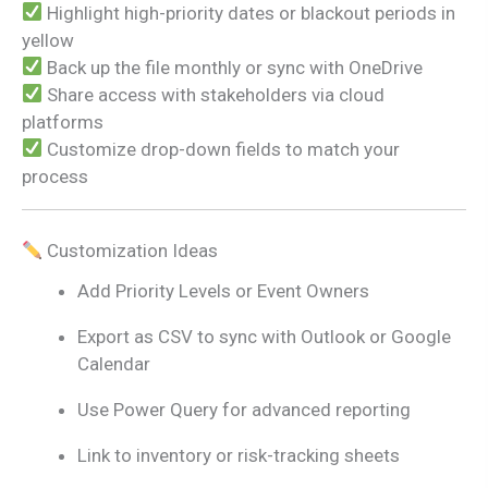
Highlight high-priority dates or blackout periods in
yellow
Back up the file monthly or sync with OneDrive
Share access with stakeholders via cloud
platforms
Customize drop-down fields to match your
process
Customization Ideas
Add Priority Levels or Event Owners
Export as CSV to sync with Outlook or Google
Calendar
Use Power Query for advanced reporting
Link to inventory or risk-tracking sheets