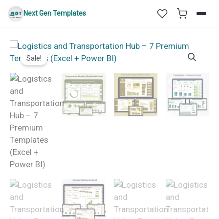
Skip
Next Gen Templates
to
content
Sale!