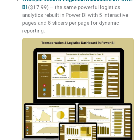
BI
($17.99) – the same powerful logistics
analytics rebuilt in Power BI with 5 interactive
pages and 8 slicers per page for dynamic
reporting.