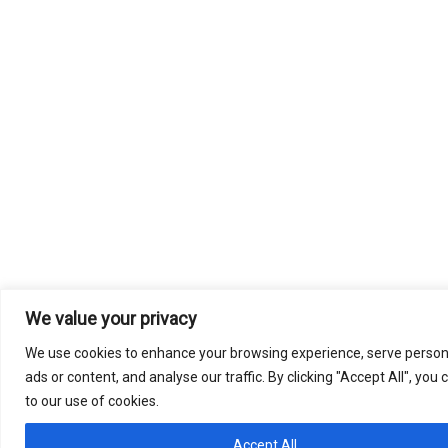
We value your privacy
We use cookies to enhance your browsing experience, serve person
ads or content, and analyse our traffic. By clicking "Accept All", you
to our use of cookies.
Accept All