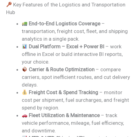
Key Features of the Logistics and Transportation
Hub
End-to-End Logistics Coverage
–
transportation, freight cost, fleet, and shipping
analytics in a single pack.
Dual Platform – Excel + Power BI
– work
offline in Excel or build interactive BI reports,
your choice.
Carrier & Route Optimization
– compare
carriers, spot inefficient routes, and cut delivery
delays.
Freight Cost & Spend Tracking
– monitor
cost per shipment, fuel surcharges, and freight
spend by region.
Fleet Utilization & Maintenance
– track
vehicle performance, mileage, fuel efficiency,
and downtime.