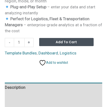
region, mode, or month
Plug-and-Play Setup
– enter your data and start
analyzing instantly
Perfect for Logistics, Fleet & Transportation
Managers
– enterprise-grade analytics at a fraction of
the cost
Logistics
Alterna
Add To Cart
-
+
and
Transportation
Template Bundles
,
Dashboard
,
Logistics
Hub
Add to wishlist
–
7
Premium
Templates
Description
(Excel
+
Additional information
Power
BI)