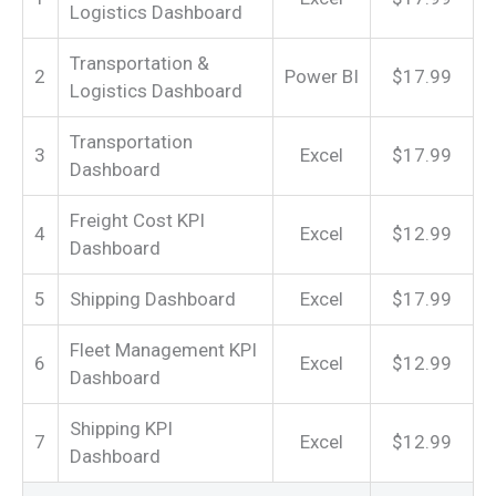
Logistics Dashboard
Transportation &
2
Power BI
$17.99
Logistics Dashboard
Transportation
3
Excel
$17.99
Dashboard
Freight Cost KPI
4
Excel
$12.99
Dashboard
5
Shipping Dashboard
Excel
$17.99
Fleet Management KPI
6
Excel
$12.99
Dashboard
Shipping KPI
7
Excel
$12.99
Dashboard