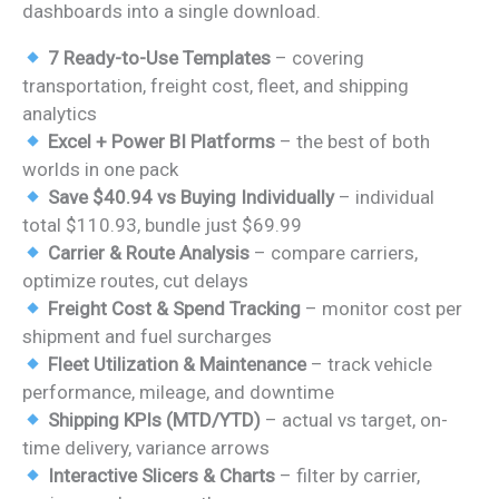
dashboards into a single download.
7 Ready-to-Use Templates
– covering
transportation, freight cost, fleet, and shipping
analytics
Excel + Power BI Platforms
– the best of both
worlds in one pack
Save $40.94 vs Buying Individually
– individual
total $110.93, bundle just $69.99
Carrier & Route Analysis
– compare carriers,
optimize routes, cut delays
Freight Cost & Spend Tracking
– monitor cost per
shipment and fuel surcharges
Fleet Utilization & Maintenance
– track vehicle
performance, mileage, and downtime
Shipping KPIs (MTD/YTD)
– actual vs target, on-
time delivery, variance arrows
Interactive Slicers & Charts
– filter by carrier,