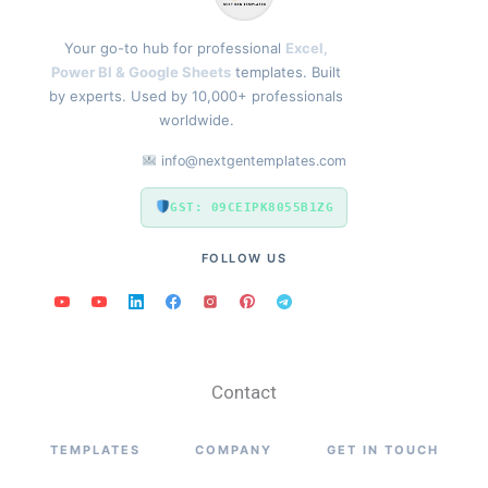
Your go-to hub for professional
Excel,
Power BI & Google Sheets
templates. Built
by experts. Used by 10,000+ professionals
worldwide.
info@nextgentemplates.com
GST: 09CEIPK8055B1ZG
FOLLOW US
Contact
TEMPLATES
COMPANY
GET IN TOUCH