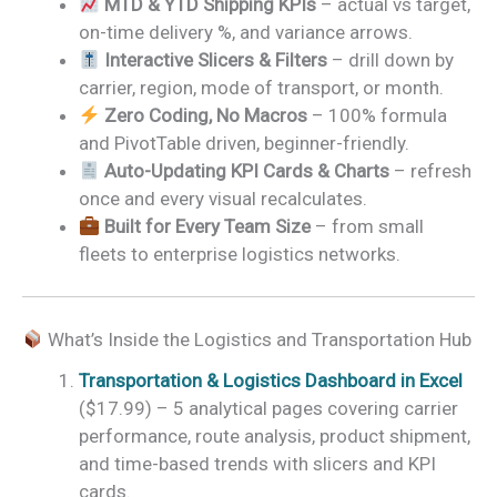
MTD & YTD Shipping KPIs
– actual vs target,
on-time delivery %, and variance arrows.
Interactive Slicers & Filters
– drill down by
carrier, region, mode of transport, or month.
Zero Coding, No Macros
– 100% formula
and PivotTable driven, beginner-friendly.
Auto-Updating KPI Cards & Charts
– refresh
once and every visual recalculates.
Built for Every Team Size
– from small
fleets to enterprise logistics networks.
What’s Inside the Logistics and Transportation Hub
Transportation & Logistics Dashboard in Excel
($17.99) – 5 analytical pages covering carrier
performance, route analysis, product shipment,
and time-based trends with slicers and KPI
cards.