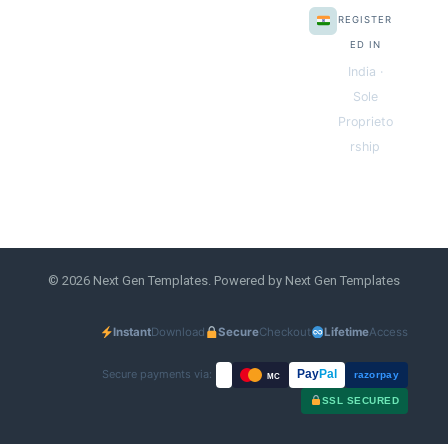
REGISTER
ED IN
India ·
Sole
Proprieto
rship
© 2026 Next Gen Templates. Powered by Next Gen Templates
Instant
Download
Secure
Checkout
Lifetime
Access
Secure payments via:
Pay
Pal
razorpay
MC
SSL SECURED