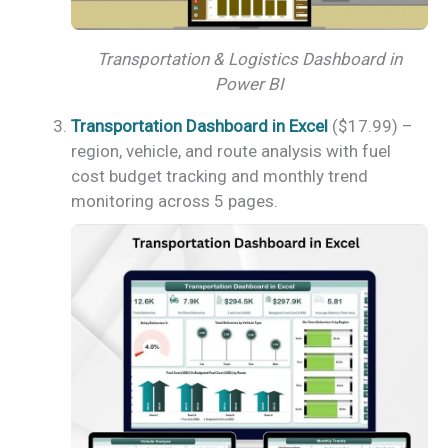
Transportation & Logistics Dashboard in
Power BI
Transportation Dashboard in Excel
($17.99) –
region, vehicle, and route analysis with fuel
cost budget tracking and monthly trend
monitoring across 5 pages.