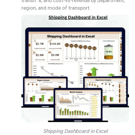
transit %, and cost-vs-revenue by department,
region, and mode of transport.
Shipping Dashboard in Excel