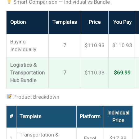
Smart Comparison — Individual vs Bundle
Option
Templates
Price
You Pay
Buying
7
$110.93
$110.93
Individually
Logistics &
Transportation
7
$110.93
$69.99
Hub Bundle
Product Breakdown
Individual
#
Template
Platform
Price
Transportation &
1
Excel
$17.99