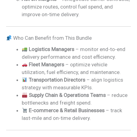
optimize routes, control fuel spend, and
improve on-time delivery.
Who Can Benefit from This Bundle
Logistics Managers
– monitor end-to-end
delivery performance and cost efficiency.
Fleet Managers
– optimize vehicle
utilization, fuel efficiency, and maintenance.
Transportation Directors
– align logistics
strategy with measurable KPIs.
Supply Chain & Operations Teams
– reduce
bottlenecks and freight spend.
E-commerce & Retail Businesses
– track
last-mile and on-time delivery.