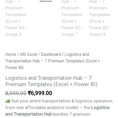
Home
/
MS Excel
/
Dashboard
/ Logistics and
Transportation Hub – 7 Premium Templates (Excel +
Power BI)
Logistics and Transportation Hub – 7
Premium Templates (Excel + Power BI)
Original
Current
8,999.00
₹
6,999.00
price
price
Run your entire transportation & logistics operation
was:
is:
from one affordable analytics toolkit — the
Logistics
₹8,999.00.
₹6,999.00.
and Transportation Hub
bundles 7 premium