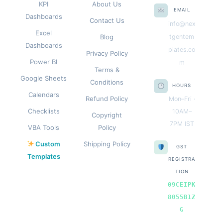
KPI
About Us
EMAIL
Dashboards
Contact Us
info@nex
Excel
Blog
tgentem
Dashboards
plates.co
Privacy Policy
Power BI
m
Terms &
Google Sheets
Conditions
HOURS
Calendars
Refund Policy
Mon–Fri ·
Checklists
10AM–
Copyright
7PM IST
VBA Tools
Policy
Custom
Shipping Policy
GST
Templates
REGISTRA
TION
09CEIPK
8055B1Z
G