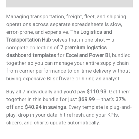
Reviews (0)
quantity
Managing transportation, freight, fleet, and shipping
operations across separate spreadsheets is slow,
error-prone, and expensive. The
Logistics and
Transportation Hub
solves that in one shot — a
complete collection of
7 premium logistics
dashboard templates
for
Excel and Power BI
, bundled
together so you can manage your entire supply chain
from carrier performance to on-time delivery without
buying expensive BI software or hiring an analyst.
Buy all 7 individually and you’d pay
$110.93
. Get them
together in this bundle for just
$69.99
— that’s
37%
off
and
$40.94 in savings
. Every template is plug-and-
play: drop in your data, hit refresh, and your KPIs,
slicers, and charts update automatically.