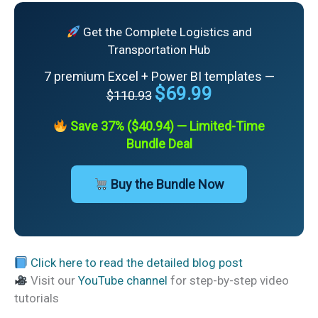
Get the Complete Logistics and
Transportation Hub
7 premium Excel + Power BI templates —
$69.99
$110.93
Save 37% ($40.94) — Limited-Time
Bundle Deal
Buy the Bundle Now
Click here to read the detailed blog post
Visit our
YouTube channel
for step-by-step video
tutorials