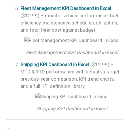
Fleet Management KPI Dashboard in Excel
($12.99) – monitor vehicle performance, fuel
efficiency, maintenance schedules, utilization,
and total fleet cost against budget.
Fleet Management KPI Dashboard in Excel
Shipping KPI Dashboard in Excel
($12.99) –
MTD & YTD performance with actual vs target,
previous-year comparison, KPI trend charts,
and a full KPI definition library.
Shipping KPI Dashboard in Excel