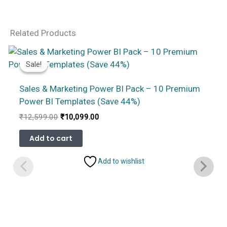
Related Products
Sale!
Sale!
Sales & Marketing Power BI Pack – 10 Premium
Power BI Templates (Save 44%)
Original
Current
₹
12,599.00
₹
10,099.00
price
price
was:
is:
Add to cart
₹12,599.00.
₹10,099.00.
Add to wishlist