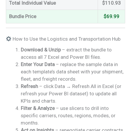
Total Individual Value
$110.93
Bundle Price
$69.99
How to Use the Logistics and Transportation Hub
Download & Unzip
– extract the bundle to
access all 7 Excel and Power BI files.
Enter Your Data
– replace the sample data in
each template’s data sheet with your shipment,
fleet, and freight records.
Refresh
– click Data → Refresh All in Excel (or
refresh your Power BI dataset) to update all
KPIs and charts.
Filter & Analyze
– use slicers to drill into
specific carriers, routes, regions, modes, or
months.
Act on Insights
– renegotiate carrier contracts,