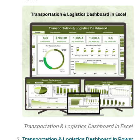
Transportation & Logistics Dashboard in Excel
Transportation & Logistics Dashboard in Power