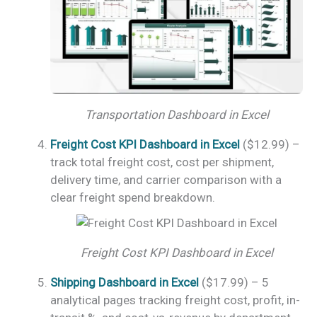
Transportation Dashboard in Excel
Freight Cost KPI Dashboard in Excel
($12.99) –
track total freight cost, cost per shipment,
delivery time, and carrier comparison with a
clear freight spend breakdown.
Freight Cost KPI Dashboard in Excel
Shipping Dashboard in Excel
($17.99) – 5
analytical pages tracking freight cost, profit, in-