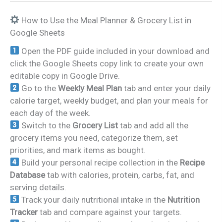
How to Use the Meal Planner & Grocery List in
Google Sheets
Open the PDF guide included in your download and
click the Google Sheets copy link to create your own
editable copy in Google Drive.
Go to the
Weekly Meal Plan
tab and enter your daily
calorie target, weekly budget, and plan your meals for
each day of the week.
Switch to the
Grocery List
tab and add all the
grocery items you need, categorize them, set
priorities, and mark items as bought.
Build your personal recipe collection in the
Recipe
Database
tab with calories, protein, carbs, fat, and
serving details.
Track your daily nutritional intake in the
Nutrition
Tracker
tab and compare against your targets.