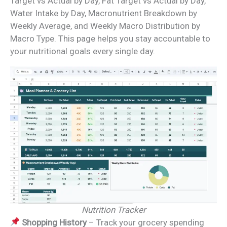
Target vs Actual by Day, Fat Target vs Actual by Day,
Water Intake by Day, Macronutrient Breakdown by
Weekly Average, and Weekly Macro Distribution by
Macro Type. This page helps you stay accountable to
your nutritional goals every single day.
Nutrition Tracker
Shopping History
– Track your grocery spending