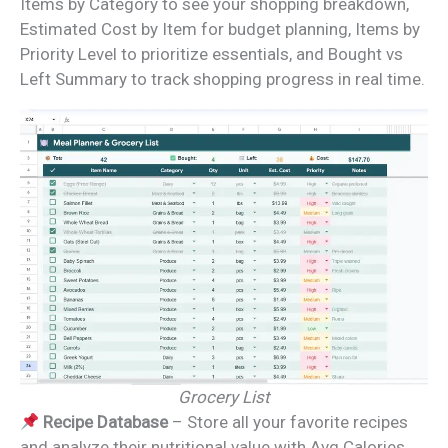
Items by Category to see your shopping breakdown,
Estimated Cost by Item for budget planning, Items by
Priority Level to prioritize essentials, and Bought vs
Left Summary to track shopping progress in real time.
Grocery List
Recipe Database
– Store all your favorite recipes
and analyze their nutritional value with Avg Calories