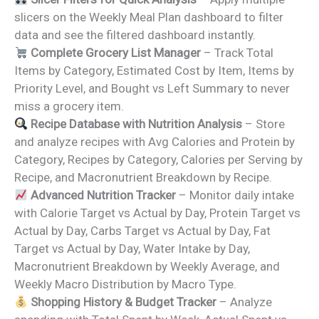
slicers on the Weekly Meal Plan dashboard to filter
data and see the filtered dashboard instantly.
Complete Grocery List Manager
– Track Total
Items by Category, Estimated Cost by Item, Items by
Priority Level, and Bought vs Left Summary to never
miss a grocery item.
Recipe Database with Nutrition Analysis
– Store
and analyze recipes with Avg Calories and Protein by
Category, Recipes by Category, Calories per Serving by
Recipe, and Macronutrient Breakdown by Recipe.
Advanced Nutrition Tracker
– Monitor daily intake
with Calorie Target vs Actual by Day, Protein Target vs
Actual by Day, Carbs Target vs Actual by Day, Fat
Target vs Actual by Day, Water Intake by Day,
Macronutrient Breakdown by Weekly Average, and
Weekly Macro Distribution by Macro Type.
Shopping History & Budget Tracker
– Analyze