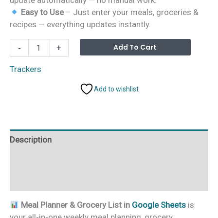
Easy to Use
– Just enter your meals, groceries &
recipes — everything updates instantly.
Meal
Alterna
Add To Cart
-
+
Planner
&
Trackers
Grocery
Add to wishlist
List
in
Google
Sheets
Description
quantity
Additional information
Reviews (0)
Meal Planner & Grocery List in
Google Sheets
is
your all-in-one weekly meal planning, grocery