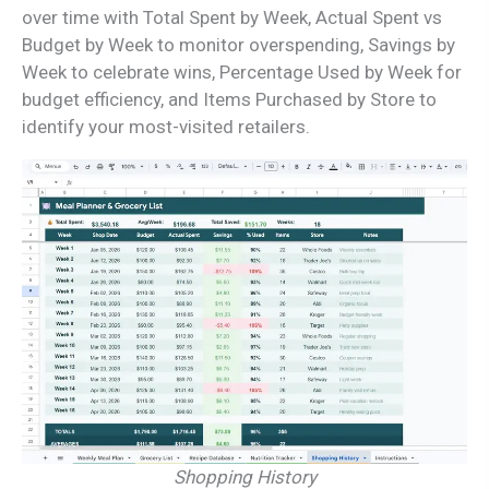
over time with Total Spent by Week, Actual Spent vs
Budget by Week to monitor overspending, Savings by
Week to celebrate wins, Percentage Used by Week for
budget efficiency, and Items Purchased by Store to
identify your most-visited retailers.
Shopping History