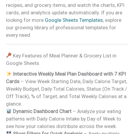
recipes, and grocery items, and watch the charts, KPI
cards, and analytics update automatically. If you are
looking for more
Google Sheets Templates
, explore
our growing library of professional templates for
every need.
Key Features of Meal Planner & Grocery List in
Google Sheets
Interactive Weekly Meal Plan Dashboard with 7 KPI
Cards
– View Week Starting Date, Daily Calorie Target,
Weekly Budget, Daily Total Calories, Status (On Track /
Off Track), % of Target, and Total Weekly Calories at a
glance.
Dynamic Dashboard Chart
– Analyze your eating
patterns with Daily Calorie Intake by Day of Week to
see how your calories distribute across the week.
Slicer Filters for Quick Analysis
– Apply multiple