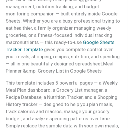
management, nutrition tracking, and budget
monitoring companion — built entirely inside Google
Sheets. Whether you are a busy professional trying to
eat healthier, a family organizer managing weekly
groceries, or a fitness-focused individual tracking
macronutrients — this ready-to-use
Google Sheets
Tracker Template
gives you complete control over
your meals, shopping, recipes, nutrition, and spending
— all in one beautifully designed spreadsheet.Meal
Planner &amp; Grocery List in Google Sheets
This template includes 5 powerful pages — a Weekly
Meal Plan dashboard, a Grocery List manager, a
Recipe Database, a Nutrition Tracker, and a Shopping
History tracker — designed to help you plan meals,
track calories and macros, manage your grocery
budget, and analyze spending patterns over time.
Simply replace the sample data with your own meals,