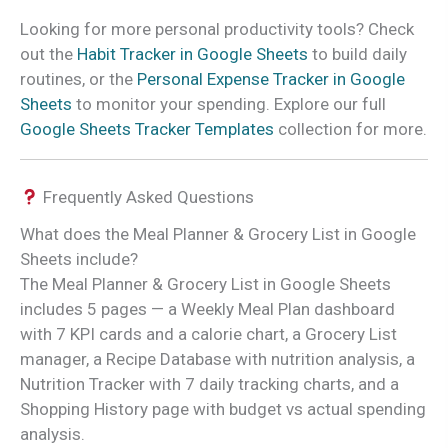
Looking for more personal productivity tools? Check
out the
Habit Tracker in Google Sheets
to build daily
routines, or the
Personal Expense Tracker in Google
Sheets
to monitor your spending. Explore our full
Google Sheets Tracker Templates
collection for more.
Frequently Asked Questions
What does the Meal Planner & Grocery List in Google
Sheets include?
The Meal Planner & Grocery List in Google Sheets
includes 5 pages — a Weekly Meal Plan dashboard
with 7 KPI cards and a calorie chart, a Grocery List
manager, a Recipe Database with nutrition analysis, a
Nutrition Tracker with 7 daily tracking charts, and a
Shopping History page with budget vs actual spending
analysis.