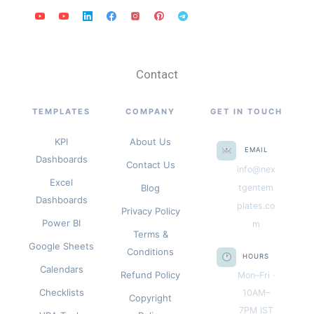
Contact
TEMPLATES
COMPANY
GET IN TOUCH
KPI
About Us
EMAIL
Dashboards
Contact Us
info@nex
Excel
Blog
tgentem
Dashboards
plates.co
Privacy Policy
Power BI
m
Terms &
Google Sheets
Conditions
HOURS
Calendars
Refund Policy
Mon–Fri ·
Checklists
10AM–
Copyright
7PM IST