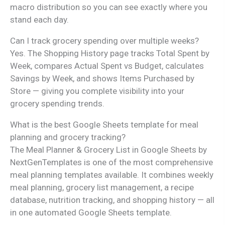
macro distribution so you can see exactly where you
stand each day.
Can I track grocery spending over multiple weeks?
Yes. The Shopping History page tracks Total Spent by
Week, compares Actual Spent vs Budget, calculates
Savings by Week, and shows Items Purchased by
Store — giving you complete visibility into your
grocery spending trends.
What is the best Google Sheets template for meal
planning and grocery tracking?
The Meal Planner & Grocery List in Google Sheets by
NextGenTemplates is one of the most comprehensive
meal planning templates available. It combines weekly
meal planning, grocery list management, a recipe
database, nutrition tracking, and shopping history — all
in one automated Google Sheets template.