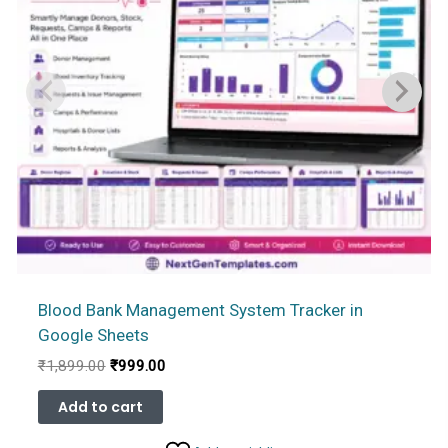
Blood Bank Management System Tracker in
Google Sheets
Original
Current
₹
1,899.00
₹
999.00
price
price
was:
is:
Add to cart
₹1,899.00.
₹999.00.