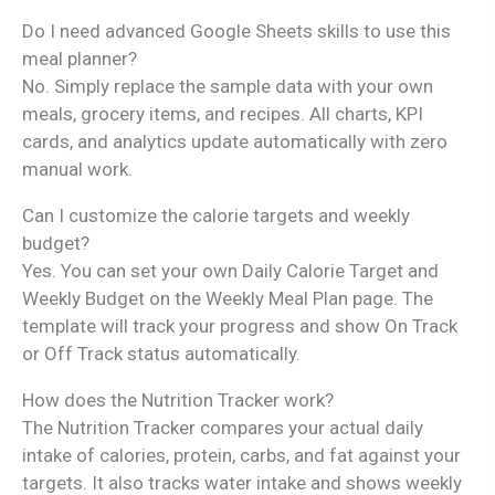
Do I need advanced Google Sheets skills to use this
meal planner?
No. Simply replace the sample data with your own
meals, grocery items, and recipes. All charts, KPI
cards, and analytics update automatically with zero
manual work.
Can I customize the calorie targets and weekly
budget?
Yes. You can set your own Daily Calorie Target and
Weekly Budget on the Weekly Meal Plan page. The
template will track your progress and show On Track
or Off Track status automatically.
How does the Nutrition Tracker work?
The Nutrition Tracker compares your actual daily
intake of calories, protein, carbs, and fat against your
targets. It also tracks water intake and shows weekly