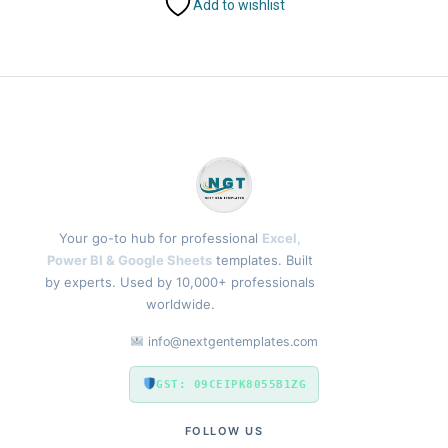
Add to wishlist
Your go-to hub for professional
Excel,
Power BI & Google Sheets
templates. Built
by experts. Used by 10,000+ professionals
worldwide.
info@nextgentemplates.com
GST: 09CEIPK8055B1ZG
FOLLOW US