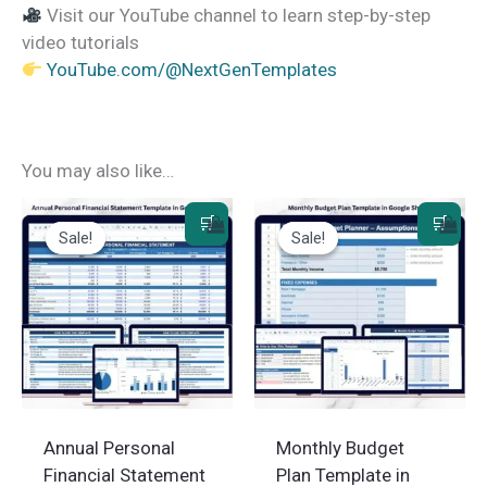
Visit our YouTube channel to learn step-by-step
video tutorials
YouTube.com/@NextGenTemplates
You may also like…
Sale!
Sale!
Sale!
Sale!
Annual Personal
Monthly Budget
Financial Statement
Plan Template in