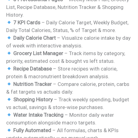
was:
is:
List, Recipe Database, Nutrition Tracker & Shopping
₹1,299.00.
₹699.00.
History.
7 KPI Cards
– Daily Calorie Target, Weekly Budget,
Daily Total Calories, Status, % of Target & more.
Daily Calorie Chart
– Visualize calorie intake by day
of week with interactive analysis.
Grocery List Manager
– Track items by category,
priority, estimated cost & bought vs left status.
Recipe Database
– Store recipes with calorie,
protein & macronutrient breakdown analysis.
Nutrition Tracker
– Compare calorie, protein, carbs
& fat targets vs actuals daily.
Shopping History
– Track weekly spending, budget
vs actual, savings & store-wise purchases.
Water Intake Tracking
– Monitor daily water
consumption alongside macro targets.
Fully Automated
– All formulas, charts & KPIs
update automatically — no manual work.