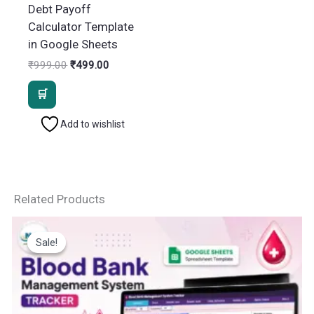
Debt Payoff
Calculator Template
in Google Sheets
Original
Current
₹
999.00
₹
499.00
price
price
was:
is:
₹999.00.
₹499.00.
Add to wishlist
Related Products
Sale!
Sale!