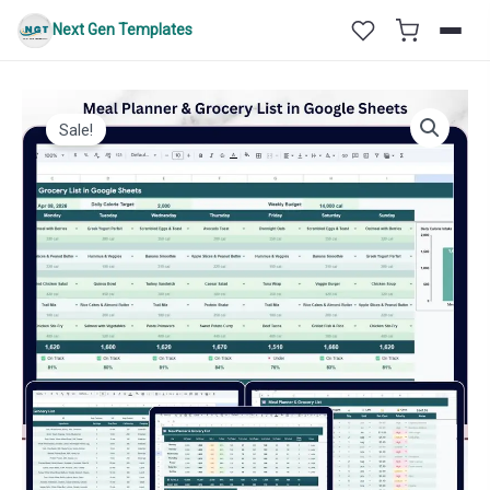
Skip
Next Gen Templates
to
content
Sale!