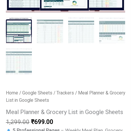
Home
/
Google Sheets
/
Trackers
/ Meal Planner & Grocery
List in Google Sheets
Meal Planner & Grocery List in Google Sheets
Original
Current
1,299.00
₹
699.00
price
price
5 Professional Pages
– Weekly Meal Plan, Grocery