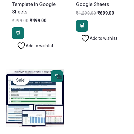
Template in Google
Google Sheets
Sheets
Original
Current
₹
1,299.00
₹
699.00
price
price
Original
Current
₹
999.00
₹
499.00
was:
is:
price
price
₹1,299.00.
₹699.00.
was:
is:
₹999.00.
₹499.00.
Add to wishlist
Add to wishlist
Sale!
Sale!