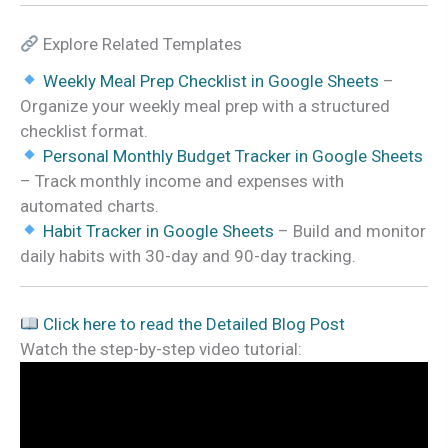
Explore Related Templates
Weekly Meal Prep Checklist in Google Sheets
–
Organize your weekly meal prep with a structured
checklist format.
Personal Monthly Budget Tracker in Google Sheets
– Track monthly income and expenses with
automated charts.
Habit Tracker in Google Sheets
– Build and monitor
daily habits with 30-day and 90-day tracking.
Click here to read the Detailed Blog Post
Watch the step-by-step video tutorial: