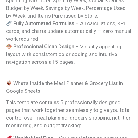
spending with Total Spent by Week, Actual Spent vs
Budget by Week, Savings by Week, Percentage Used
by Week, and Items Purchased by Store.
Fully Automated Formulas
– All calculations, KPI
cards, and charts update automatically — zero manual
work required.
Professional Clean Design
– Visually appealing
layout with consistent color coding and intuitive
navigation across all 5 pages.
What’s Inside the Meal Planner & Grocery List in
Google Sheets
This template contains 5 professionally designed
pages that work together seamlessly to give you total
control over meal planning, grocery shopping, nutrition
monitoring, and budget tracking: