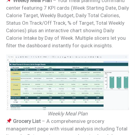
Weekly Meal Plan
– Your meal planning command
center featuring 7 KPI cards (Week Starting Date, Daily
Calorie Target, Weekly Budget, Daily Total Calories,
Status On Track/Off Track, % of Target, Total Weekly
Calories) plus an interactive chart showing Daily
Calorie Intake by Day of Week. Multiple slicers let you
filter the dashboard instantly for quick insights.
Weekly Meal Plan
Grocery List
– A comprehensive grocery
management page with visual analysis including Total