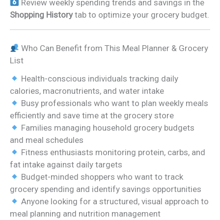
Review weekly spending trends and savings in the
Shopping History
tab to optimize your grocery budget.
Who Can Benefit from This Meal Planner & Grocery
List
Health-conscious individuals tracking daily
calories, macronutrients, and water intake
Busy professionals who want to plan weekly meals
efficiently and save time at the grocery store
Families managing household grocery budgets
and meal schedules
Fitness enthusiasts monitoring protein, carbs, and
fat intake against daily targets
Budget-minded shoppers who want to track
grocery spending and identify savings opportunities
Anyone looking for a structured, visual approach to
meal planning and nutrition management