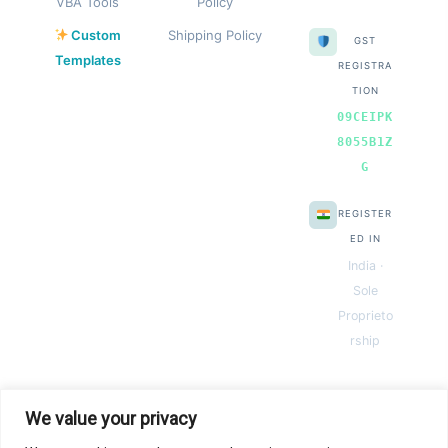
VBA Tools
Policy
Custom
Shipping Policy
GST
Templates
REGISTRA
TION
09CEIPK
8055B1Z
G
REGISTER
ED IN
India ·
Sole
Proprieto
rship
We value your privacy