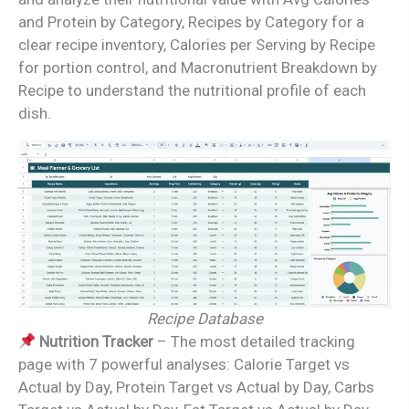
and Protein by Category, Recipes by Category for a
clear recipe inventory, Calories per Serving by Recipe
for portion control, and Macronutrient Breakdown by
Recipe to understand the nutritional profile of each
dish.
Recipe Database
Nutrition Tracker
– The most detailed tracking
page with 7 powerful analyses: Calorie Target vs
Actual by Day, Protein Target vs Actual by Day, Carbs