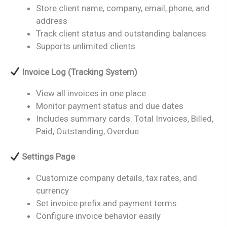
Store client name, company, email, phone, and
address
Track client status and outstanding balances
Supports unlimited clients
Invoice Log (Tracking System)
View all invoices in one place
Monitor payment status and due dates
Includes summary cards: Total Invoices, Billed,
Paid, Outstanding, Overdue
Settings Page
Customize company details, tax rates, and
currency
Set invoice prefix and payment terms
Configure invoice behavior easily