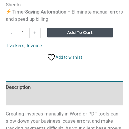
Sheets
Time-Saving Automation
– Eliminate manual errors
and speed up billing
Professional
Alterna
Add To Cart
-
+
Invoice
Template
Trackers
,
Invoice
in
Add to wishlist
Google
Sheets
quantity
Description
Additional information
Creating invoices manually in Word or PDF tools can
slow down your business, cause errors, and make
tracking payments difficult. As your client base grows,