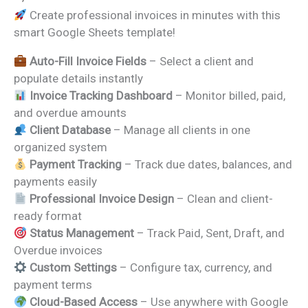
price
price
Create professional invoices in minutes with this
was:
is:
smart Google Sheets template!
₹1,299.00.
₹699.00.
Auto-Fill Invoice Fields
– Select a client and
populate details instantly
Invoice Tracking Dashboard
– Monitor billed, paid,
and overdue amounts
Client Database
– Manage all clients in one
organized system
Payment Tracking
– Track due dates, balances, and
payments easily
Professional Invoice Design
– Clean and client-
ready format
Status Management
– Track Paid, Sent, Draft, and
Overdue invoices
Custom Settings
– Configure tax, currency, and
payment terms
Cloud-Based Access
– Use anywhere with Google