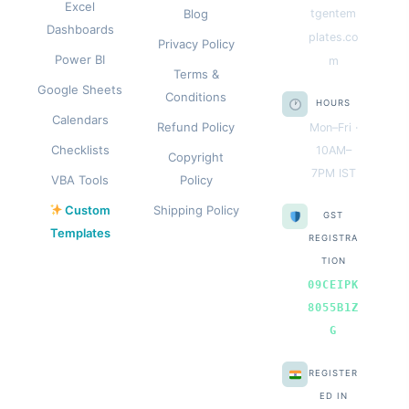
Excel
Blog
tgentem
Dashboards
plates.co
Privacy Policy
Power BI
m
Terms &
Google Sheets
Conditions
HOURS
Calendars
Refund Policy
Mon–Fri ·
Checklists
10AM–
Copyright
7PM IST
VBA Tools
Policy
Custom
Shipping Policy
GST
Templates
REGISTRA
TION
09CEIPK
8055B1Z
G
REGISTER
ED IN