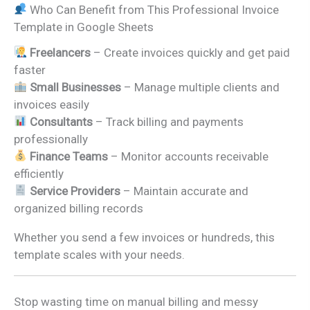
Who Can Benefit from This Professional Invoice
Template in Google Sheets
Freelancers
– Create invoices quickly and get paid
faster
Small Businesses
– Manage multiple clients and
invoices easily
Consultants
– Track billing and payments
professionally
Finance Teams
– Monitor accounts receivable
efficiently
Service Providers
– Maintain accurate and
organized billing records
Whether you send a few invoices or hundreds, this
template scales with your needs.
Stop wasting time on manual billing and messy