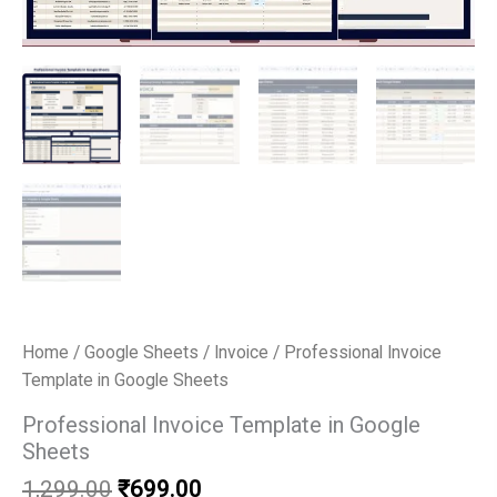
Home
/
Google Sheets
/
Invoice
/ Professional Invoice
Template in Google Sheets
Professional Invoice Template in Google
Sheets
Original
Current
1,299.00
₹
699.00