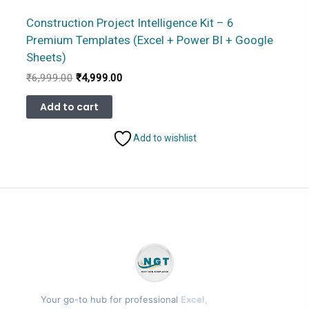
Construction Project Intelligence Kit – 6
Premium Templates (Excel + Power BI + Google
Sheets)
Original
Current
₹
6,999.00
₹
4,999.00
price
price
was:
is:
Add to cart
₹6,999.00.
₹4,999.00.
Add to wishlist
Your go-to hub for professional
Excel,