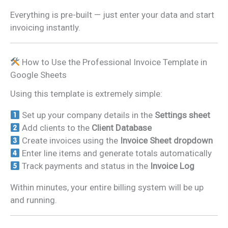
Everything is pre-built — just enter your data and start
invoicing instantly.
How to Use the Professional Invoice Template in
Google Sheets
Using this template is extremely simple:
Set up your company details in the
Settings sheet
Add clients to the
Client Database
Create invoices using the
Invoice Sheet dropdown
Enter line items and generate totals automatically
Track payments and status in the
Invoice Log
Within minutes, your entire billing system will be up
and running.