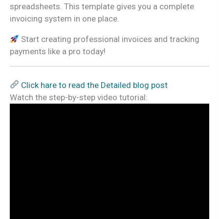
spreadsheets. This template gives you a complete
invoicing system in one place.
Start creating professional invoices and tracking
payments like a pro today!
Click hare to read the Detailed blog post
Watch the step-by-step video tutorial: