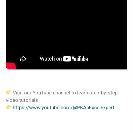
Visit our YouTube channel to learn step-by-step
video tutorials
https://www.youtube.com/@PKAnExcelExpert