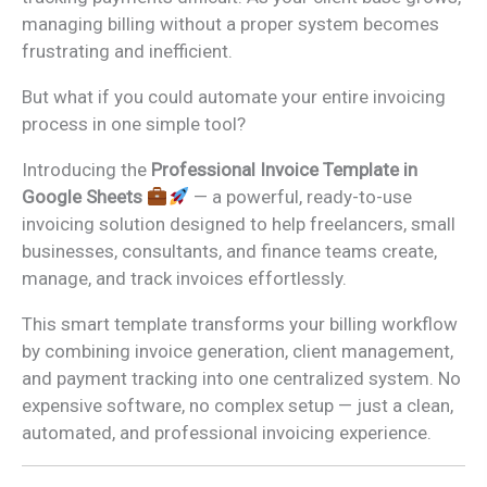
managing billing without a proper system becomes
frustrating and inefficient.
But what if you could automate your entire invoicing
process in one simple tool?
Introducing the
Professional Invoice Template in
Google Sheets
— a powerful, ready-to-use
invoicing solution designed to help freelancers, small
businesses, consultants, and finance teams create,
manage, and track invoices effortlessly.
This smart template transforms your billing workflow
by combining invoice generation, client management,
and payment tracking into one centralized system. No
expensive software, no complex setup — just a clean,
automated, and professional invoicing experience.