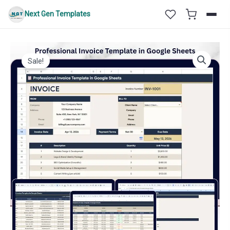
Skip
Next Gen Templates
to
content
Sale!