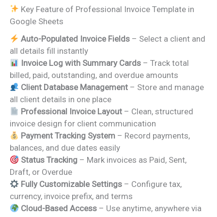
Key Feature of Professional Invoice Template in
Google Sheets
Auto-Populated Invoice Fields
– Select a client and
all details fill instantly
Invoice Log with Summary Cards
– Track total
billed, paid, outstanding, and overdue amounts
Client Database Management
– Store and manage
all client details in one place
Professional Invoice Layout
– Clean, structured
invoice design for client communication
Payment Tracking System
– Record payments,
balances, and due dates easily
Status Tracking
– Mark invoices as Paid, Sent,
Draft, or Overdue
Fully Customizable Settings
– Configure tax,
currency, invoice prefix, and terms
Cloud-Based Access
– Use anytime, anywhere via