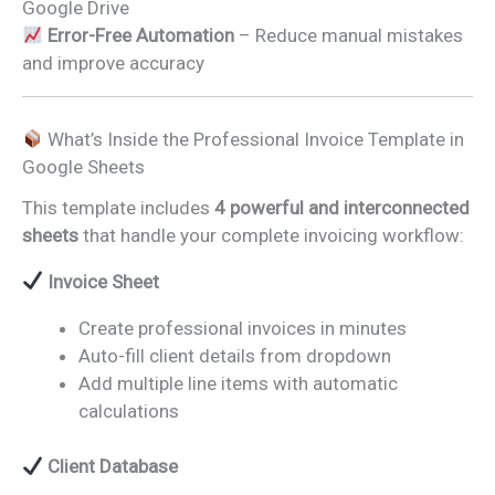
Google Drive
Error-Free Automation
– Reduce manual mistakes
and improve accuracy
What’s Inside the Professional Invoice Template in
Google Sheets
This template includes
4 powerful and interconnected
sheets
that handle your complete invoicing workflow:
Invoice Sheet
Create professional invoices in minutes
Auto-fill client details from dropdown
Add multiple line items with automatic
calculations
Client Database