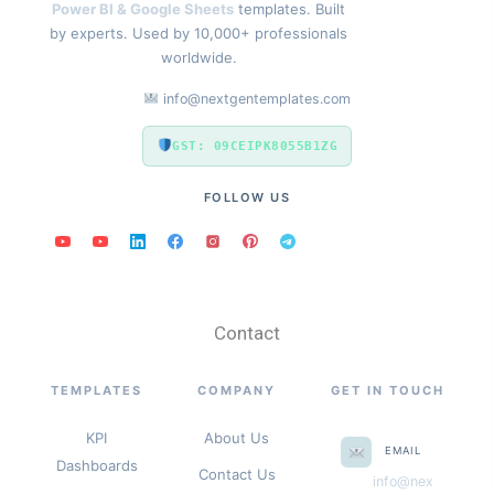
Power BI & Google Sheets
templates. Built
by experts. Used by 10,000+ professionals
worldwide.
info@nextgentemplates.com
GST: 09CEIPK8055B1ZG
FOLLOW US
Contact
TEMPLATES
COMPANY
GET IN TOUCH
KPI
About Us
EMAIL
Dashboards
Contact Us
info@nex