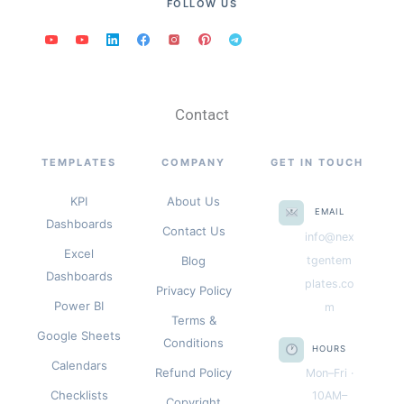
FOLLOW US
Contact
TEMPLATES
COMPANY
GET IN TOUCH
KPI
About Us
EMAIL
Dashboards
Contact Us
info@nex
Excel
Blog
tgentem
Dashboards
plates.co
Privacy Policy
Power BI
m
Terms &
Google Sheets
Conditions
HOURS
Calendars
Refund Policy
Mon–Fri ·
Checklists
10AM–
Copyright