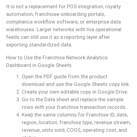
It is not a replacement for POS integration, royalty
automation, franchisee onboarding portals,
compliance workflow software, or enterprise data
warehouses. Larger networks with live operational
feeds can still use it as a reporting layer after
exporting standardized data.
How to Use the Franchise Network Analytics
Dashboard in Google Sheets
Open the PDF guide from the product
download and use the Google Sheets copy link.
Create your own editable copy in Google Drive.
Go to the Data sheet and replace the sample
rows with your franchise transaction records.
Keep the same columns for Franchise ID, date,
region, location, franchise type, revenue stream,
revenue, units sold, COGS, operating cost, and