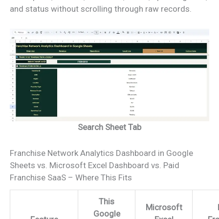
and status without scrolling through raw records.
Search Sheet Tab
Franchise Network Analytics Dashboard in Google
Sheets vs. Microsoft Excel Dashboard vs. Paid
Franchise SaaS – Where This Fits
This
Microsoft
Google