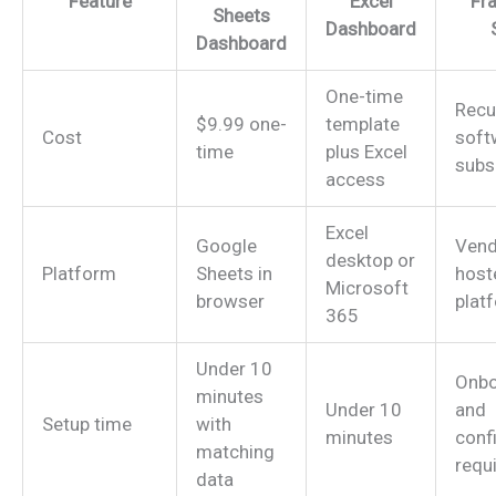
Feature
Excel
Fr
Sheets
Dashboard
Dashboard
One-time
Recu
$9.99 one-
template
Cost
soft
time
plus Excel
subs
access
Excel
Google
Vend
desktop or
Platform
Sheets in
host
Microsoft
browser
plat
365
Under 10
Onbo
minutes
Under 10
and
Setup time
with
minutes
conf
matching
requ
data