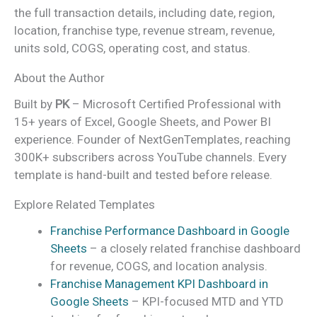
the full transaction details, including date, region,
location, franchise type, revenue stream, revenue,
units sold, COGS, operating cost, and status.
About the Author
Built by
PK
– Microsoft Certified Professional with
15+ years of Excel, Google Sheets, and Power BI
experience. Founder of NextGenTemplates, reaching
300K+ subscribers across YouTube channels. Every
template is hand-built and tested before release.
Explore Related Templates
Franchise Performance Dashboard in Google
Sheets
– a closely related franchise dashboard
for revenue, COGS, and location analysis.
Franchise Management KPI Dashboard in
Google Sheets
– KPI-focused MTD and YTD