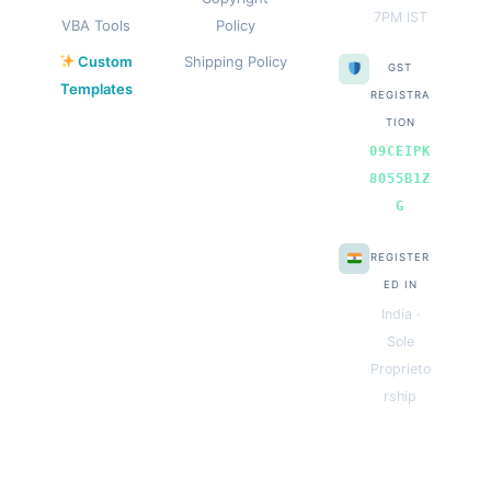
7PM IST
VBA Tools
Policy
Custom
Shipping Policy
GST
Templates
REGISTRA
TION
09CEIPK
8055B1Z
G
REGISTER
ED IN
India ·
Sole
Proprieto
rship