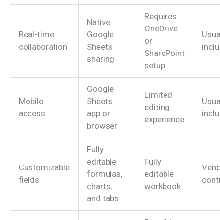
Requires
Native
OneDrive
Real-time
Google
Usua
or
collaboration
Sheets
incl
SharePoint
sharing
setup
Google
Limited
Mobile
Sheets
Usua
editing
access
app or
incl
experience
browser
Fully
editable
Fully
Customizable
Vend
formulas,
editable
fields
cont
charts,
workbook
and tabs