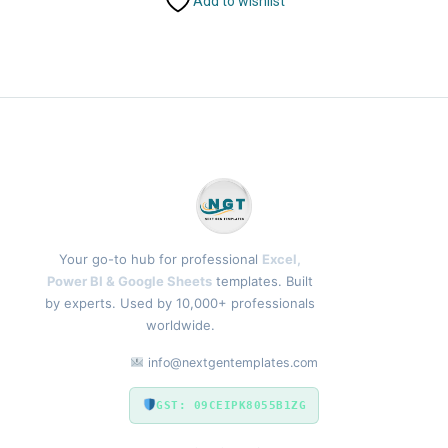
Add to wishlist
Your go-to hub for professional
Excel,
Power BI & Google Sheets
templates. Built
by experts. Used by 10,000+ professionals
worldwide.
info@nextgentemplates.com
GST: 09CEIPK8055B1ZG