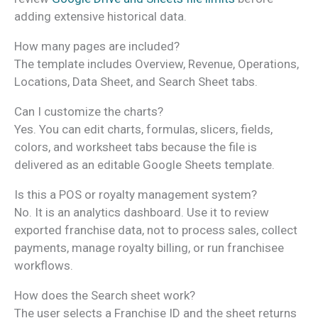
adding extensive historical data.
How many pages are included?
The template includes Overview, Revenue, Operations,
Locations, Data Sheet, and Search Sheet tabs.
Can I customize the charts?
Yes. You can edit charts, formulas, slicers, fields,
colors, and worksheet tabs because the file is
delivered as an editable Google Sheets template.
Is this a POS or royalty management system?
No. It is an analytics dashboard. Use it to review
exported franchise data, not to process sales, collect
payments, manage royalty billing, or run franchisee
workflows.
How does the Search sheet work?
The user selects a Franchise ID and the sheet returns