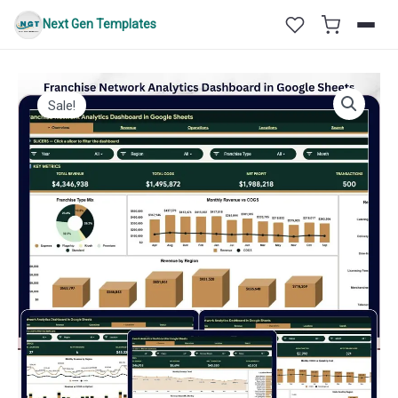
Skip
Next Gen Templates
to
content
Sale!