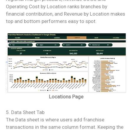
Operating Cost by Location ranks branches by
financial contribution, and Revenue by Location makes
top and bottom performers easy to spot.
Locations Page
5. Data Sheet Tab
The Data sheet is where users add franchise
transactions in the same column format. Keeping the