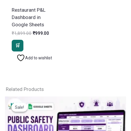
Restaurant P&L
Dashboard in
Google Sheets
Original
Current
₹
1,899.00
₹
999.00
price
price
was:
is:
₹1,899.00.
₹999.00.
Add to wishlist
Related Products
Sale!
Sale!