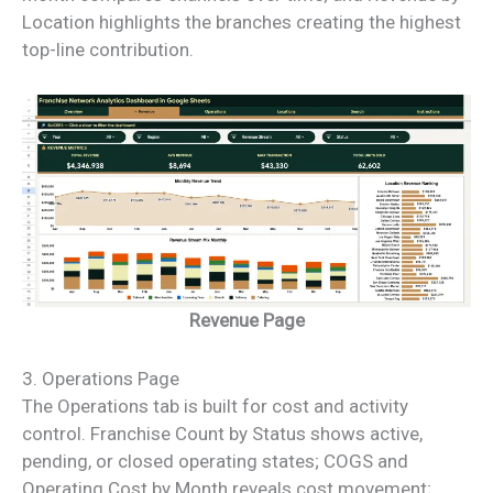
Location highlights the branches creating the highest
top-line contribution.
Revenue Page
3. Operations Page
The Operations tab is built for cost and activity
control. Franchise Count by Status shows active,
pending, or closed operating states; COGS and
Operating Cost by Month reveals cost movement;