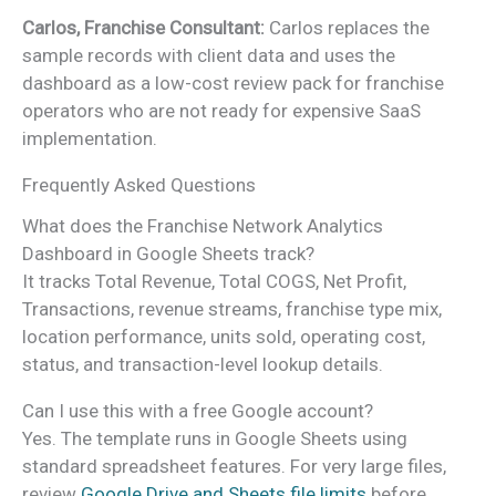
Carlos, Franchise Consultant:
Carlos replaces the
sample records with client data and uses the
dashboard as a low-cost review pack for franchise
operators who are not ready for expensive SaaS
implementation.
Frequently Asked Questions
What does the Franchise Network Analytics
Dashboard in Google Sheets track?
It tracks Total Revenue, Total COGS, Net Profit,
Transactions, revenue streams, franchise type mix,
location performance, units sold, operating cost,
status, and transaction-level lookup details.
Can I use this with a free Google account?
Yes. The template runs in Google Sheets using
standard spreadsheet features. For very large files,
review
Google Drive and Sheets file limits
before