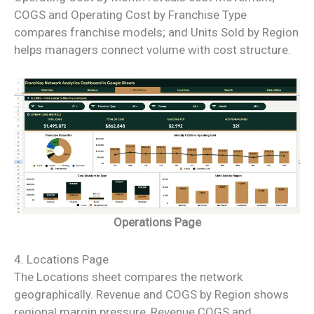
COGS and Operating Cost by Franchise Type
compares franchise models; and Units Sold by Region
helps managers connect volume with cost structure.
Operations Page
4. Locations Page
The Locations sheet compares the network
geographically. Revenue and COGS by Region shows
regional margin pressure, Revenue COGS and