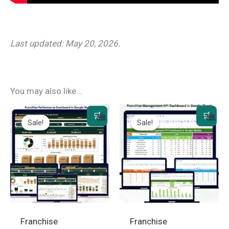
Last updated: May 20, 2026.
You may also like…
Sale!
Sale!
Sale!
Sale!
Franchise
Franchise