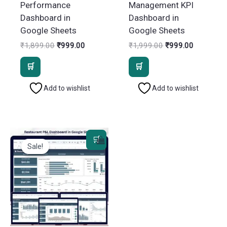
Performance
Management KPI
Dashboard in
Dashboard in
Google Sheets
Google Sheets
Original
Current
Original
Current
₹
1,899.00
₹
999.00
₹
1,999.00
₹
999.00
price
price
price
price
was:
is:
was:
is:
₹1,899.00.
₹999.00.
₹1,999.00.
₹999.00.
Add to wishlist
Add to wishlist
Sale!
Sale!