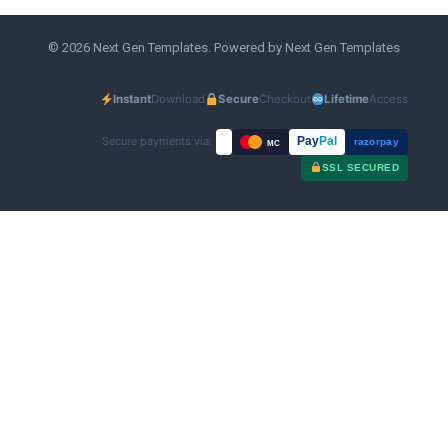
© 2026 Next Gen Templates. Powered by Next Gen Templates
Instant
Download
Secure
Checkout
Lifetime
Access
Secure payments via:
Pay
Pal
razorpay
MC
SSL SECURED