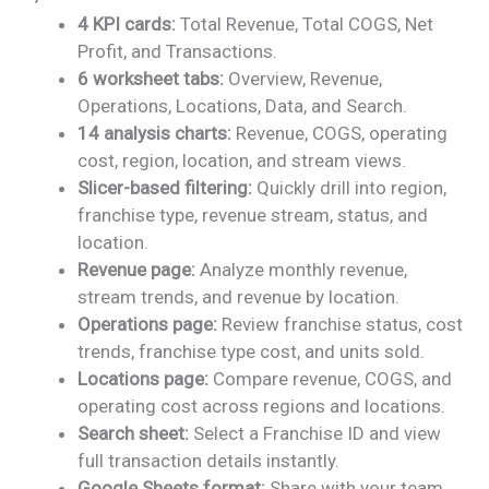
price
price
4 KPI cards:
Total Revenue, Total COGS, Net
was:
is:
Profit, and Transactions.
₹1,899.00.
₹999.00.
6 worksheet tabs:
Overview, Revenue,
Operations, Locations, Data, and Search.
14 analysis charts:
Revenue, COGS, operating
cost, region, location, and stream views.
Slicer-based filtering:
Quickly drill into region,
franchise type, revenue stream, status, and
location.
Revenue page:
Analyze monthly revenue,
stream trends, and revenue by location.
Operations page:
Review franchise status, cost
trends, franchise type cost, and units sold.
Locations page:
Compare revenue, COGS, and
operating cost across regions and locations.
Search sheet:
Select a Franchise ID and view
full transaction details instantly.
Google Sheets format:
Share with your team