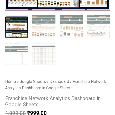
Home
/
Google Sheets
/
Dashboard
/ Franchise Network
Analytics Dashboard in Google Sheets
Franchise Network Analytics Dashboard in
Google Sheets
Original
Current
1,899.00
₹
999.00