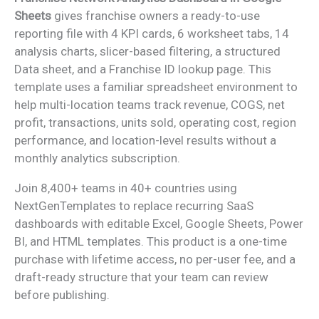
Sheets
gives franchise owners a ready-to-use
reporting file with 4 KPI cards, 6 worksheet tabs, 14
analysis charts, slicer-based filtering, a structured
Data sheet, and a Franchise ID lookup page. This
template uses a familiar spreadsheet environment to
help multi-location teams track revenue, COGS, net
profit, transactions, units sold, operating cost, region
performance, and location-level results without a
monthly analytics subscription.
Join 8,400+ teams in 40+ countries using
NextGenTemplates to replace recurring SaaS
dashboards with editable Excel, Google Sheets, Power
BI, and HTML templates. This product is a one-time
purchase with lifetime access, no per-user fee, and a
draft-ready structure that your team can review
before publishing.