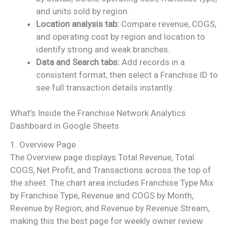
and units sold by region.
Location analysis tab:
Compare revenue, COGS,
and operating cost by region and location to
identify strong and weak branches.
Data and Search tabs:
Add records in a
consistent format, then select a Franchise ID to
see full transaction details instantly.
What’s Inside the Franchise Network Analytics
Dashboard in Google Sheets
1. Overview Page
The Overview page displays Total Revenue, Total
COGS, Net Profit, and Transactions across the top of
the sheet. The chart area includes Franchise Type Mix
by Franchise Type, Revenue and COGS by Month,
Revenue by Region, and Revenue by Revenue Stream,
making this the best page for weekly owner review