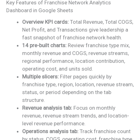
Key Features of Franchise Network Analytics
Dashboard in Google Sheets
Overview KPI cards:
Total Revenue, Total COGS,
Net Profit, and Transactions give leadership a
fast snapshot of franchise network health.
14 pre-built charts:
Review franchise type mix,
monthly revenue and COGS, revenue streams,
regional performance, location contribution,
operating cost, and units sold.
Multiple slicers:
Filter pages quickly by
franchise type, region, location, revenue stream,
status, or period depending on the tab
structure.
Revenue analysis tab:
Focus on monthly
revenue, revenue stream trends, and location-
level revenue performance.
Operations analysis tab:
Track franchise count
by status, COGS, operating cost, franchise type,