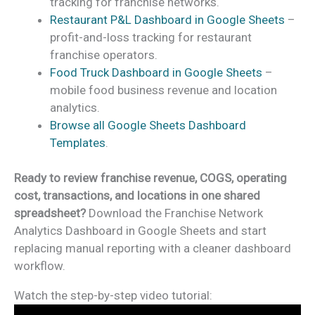
tracking for franchise networks.
Restaurant P&L Dashboard in Google Sheets
–
profit-and-loss tracking for restaurant
franchise operators.
Food Truck Dashboard in Google Sheets
–
mobile food business revenue and location
analytics.
Browse all Google Sheets Dashboard
Templates
.
Ready to review franchise revenue, COGS, operating
cost, transactions, and locations in one shared
spreadsheet?
Download the Franchise Network
Analytics Dashboard in Google Sheets and start
replacing manual reporting with a cleaner dashboard
workflow.
Watch the step-by-step video tutorial: