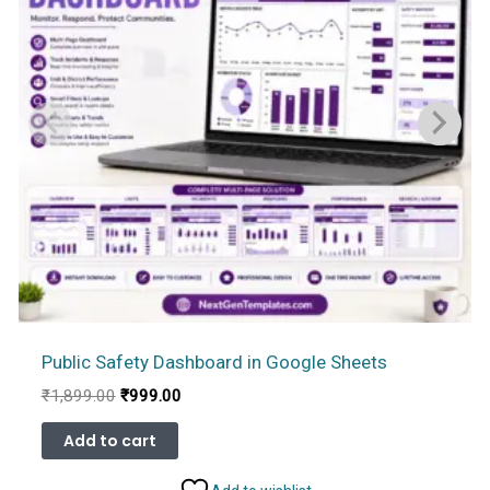
Public Safety Dashboard in Google Sheets
Original
Current
₹
1,899.00
₹
999.00
price
price
was:
is:
Add to cart
₹1,899.00.
₹999.00.