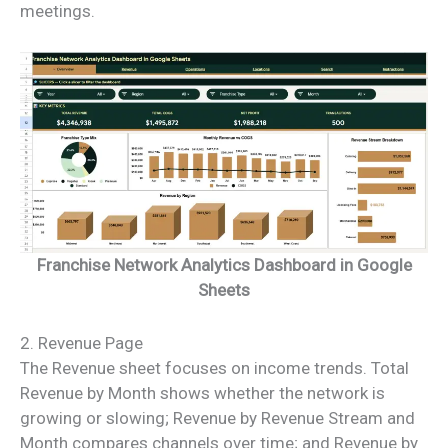
meetings.
Franchise Network Analytics Dashboard in Google
Sheets
2. Revenue Page
The Revenue sheet focuses on income trends. Total
Revenue by Month shows whether the network is
growing or slowing; Revenue by Revenue Stream and
Month compares channels over time; and Revenue by