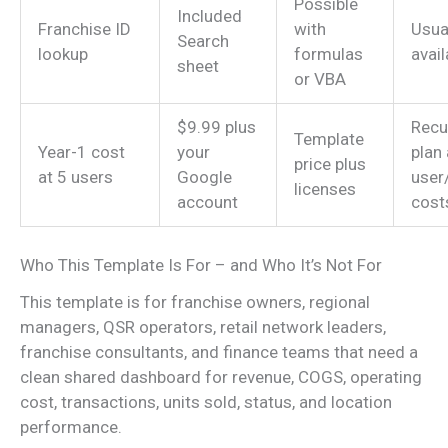
Possible
Included
Franchise ID
with
Usua
Search
lookup
formulas
avail
sheet
or VBA
$9.99 plus
Recu
Template
Year-1 cost
your
plan
price plus
at 5 users
Google
user
licenses
account
cost
Who This Template Is For – and Who It’s Not For
This template is for franchise owners, regional
managers, QSR operators, retail network leaders,
franchise consultants, and finance teams that need a
clean shared dashboard for revenue, COGS, operating
cost, transactions, units sold, status, and location
performance.