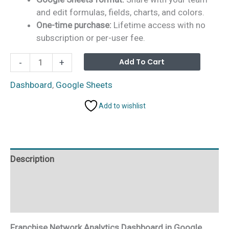
and edit formulas, fields, charts, and colors.
One-time purchase:
Lifetime access with no
subscription or per-user fee.
Franchise
Alterna
Add To Cart
-
+
Network
Analytics
Dashboard
,
Google Sheets
Dashboard
Add to wishlist
in
Google
Sheets
quantity
Description
Additional information
Reviews (0)
Franchise Network Analytics Dashboard in Google