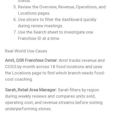
status.
Review the Overview, Revenue, Operations, and
Locations pages.
Use slicers to filter the dashboard quickly
during review meetings.
Use the Search sheet to investigate one
Franchise ID at a time.
Real-World Use Cases
Amit, QSR Franchise Owner:
Amit tracks revenue and
COGS by month across 18 food locations and uses
the Locations page to find which branch needs food-
cost coaching.
Sarah, Retail Area Manager:
Sarah filters by region
during weekly reviews and compares units sold,
operating cost, and revenue streams before visiting
underperforming stores.