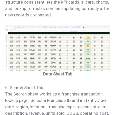
structure consistent lets the KPI cards, slicers, charts,
and lookup formulas continue updating correctly after
new records are pasted.
Data Sheet Tab
6. Search Sheet Tab
The Search sheet works as a franchise transaction
lookup page. Select a Franchise ID and instantly view
date, region, location, franchise type, revenue stream,
description, revenue, units sold, COGS, operating cost,