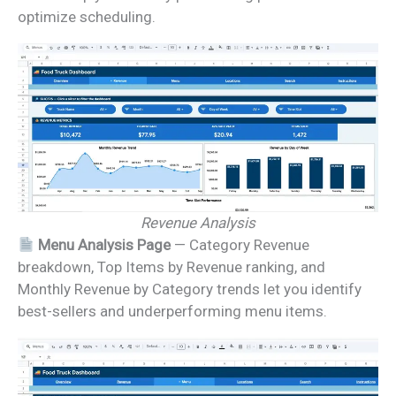
optimize scheduling.
Revenue Analysis
Menu Analysis Page
— Category Revenue
breakdown, Top Items by Revenue ranking, and
Monthly Revenue by Category trends let you identify
best-sellers and underperforming menu items.