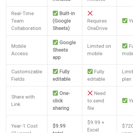
Real-Time
Built-in
Team
(Google
Requires
Y
Collaboration
Sheets)
OneDrive
Google
Mobile
Limited on
Fu
Sheets
Access
mobile
mobi
app
Customizable
Fully
Fully
Limi
Fields
editable
editable
plan
One-
Need
Share with
click
to send
Y
Link
sharing
file
$9.99 +
Year-1 Cost
$9.99
$720
Excel