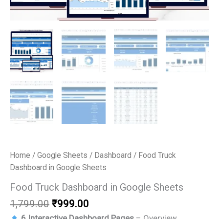
Home
/
Google Sheets
/
Dashboard
/ Food Truck
Dashboard in Google Sheets
Food Truck Dashboard in Google Sheets
Original
Current
1,799.00
₹
999.00
price
price
6 Interactive Dashboard Pages
– Overview,