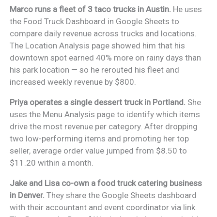
Marco runs a fleet of 3 taco trucks in Austin.
He uses
the Food Truck Dashboard in Google Sheets to
compare daily revenue across trucks and locations.
The Location Analysis page showed him that his
downtown spot earned 40% more on rainy days than
his park location — so he rerouted his fleet and
increased weekly revenue by $800.
Priya operates a single dessert truck in Portland.
She
uses the Menu Analysis page to identify which items
drive the most revenue per category. After dropping
two low-performing items and promoting her top
seller, average order value jumped from $8.50 to
$11.20 within a month.
Jake and Lisa co-own a food truck catering business
in Denver.
They share the Google Sheets dashboard
with their accountant and event coordinator via link.