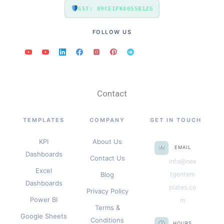
GST: 09CEIPK8055B1ZG
FOLLOW US
Contact
TEMPLATES
COMPANY
GET IN TOUCH
KPI
About Us
EMAIL
Dashboards
Contact Us
info@nex
Excel
Blog
tgentem
Dashboards
plates.co
Privacy Policy
Power BI
m
Terms &
Google Sheets
Conditions
HOURS