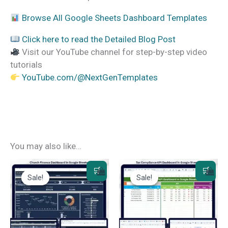
Browse All Google Sheets Dashboard Templates
Click here to read the Detailed Blog Post
Visit our YouTube channel for step-by-step video
tutorials
YouTube.com/@NextGenTemplates
You may also like…
Sale!
Sale!
Sale!
Sale!