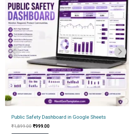
Public Safety Dashboard in Google Sheets
Original
Current
₹
1,899.00
₹
999.00
price
price