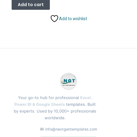
was:
is:
Add to cart
₹1,899.00.
₹999.00.
Add to wishlist
Your go-to hub for professional
Excel,
Power BI & Google Sheets
templates. Built
by experts. Used by 10,000+ professionals
worldwide.
info@nextgentemplates.com