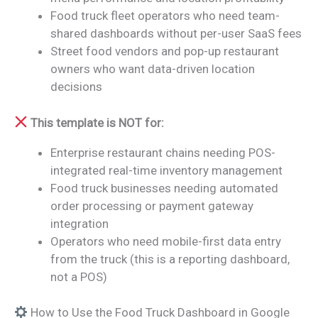
Food truck fleet operators who need team-
shared dashboards without per-user SaaS fees
Street food vendors and pop-up restaurant
owners who want data-driven location
decisions
This template is NOT for:
Enterprise restaurant chains needing POS-
integrated real-time inventory management
Food truck businesses needing automated
order processing or payment gateway
integration
Operators who need mobile-first data entry
from the truck (this is a reporting dashboard,
not a POS)
How to Use the Food Truck Dashboard in Google