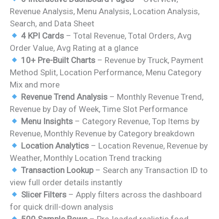
was:
is:
Revenue Analysis, Menu Analysis, Location Analysis,
₹1,799.00.
₹999.00.
Search, and Data Sheet
4 KPI Cards
– Total Revenue, Total Orders, Avg
Order Value, Avg Rating at a glance
10+ Pre-Built Charts
– Revenue by Truck, Payment
Method Split, Location Performance, Menu Category
Mix and more
Revenue Trend Analysis
– Monthly Revenue Trend,
Revenue by Day of Week, Time Slot Performance
Menu Insights
– Category Revenue, Top Items by
Revenue, Monthly Revenue by Category breakdown
Location Analytics
– Location Revenue, Revenue by
Weather, Monthly Location Trend tracking
Transaction Lookup
– Search any Transaction ID to
view full order details instantly
Slicer Filters
– Apply filters across the dashboard
for quick drill-down analysis
500 Sample Rows
– Pre-loaded realistic food