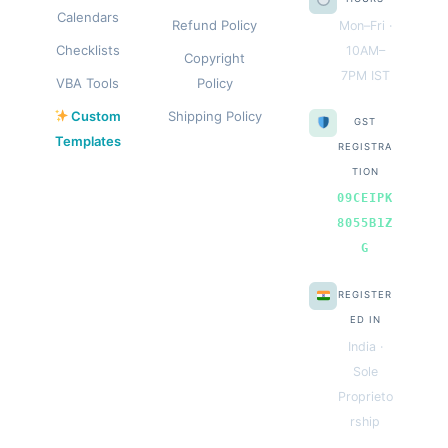
Calendars
Refund Policy
Mon–Fri ·
Checklists
10AM–
Copyright
7PM IST
VBA Tools
Policy
Custom
Shipping Policy
GST
Templates
REGISTRA
TION
09CEIPK
8055B1Z
G
REGISTER
ED IN
India ·
Sole
Proprieto
rship