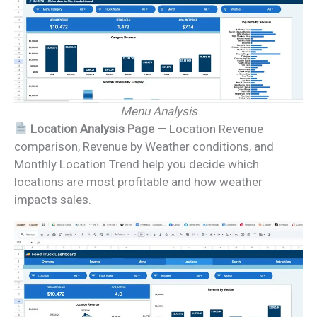
Menu Analysis
Location Analysis Page
— Location Revenue
comparison, Revenue by Weather conditions, and
Monthly Location Trend help you decide which
locations are most profitable and how weather
impacts sales.