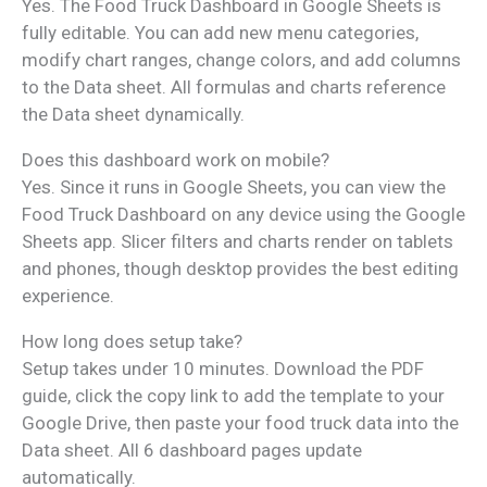
Yes. The Food Truck Dashboard in Google Sheets is
fully editable. You can add new menu categories,
modify chart ranges, change colors, and add columns
to the Data sheet. All formulas and charts reference
the Data sheet dynamically.
Does this dashboard work on mobile?
Yes. Since it runs in Google Sheets, you can view the
Food Truck Dashboard on any device using the Google
Sheets app. Slicer filters and charts render on tablets
and phones, though desktop provides the best editing
experience.
How long does setup take?
Setup takes under 10 minutes. Download the PDF
guide, click the copy link to add the template to your
Google Drive, then paste your food truck data into the
Data sheet. All 6 dashboard pages update
automatically.