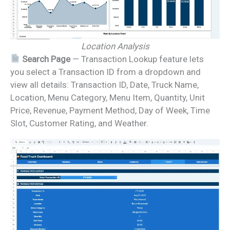
Location Analysis
Search Page
— Transaction Lookup feature lets
you select a Transaction ID from a dropdown and
view all details: Transaction ID, Date, Truck Name,
Location, Menu Category, Menu Item, Quantity, Unit
Price, Revenue, Payment Method, Day of Week, Time
Slot, Customer Rating, and Weather.