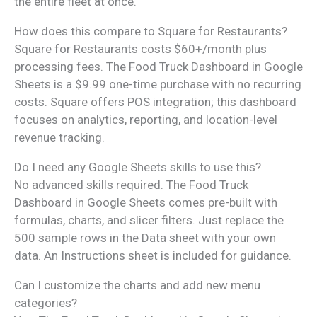
the entire fleet at once.
How does this compare to Square for Restaurants?
Square for Restaurants costs $60+/month plus
processing fees. The Food Truck Dashboard in Google
Sheets is a $9.99 one-time purchase with no recurring
costs. Square offers POS integration; this dashboard
focuses on analytics, reporting, and location-level
revenue tracking.
Do I need any Google Sheets skills to use this?
No advanced skills required. The Food Truck
Dashboard in Google Sheets comes pre-built with
formulas, charts, and slicer filters. Just replace the
500 sample rows in the Data sheet with your own
data. An Instructions sheet is included for guidance.
Can I customize the charts and add new menu
categories?