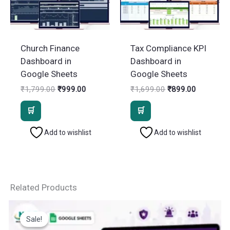
Church Finance
Tax Compliance KPI
Dashboard in
Dashboard in
Google Sheets
Google Sheets
Original
Current
Original
Current
₹
1,799.00
₹
999.00
₹
1,699.00
₹
899.00
price
price
price
price
was:
is:
was:
is:
₹1,799.00.
₹999.00.
₹1,699.00.
₹899.00.
Add to wishlist
Add to wishlist
Related Products
Sale!
Sale!