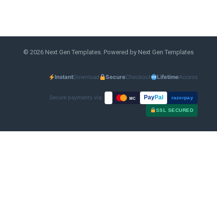
© 2026 Next Gen Templates. Powered by Next Gen Templates
Instant
Download
Secure
Checkout
Lifetime
Access
Secure payments via:
Pay
Pal
razorpay
MC
SSL SECURED