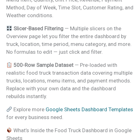
Method, Day of Week, Time Slot, Customer Rating, and
Weather conditions.
Slicer-Based Filtering
— Multiple slicers on the
Overview page let you filter the entire dashboard by
truck, location, time period, menu category, and more.
No formulas to edit — just click and filter.
500-Row Sample Dataset
— Pre-loaded with
realistic food truck transaction data covering multiple
trucks, locations, menu items, and payment methods.
Replace with your own data and the dashboard
rebuilds instantly.
Explore more
Google Sheets Dashboard Templates
for every business need.
What’s Inside the Food Truck Dashboard in Google
Sheets