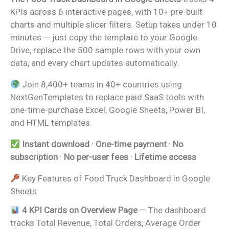
KPIs across 6 interactive pages, with 10+ pre-built
charts and multiple slicer filters. Setup takes under 10
minutes — just copy the template to your Google
Drive, replace the 500 sample rows with your own
data, and every chart updates automatically.
Join 8,400+ teams in 40+ countries using
NextGenTemplates to replace paid SaaS tools with
one-time-purchase Excel, Google Sheets, Power BI,
and HTML templates.
Instant download · One-time payment · No
subscription · No per-user fees · Lifetime access
Key Features of Food Truck Dashboard in Google
Sheets
4 KPI Cards on Overview Page
— The dashboard
tracks Total Revenue, Total Orders, Average Order