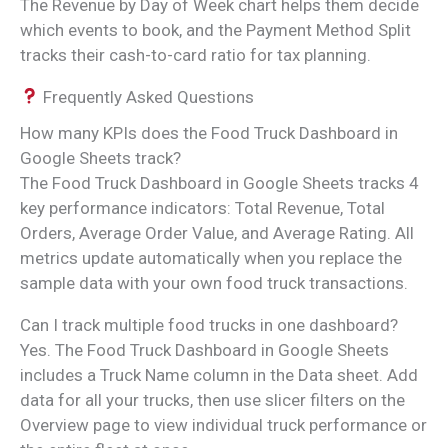
The Revenue by Day of Week chart helps them decide
which events to book, and the Payment Method Split
tracks their cash-to-card ratio for tax planning.
Frequently Asked Questions
How many KPIs does the Food Truck Dashboard in
Google Sheets track?
The Food Truck Dashboard in Google Sheets tracks 4
key performance indicators: Total Revenue, Total
Orders, Average Order Value, and Average Rating. All
metrics update automatically when you replace the
sample data with your own food truck transactions.
Can I track multiple food trucks in one dashboard?
Yes. The Food Truck Dashboard in Google Sheets
includes a Truck Name column in the Data sheet. Add
data for all your trucks, then use slicer filters on the
Overview page to view individual truck performance or