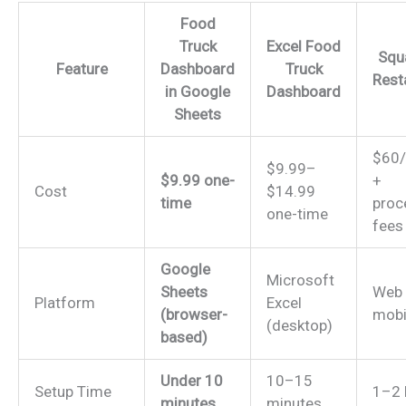
Food
Truck
Excel Food
Squ
Feature
Dashboard
Truck
Rest
in Google
Dashboard
Sheets
$60
$9.99–
$9.99 one-
+
Cost
$14.99
time
proc
one-time
fees
Google
Microsoft
Sheets
Web
Platform
Excel
(browser-
mobi
(desktop)
based)
Under 10
10–15
Setup Time
1–2 
minutes
minutes