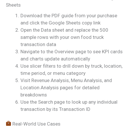
Sheets
Download the PDF guide from your purchase
and click the Google Sheets copy link
Open the Data sheet and replace the 500
sample rows with your own food truck
transaction data
Navigate to the Overview page to see KPI cards
and charts update automatically
Use slicer filters to drill down by truck, location,
time period, or menu category
Visit Revenue Analysis, Menu Analysis, and
Location Analysis pages for detailed
breakdowns
Use the Search page to look up any individual
transaction by its Transaction ID
Real-World Use Cases