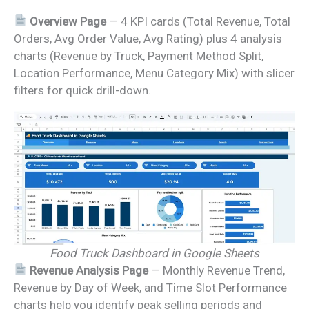
Overview Page
— 4 KPI cards (Total Revenue, Total
Orders, Avg Order Value, Avg Rating) plus 4 analysis
charts (Revenue by Truck, Payment Method Split,
Location Performance, Menu Category Mix) with slicer
filters for quick drill-down.
Food Truck Dashboard in Google Sheets
Revenue Analysis Page
— Monthly Revenue Trend,
Revenue by Day of Week, and Time Slot Performance
charts help you identify peak selling periods and