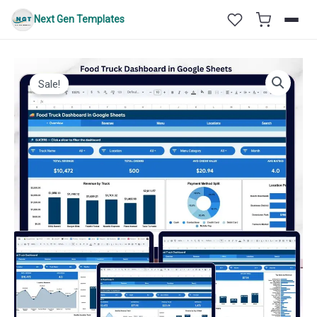
Skip
Next Gen Templates
to
content
Sale!