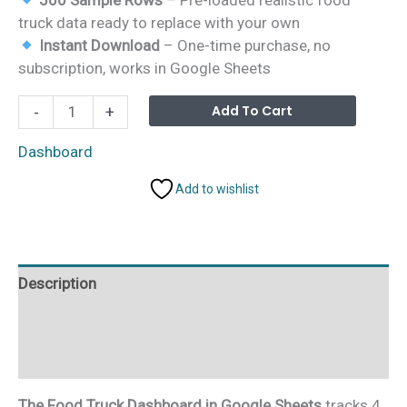
truck data ready to replace with your own
Instant Download
– One-time purchase, no
subscription, works in Google Sheets
Food
Alterna
Add To Cart
-
+
Truck
Dashboard
Dashboard
in
Add to wishlist
Google
Sheets
quantity
Description
Additional information
Reviews (0)
The Food Truck Dashboard in Google Sheets
tracks 4