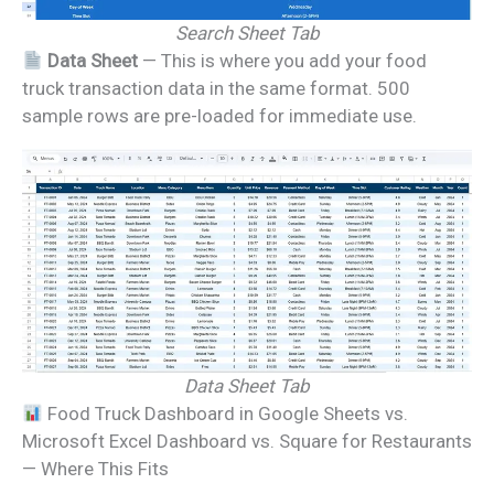
Search Sheet Tab
Data Sheet
— This is where you add your food
truck transaction data in the same format. 500
sample rows are pre-loaded for immediate use.
Data Sheet Tab
Food Truck Dashboard in Google Sheets vs.
Microsoft Excel Dashboard vs. Square for Restaurants
— Where This Fits