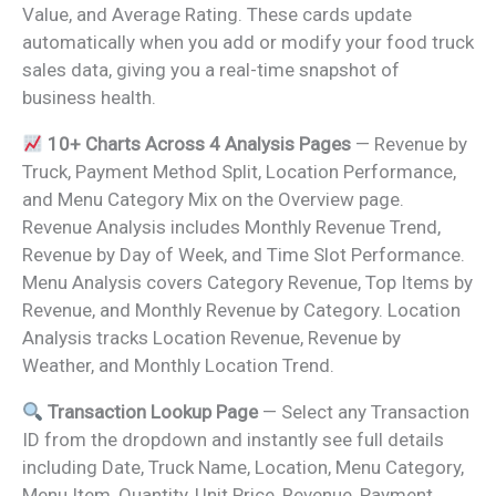
Value, and Average Rating. These cards update
automatically when you add or modify your food truck
sales data, giving you a real-time snapshot of
business health.
10+ Charts Across 4 Analysis Pages
— Revenue by
Truck, Payment Method Split, Location Performance,
and Menu Category Mix on the Overview page.
Revenue Analysis includes Monthly Revenue Trend,
Revenue by Day of Week, and Time Slot Performance.
Menu Analysis covers Category Revenue, Top Items by
Revenue, and Monthly Revenue by Category. Location
Analysis tracks Location Revenue, Revenue by
Weather, and Monthly Location Trend.
Transaction Lookup Page
— Select any Transaction
ID from the dropdown and instantly see full details
including Date, Truck Name, Location, Menu Category,
Menu Item, Quantity, Unit Price, Revenue, Payment