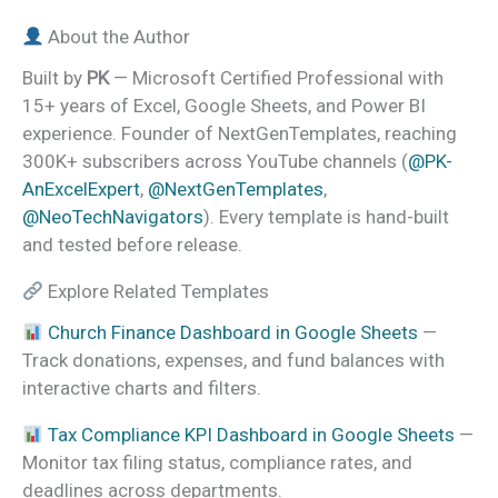
About the Author
Built by
PK
— Microsoft Certified Professional with
15+ years of Excel, Google Sheets, and Power BI
experience. Founder of NextGenTemplates, reaching
300K+ subscribers across YouTube channels (
@PK-
AnExcelExpert
,
@NextGenTemplates
,
@NeoTechNavigators
). Every template is hand-built
and tested before release.
Explore Related Templates
Church Finance Dashboard in Google Sheets
—
Track donations, expenses, and fund balances with
interactive charts and filters.
Tax Compliance KPI Dashboard in Google Sheets
—
Monitor tax filing status, compliance rates, and
deadlines across departments.