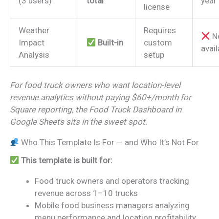
(3 users)
total
year
license
Weather
Requires
N
Impact
Built-in
custom
avail
Analysis
setup
For food truck owners who want location-level
revenue analytics without paying $60+/month for
Square reporting, the Food Truck Dashboard in
Google Sheets sits in the sweet spot.
Who This Template Is For — and Who It’s Not For
This template is built for:
Food truck owners and operators tracking
revenue across 1–10 trucks
Mobile food business managers analyzing
menu performance and location profitability