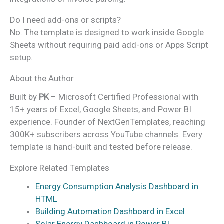
Do I need add-ons or scripts?
No. The template is designed to work inside Google
Sheets without requiring paid add-ons or Apps Script
setup.
About the Author
Built by
PK
– Microsoft Certified Professional with
15+ years of Excel, Google Sheets, and Power BI
experience. Founder of NextGenTemplates, reaching
300K+ subscribers across YouTube channels. Every
template is hand-built and tested before release.
Explore Related Templates
Energy Consumption Analysis Dashboard in
HTML
Building Automation Dashboard in Excel
Solar Energy Dashboard in Power BI