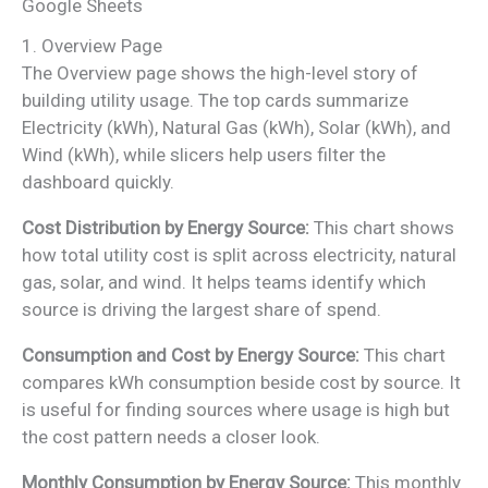
Google Sheets
1. Overview Page
The Overview page shows the high-level story of
building utility usage. The top cards summarize
Electricity (kWh), Natural Gas (kWh), Solar (kWh), and
Wind (kWh), while slicers help users filter the
dashboard quickly.
Cost Distribution by Energy Source:
This chart shows
how total utility cost is split across electricity, natural
gas, solar, and wind. It helps teams identify which
source is driving the largest share of spend.
Consumption and Cost by Energy Source:
This chart
compares kWh consumption beside cost by source. It
is useful for finding sources where usage is high but
the cost pattern needs a closer look.
Monthly Consumption by Energy Source:
This monthly