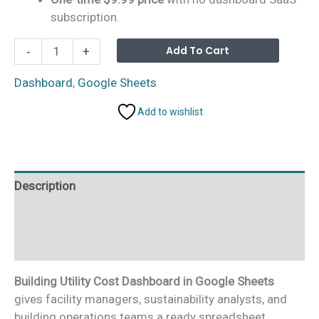
subscription.
Building
Alterna
Add To Cart
-
+
Utility
Cost
Dashboard
,
Google Sheets
Dashboard
Add to wishlist
in
Google
Sheets
quantity
Description
Additional information
Reviews (0)
Building Utility Cost Dashboard in Google Sheets
gives facility managers, sustainability analysts, and
building operations teams a ready spreadsheet