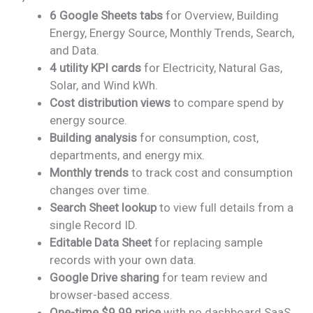
price
price
6 Google Sheets tabs
for Overview, Building
was:
is:
Energy, Energy Source, Monthly Trends, Search,
₹1,899.00.
₹999.00.
and Data.
4 utility KPI cards
for Electricity, Natural Gas,
Solar, and Wind kWh.
Cost distribution views
to compare spend by
energy source.
Building analysis
for consumption, cost,
departments, and energy mix.
Monthly trends
to track cost and consumption
changes over time.
Search Sheet lookup
to view full details from a
single Record ID.
Editable Data Sheet
for replacing sample
records with your own data.
Google Drive sharing
for team review and
browser-based access.
One-time $9.99 price
with no dashboard SaaS