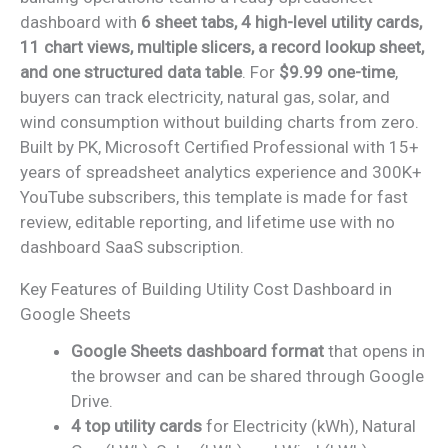
dashboard with
6 sheet tabs, 4 high-level utility cards,
11 chart views, multiple slicers, a record lookup sheet,
and one structured data table
. For
$9.99 one-time
,
buyers can track electricity, natural gas, solar, and
wind consumption without building charts from zero.
Built by PK, Microsoft Certified Professional with 15+
years of spreadsheet analytics experience and 300K+
YouTube subscribers, this template is made for fast
review, editable reporting, and lifetime use with no
dashboard SaaS subscription.
Key Features of Building Utility Cost Dashboard in
Google Sheets
Google Sheets dashboard format
that opens in
the browser and can be shared through Google
Drive.
4 top utility cards
for Electricity (kWh), Natural