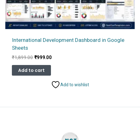
International Development Dashboard in Google
Sheets
Original
Current
₹
1,899.00
₹
999.00
price
price
was:
is:
Add to cart
₹1,899.00.
₹999.00.
Add to wishlist