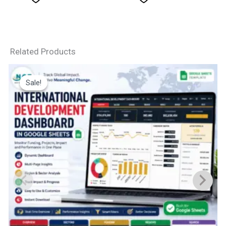
Related Products
Sale!
Sale!