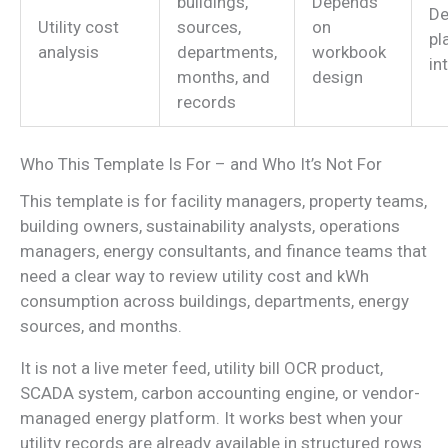
buildings,
Depends
De
Utility cost
sources,
on
pl
analysis
departments,
workbook
in
months, and
design
records
Who This Template Is For – and Who It’s Not For
This template is for facility managers, property teams,
building owners, sustainability analysts, operations
managers, energy consultants, and finance teams that
need a clear way to review utility cost and kWh
consumption across buildings, departments, energy
sources, and months.
It is not a live meter feed, utility bill OCR product,
SCADA system, carbon accounting engine, or vendor-
managed energy platform. It works best when your
utility records are already available in structured rows