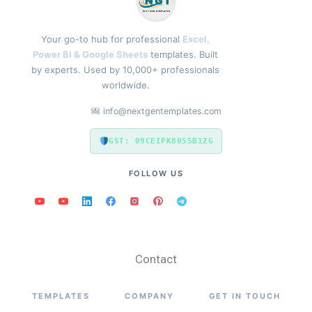
Your go-to hub for professional
Excel,
Power BI & Google Sheets
templates. Built
by experts. Used by 10,000+ professionals
worldwide.
info@nextgentemplates.com
GST: 09CEIPK8055B1ZG
FOLLOW US
Contact
TEMPLATES
COMPANY
GET IN TOUCH