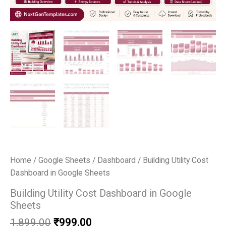
Home
/
Google Sheets
/
Dashboard
/ Building Utility Cost
Dashboard in Google Sheets
Building Utility Cost Dashboard in Google
Sheets
Original
Current
1,899.00
₹
999.00