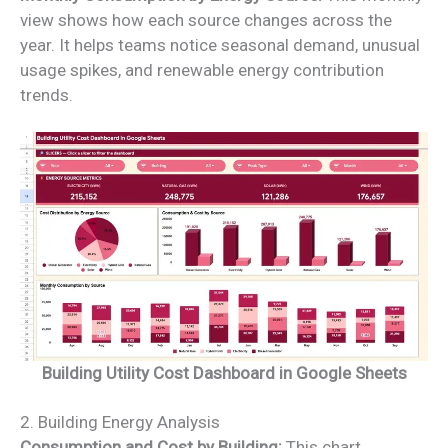
view shows how each source changes across the
year. It helps teams notice seasonal demand, unusual
usage spikes, and renewable energy contribution
trends.
Building Utility Cost Dashboard in Google Sheets
2. Building Energy Analysis
Consumption and Cost by Building:
This chart