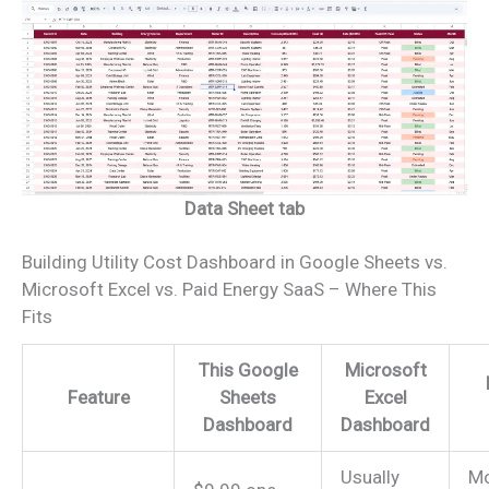
Data Sheet tab
Building Utility Cost Dashboard in Google Sheets vs.
Microsoft Excel vs. Paid Energy SaaS – Where This
Fits
This Google
Microsoft
Feature
Sheets
Excel
Dashboard
Dashboard
Usually
Mo