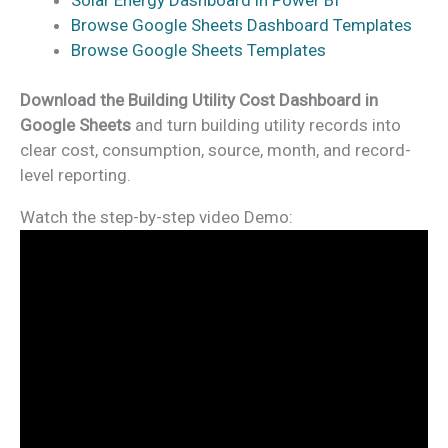
Browse Google Sheets Dashboard Templates
Browse Google Sheets Templates
Download the Building Utility Cost Dashboard in
Google Sheets
and turn building utility records into
clear cost, consumption, source, month, and record-
level reporting.
Watch the step-by-step video Demo: