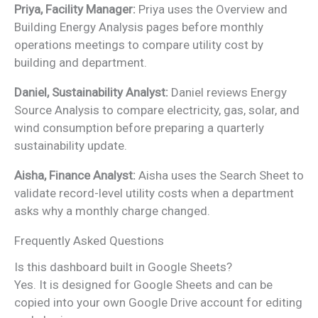
Priya, Facility Manager:
Priya uses the Overview and
Building Energy Analysis pages before monthly
operations meetings to compare utility cost by
building and department.
Daniel, Sustainability Analyst:
Daniel reviews Energy
Source Analysis to compare electricity, gas, solar, and
wind consumption before preparing a quarterly
sustainability update.
Aisha, Finance Analyst:
Aisha uses the Search Sheet to
validate record-level utility costs when a department
asks why a monthly charge changed.
Frequently Asked Questions
Is this dashboard built in Google Sheets?
Yes. It is designed for Google Sheets and can be
copied into your own Google Drive account for editing