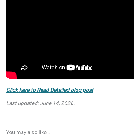
Click here to Read Detailed blog post
Last updated: June 14, 2026.
You may also like…