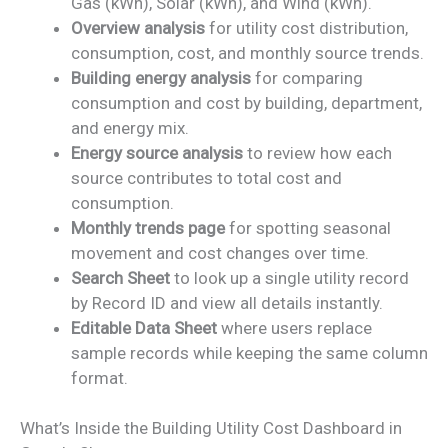
Gas (kWh), Solar (kWh), and Wind (kWh).
Overview analysis
for utility cost distribution,
consumption, cost, and monthly source trends.
Building energy analysis
for comparing
consumption and cost by building, department,
and energy mix.
Energy source analysis
to review how each
source contributes to total cost and
consumption.
Monthly trends page
for spotting seasonal
movement and cost changes over time.
Search Sheet
to look up a single utility record
by Record ID and view all details instantly.
Editable Data Sheet
where users replace
sample records while keeping the same column
format.
What’s Inside the Building Utility Cost Dashboard in