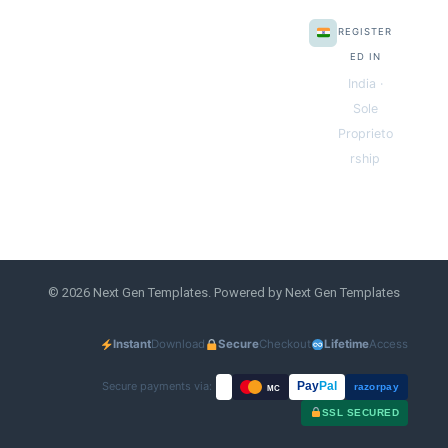
REGISTER
ED IN
India ·
Sole
Proprieto
rship
© 2026 Next Gen Templates. Powered by Next Gen Templates
Instant
Download
Secure
Checkout
Lifetime
Access
Secure payments via:
Pay
Pal
razorpay
MC
SSL SECURED