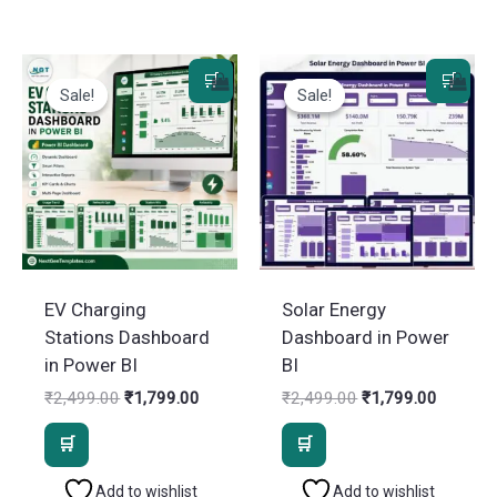
Sale!
Sale!
Sale!
Sale!
EV Charging
Solar Energy
Stations Dashboard
Dashboard in Power
in Power BI
BI
Original
Current
Original
Current
₹
2,499.00
₹
1,799.00
₹
2,499.00
₹
1,799.00
price
price
price
price
was:
is:
was:
is:
₹2,499.00.
₹1,799.00.
₹2,499.00.
₹1,799.
Add to wishlist
Add to wishlist