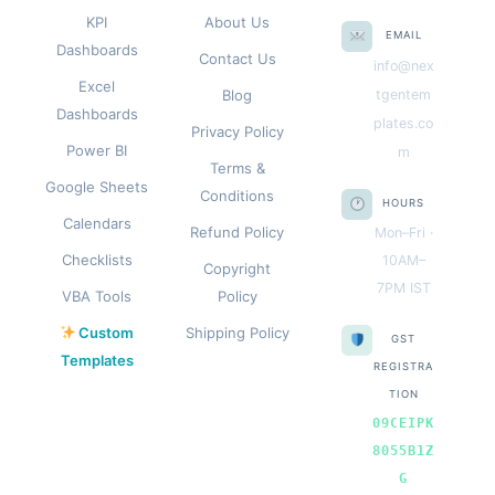
KPI
About Us
EMAIL
Dashboards
Contact Us
info@nex
Excel
Blog
tgentem
Dashboards
plates.co
Privacy Policy
Power BI
m
Terms &
Google Sheets
Conditions
HOURS
Calendars
Refund Policy
Mon–Fri ·
Checklists
10AM–
Copyright
7PM IST
VBA Tools
Policy
Custom
Shipping Policy
GST
Templates
REGISTRA
TION
09CEIPK
8055B1Z
G