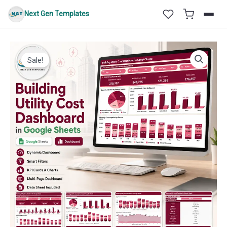
Skip
Next Gen Templates
to
content
Sale!