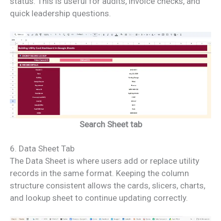
status. This is useful for audits, invoice checks, and
quick leadership questions.
Search Sheet tab
6. Data Sheet Tab
The Data Sheet is where users add or replace utility
records in the same format. Keeping the column
structure consistent allows the cards, slicers, charts,
and lookup sheet to continue updating correctly.