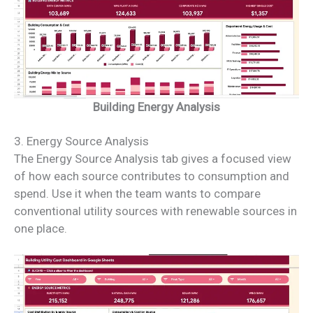
Building Energy Analysis
3. Energy Source Analysis
The Energy Source Analysis tab gives a focused view
of how each source contributes to consumption and
spend. Use it when the team wants to compare
conventional utility sources with renewable sources in
one place.