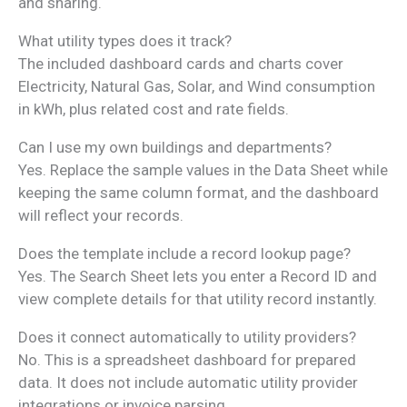
and sharing.
What utility types does it track?
The included dashboard cards and charts cover
Electricity, Natural Gas, Solar, and Wind consumption
in kWh, plus related cost and rate fields.
Can I use my own buildings and departments?
Yes. Replace the sample values in the Data Sheet while
keeping the same column format, and the dashboard
will reflect your records.
Does the template include a record lookup page?
Yes. The Search Sheet lets you enter a Record ID and
view complete details for that utility record instantly.
Does it connect automatically to utility providers?
No. This is a spreadsheet dashboard for prepared
data. It does not include automatic utility provider
integrations or invoice parsing.