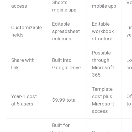
Sheets
Ve
access
mobile app
mobile app
Editable
Editable
Customizable
Li
spreadsheet
workbook
fields
ve
columns
structure
Possible
Share with
Built into
through
Lo
link
Google Drive
Microsoft
co
365
Template
Year-1 cost
cost plus
Of
$9.99 total
at 5 users
Microsoft
to
access
Built for