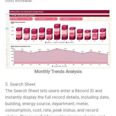
cost increase.
Monthly Trends Analysis
5. Search Sheet
The Search Sheet lets users enter a Record ID and
instantly display the full record details, including date,
building, energy source, department, meter,
consumption, cost, rate, peak status, and record