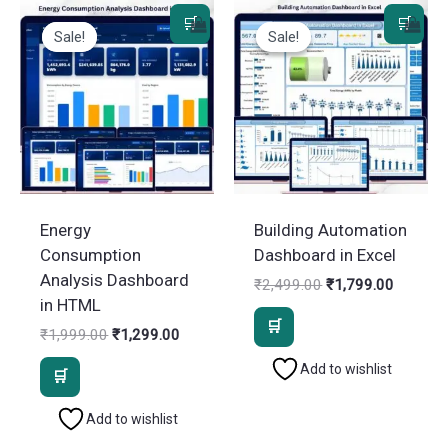
Sale!
Sale!
Sale!
Sale!
Energy
Building Automation
Consumption
Dashboard in Excel
Analysis Dashboard
Original
Current
₹
2,499.00
₹
1,799.00
price
price
in HTML
was:
is:
Original
Current
₹
1,999.00
₹
1,299.00
₹2,499.00.
₹1,799.
price
price
Add to wishlist
was:
is:
₹1,999.00.
₹1,299.00.
Add to wishlist