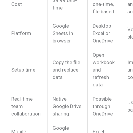
$9.99 one-
Cost
one-time,
an
time
file based
su
Google
Desktop
Ve
Platform
Sheets in
Excel or
pl
browser
OneDrive
Open
Copy the file
workbook
Im
Setup time
and replace
and
an
data
refresh
co
data
Real-time
Native
Possible
Us
team
Google Drive
through
ba
collaboration
sharing
OneDrive
Google
Mobile
Excel