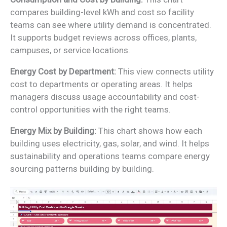
compares building-level kWh and cost so facility
teams can see where utility demand is concentrated.
It supports budget reviews across offices, plants,
campuses, or service locations.
Energy Cost by Department:
This view connects utility
cost to departments or operating areas. It helps
managers discuss usage accountability and cost-
control opportunities with the right teams.
Energy Mix by Building:
This chart shows how each
building uses electricity, gas, solar, and wind. It helps
sustainability and operations teams compare energy
sourcing patterns building by building.