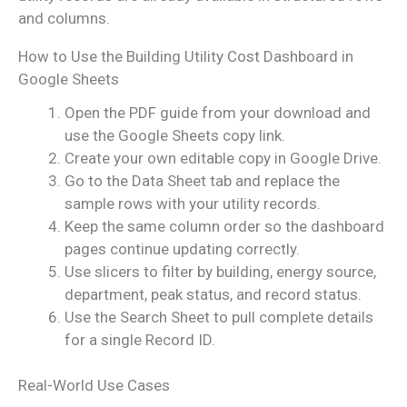
and columns.
How to Use the Building Utility Cost Dashboard in
Google Sheets
Open the PDF guide from your download and
use the Google Sheets copy link.
Create your own editable copy in Google Drive.
Go to the Data Sheet tab and replace the
sample rows with your utility records.
Keep the same column order so the dashboard
pages continue updating correctly.
Use slicers to filter by building, energy source,
department, peak status, and record status.
Use the Search Sheet to pull complete details
for a single Record ID.
Real-World Use Cases