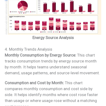
Energy Source Analysis
4. Monthly Trends Analysis
Monthly Consumption by Energy Source:
This chart
tracks consumption trends by energy source month
by month. It helps teams understand seasonal
demand, usage patterns, and source-level movement.
Consumption and Cost by Month:
This chart
compares monthly consumption and cost side by
side. It helps identify months where cost rose faster
than usage or where usage rose without a matching