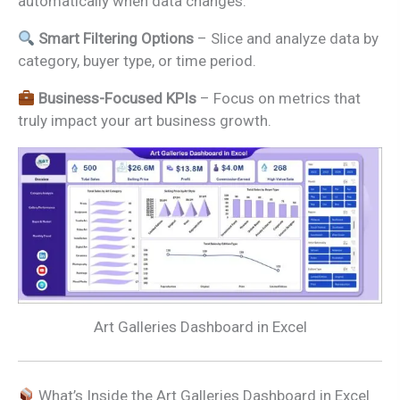
automatically when data changes.
Smart Filtering Options
– Slice and analyze data by
category, buyer type, or time period.
Business-Focused KPIs
– Focus on metrics that
truly impact your art business growth.
Art Galleries Dashboard in Excel
What’s Inside the Art Galleries Dashboard in Excel