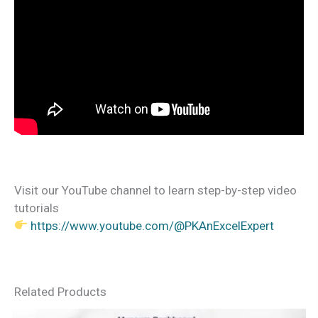
Visit our YouTube channel to learn step-by-step video
tutorials
https://www.youtube.com/@PKAnExcelExpert
Related Products