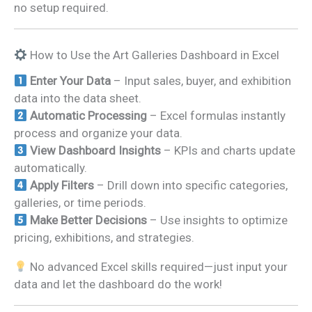
no setup required.
How to Use the Art Galleries Dashboard in Excel
Enter Your Data
– Input sales, buyer, and exhibition
data into the data sheet.
Automatic Processing
– Excel formulas instantly
process and organize your data.
View Dashboard Insights
– KPIs and charts update
automatically.
Apply Filters
– Drill down into specific categories,
galleries, or time periods.
Make Better Decisions
– Use insights to optimize
pricing, exhibitions, and strategies.
No advanced Excel skills required—just input your
data and let the dashboard do the work!