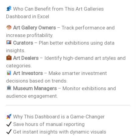
Who Can Benefit from This Art Galleries
Dashboard in Excel
Art Gallery Owners
– Track performance and
increase profitability.
Curators
– Plan better exhibitions using data
insights.
Art Dealers
– Identify high-demand art styles and
categories.
Art Investors
– Make smarter investment
decisions based on trends.
Museum Managers
– Monitor exhibitions and
audience engagement.
Why This Dashboard is a Game-Changer
Save hours of manual reporting
Get instant insights with dynamic visuals