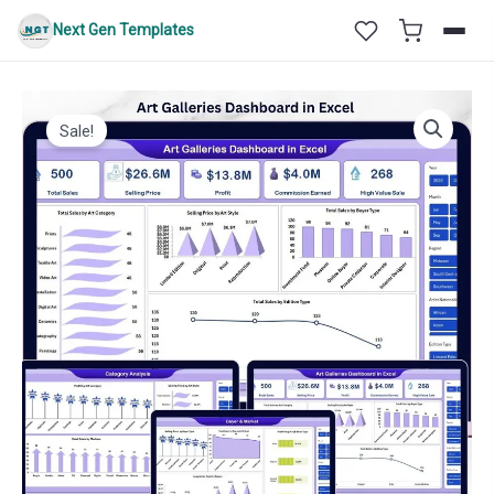
Skip
Next Gen Templates
to
content
Sale!