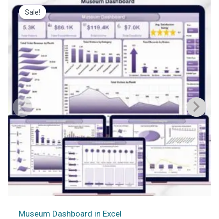
Sale!
Sale!
Museum Dashboard in Excel