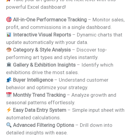
was:
is:
powerful Excel dashboard!
₹1,999.00.
₹1,399.00.
All-in-One Performance Tracking
– Monitor sales,
profit, and commissions in a single dashboard.
Interactive Visual Reports
– Dynamic charts that
update automatically with your data.
Category & Style Analysis
– Discover top-
performing art types and styles instantly.
Gallery & Exhibition Insights
– Identify which
exhibitions drive the most sales.
Buyer Intelligence
– Understand customer
behavior and optimize your strategy.
Monthly Trend Tracking
– Analyze growth and
seasonal patterns effortlessly.
Easy Data Entry System
– Simple input sheet with
automated calculations.
Advanced Filtering Options
– Drill down into
detailed insights with ease.