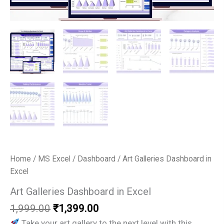
Home
/
MS Excel
/
Dashboard
/ Art Galleries Dashboard in
Excel
Art Galleries Dashboard in Excel
Original
Current
1,999.00
₹
1,399.00
price
price
Take your art gallery to the next level with this