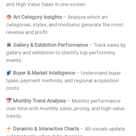
and High Value Sales in one screen.
Art Category Insights
– Analyze which art
categories, styles, and mediums generate the most
revenue and profit.
Gallery & Exhibition Performance
– Track sales by
gallery and exhibition to identify top-performing
events.
Buyer & Market Intelligence
– Understand buyer
types, payment methods, and regional acquisition
costs.
Monthly Trend Analysis
– Monitor performance
over time with monthly sales, pricing, and high-value
trends.
Dynamic & Interactive Charts
– All visuals update