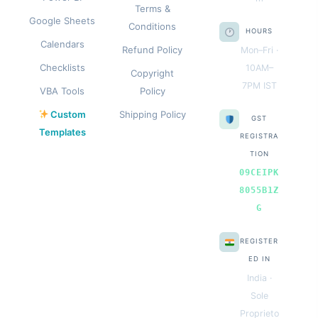
Terms &
Google Sheets
Conditions
HOURS
Calendars
Refund Policy
Mon–Fri ·
Checklists
10AM–
Copyright
7PM IST
VBA Tools
Policy
Custom
Shipping Policy
GST
Templates
REGISTRA
TION
09CEIPK
8055B1Z
G
REGISTER
ED IN
India ·
Sole
Proprieto