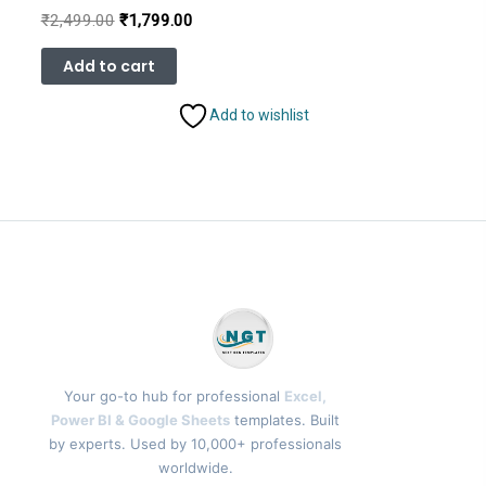
Original
Current
₹
2,499.00
₹
1,799.00
price
price
was:
is:
Add to cart
₹2,499.00.
₹1,799.00.
Add to wishlist
Your go-to hub for professional
Excel,
Power BI & Google Sheets
templates. Built
by experts. Used by 10,000+ professionals
worldwide.