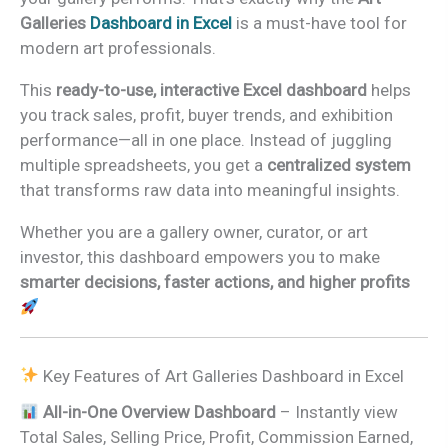
Galleries
Dashboard in Excel
is a must-have tool for
modern art professionals.
This
ready-to-use, interactive Excel dashboard
helps
you track sales, profit, buyer trends, and exhibition
performance—all in one place. Instead of juggling
multiple spreadsheets, you get a
centralized system
that transforms raw data into meaningful insights.
Whether you are a gallery owner, curator, or art
investor, this dashboard empowers you to make
smarter decisions, faster actions, and higher profits
Key Features of Art Galleries Dashboard in Excel
All-in-One Overview Dashboard
– Instantly view
Total Sales, Selling Price, Profit, Commission Earned,