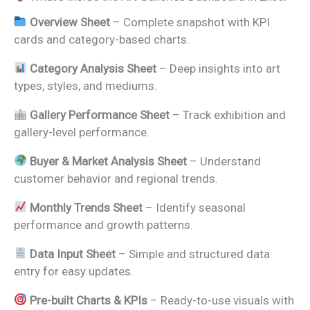
Overview Sheet
– Complete snapshot with KPI
cards and category-based charts.
Category Analysis Sheet
– Deep insights into art
types, styles, and mediums.
Gallery Performance Sheet
– Track exhibition and
gallery-level performance.
Buyer & Market Analysis Sheet
– Understand
customer behavior and regional trends.
Monthly Trends Sheet
– Identify seasonal
performance and growth patterns.
Data Input Sheet
– Simple and structured data
entry for easy updates.
Pre-built Charts & KPIs
– Ready-to-use visuals with