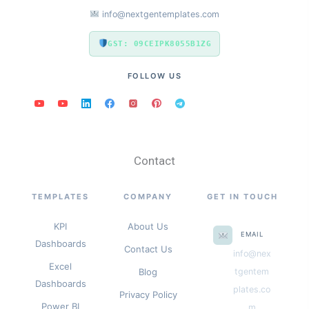
info@nextgentemplates.com
GST: 09CEIPK8055B1ZG
FOLLOW US
Contact
TEMPLATES
COMPANY
GET IN TOUCH
KPI
About Us
EMAIL
Dashboards
Contact Us
info@nex
Excel
Blog
tgentem
Dashboards
plates.co
Privacy Policy
Power BI
m