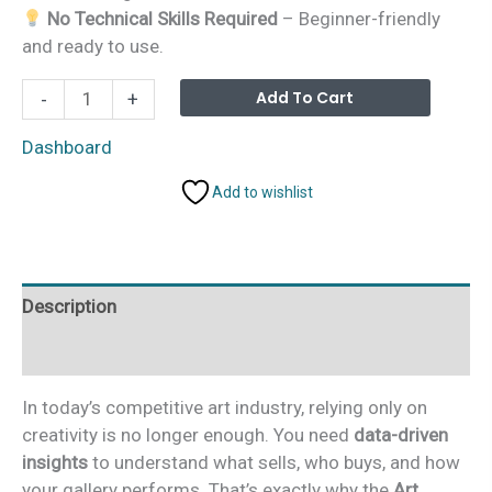
No Technical Skills Required
– Beginner-friendly
and ready to use.
Art
Alterna
Add To Cart
-
+
Galleries
Dashboard
Dashboard
in
Add to wishlist
Excel
quantity
Description
Additional information
In today’s competitive art industry, relying only on
creativity is no longer enough. You need
data-driven
insights
to understand what sells, who buys, and how
your gallery performs. That’s exactly why the
Art