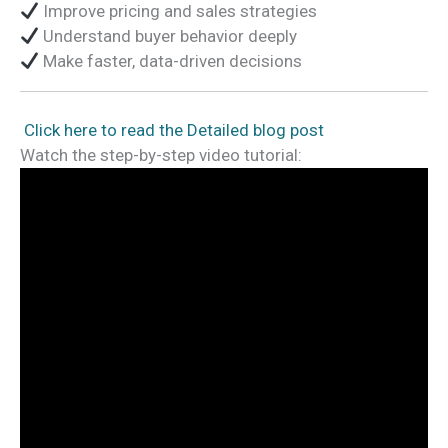
Improve pricing and sales strategies
Understand buyer behavior deeply
Make faster, data-driven decisions
Click here to read the Detailed blog post
Watch the step-by-step video tutorial: