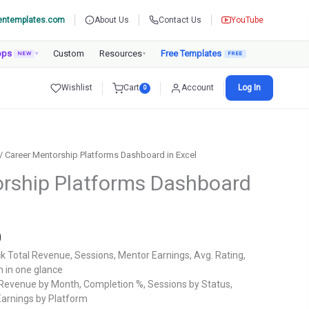
entemplates.com
About Us
Contact Us
YouTube
pps
Custom
Resources
Free Templates
NEW
▾
▾
Wishlist
Cart
Account
Log In
0
/ Career Mentorship Platforms Dashboard in Excel
rship Platforms Dashboard
Current
0
price
k Total Revenue, Sessions, Mentor Earnings, Avg. Rating,
is:
 in one glance
.
₹1,799.00.
Revenue by Month, Completion %, Sessions by Status,
arnings by Platform