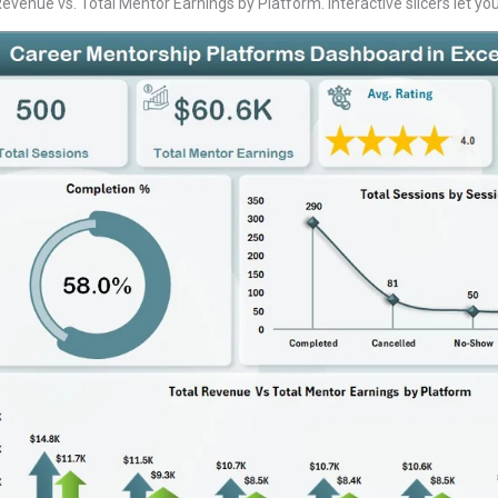
enue vs. Total Mentor Earnings by Platform. Interactive slicers let you f