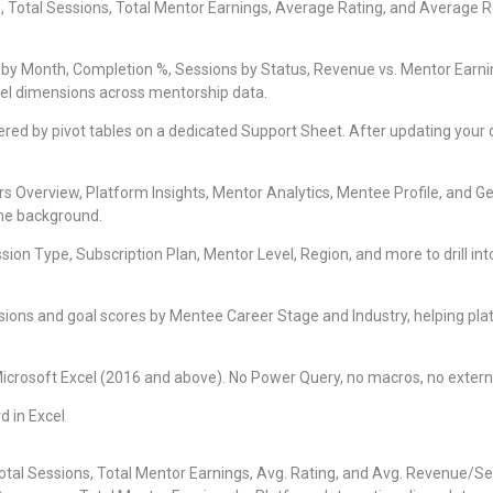
 Total Sessions, Total Mentor Earnings, Average Rating, and Average 
by Month, Completion %, Sessions by Status, Revenue vs. Mentor Earnin
vel dimensions across mentorship data.
red by pivot tables on a dedicated Support Sheet. After updating your d
s Overview, Platform Insights, Mentor Analytics, Mentee Profile, and G
 the background.
ssion Type, Subscription Plan, Mentor Level, Region, and more to drill i
ions and goal scores by Mentee Career Stage and Industry, helping p
Microsoft Excel (2016 and above). No Power Query, no macros, no exter
d in Excel
Total Sessions, Total Mentor Earnings, Avg. Rating, and Avg. Revenue/S