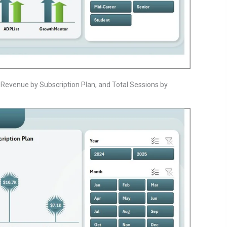
l Revenue by Subscription Plan, and Total Sessions by