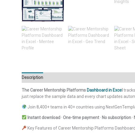
Description
Additional information
Reviews (0)
The Career Mentorship Platforms
Dashboard in Exce
l
tracks
just replace the sample data and every chart updates automa
Join 8,400+ teams in 40+ countries using NextGenTempla
Instant download · One-time payment · No subscription · 
Key Features of Career Mentorship Platforms Dashboard 