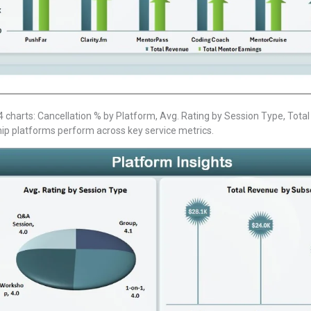
 charts: Cancellation % by Platform, Avg. Rating by Session Type, Tota
ip platforms perform across key service metrics.