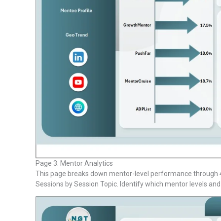
Page 3: Mentor Analytics
This page breaks down mentor-level performance through 4 
Sessions by Session Topic. Identify which mentor levels and