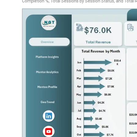
Completion %, Total Sessions by Session Status, and Total Rev