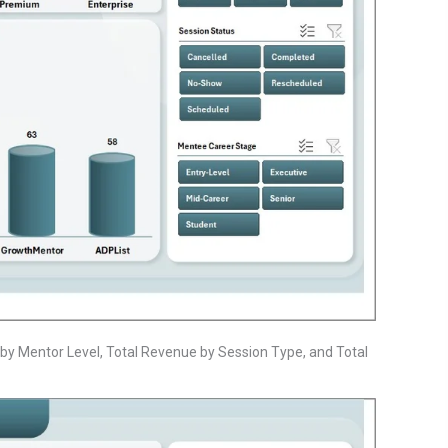
by Mentor Level, Total Revenue by Session Type, and Total