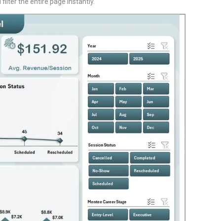
ilter the entire page instantly.