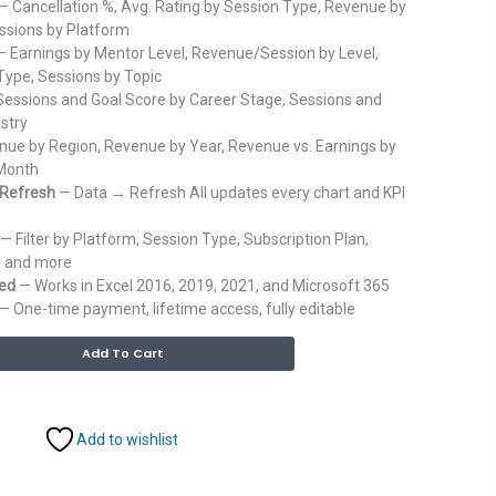
— Cancellation %, Avg. Rating by Session Type, Revenue by
essions by Platform
 Earnings by Mentor Level, Revenue/Session by Level,
ype, Sessions by Topic
essions and Goal Score by Career Stage, Sessions and
stry
ue by Region, Revenue by Year, Revenue vs. Earnings by
 Month
 Refresh
— Data → Refresh All updates every chart and KPI
— Filter by Platform, Session Type, Subscription Plan,
, and more
red
— Works in Excel 2016, 2019, 2021, and Microsoft 365
— One-time payment, lifetime access, fully editable
Alternative:
Add To Cart
Add to wishlist