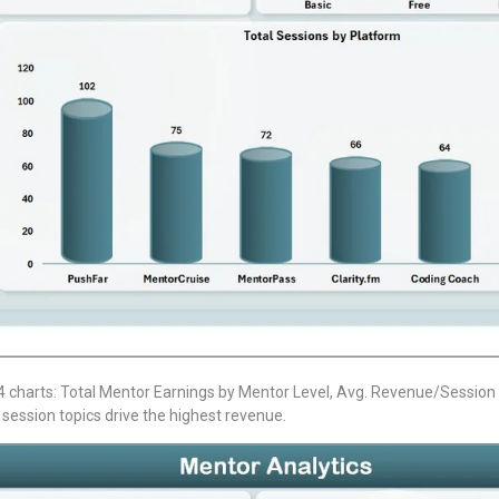
charts: Total Mentor Earnings by Mentor Level, Avg. Revenue/Session 
 session topics drive the highest revenue.