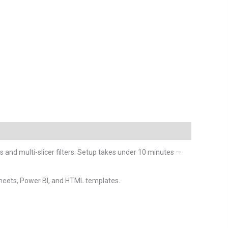
ts and multi-slicer filters. Setup takes under 10 minutes —
heets, Power BI, and HTML templates.