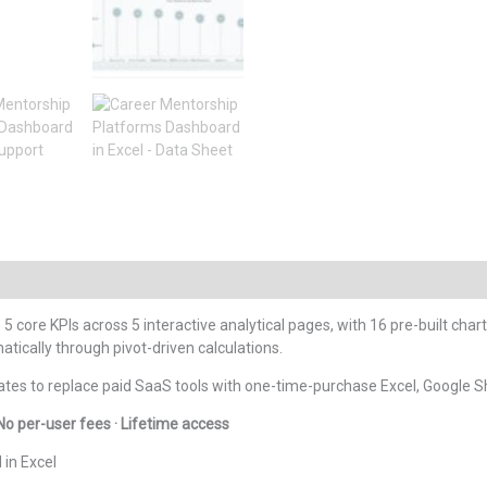
 5 core KPIs across 5 interactive analytical pages, with 16 pre-built char
tically through pivot-driven calculations.
tes to replace paid SaaS tools with one-time-purchase Excel, Google S
No per-user fees · Lifetime access
in Excel