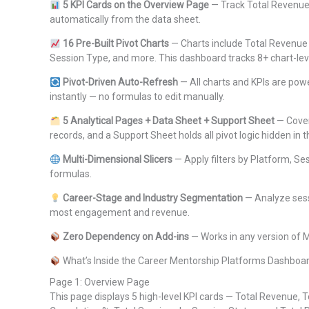
5 KPI Cards on the Overview Page
— Track Total Revenue,
automatically from the data sheet.
16 Pre-Built Pivot Charts
— Charts include Total Revenue 
Session Type, and more. This dashboard tracks 8+ chart-le
Pivot-Driven Auto-Refresh
— All charts and KPIs are powe
instantly — no formulas to edit manually.
5 Analytical Pages + Data Sheet + Support Sheet
— Cover
records, and a Support Sheet holds all pivot logic hidden in
Multi-Dimensional Slicers
— Apply filters by Platform, Se
formulas.
Career-Stage and Industry Segmentation
— Analyze sess
most engagement and revenue.
Zero Dependency on Add-ins
— Works in any version of 
What’s Inside the Career Mentorship Platforms Dashboar
Page 1: Overview Page
This page displays 5 high-level KPI cards — Total Revenue, 