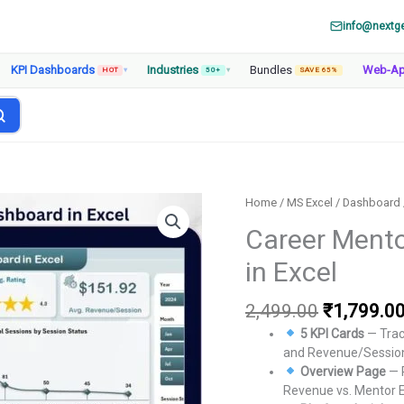
info@nextg
KPI Dashboards
Industries
Bundles
Web-A
HOT
▾
50+
▾
SAVE 65%
Home
/
MS Excel
/
Dashboard
Career Mento
in Excel
Original
2,499.00
₹
1,799.0
price
5 KPI Cards
— Trac
was:
and Revenue/Session
₹2,499.00
Overview Page
— 
Revenue vs. Mentor E