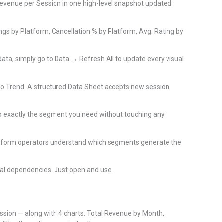
Revenue per Session in one high-level snapshot updated
gs by Platform, Cancellation % by Platform, Avg. Rating by
ata, simply go to Data → Refresh All to update every visual
eo Trend. A structured Data Sheet accepts new session
nto exactly the segment you need without touching any
latform operators understand which segments generate the
nal dependencies. Just open and use.
ession — along with 4 charts: Total Revenue by Month,