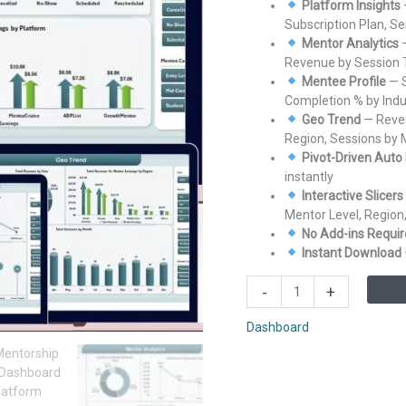
Platform Insights
Subscription Plan, S
Mentor Analytics
—
Revenue by Session T
Mentee Profile
— S
Completion % by Indu
Geo Trend
— Reven
Region, Sessions by
Pivot-Driven Auto
instantly
Interactive Slicers
Mentor Level, Region
No Add-ins Requi
Instant Download
Career
-
+
Mentorship
Platforms
Dashboard
Dashboard
in
Excel
quantity