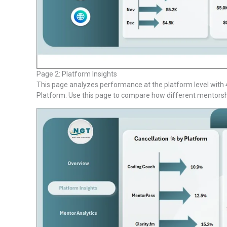
Page 2: Platform Insights
This page analyzes performance at the platform level with 4
Platform. Use this page to compare how different mentorsh