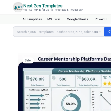
Skip
Next Gen Templates
to
Your Go-To Hub for Digital Templates & Productivity
content
All Templates
MS Excel
Google Sheets
Power BI
▾
▾
▾
Sale!