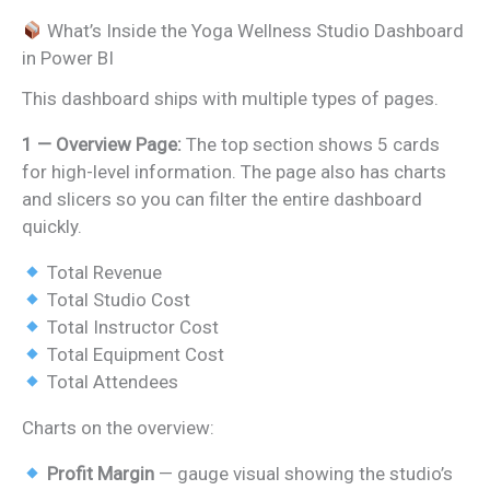
What’s Inside the Yoga Wellness Studio Dashboard
in Power BI
This dashboard ships with multiple types of pages.
1 — Overview Page:
The top section shows 5 cards
for high-level information. The page also has charts
and slicers so you can filter the entire dashboard
quickly.
Total Revenue
Total Studio Cost
Total Instructor Cost
Total Equipment Cost
Total Attendees
Charts on the overview:
Profit Margin
— gauge visual showing the studio’s