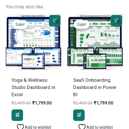
You may also like…
Sale!
Sale!
Sale!
Sale!
Yoga & Wellness
SaaS Onboarding
Studio Dashboard in
Dashboard in Power
Excel
BI
Original
Current
Original
Current
₹
2,499.00
₹
1,799.00
₹
2,499.00
₹
1,799.00
price
price
price
price
was:
is:
was:
is:
₹2,499.00.
₹1,799.00.
₹2,499.00.
₹1,799.
Add to wishlist
Add to wishlist