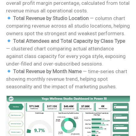
overall profit margin percentage, calculated from total
revenue minus all operational costs.
Total Revenue by Studio Location
— column chart
comparing revenue across all studio locations, helping
owners spot the strongest and weakest performers.
Total Attendees and Total Capacity by Class Type
— clustered chart comparing actual attendance
against class capacity for every yoga style, exposing
under-filled and over-subscribed sessions.
Total Revenue by Month Name
— time-series chart
showing monthly revenue trend, helping spot
seasonality and the impact of marketing pushes.