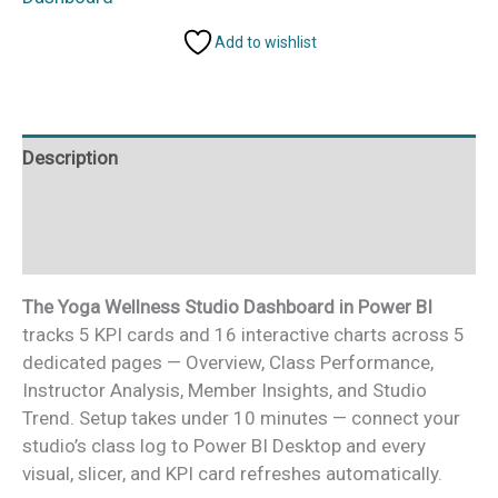
Dashboard
Add to wishlist
in
Power
BI
quantity
Description
Additional information
Reviews (0)
The Yoga Wellness Studio Dashboard in Power BI
tracks 5 KPI cards and 16 interactive charts across 5
dedicated pages — Overview, Class Performance,
Instructor Analysis, Member Insights, and Studio
Trend. Setup takes under 10 minutes — connect your
studio’s class log to Power BI Desktop and every
visual, slicer, and KPI card refreshes automatically.