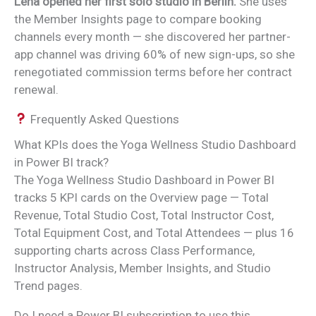
Lena opened her first solo studio in Berlin.
She uses
the Member Insights page to compare booking
channels every month — she discovered her partner-
app channel was driving 60% of new sign-ups, so she
renegotiated commission terms before her contract
renewal.
Frequently Asked Questions
What KPIs does the Yoga Wellness Studio Dashboard
in Power BI track?
The Yoga Wellness Studio Dashboard in Power BI
tracks 5 KPI cards on the Overview page — Total
Revenue, Total Studio Cost, Total Instructor Cost,
Total Equipment Cost, and Total Attendees — plus 16
supporting charts across Class Performance,
Instructor Analysis, Member Insights, and Studio
Trend pages.
Do I need a Power BI subscription to use this