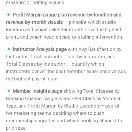
measure or editing visuals.
Profit Margin gauge plus revenue-by-location and
revenue-by-month visuals
— pinpoint which studio
location and which calendar month drive the highest
profit, and which need pricing or staffing intervention.
Instructor Analysis page
with Avg Satisfaction by
Instructor, Total Instructor Cost by Instructor, and
Total Classes by Instructor — quantify which
instructors deliver the best member experience versus
the highest payroll cost.
Member Insights page
showing Total Classes by
Booking Channel, Avg Revenue Per Class by Member
Type, and Profit Margin by Studio Location — useful
for marketing teams deciding where to push
membership upgrades and which booking channel to
prioritize.