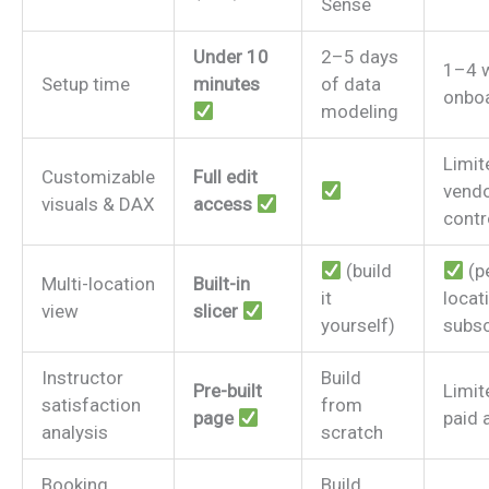
Sense
Under 10
2–5 days
1–4 
Setup time
minutes
of data
onbo
modeling
Limit
Customizable
Full edit
vendo
visuals & DAX
access
contr
(build
(p
Multi-location
Built-in
it
locat
view
slicer
yourself)
subsc
Instructor
Build
Pre-built
Limit
satisfaction
from
page
paid 
analysis
scratch
Booking
Build