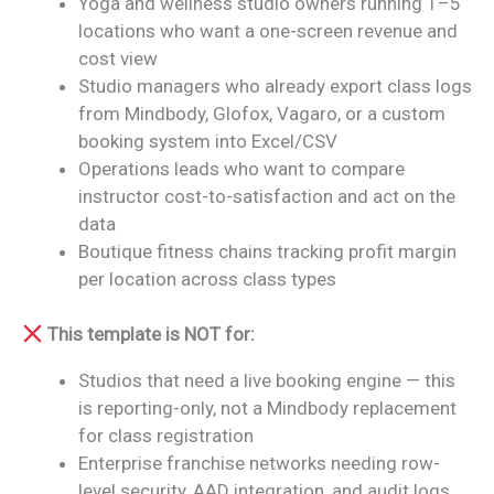
Yoga and wellness studio owners running 1–5
locations who want a one-screen revenue and
cost view
Studio managers who already export class logs
from Mindbody, Glofox, Vagaro, or a custom
booking system into Excel/CSV
Operations leads who want to compare
instructor cost-to-satisfaction and act on the
data
Boutique fitness chains tracking profit margin
per location across class types
This template is NOT for:
Studios that need a live booking engine — this
is reporting-only, not a Mindbody replacement
for class registration
Enterprise franchise networks needing row-
level security, AAD integration, and audit logs