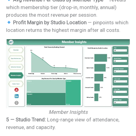
which membership tier (drop-in, monthly, annual)
produces the most revenue per session.
Profit Margin by Studio Location
— pinpoints which
location returns the highest margin after all costs.
Member Insights
5 — Studio Trend:
Long-range view of attendance,
revenue, and capacity.