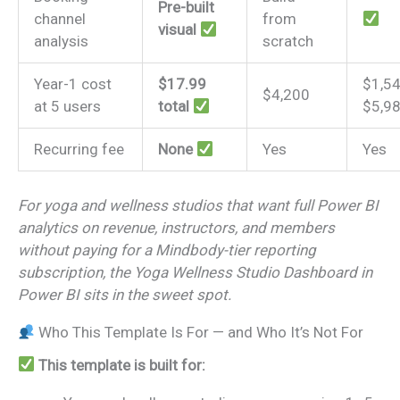
Pre-built
channel
from
visual
analysis
scratch
Year-1 cost
$17.99
$1,5
$4,200
at 5 users
total
$5,9
Recurring fee
None
Yes
Yes
For yoga and wellness studios that want full Power BI
analytics on revenue, instructors, and members
without paying for a Mindbody-tier reporting
subscription, the Yoga Wellness Studio Dashboard in
Power BI sits in the sweet spot.
Who This Template Is For — and Who It’s Not For
This template is built for: