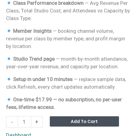
Class Performance breakdown
— Avg Revenue Per
Class, Total Studio Cost, and Attendees vs Capacity by
Class Type.
Member Insights
— booking channel volume,
revenue per class by member type, and profit margin
by location.
Studio Trend page
— month-by-month attendance,
year-over-year revenue, and capacity per location.
Setup in under 10 minutes
— replace sample data,
click Refresh, every chart updates automatically.
One-time $17.99 — no subscription, no per-user
fees, lifetime access.
Yoga
Alterna
Add To Cart
-
+
Wellness
Studio
Dashboard