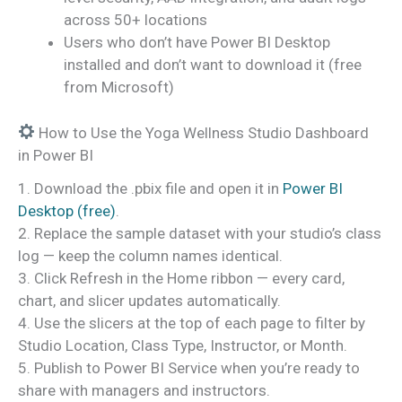
across 50+ locations
Users who don’t have Power BI Desktop
installed and don’t want to download it (free
from Microsoft)
How to Use the Yoga Wellness Studio Dashboard
in Power BI
1. Download the .pbix file and open it in
Power BI
Desktop (free)
.
2. Replace the sample dataset with your studio’s class
log — keep the column names identical.
3. Click Refresh in the Home ribbon — every card,
chart, and slicer updates automatically.
4. Use the slicers at the top of each page to filter by
Studio Location, Class Type, Instructor, or Month.
5. Publish to Power BI Service when you’re ready to
share with managers and instructors.