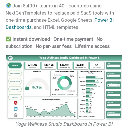
Join 8,400+ teams in 40+ countries using
NextGenTemplates to replace paid SaaS tools with
one-time-purchase Excel, Google Sheets,
Power BI
Dashboards
, and HTML templates.
Instant download · One-time payment · No
subscription · No per-user fees · Lifetime access
Yoga Wellness Studio Dashboard in Power BI