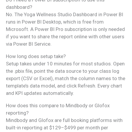
dashboard?
No. The Yoga Wellness Studio Dashboard in Power BI
runs in Power BI Desktop, which is free from
Microsoft. A Power BI Pro subscription is only needed
if you want to share the report online with other users
via Power BI Service.
How long does setup take?
Setup takes under 10 minutes for most studios. Open
the .pbix file, point the data source to your class log
export (CSV or Excel), match the column names to the
template’s data model, and click Refresh. Every chart
and KPI updates automatically.
How does this compare to Mindbody or Glofox
reporting?
Mindbody and Glofox are full booking platforms with
built-in reporting at $129–$499 per month per