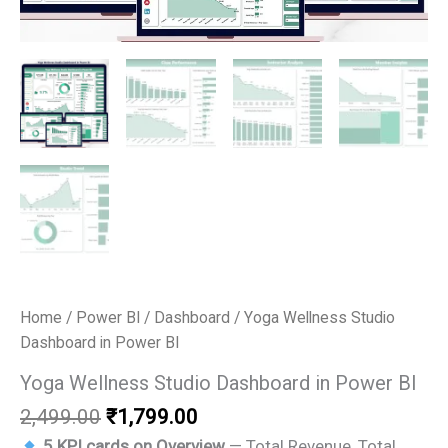
Home
/
Power BI
/
Dashboard
/ Yoga Wellness Studio
Dashboard in Power BI
Yoga Wellness Studio Dashboard in Power BI
Original
Current
2,499.00
₹
1,799.00
price
price
5 KPI cards on Overview
— Total Revenue, Total