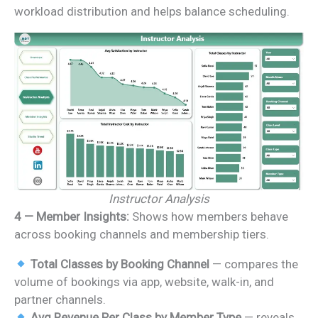
workload distribution and helps balance scheduling.
Instructor Analysis
4 — Member Insights:
Shows how members behave
across booking channels and membership tiers.
Total Classes by Booking Channel
— compares the
volume of bookings via app, website, walk-in, and
partner channels.
Avg Revenue Per Class by Member Type
— reveals