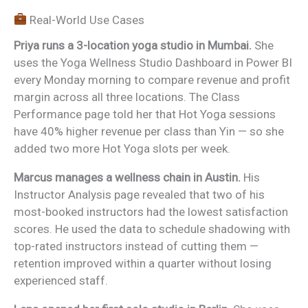
Real-World Use Cases
Priya runs a 3-location yoga studio in Mumbai.
She
uses the Yoga Wellness Studio Dashboard in Power BI
every Monday morning to compare revenue and profit
margin across all three locations. The Class
Performance page told her that Hot Yoga sessions
have 40% higher revenue per class than Yin — so she
added two more Hot Yoga slots per week.
Marcus manages a wellness chain in Austin.
His
Instructor Analysis page revealed that two of his
most-booked instructors had the lowest satisfaction
scores. He used the data to schedule shadowing with
top-rated instructors instead of cutting them —
retention improved within a quarter without losing
experienced staff.