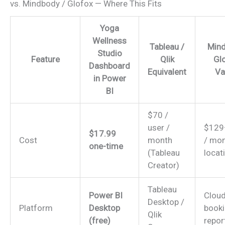
vs. Mindbody / Glofox — Where This Fits
Yoga
Wellness
Tableau /
Mind
Studio
Feature
Qlik
Glo
Dashboard
Equivalent
Va
in Power
BI
$70 /
user /
$129
$17.99
Cost
month
/ mon
one-time
(Tableau
locat
Creator)
Tableau
Power BI
Clou
Desktop /
Platform
Desktop
booki
Qlik
(free)
repor