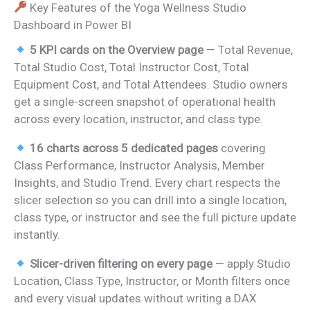
Key Features of the Yoga Wellness Studio
Dashboard in Power BI
5 KPI cards on the Overview page
— Total Revenue,
Total Studio Cost, Total Instructor Cost, Total
Equipment Cost, and Total Attendees. Studio owners
get a single-screen snapshot of operational health
across every location, instructor, and class type.
16 charts across 5 dedicated pages
covering
Class Performance, Instructor Analysis, Member
Insights, and Studio Trend. Every chart respects the
slicer selection so you can drill into a single location,
class type, or instructor and see the full picture update
instantly.
Slicer-driven filtering on every page
— apply Studio
Location, Class Type, Instructor, or Month filters once
and every visual updates without writing a DAX