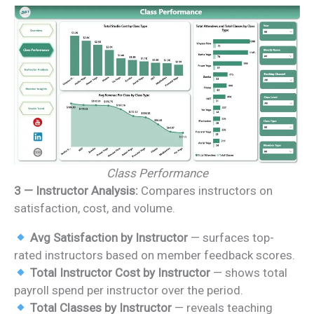
Class Performance
3 — Instructor Analysis:
Compares instructors on
satisfaction, cost, and volume.
Avg Satisfaction by Instructor
— surfaces top-
rated instructors based on member feedback scores.
Total Instructor Cost by Instructor
— shows total
payroll spend per instructor over the period.
Total Classes by Instructor
— reveals teaching