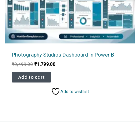
Photography Studios Dashboard in Power BI
Original
Current
₹
2,499.00
₹
1,799.00
price
price
was:
is:
Add to cart
₹2,499.00.
₹1,799.00.
Add to wishlist