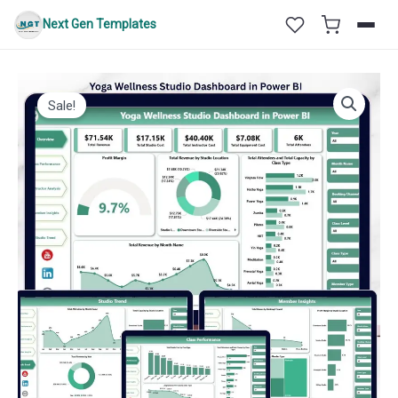
Skip
Next Gen Templates
to
content
Sale!