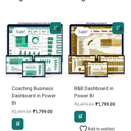
Sale!
Sale!
Sale!
Sale!
Coaching Business
B&B Dashboard in
Dashboard in Power
Power BI
BI
Original
Current
₹
2,499.00
₹
1,799.00
price
price
Original
Current
₹
2,499.00
₹
1,799.00
was:
is:
price
price
₹2,499.00.
₹1,799.
was:
is:
₹2,499.00.
₹1,799.00.
Add to wishlist