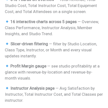
was:
is:
Studio Cost, Total Instructor Cost, Total Equipment
₹2,499.00.
₹1,799.00.
Cost, and Total Attendees on a single screen.
16 interactive charts across 5 pages
— Overview,
Class Performance, Instructor Analysis, Member
Insights, and Studio Trend.
Slicer-driven filtering
— filter by Studio Location,
Class Type, Instructor, or Month and every visual
updates instantly.
Profit Margin gauge
— see studio profitability at a
glance with revenue-by-location and revenue-by-
month visuals.
Instructor Analysis page
— Avg Satisfaction by
Instructor, Total Instructor Cost, and Total Classes per
instructor.