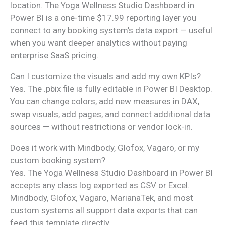
location. The Yoga Wellness Studio Dashboard in
Power BI is a one-time $17.99 reporting layer you
connect to any booking system’s data export — useful
when you want deeper analytics without paying
enterprise SaaS pricing.
Can I customize the visuals and add my own KPIs?
Yes. The .pbix file is fully editable in Power BI Desktop.
You can change colors, add new measures in DAX,
swap visuals, add pages, and connect additional data
sources — without restrictions or vendor lock-in.
Does it work with Mindbody, Glofox, Vagaro, or my
custom booking system?
Yes. The Yoga Wellness Studio Dashboard in Power BI
accepts any class log exported as CSV or Excel.
Mindbody, Glofox, Vagaro, MarianaTek, and most
custom systems all support data exports that can
feed this template directly.