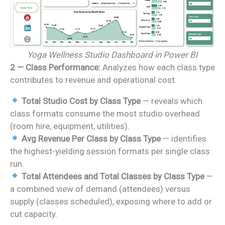
Yoga Wellness Studio Dashboard in Power BI
2 — Class Performance:
Analyzes how each class type
contributes to revenue and operational cost.
Total Studio Cost by Class Type
— reveals which
class formats consume the most studio overhead
(room hire, equipment, utilities).
Avg Revenue Per Class by Class Type
— identifies
the highest-yielding session formats per single class
run.
Total Attendees and Total Classes by Class Type
—
a combined view of demand (attendees) versus
supply (classes scheduled), exposing where to add or
cut capacity.