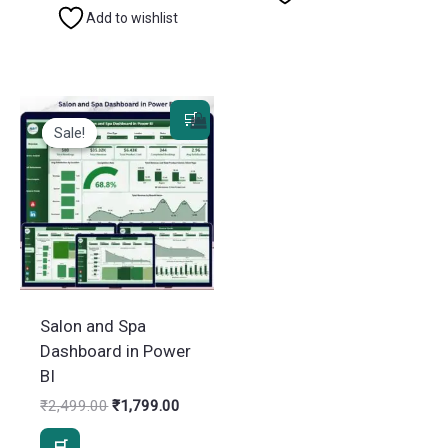
Add to wishlist
Sale!
Sale!
Salon and Spa
Dashboard in Power
BI
Original
Current
₹
2,499.00
₹
1,799.00
price
price
was:
is: