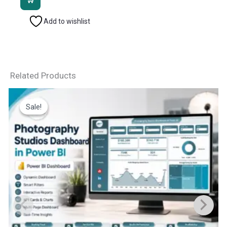
₹2,499.00.
₹1,799.00.
Add to wishlist
Related Products
Sale!
Sale!