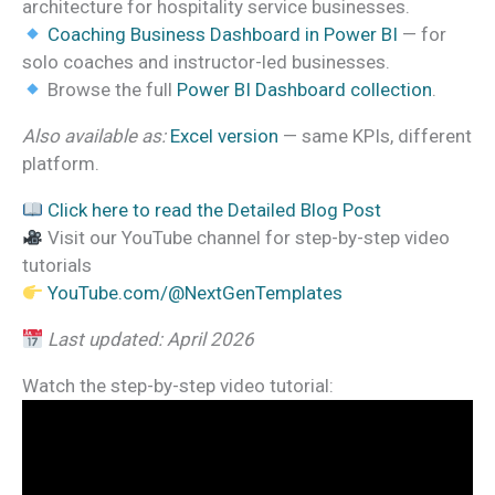
architecture for hospitality service businesses.
Coaching Business Dashboard in Power BI
— for
solo coaches and instructor-led businesses.
Browse the full
Power BI Dashboard collection
.
Also available as:
Excel version
— same KPIs, different
platform.
Click here to read the Detailed Blog Post
Visit our YouTube channel for step-by-step video
tutorials
YouTube.com/@NextGenTemplates
Last updated: April 2026
Watch the step-by-step video tutorial: