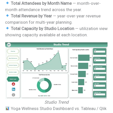
Total Attendees by Month Name
— month-over-
month attendance trend across the year.
Total Revenue by Year
— year-over-year revenue
comparison for multi-year planning.
Total Capacity by Studio Location
— utilization view
showing capacity available at each location.
Studio Trend
Yoga Wellness Studio Dashboard vs. Tableau / Qlik