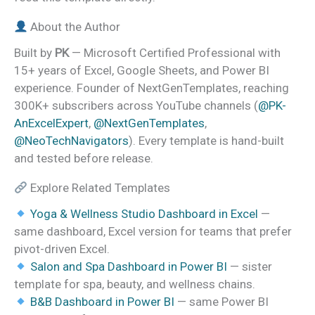
About the Author
Built by
PK
— Microsoft Certified Professional with
15+ years of Excel, Google Sheets, and Power BI
experience. Founder of NextGenTemplates, reaching
300K+ subscribers across YouTube channels (
@PK-
AnExcelExpert
,
@NextGenTemplates
,
@NeoTechNavigators
). Every template is hand-built
and tested before release.
Explore Related Templates
Yoga & Wellness Studio Dashboard in Excel
—
same dashboard, Excel version for teams that prefer
pivot-driven Excel.
Salon and Spa Dashboard in Power BI
— sister
template for spa, beauty, and wellness chains.
B&B Dashboard in Power BI
— same Power BI