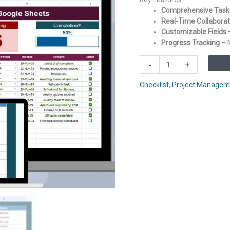
Comprehensive Tas
Real-Time Collaborat
Customizable Fields
–
Progress Tracking
– M
Project
-
+
Management
Checklist
Checklist
,
Project Managem
in
Google
Sheets
quantity