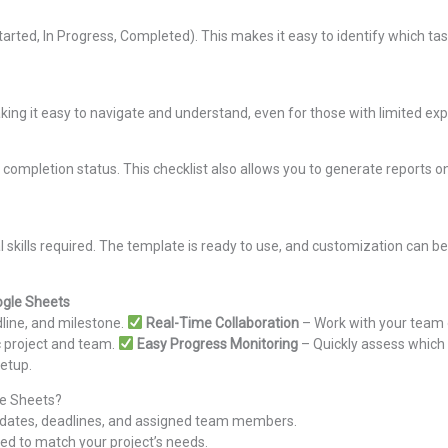
Started, In Progress, Completed). This makes it easy to identify which ta
king it easy to navigate and understand, even for those with limited e
 completion status. This checklist also allows you to generate reports on
l skills required. The template is ready to use, and customization can be
ogle Sheets
line, and milestone.
Real-Time Collaboration
– Work with your team on
ic project and team.
Easy Progress Monitoring
– Quickly assess which 
setup.
le Sheets?
nd dates, deadlines, and assigned team members.
ded to match your project’s needs.