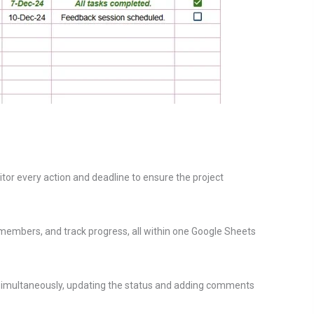
nitor every action and deadline to ensure the project
 members, and track progress, all within one Google Sheets
nt simultaneously, updating the status and adding comments