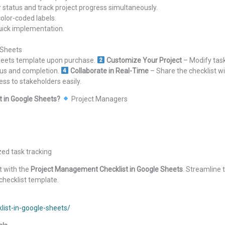
status and track project progress simultaneously.
 color-coded labels.
quick implementation.
 Sheets
Sheets template upon purchase.
Customize Your Project
– Modify tas
tus and completion.
Collaborate in Real-Time
– Share the checklist w
ess to stakeholders easily.
 in Google Sheets?
Project Managers
ed task tracking
t with the
Project Management Checklist in Google Sheets
. Streamline
checklist template.
ist-in-google-sheets/