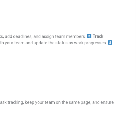
ks, add deadlines, and assign team members.
Track
ith your team and update the status as work progresses.
 task tracking, keep your team on the same page, and ensure