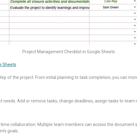
Project Management Checklist in Google Sheets
e Sheets
 step of the project. From initial planning to task completion, you can mo
ject needs. Add or remove tasks, change deadlines, assign tasks to team
r real-time collaboration. Multiple team members can access the docume
m’s goals.