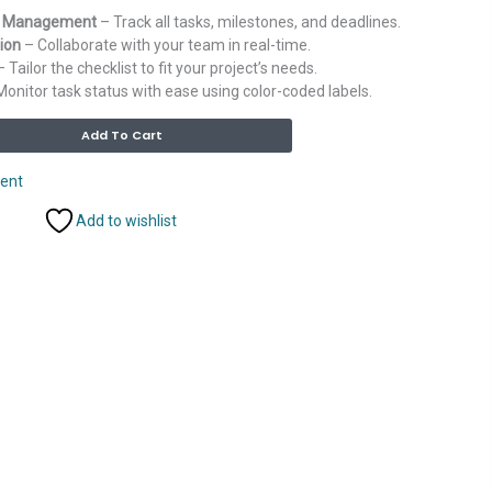
k Management
– Track all tasks, milestones, and deadlines.
ion
– Collaborate with your team in real-time.
 Tailor the checklist to fit your project’s needs.
onitor task status with ease using color-coded labels.
Alternative:
Add To Cart
ent
Add to wishlist