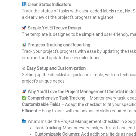
Clear Status Indicators
Track the status of tasks with color-coded labels (e.g., Not 
a clear view of the project’s progress at a glance.
Simple Yet Effective Design
The template is designed to be simple and user-friendly, ma
Progress Tracking and Reporting
Track your project’s progress with ease by updating the task
informed and updated on key milestones.
⚙
Easy Setup and Customization
Setting up the checklist is quick and simple, with no technica
project’s unique needs.
Why You’ll Love the Project Management Checklist in Go
Comprehensive Task Tracking
– Monitor every task, dead
Customizable Fields
– Adapt the checklist to fit your specif
Efficient
– Easy to use, with no advanced skills required for 
What’s Inside the Project Management Checklist in Goog
Task Tracking
: Monitor every task, with start and e
Customizable Columns
: Add additional fields as nee