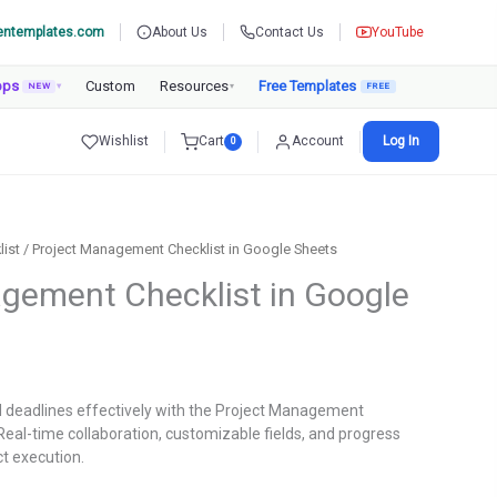
entemplates.com
About Us
Contact Us
YouTube
pps
Custom
Resources
Free Templates
NEW
▾
▾
Wishlist
Cart
Account
Log In
0
list
/ Project Management Checklist in Google Sheets
gement Checklist in Google
rent
ce
d deadlines effectively with the Project Management
Real-time collaboration, customizable fields, and progress
9.00.
ct execution.