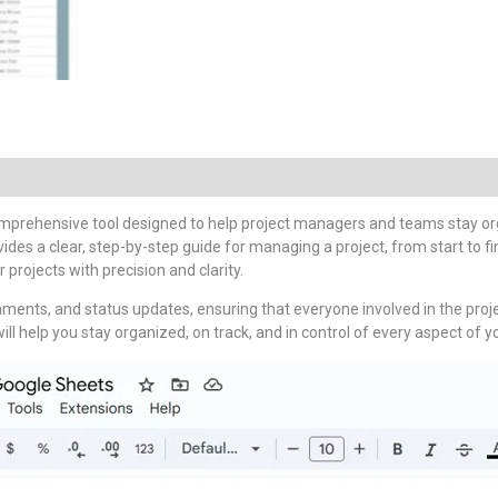
omprehensive tool designed to help project managers and teams stay org
ides a clear, step-by-step guide for managing a project, from start to f
 projects with precision and clarity.
nments, and status updates, ensuring that everyone involved in the pro
ill help you stay organized, on track, and in control of every aspect of yo