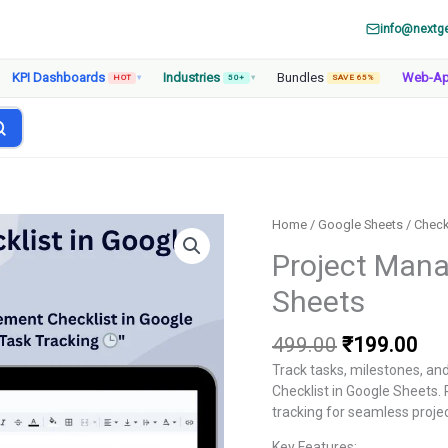
info@nextg
KPI Dashboards
Industries
Bundles
Web-A
HOT
▾
50+
▾
SAVE 65%
Home
/
Google Sheets
/
Check
Project Mana
Sheets
Original
Cur
499.00
₹
199.00
price
pri
Track tasks, milestones, an
was:
is:
Checklist in Google Sheets. 
₹499.00.
₹19
tracking for seamless proje
Key Features: