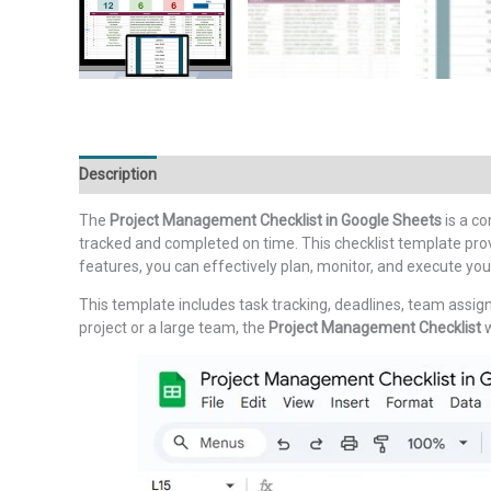
Description
Additional information
Reviews (0)
The
Project Management Checklist in Google Sheets
is a c
tracked and completed on time. This checklist template prov
features, you can effectively plan, monitor, and execute your
This template includes task tracking, deadlines, team assig
project or a large team, the
Project Management Checklist
w