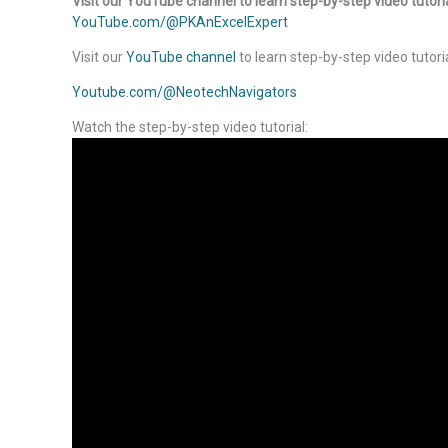
Visit our YouTube channel to learn step-by-step video tutori
YouTube.com/@PKAnExcelExpert
Visit our
YouTube channel
to learn step-by-step video tutori
Youtube.com/@NeotechNavigators
Watch the step-by-step video tutorial: