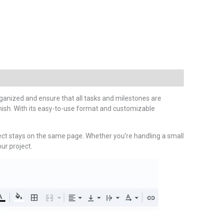
anized and ensure that all tasks and milestones are
inish. With its easy-to-use format and customizable
ject stays on the same page. Whether you’re handling a small
ur project.