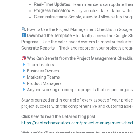
Real-Time Updates
: Team members can update their 
Progress Indicators
: Easily visualize task status with
Clear Instructions
: Simple, easy-to-follow setup for 
How to Use the Project Management Checklist in Google
Download the Template
– Instantly access the Google 
Progress
– Use the color-coded system to monitor task sta
Generate Reports
– Track and report on your project’s progr
Who Can Benefit from the Project Management Checklist
Team Leaders
Business Owners
Marketing Teams
Product Managers
Anyone working on complex projects that require organiz
Stay organized and in control of every aspect of your projec
project success with this comprehensive and customizable 
Click here to read the Detailed blog post
https://neotechnavigators.com/project-management-checkl