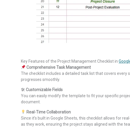
Key Features of the Project Management Checklist in
Googl
Comprehensive Task Management
The checklist includes a detailed task list that covers every
progresses smoothly.
🛠
Customizable Fields
You can easily modify the template to fit your specific pro
document.
Real-Time Collaboration
Since it’s built in Google Sheets, this checklist allows fo
as they work, ensuring the project stays aligned with the tea