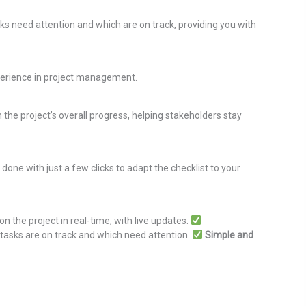
sks need attention and which are on track, providing you with
xperience in project management.
 the project’s overall progress, helping stakeholders stay
 done with just a few clicks to adapt the checklist to your
 the project in real-time, with live updates.
tasks are on track and which need attention.
Simple and