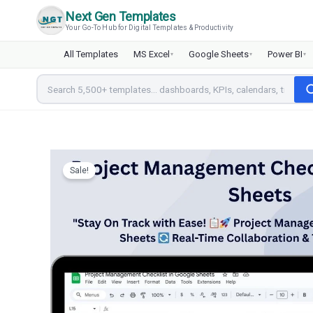
Skip
Next Gen Templates
to
Your Go-To Hub for Digital Templates & Productivity
content
All Templates
MS Excel
Google Sheets
Power BI
▾
▾
▾
Sale!