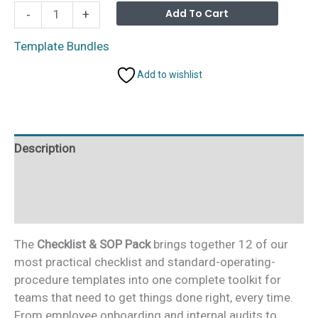
Checklist
Alterna
Add To Cart
-
+
&
SOP
Template Bundles
Pack
Add to wishlist
–
12
Premium
Excel
Description
&
Google
Additional information
Sheets
Templates
Reviews (0)
(Save
46%)
The
Checklist & SOP Pack
brings together 12 of our
quantity
most practical checklist and standard-operating-
procedure templates into one complete toolkit for
teams that need to get things done right, every time.
From employee onboarding and internal audits to