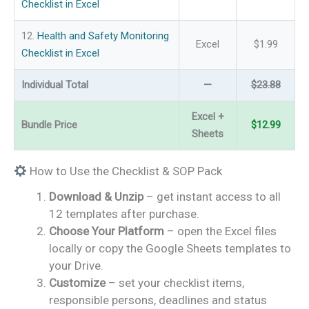
Checklist in Excel
12.
Health and Safety Monitoring
Excel
$1.99
Checklist in Excel
Individual Total
—
$23.88
Excel +
Bundle Price
$12.99
Sheets
How to Use the Checklist & SOP Pack
Download & Unzip
– get instant access to all
12 templates after purchase.
Choose Your Platform
– open the Excel files
locally or copy the Google Sheets templates to
your Drive.
Customize
– set your checklist items,
responsible persons, deadlines and status