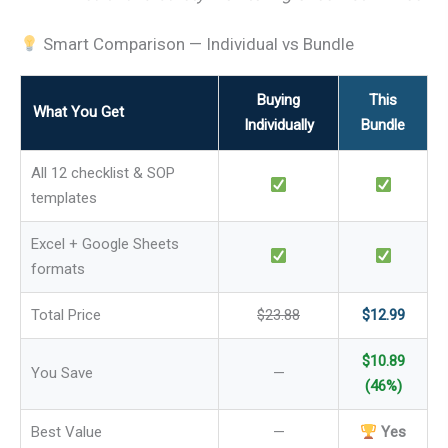
Smart Comparison — Individual vs Bundle
Buying
This
What You Get
Individually
Bundle
All 12 checklist & SOP
templates
Excel + Google Sheets
formats
Total Price
$23.88
$12.99
$10.89
You Save
—
(46%)
Best Value
—
Yes