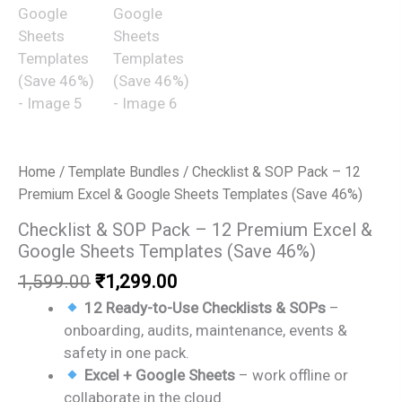
Home
/
Template Bundles
/ Checklist & SOP Pack – 12
Premium Excel & Google Sheets Templates (Save 46%)
Checklist & SOP Pack – 12 Premium Excel &
Google Sheets Templates (Save 46%)
Original
Current
1,599.00
₹
1,299.00
price
price
12 Ready-to-Use Checklists & SOPs
–
was:
is:
onboarding, audits, maintenance, events &
₹1,599.00.
₹1,299.00.
safety in one pack.
Excel + Google Sheets
– work offline or
collaborate in the cloud.