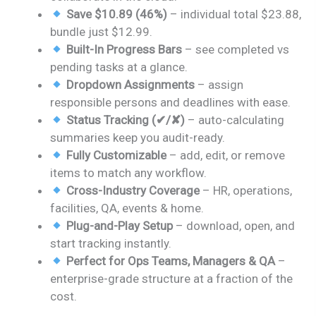
Save $10.89 (46%)
– individual total $23.88,
bundle just $12.99.
Built-In Progress Bars
– see completed vs
pending tasks at a glance.
Dropdown Assignments
– assign
responsible persons and deadlines with ease.
Status Tracking (✔/✘)
– auto-calculating
summaries keep you audit-ready.
Fully Customizable
– add, edit, or remove
items to match any workflow.
Cross-Industry Coverage
– HR, operations,
facilities, QA, events & home.
Plug-and-Play Setup
– download, open, and
start tracking instantly.
Perfect for Ops Teams, Managers & QA
–
enterprise-grade structure at a fraction of the
cost.