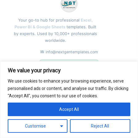
Your go-to hub for professional
Excel,
Power BI & Google Sheets
templates. Built
by experts. Used by 10,000+ professionals
worldwide.
info@nextgentemplates.com
GST: 09CEIPK8055B1ZG
We value your privacy
FOLLOW US
We use cookies to enhance your browsing experience, serve
personalised ads or content, and analyse our traffic. By clicking
"Accept All", you consent to our use of cookies.
Accept All
0
Contact
Customise
Reject All
TEMPLATES
COMPANY
GET IN TOUCH