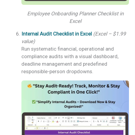
Employee Onboarding Planner Checklist in
Excel
Internal Audit Checklist in Excel
(Excel – $1.99
value)
Run systematic financial, operational and
compliance audits with a visual dashboard,
deadline management and predefined
responsible-person dropdowns.