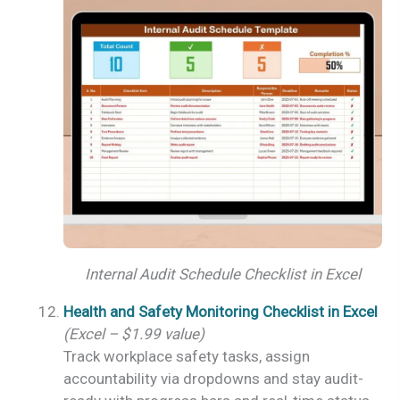
Internal Audit Schedule Checklist in Excel
Health and Safety Monitoring Checklist in Excel
(Excel – $1.99 value)
Track workplace safety tasks, assign
accountability via dropdowns and stay audit-