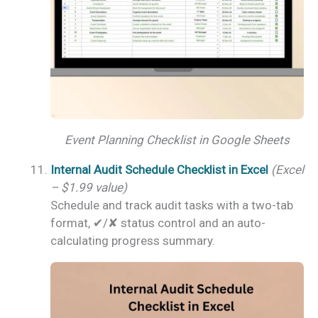
Event Planning Checklist in Google Sheets
Internal Audit Schedule Checklist in Excel
(Excel
– $1.99 value)
Schedule and track audit tasks with a two-tab
format, ✔/✘ status control and an auto-
calculating progress summary.