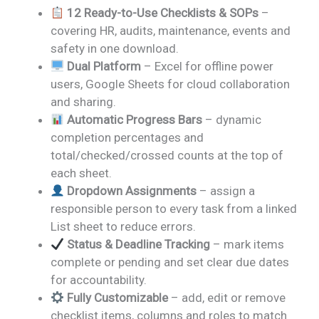
12 Ready-to-Use Checklists & SOPs
–
covering HR, audits, maintenance, events and
safety in one download.
Dual Platform
– Excel for offline power
users, Google Sheets for cloud collaboration
and sharing.
Automatic Progress Bars
– dynamic
completion percentages and
total/checked/crossed counts at the top of
each sheet.
Dropdown Assignments
– assign a
responsible person to every task from a linked
List sheet to reduce errors.
Status & Deadline Tracking
– mark items
complete or pending and set clear due dates
for accountability.
Fully Customizable
– add, edit or remove
checklist items, columns and roles to match