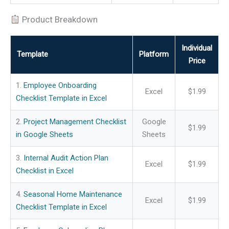
Product Breakdown
Individual
Template
Platform
Price
1.
Employee Onboarding
Excel
$1.99
Checklist Template in Excel
2.
Project Management Checklist
Google
$1.99
in Google Sheets
Sheets
3.
Internal Audit Action Plan
Excel
$1.99
Checklist in Excel
4.
Seasonal Home Maintenance
Excel
$1.99
Checklist Template in Excel