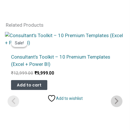
Related Products
Sale!
Sale!
Consultant’s Toolkit – 10 Premium Templates
(Excel + Power BI)
Original
Current
₹
12,999.00
₹
9,999.00
price
price
was:
is:
Add to cart
₹12,999.00.
₹9,999.00.
Add to wishlist