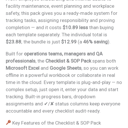
facility maintenance, event planning and workplace
safety, this pack gives you a ready-made system for
tracking tasks, assigning responsibility and proving
completion — and it costs
$10.89 less
than buying
each template separately. The individual total is
$23.88
; the bundle is just
$12.99
(a
46% saving
).
Built for
operations teams, managers and QA
professionals
, the
Checklist & SOP Pack
spans both
Microsoft Excel
and
Google Sheets
, so you can work
offline in a powerful workbook or collaborate in real
time in the cloud. Every template is plug-and-play — no
complex setup, just open it, enter your data and start
tracking. Built-in progress bars, dropdown
assignments and ✔/✘ status columns keep everyone
accountable and every checklist audit-ready.
Key Features of the Checklist & SOP Pack