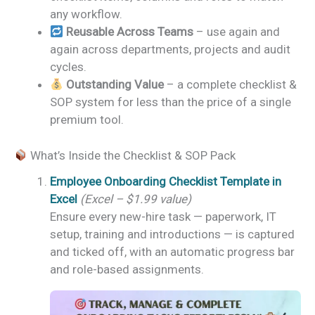
any workflow.
Reusable Across Teams
– use again and
again across departments, projects and audit
cycles.
Outstanding Value
– a complete checklist &
SOP system for less than the price of a single
premium tool.
What’s Inside the Checklist & SOP Pack
Employee Onboarding Checklist Template in
Excel
(Excel – $1.99 value)
Ensure every new-hire task — paperwork, IT
setup, training and introductions — is captured
and ticked off, with an automatic progress bar
and role-based assignments.