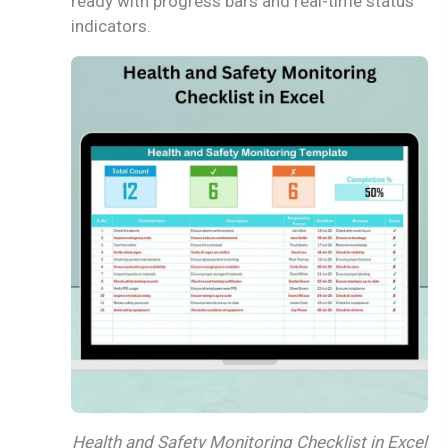
ready with progress bars and real-time status
indicators.
Health and Safety Monitoring Checklist in Excel