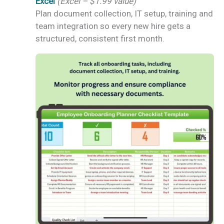
Excel
(Excel – $1.99 value)
Plan document collection, IT setup, training and
team integration so every new hire gets a
structured, consistent first month.