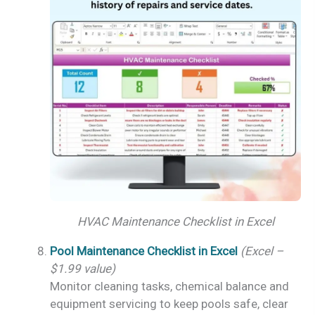
HVAC Maintenance Checklist in Excel
Pool Maintenance Checklist in Excel
(Excel –
$1.99 value)
Monitor cleaning tasks, chemical balance and
equipment servicing to keep pools safe, clear