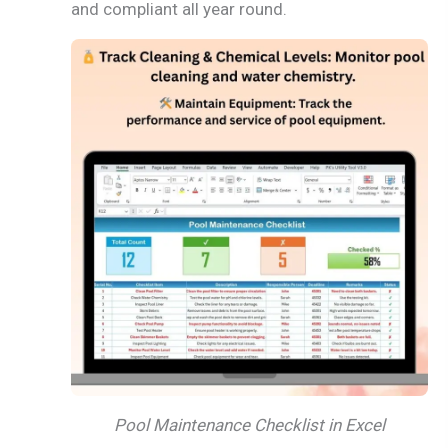
and compliant all year round.
Pool Maintenance Checklist in Excel