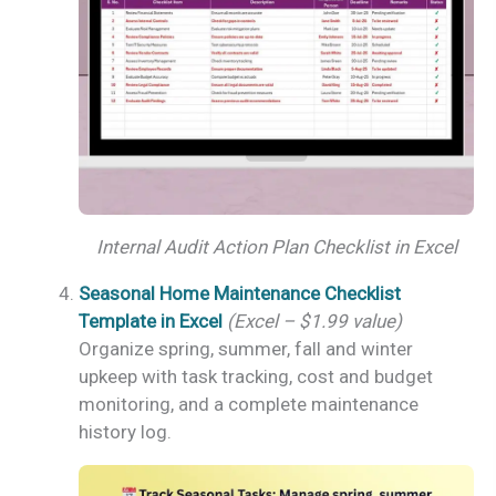
Internal Audit Action Plan Checklist in Excel
Seasonal Home Maintenance Checklist
Template in Excel
(Excel – $1.99 value)
Organize spring, summer, fall and winter
upkeep with task tracking, cost and budget
monitoring, and a complete maintenance
history log.