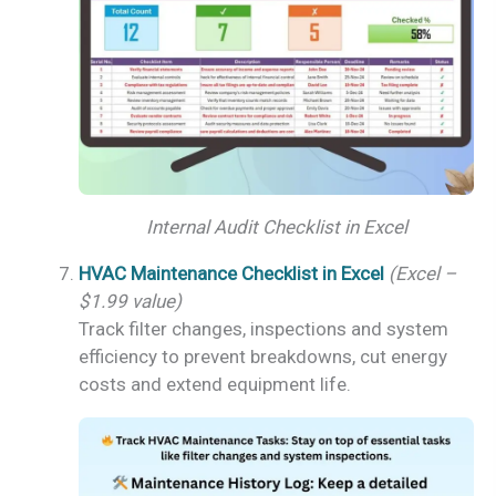
Internal Audit Checklist in Excel
HVAC Maintenance Checklist in Excel
(Excel –
$1.99 value)
Track filter changes, inspections and system
efficiency to prevent breakdowns, cut energy
costs and extend equipment life.