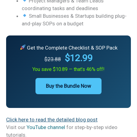
Project Managers & Team Leads
coordinating tasks and deadlines
Small Businesses & Startups building plug-
and-play SOPs on a budget
Get the Complete Checklist & SOP Pack
$12.99
$23.88
You save $10.89 — that’s 46% off!
Buy the Bundle Now
Click here to read the detailed blog post
Visit our
YouTube channel
for step-by-step video
tutorials.