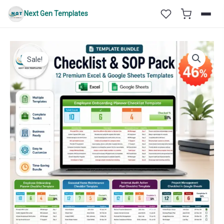
Skip
Next Gen Templates
to
content
Sale!