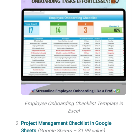
Employee Onboarding Checklist Template in
Excel
Project Management Checklist in Google
Sheets
(Google Sheets – $1.99 value)