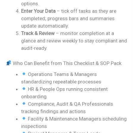
options.
Enter Your Data
– tick off tasks as they are
completed; progress bars and summaries
update automatically.
Track & Review
– monitor completion at a
glance and review weekly to stay compliant and
audit-ready.
Who Can Benefit from This Checklist & SOP Pack
Operations Teams & Managers
standardizing repeatable processes
HR & People Ops running consistent
onboarding
Compliance, Audit & QA Professionals
tracking findings and actions
Facility & Maintenance Managers scheduling
inspections