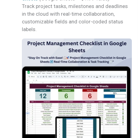
Track project tasks, milestones and deadlines
in the cloud with real-time collaboration,
customizable fields and color-coded status
labels.