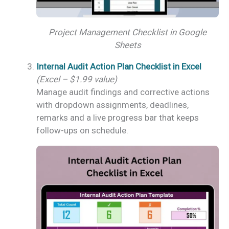
Project Management Checklist in Google
Sheets
Internal Audit Action Plan Checklist in Excel
(Excel – $1.99 value)
Manage audit findings and corrective actions
with dropdown assignments, deadlines,
remarks and a live progress bar that keeps
follow-ups on schedule.