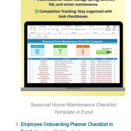
Seasonal Home Maintenance Checklist
Template in Excel
Employee Onboarding Planner Checklist in