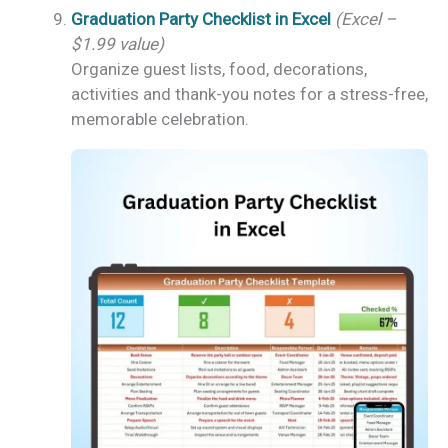
Graduation Party Checklist in Excel
(Excel –
$1.99 value)
Organize guest lists, food, decorations,
activities and thank-you notes for a stress-free,
memorable celebration.