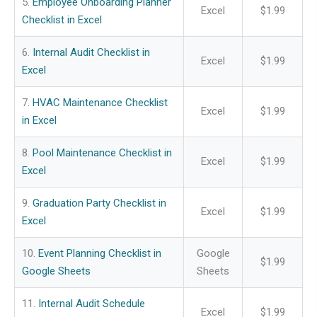
5.
Employee Onboarding Planner
Excel
$1.99
Checklist in Excel
6.
Internal Audit Checklist in
Excel
$1.99
Excel
7.
HVAC Maintenance Checklist
Excel
$1.99
in Excel
8.
Pool Maintenance Checklist in
Excel
$1.99
Excel
9.
Graduation Party Checklist in
Excel
$1.99
Excel
10.
Event Planning Checklist in
Google
$1.99
Google Sheets
Sheets
11.
Internal Audit Schedule
Excel
$1.99