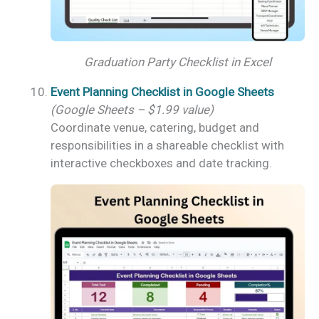
Graduation Party Checklist in Excel
Event Planning Checklist in Google Sheets
(Google Sheets – $1.99 value)
Coordinate venue, catering, budget and
responsibilities in a shareable checklist with
interactive checkboxes and date tracking.