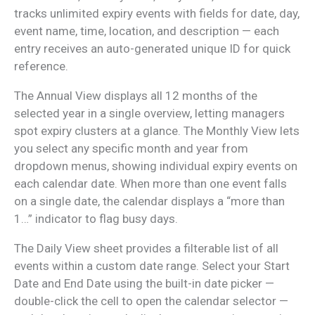
tracks unlimited expiry events with fields for date, day,
event name, time, location, and description — each
entry receives an auto-generated unique ID for quick
reference.
The Annual View displays all 12 months of the
selected year in a single overview, letting managers
spot expiry clusters at a glance. The Monthly View lets
you select any specific month and year from
dropdown menus, showing individual expiry events on
each calendar date. When more than one event falls
on a single date, the calendar displays a “more than
1…” indicator to flag busy days.
The Daily View sheet provides a filterable list of all
events within a custom date range. Select your Start
Date and End Date using the built-in date picker —
double-click the cell to open the calendar selector —