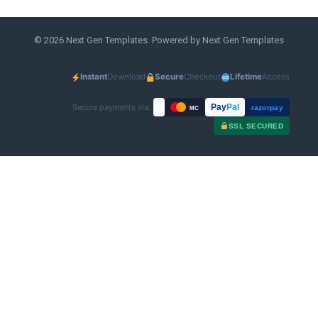
© 2026 Next Gen Templates. Powered by Next Gen Templates
Instant
Download
Secure
Checkout
Lifetime
Access
Secure payments via:
Pay
Pal
razorpay
MC
SSL SECURED