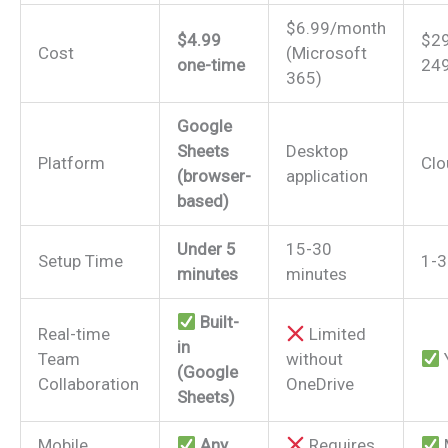
$6.99/month
$4.99
$29
Cost
(Microsoft
one-time
24
365)
Google
Sheets
Desktop
Platform
Clo
(browser-
application
based)
Under 5
15-30
Setup Time
1-3
minutes
minutes
Built-
Real-time
Limited
in
Team
without
(Google
Collaboration
OneDrive
Sheets)
Mobile
Any
Requires