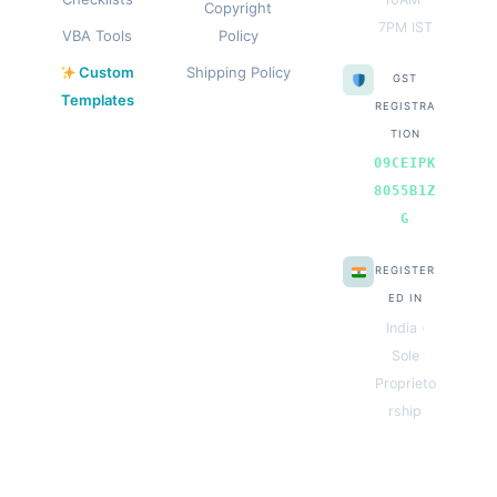
Copyright
7PM IST
VBA Tools
Policy
Custom
Shipping Policy
GST
Templates
REGISTRA
TION
09CEIPK
8055B1Z
G
REGISTER
ED IN
India ·
Sole
Proprieto
rship