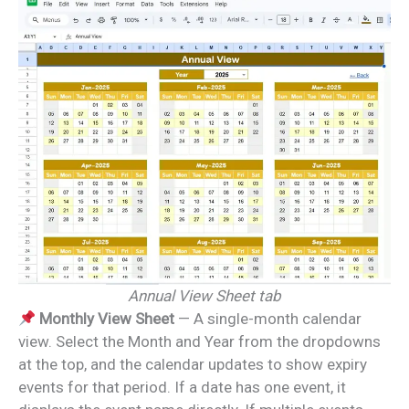
Annual View Sheet tab
Monthly View Sheet
— A single-month calendar
view. Select the Month and Year from the dropdowns
at the top, and the calendar updates to show expiry
events for that period. If a date has one event, it