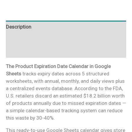
Google
Sheets
quantity
Description
Additional information
Reviews (0)
The Product Expiration Date Calendar in Google
Sheets
tracks expiry dates across 5 structured
worksheets, with annual, monthly, and daily views plus
a centralized events database. According to the FDA,
U.S. retailers discard an estimated $18.2 billion worth
of products annually due to missed expiration dates —
a simple calendar-based tracking system can reduce
this waste by 30-40%.
This ready-to-use Google Sheets calendar gives store