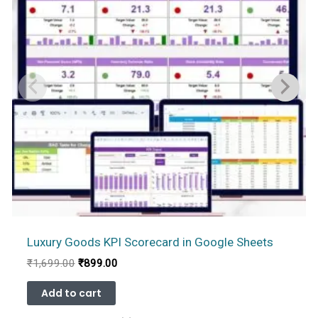
Luxury Goods KPI Scorecard in Google Sheets
Original
Current
₹
1,699.00
₹
899.00
price
price
was:
is:
Add to cart
₹1,699.00.
₹899.00.