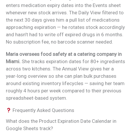
enters medication expiry dates into the Events sheet
whenever new stock arrives. The Daily View filtered to
the next 30 days gives him a pull list of medications
approaching expiration — he rotates stock accordingly
and hasn’t had to write off expired drugs in 6 months.
No subscription fee, no barcode scanner needed.
Maria oversees food safety at a catering company in
Miami.
She tracks expiration dates for 80+ ingredients
across two kitchens. The Annual View gives her a
year-long overview so she can plan bulk purchases
around existing inventory lifecycles — saving her team
roughly 4 hours per week compared to their previous
spreadsheet-based system.
Frequently Asked Questions
What does the Product Expiration Date Calendar in
Google Sheets track?