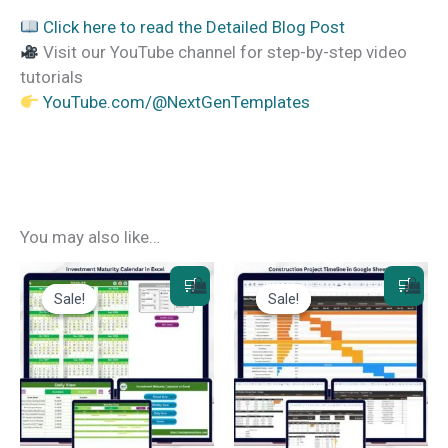
Click here to read the Detailed Blog Post
Visit our YouTube channel for step-by-step video
tutorials
YouTube.com/@NextGenTemplates
You may also like…
Sale!
Sale!
Sale!
Sale!