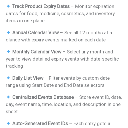
price
price
Track Product Expiry Dates
– Monitor expiration
was:
is:
dates for food, medicine, cosmetics, and inventory
₹899.00.
₹499.00.
items in one place
Annual Calendar View
– See all 12 months at a
glance with expiry events marked on each date
Monthly Calendar View
– Select any month and
year to view detailed expiry events with date-specific
tracking
Daily List View
– Filter events by custom date
range using Start Date and End Date selectors
Centralized Events Database
– Store event ID, date,
day, event name, time, location, and description in one
sheet
Auto-Generated Event IDs
– Each entry gets a