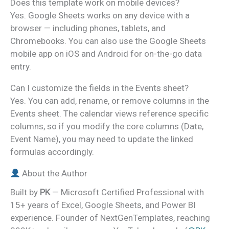
Does this template work on mobile devices?
Yes. Google Sheets works on any device with a
browser — including phones, tablets, and
Chromebooks. You can also use the Google Sheets
mobile app on iOS and Android for on-the-go data
entry.
Can I customize the fields in the Events sheet?
Yes. You can add, rename, or remove columns in the
Events sheet. The calendar views reference specific
columns, so if you modify the core columns (Date,
Event Name), you may need to update the linked
formulas accordingly.
About the Author
Built by
PK
— Microsoft Certified Professional with
15+ years of Excel, Google Sheets, and Power BI
experience. Founder of NextGenTemplates, reaching