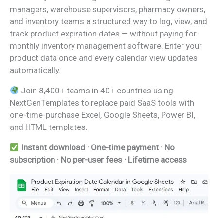
managers, warehouse supervisors, pharmacy owners,
and inventory teams a structured way to log, view, and
track product expiration dates — without paying for
monthly inventory management software. Enter your
product data once and every calendar view updates
automatically.
Join 8,400+ teams in 40+ countries using
NextGenTemplates to replace paid SaaS tools with
one-time-purchase Excel, Google Sheets, Power BI,
and HTML templates.
Instant download · One-time payment · No
subscription · No per-user fees · Lifetime access