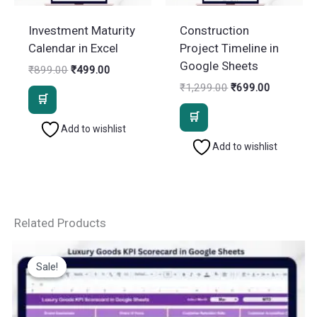
Investment Maturity
Construction
Calendar in Excel
Project Timeline in
Google Sheets
Original
Current
₹
899.00
₹
499.00
price
price
Original
Current
₹
1,299.00
₹
699.00
was:
is:
price
price
₹899.00.
₹499.00.
was:
is:
₹1,299.00.
₹699.00.
Add to wishlist
Add to wishlist
Related Products
Sale!
Sale!