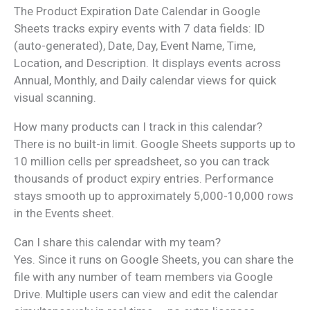
The Product Expiration Date Calendar in Google
Sheets tracks expiry events with 7 data fields: ID
(auto-generated), Date, Day, Event Name, Time,
Location, and Description. It displays events across
Annual, Monthly, and Daily calendar views for quick
visual scanning.
How many products can I track in this calendar?
There is no built-in limit. Google Sheets supports up to
10 million cells per spreadsheet, so you can track
thousands of product expiry entries. Performance
stays smooth up to approximately 5,000-10,000 rows
in the Events sheet.
Can I share this calendar with my team?
Yes. Since it runs on Google Sheets, you can share the
file with any number of team members via Google
Drive. Multiple users can view and edit the calendar