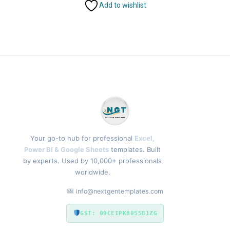
Add to wishlist
Your go-to hub for professional
Excel,
Power BI & Google Sheets
templates. Built
by experts. Used by 10,000+ professionals
worldwide.
info@nextgentemplates.com
GST: 09CEIPK8055B1ZG