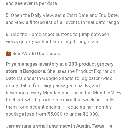
and see events per date.
5. Open the Daily View, set a Start Date and End Date,
and view a filtered list of all events in that date range.
6. Use the Home sheet buttons to jump between
views quickly without scrolling through tabs.
Real-World Use Cases
Priya manages inventory at a 200-product grocery
store in Bangalore.
She uses the Product Expiration
Date Calendar in Google Sheets to log batch-wise
expiry dates for dairy, packaged snacks, and
beverages. Every Monday, she opens the Monthly View
to check which products expire that week and pulls
them for discount pricing — reducing her monthly
spoilage loss from ₹45,000 to under ₹12,000.
James runs a small pharmacy in Austin, Texas.
He