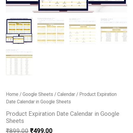
Home
/
Google Sheets
/
Calendar
/ Product Expiration
Date Calendar in Google Sheets
Product Expiration Date Calendar in Google
Sheets
Original
Current
₹
899.00
₹
499.00