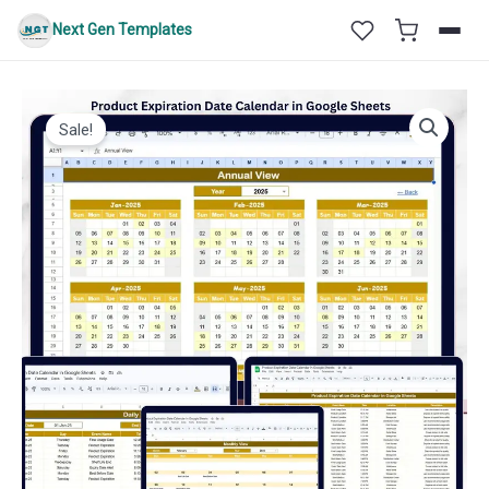
Skip
Next Gen Templates
to
content
Sale!