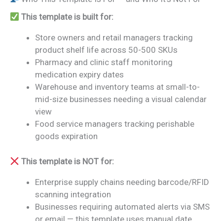
This template is built for:
Store owners and retail managers tracking
product shelf life across 50-500 SKUs
Pharmacy and clinic staff monitoring
medication expiry dates
Warehouse and inventory teams at small-to-
mid-size businesses needing a visual calendar
view
Food service managers tracking perishable
goods expiration
This template is NOT for:
Enterprise supply chains needing barcode/RFID
scanning integration
Businesses requiring automated alerts via SMS
or email — this template uses manual date