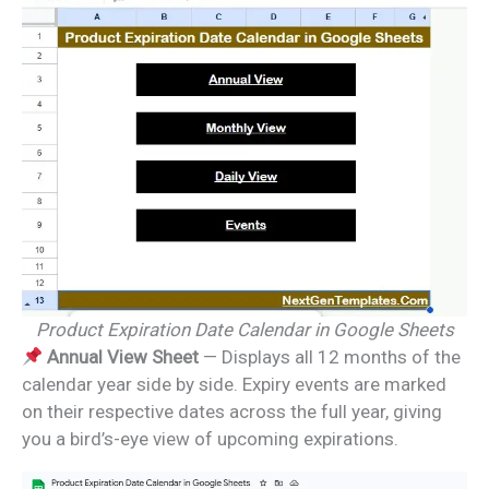
Product Expiration Date Calendar in Google Sheets
Annual View Sheet
— Displays all 12 months of the
calendar year side by side. Expiry events are marked
on their respective dates across the full year, giving
you a bird’s-eye view of upcoming expirations.