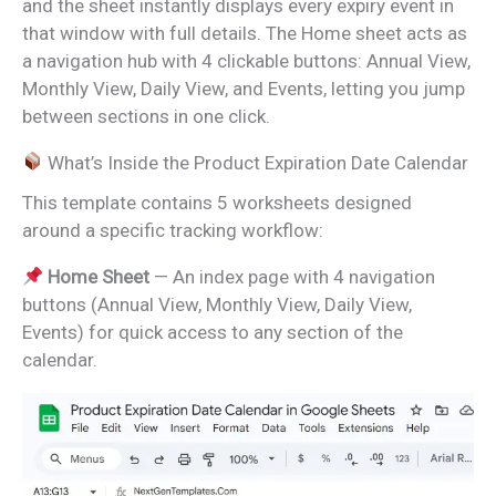
and the sheet instantly displays every expiry event in
that window with full details. The Home sheet acts as
a navigation hub with 4 clickable buttons: Annual View,
Monthly View, Daily View, and Events, letting you jump
between sections in one click.
What’s Inside the Product Expiration Date Calendar
This template contains 5 worksheets designed
around a specific tracking workflow:
Home Sheet
— An index page with 4 navigation
buttons (Annual View, Monthly View, Daily View,
Events) for quick access to any section of the
calendar.