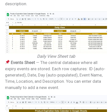
description.
Daily View Sheet tab
Events Sheet
— The central database where all
expiry events are stored. Each row captures: ID (auto-
generated), Date, Day (auto-populated), Event Name,
Time, Location, and Description. You can enter data
manually to add a new event.