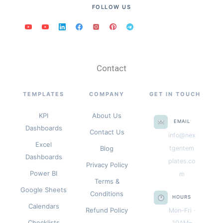
FOLLOW US
Contact
TEMPLATES
COMPANY
GET IN TOUCH
KPI
About Us
EMAIL
Dashboards
Contact Us
info@nex
Excel
Blog
tgentem
Dashboards
plates.co
Privacy Policy
Power BI
m
Terms &
Google Sheets
Conditions
HOURS
Calendars
Refund Policy
Mon–Fri ·
Checklists
10AM–