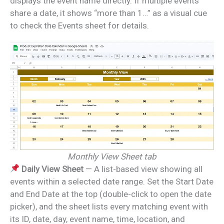
displays the event name directly. If multiple events
share a date, it shows “more than 1…” as a visual cue
to check the Events sheet for details.
Monthly View Sheet tab
Daily View Sheet
— A list-based view showing all
events within a selected date range. Set the Start Date
and End Date at the top (double-click to open the date
picker), and the sheet lists every matching event with
its ID, date, day, event name, time, location, and