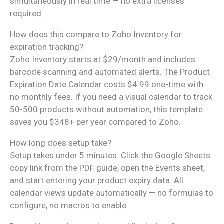
simultaneously in real time — no extra licenses
required.
How does this compare to Zoho Inventory for
expiration tracking?
Zoho Inventory starts at $29/month and includes
barcode scanning and automated alerts. The Product
Expiration Date Calendar costs $4.99 one-time with
no monthly fees. If you need a visual calendar to track
50-500 products without automation, this template
saves you $348+ per year compared to Zoho.
How long does setup take?
Setup takes under 5 minutes. Click the Google Sheets
copy link from the PDF guide, open the Events sheet,
and start entering your product expiry data. All
calendar views update automatically — no formulas to
configure, no macros to enable.