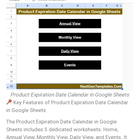
Product Expiration Date Calendar in Google Sheets
Key Features of Product Expiration Date Calendar
in Google Sheets
The Product Expiration Date Calendar in Google
Sheets includes 5 dedicated worksheets: Home,
Annual View, Monthly View, Daily View, and Events. It