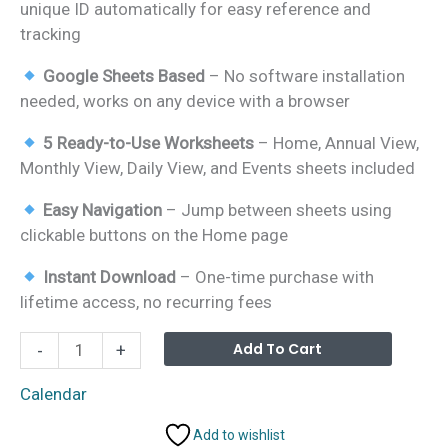
unique ID automatically for easy reference and
tracking
Google Sheets Based
– No software installation
needed, works on any device with a browser
5 Ready-to-Use Worksheets
– Home, Annual View,
Monthly View, Daily View, and Events sheets included
Easy Navigation
– Jump between sheets using
clickable buttons on the Home page
Instant Download
– One-time purchase with
lifetime access, no recurring fees
Product
Alterna
Add To Cart
-
+
Expiration
Date
Calendar
Calendar
Add to wishlist
in