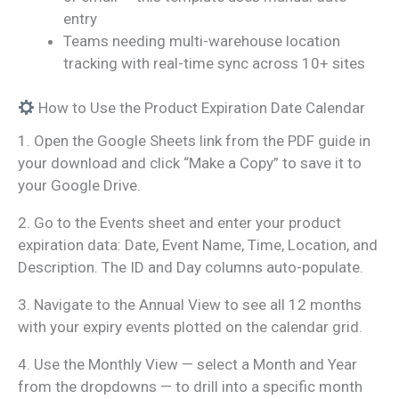
entry
Teams needing multi-warehouse location
tracking with real-time sync across 10+ sites
How to Use the Product Expiration Date Calendar
1. Open the Google Sheets link from the PDF guide in
your download and click “Make a Copy” to save it to
your Google Drive.
2. Go to the Events sheet and enter your product
expiration data: Date, Event Name, Time, Location, and
Description. The ID and Day columns auto-populate.
3. Navigate to the Annual View to see all 12 months
with your expiry events plotted on the calendar grid.
4. Use the Monthly View — select a Month and Year
from the dropdowns — to drill into a specific month