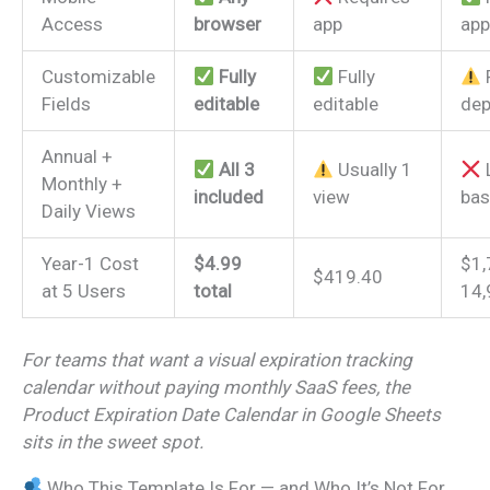
Access
browser
app
app
Customizable
Fully
Fully
Fields
editable
editable
dep
Annual +
All 3
Usually 1
L
Monthly +
included
view
bas
Daily Views
Year-1 Cost
$4.99
$1,
$419.40
at 5 Users
total
14,
For teams that want a visual expiration tracking
calendar without paying monthly SaaS fees, the
Product Expiration Date Calendar in Google Sheets
sits in the sweet spot.
Who This Template Is For — and Who It’s Not For