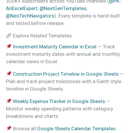
300K+ subscribers across YouTube channels (
@PK-
AnExcelExpert
,
@NextGenTemplates
,
@NeoTechNavigators
). Every template is hand-built
and tested before release.
Explore Related Templates
Investment Maturity Calendar in Excel
— Track
investment maturity dates with annual and monthly
calendar views in Excel.
Construction Project Timeline in Google Sheets
—
Plan and track project milestones with a Gantt-style
timeline in Google Sheets.
Weekly Expense Tracker in Google Sheets
—
Monitor weekly spending patterns with category
breakdowns and charts.
Browse all
Google Sheets Calendar Templates