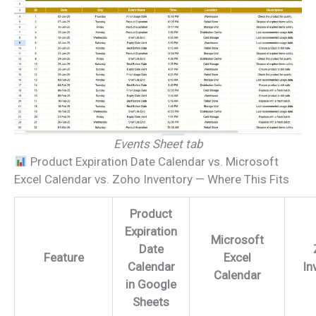
Events Sheet tab
Product Expiration Date Calendar vs. Microsoft
Excel Calendar vs. Zoho Inventory — Where This Fits
Product
Expiration
Microsoft
Date
Feature
Excel
Calendar
In
Calendar
in Google
Sheets