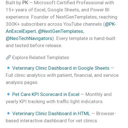
Built by
PK
— Microsoft Certified Professional with
15+ years of Excel, Google Sheets, and Power BI
experience. Founder of NextGenTemplates, reaching
300K+ subscribers across YouTube channels (
@PK-
AnExcelExpert
,
@NextGenTemplates
,
@NeoTechNavigators
). Every template is hand-built
and tested before release.
Explore Related Templates
Veterinary Clinic Dashboard in Google Sheets
—
Full clinic analytics with patient, financial, and service
analysis pages.
Pet Care KPI Scorecard in Excel
— Monthly and
yearly KPI tracking with traffic light indicators.
Veterinary Clinic Dashboard in HTML
— Browser-
based interactive dashboard for vet clinics.