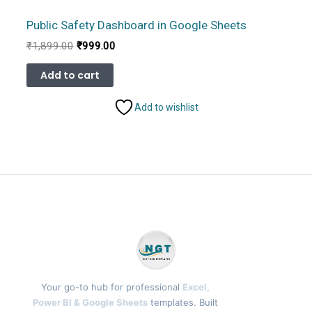
Public Safety Dashboard in Google Sheets
Original
Current
₹
1,899.00
₹
999.00
price
price
was:
is:
Add to cart
₹1,899.00.
₹999.00.
Add to wishlist
Your go-to hub for professional
Excel,
Power BI & Google Sheets
templates. Built