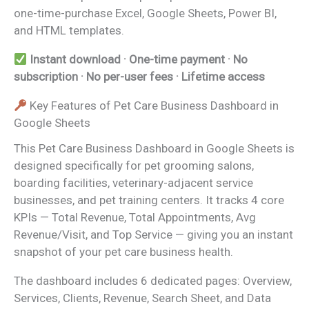
one-time-purchase Excel, Google Sheets, Power BI,
and HTML templates.
Instant download · One-time payment · No
subscription · No per-user fees · Lifetime access
Key Features of Pet Care Business Dashboard in
Google Sheets
This Pet Care Business Dashboard in Google Sheets is
designed specifically for pet grooming salons,
boarding facilities, veterinary-adjacent service
businesses, and pet training centers. It tracks 4 core
KPIs — Total Revenue, Total Appointments, Avg
Revenue/Visit, and Top Service — giving you an instant
snapshot of your pet care business health.
The dashboard includes 6 dedicated pages: Overview,
Services, Clients, Revenue, Search Sheet, and Data