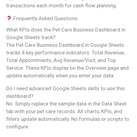
transactions each month for cash flow planning.
Frequently Asked Questions
What KPIs does the Pet Care Business Dashboard in
Google Sheets track?
The Pet Care Business Dashboard in Google Sheets
tracks 4 key performance indicators: Total Revenue,
Total Appointments, Avg Revenue/Visit, and Top
Service. These KPIs display on the Overview page and
update automatically when you enter your data.
Do I need advanced Google Sheets skills to use this
dashboard?
No. Simply replace the sample data in the Data Sheet
tab with your pet care records. All charts, KPIs, and
filters update automatically. No formulas or scripts to
configure.