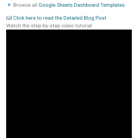
Browse all
Google Sheets Dashboard Templates
Click here to read the Detailed Blog Post
Watch the step-by-step video tutorial: