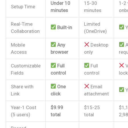
Under 10
15-30
1-2
Setup Time
minutes
minutes
onb
Real-Time
Limited
Built-in
Y
Collaboration
(OneDrive)
Mobile
Any
Desktop
A
Access
browser
only
requ
Customizable
Full
Full
V
Fields
control
control
loc
Share with
One
Email
Y
Link
click
attachment
Year-1 Cost
$9.99
$15-25
$1,
(5 users)
total
total
2,9