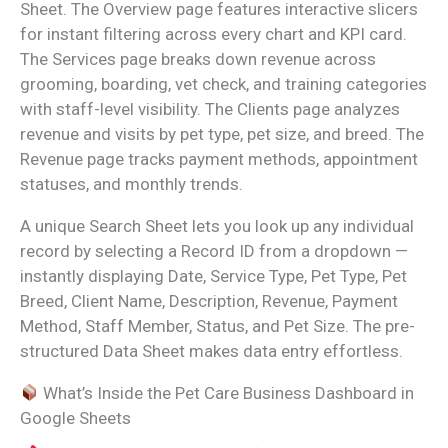
Sheet. The Overview page features interactive slicers
for instant filtering across every chart and KPI card.
The Services page breaks down revenue across
grooming, boarding, vet check, and training categories
with staff-level visibility. The Clients page analyzes
revenue and visits by pet type, pet size, and breed. The
Revenue page tracks payment methods, appointment
statuses, and monthly trends.
A unique Search Sheet lets you look up any individual
record by selecting a Record ID from a dropdown —
instantly displaying Date, Service Type, Pet Type, Pet
Breed, Client Name, Description, Revenue, Payment
Method, Staff Member, Status, and Pet Size. The pre-
structured Data Sheet makes data entry effortless.
What’s Inside the Pet Care Business Dashboard in
Google Sheets