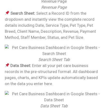
Revenue Page
Search Sheet:
Select a Record ID from the
dropdown and instantly view the complete record
details including Date, Service Type, Pet Type, Pet
Breed, Client Name, Description, Revenue, Payment
Method, Staff Member, Status, and Pet Size.
Search Sheet Tab
Data Sheet:
Enter all your pet care business
records in the pre-structured format. All dashboard
pages, charts, and KPIs update automatically based
on the data you enter here.
Data Sheet Tab