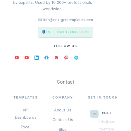
by experts. Used by 10,000+ professionals
worldwide.
info@nextgentemplates.com
GST: 09CEIPK8055B1ZG
FOLLOW US
Contact
TEMPLATES
COMPANY
GET IN TOUCH
KPI
About Us
EMAIL
Dashboards
Contact Us
info@nex
Excel
Blog
tgentem