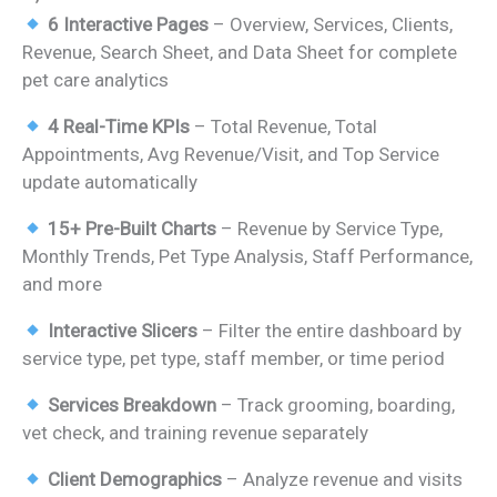
price
price
6 Interactive Pages
– Overview, Services, Clients,
was:
is:
Revenue, Search Sheet, and Data Sheet for complete
₹1,899.00.
₹999.00.
pet care analytics
4 Real-Time KPIs
– Total Revenue, Total
Appointments, Avg Revenue/Visit, and Top Service
update automatically
15+ Pre-Built Charts
– Revenue by Service Type,
Monthly Trends, Pet Type Analysis, Staff Performance,
and more
Interactive Slicers
– Filter the entire dashboard by
service type, pet type, staff member, or time period
Services Breakdown
– Track grooming, boarding,
vet check, and training revenue separately
Client Demographics
– Analyze revenue and visits