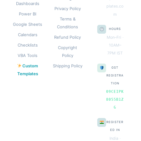
Dashboards
plates.co
Privacy Policy
Power BI
m
Terms &
Google Sheets
Conditions
HOURS
Calendars
Refund Policy
Mon–Fri ·
Checklists
10AM–
Copyright
7PM IST
VBA Tools
Policy
Custom
Shipping Policy
GST
Templates
REGISTRA
TION
09CEIPK
8055B1Z
G
REGISTER
ED IN
India ·