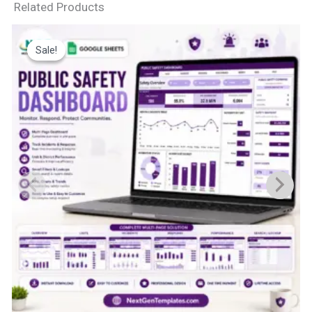
Related Products
Sale!
Sale!