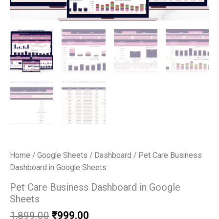
Home
/
Google Sheets
/
Dashboard
/ Pet Care Business
Dashboard in Google Sheets
Pet Care Business Dashboard in Google
Sheets
Original
Current
1,899.00
₹
999.00