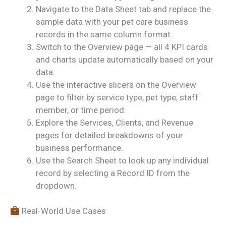
Navigate to the Data Sheet tab and replace the
sample data with your pet care business
records in the same column format.
Switch to the Overview page — all 4 KPI cards
and charts update automatically based on your
data.
Use the interactive slicers on the Overview
page to filter by service type, pet type, staff
member, or time period.
Explore the Services, Clients, and Revenue
pages for detailed breakdowns of your
business performance.
Use the Search Sheet to look up any individual
record by selecting a Record ID from the
dropdown.
Real-World Use Cases