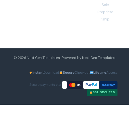
Sole
Proprieto
rship
© 2026 Next Gen Templates. Powered by Next Gen Templates
Instant
Download
Secure
Checkout
Lifetime
Access
Secure payments via:
Pay
Pal
razorpay
MC
SSL SECURED