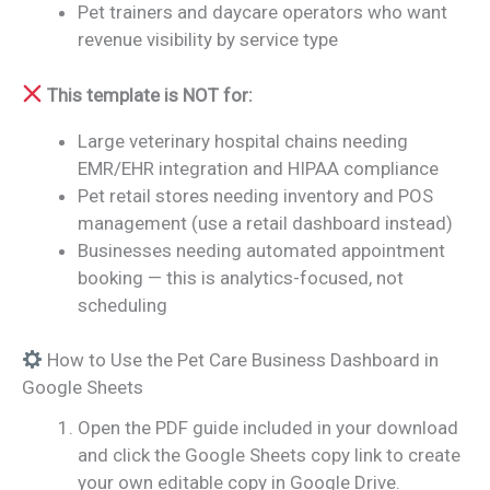
Pet trainers and daycare operators who want
revenue visibility by service type
This template is NOT for:
Large veterinary hospital chains needing
EMR/EHR integration and HIPAA compliance
Pet retail stores needing inventory and POS
management (use a retail dashboard instead)
Businesses needing automated appointment
booking — this is analytics-focused, not
scheduling
How to Use the Pet Care Business Dashboard in
Google Sheets
Open the PDF guide included in your download
and click the Google Sheets copy link to create
your own editable copy in Google Drive.