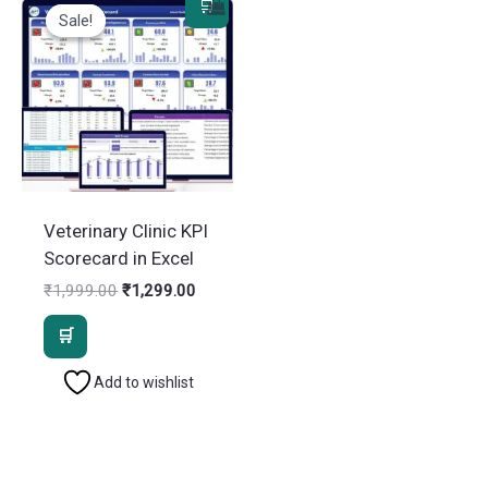
Sale!
Sale!
Veterinary Clinic KPI
Scorecard in Excel
Original
Current
₹
1,999.00
₹
1,299.00
price
price
was:
is:
₹1,999.00.
₹1,299.00.
Add to wishlist