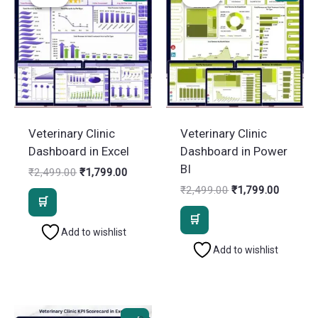
Veterinary Clinic
Veterinary Clinic
Dashboard in Excel
Dashboard in Power
BI
Original
Current
₹
2,499.00
₹
1,799.00
price
price
Original
Current
₹
2,499.00
₹
1,799.00
was:
is:
price
price
₹2,499.00.
₹1,799.00.
was:
is:
₹2,499.00.
₹1,799.
Add to wishlist
Add to wishlist