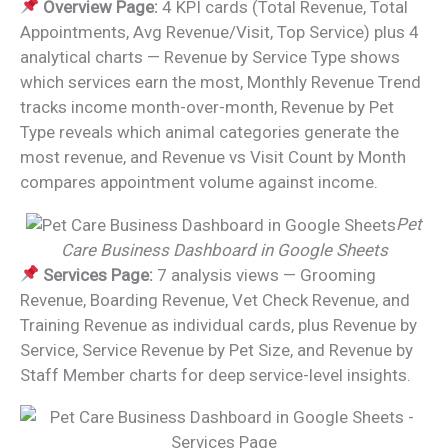
Overview Page:
4 KPI cards (Total Revenue, Total
Appointments, Avg Revenue/Visit, Top Service) plus 4
analytical charts — Revenue by Service Type shows
which services earn the most, Monthly Revenue Trend
tracks income month-over-month, Revenue by Pet
Type reveals which animal categories generate the
most revenue, and Revenue vs Visit Count by Month
compares appointment volume against income.
Pet
Care Business Dashboard in Google Sheets
Services Page:
7 analysis views — Grooming
Revenue, Boarding Revenue, Vet Check Revenue, and
Training Revenue as individual cards, plus Revenue by
Service, Service Revenue by Pet Size, and Revenue by
Staff Member charts for deep service-level insights.