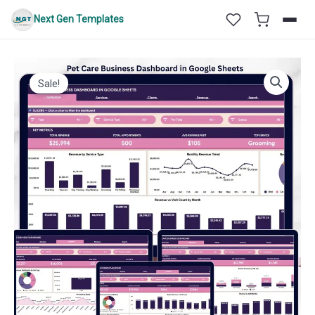
Skip
Next Gen Templates
to
content
Sale!