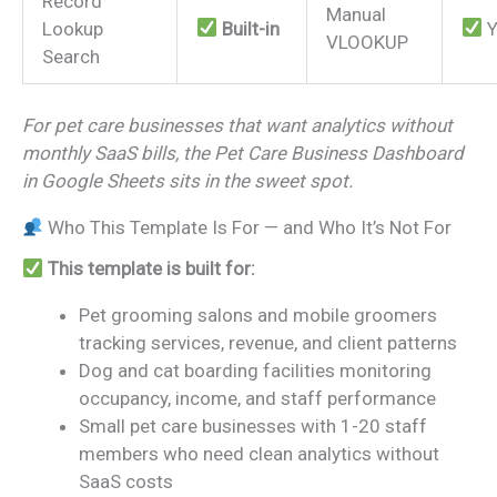
Record
Manual
Lookup
Built-in
Y
VLOOKUP
Search
For pet care businesses that want analytics without
monthly SaaS bills, the Pet Care Business Dashboard
in Google Sheets sits in the sweet spot.
Who This Template Is For — and Who It’s Not For
This template is built for:
Pet grooming salons and mobile groomers
tracking services, revenue, and client patterns
Dog and cat boarding facilities monitoring
occupancy, income, and staff performance
Small pet care businesses with 1-20 staff
members who need clean analytics without
SaaS costs