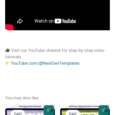
Visit our YouTube channel for step-by-step video
tutorials
YouTube.com/@NextGenTemplates
You may also like…
Sale!
Sale!
Sale!
Sale!