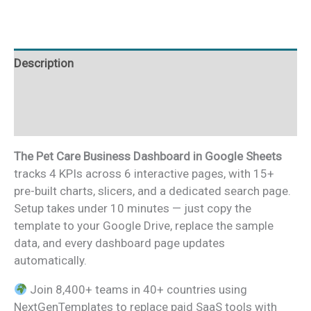
Google
Sheets
quantity
Description
Additional information
Reviews (0)
The Pet Care Business Dashboard in Google Sheets
tracks 4 KPIs across 6 interactive pages, with 15+
pre-built charts, slicers, and a dedicated search page.
Setup takes under 10 minutes — just copy the
template to your Google Drive, replace the sample
data, and every dashboard page updates
automatically.
Join 8,400+ teams in 40+ countries using
NextGenTemplates to replace paid SaaS tools with