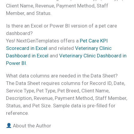
Client Name, Revenue, Payment Method, Staff
Member, and Status.
Is there an Excel or Power BI version of a pet care
dashboard?
Yes! NextGenTemplates offers a
Pet Care KPI
Scorecard in Excel
and related
Veterinary Clinic
Dashboard in Excel
and
Veterinary Clinic Dashboard in
Power BI
.
What data columns are needed in the Data Sheet?
The Data Sheet requires columns for Record ID, Date,
Service Type, Pet Type, Pet Breed, Client Name,
Description, Revenue, Payment Method, Staff Member,
Status, and Pet Size. Sample data is pre-filled for
reference.
About the Author