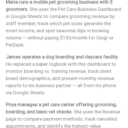
Maria runs a mobile pet grooming business with 3
groomers.
She uses the Pet Care Business Dashboard
in Google Sheets to compare grooming revenue by
staff member, track which pet sizes generate the
most income, and spot seasonal dips in booking
volume — without paying $150/month for Gingr or
PetDesk.
James operates a dog boarding and daycare facility.
He replaced a paper logbook with this dashboard to
monitor boarding vs. training revenue, track client
breed demographics, and present monthly revenue
reports to his business partner — all from his phone
via Google Sheets.
Priya manages a pet care center offering grooming,
boarding, and basic vet checks.
She uses the Revenue
page to compare payment methods, track cancelled
appointments, and identify the highest-value