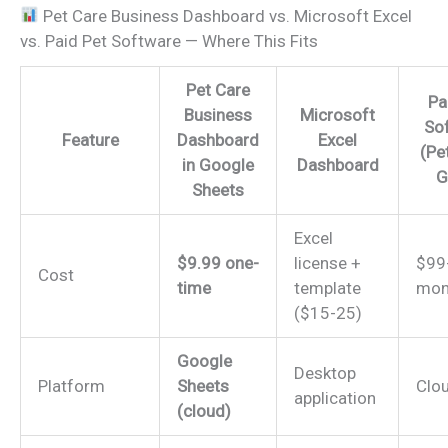
Pet Care Business Dashboard vs. Microsoft Excel
vs. Paid Pet Software — Where This Fits
Pet Care
Pa
Business
Microsoft
So
Feature
Dashboard
Excel
(Pe
in Google
Dashboard
G
Sheets
Excel
$9.99 one-
license +
$99
Cost
time
template
mon
($15-25)
Google
Desktop
Platform
Sheets
Clo
application
(cloud)