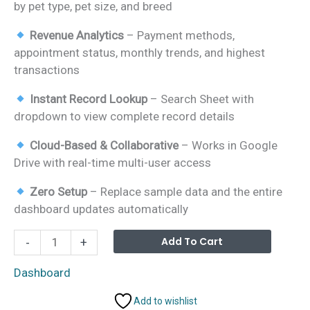
by pet type, pet size, and breed
Revenue Analytics
– Payment methods,
appointment status, monthly trends, and highest
transactions
Instant Record Lookup
– Search Sheet with
dropdown to view complete record details
Cloud-Based & Collaborative
– Works in Google
Drive with real-time multi-user access
Zero Setup
– Replace sample data and the entire
dashboard updates automatically
Pet
Alterna
Add To Cart
-
+
Care
Business
Dashboard
Dashboard
Add to wishlist
in