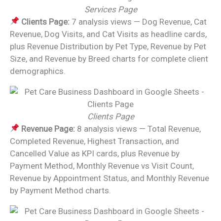
Services Page
Clients Page:
7 analysis views — Dog Revenue, Cat
Revenue, Dog Visits, and Cat Visits as headline cards,
plus Revenue Distribution by Pet Type, Revenue by Pet
Size, and Revenue by Breed charts for complete client
demographics.
Clients Page
Revenue Page:
8 analysis views — Total Revenue,
Completed Revenue, Highest Transaction, and
Cancelled Value as KPI cards, plus Revenue by
Payment Method, Monthly Revenue vs Visit Count,
Revenue by Appointment Status, and Monthly Revenue
by Payment Method charts.