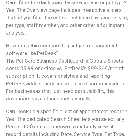
Can I filter the dashboard by service type or pet type?
Yes. The Overview page includes interactive slicers
that let you filter the entire dashboard by service type,
pet type, staff member, and other criteria for instant
analysis.
How does this compare to paid pet management
software like PetDesk?
The Pet Care Business Dashboard in Google Sheets
costs $9.99 one-time vs. PetDesk’s $99-249/month
subscription. It covers analytics and reporting;
PetDesk adds scheduling and client communication.
For businesses that just need data visibility, this
dashboard saves thousands annually.
Can I look up a specific client or appointment record?
Yes. The dedicated Search Sheet lets you select any
Record ID from a dropdown to instantly view all
record details including Date, Service Type, Pet Type,