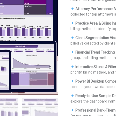
Attorney Performance A
collected for top attorneys i
Practice Area & Billing In
billing method to identify to
Client Segmentation Vis
billed vs collected by client
Financial Trend Tracking
group, and billing method tr
Interactive Slicers & Filte
priority, billing method, and
Power BI Desktop Compa
connect your own data sour
Ready-to-Use Sample D
explore the dashboard imme
Professional Dark-Them
for partner meetings and cli