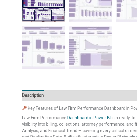
Description
Additional information
Reviews (0)
Key Features of Law Firm Performance Dashboard in Po
Law Firm Performance
Dashboard in Power BI
is a ready-to
visibility into billing, collections, attorney performance, an
Analysis, and Financial Trend — covering every critical dimen
and Realization Rate. Built with interactive Power BI visual