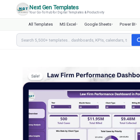
Skip
Next Gen Templates
to
Your Go-To Hub for Digital Templates & Productivity
content
All Templates
MS Excel
Google Sheets
Power BI
▾
▾
▾
Sale!