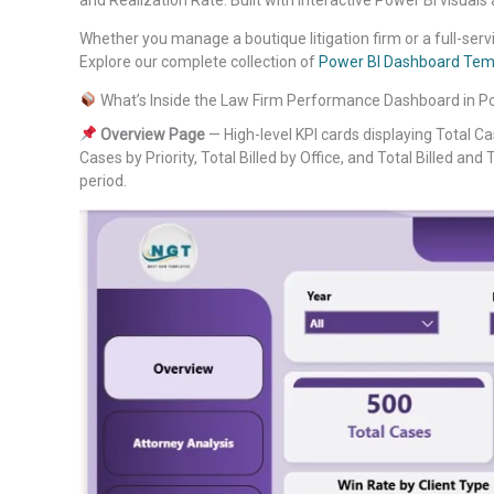
Whether you manage a boutique litigation firm or a full-servic
Explore our complete collection of
Power BI Dashboard Tem
What’s Inside the Law Firm Performance Dashboard in P
Overview Page
— High-level KPI cards displaying Total Cas
Cases by Priority, Total Billed by Office, and Total Billed and 
period.