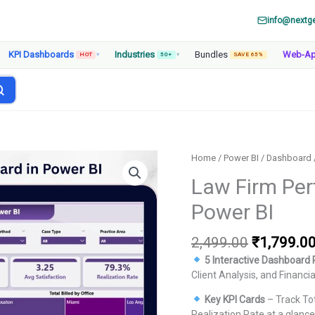
info@nextg
KPI Dashboards
Industries
Bundles
Web-A
HOT
▾
50+
▾
SAVE 65%
Home
/
Power BI
/
Dashboard
Law Firm Pe
Power BI
Original
2,499.00
₹
1,799.0
price
5 Interactive Dashboard
was:
Client Analysis, and Financi
₹2,499.00
Key KPI Cards
– Track Tot
Realization Rate at a glance