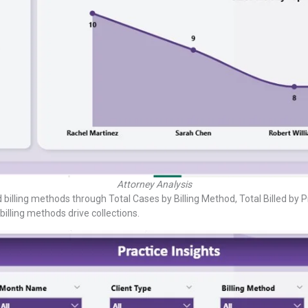
Attorney Analysis
billing methods through Total Cases by Billing Method, Total Billed by 
lling methods drive collections.