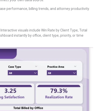
case performance, billing trends, and attorney productivity.
 Interactive visuals include Win Rate by Client Type, Total
hboard instantly by office, client type, priority, or time