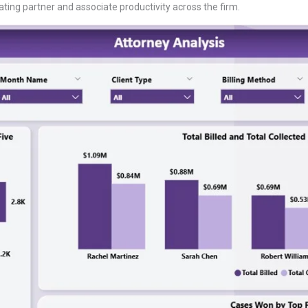
ating partner and associate productivity across the firm.