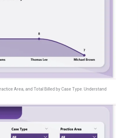
Practice Area, and Total Billed by Case Type. Understand