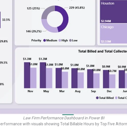
Law Firm Performance Dashboard in Power BI
erformance with visuals showing Total Billable Hours by Top Five Attorne