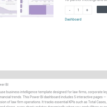
Law
-
+
Firm
Performance
Dashboard
Dashboard
in
Power
BI
quantity
wer BI
-use business intelligence template designed for law firms, corporate 
d financial trends. This Power BI dashboard includes 5 interactive pages —
sion of law firm operations. It tracks essential KPIs such as Total Cases,
s and slicers, every chart updates dynamically when you apply filters or 