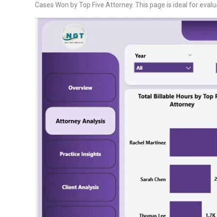
Cases Won by Top Five Attorney. This page is ideal for evalu