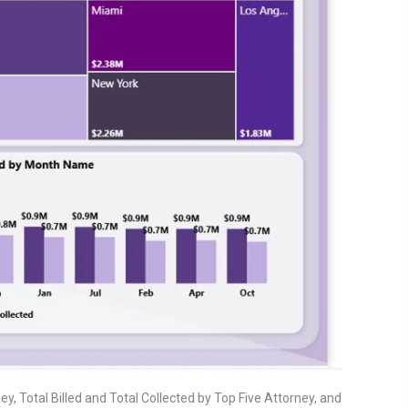
y, Total Billed and Total Collected by Top Five Attorney, and