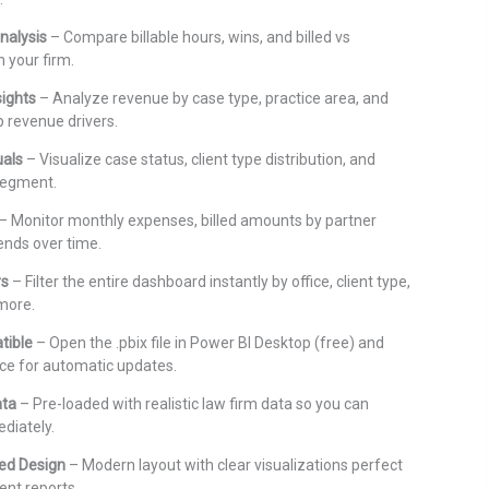
nalysis
– Compare billable hours, wins, and billed vs
n your firm.
sights
– Analyze revenue by case type, practice area, and
p revenue drivers.
uals
– Visualize case status, client type distribution, and
 segment.
– Monitor monthly expenses, billed amounts by partner
ends over time.
rs
– Filter the entire dashboard instantly by office, client type,
 more.
tible
– Open the .pbix file in Power BI Desktop (free) and
ce for automatic updates.
ata
– Pre-loaded with realistic law firm data so you can
diately.
ed Design
– Modern layout with clear visualizations perfect
ent reports.