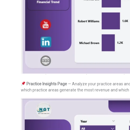
Practice Insights Page
— Analyze your practice areas and 
which practice areas generate the most revenue and which bi