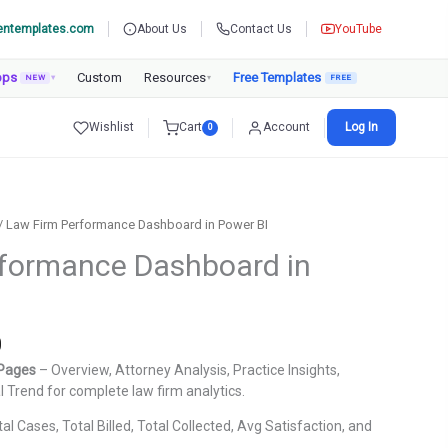
entemplates.com
About Us
Contact Us
YouTube
pps
Custom
Resources
Free Templates
NEW
▾
▾
Wishlist
Cart
Account
Log In
0
/ Law Firm Performance Dashboard in Power BI
rformance Dashboard in
Current
0
price
 Pages
– Overview, Attorney Analysis, Practice Insights,
is:
al Trend for complete law firm analytics.
.
₹1,799.00.
al Cases, Total Billed, Total Collected, Avg Satisfaction, and
.