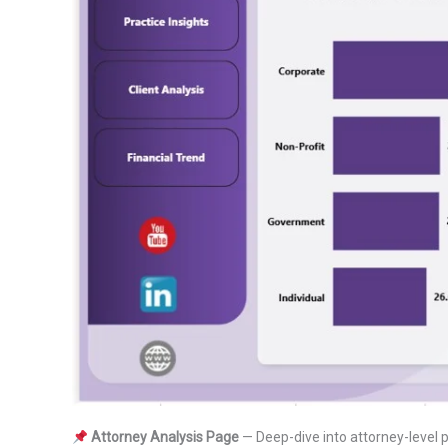
Attorney Analysis Page
— Deep-dive into attorney-level p