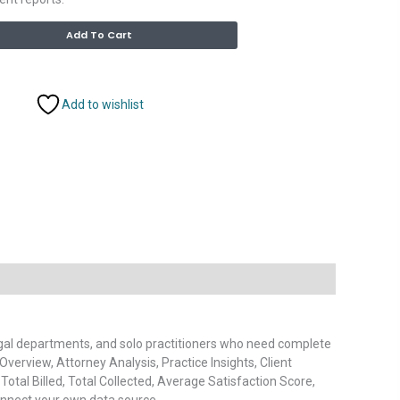
Alternative:
Add To Cart
Add to wishlist
legal departments, and solo practitioners who need complete
 Overview, Attorney Analysis, Practice Insights, Client
 Total Billed, Total Collected, Average Satisfaction Score,
connect your own data source.