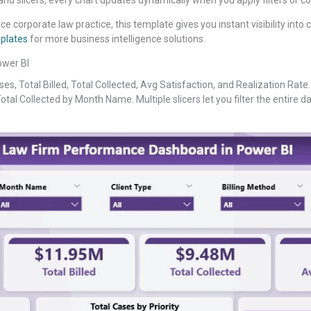
e corporate law practice, this template gives you instant visibility into 
plates
for more business intelligence solutions.
ower BI
es, Total Billed, Total Collected, Avg Satisfaction, and Realization Rate.
Total Collected by Month Name. Multiple slicers let you filter the entire das