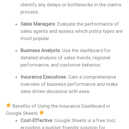
identify any delays or bottlenecks in the claims
process.
Sales Managers
: Evaluate the performance of
sales agents and assess which policy types are
most popular.
Business Analysts
: Use the dashboard for
detailed analysis of sales trends, regional
performance, and customer behavior.
Insurance Executives
: Gain a comprehensive
overview of business performance and make
data-driven decisions with ease.
Benefits of Using the Insurance Dashboard in
Google Sheets
Cost-Effective
: Google Sheets is a free tool,
providing a budget-friendly solution for