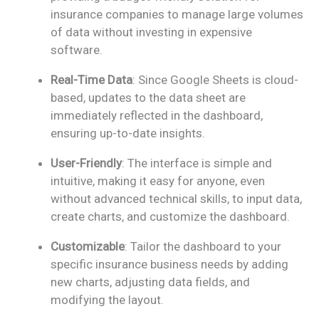
insurance companies to manage large volumes
of data without investing in expensive
software.
Real-Time Data
: Since Google Sheets is cloud-
based, updates to the data sheet are
immediately reflected in the dashboard,
ensuring up-to-date insights.
User-Friendly
: The interface is simple and
intuitive, making it easy for anyone, even
without advanced technical skills, to input data,
create charts, and customize the dashboard.
Customizable
: Tailor the dashboard to your
specific insurance business needs by adding
new charts, adjusting data fields, and
modifying the layout.