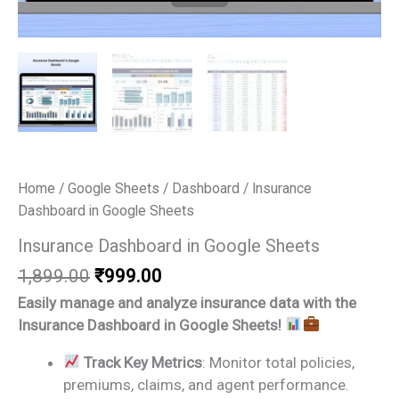
Home
/
Google Sheets
/
Dashboard
/ Insurance
Dashboard in Google Sheets
Insurance Dashboard in Google Sheets
Original
Current
1,899.00
₹
999.00
price
price
Easily manage and analyze insurance data with the
was:
is:
Insurance Dashboard in Google Sheets!
₹1,899.00.
₹999.00.
Track Key Metrics
: Monitor total policies,
premiums, claims, and agent performance.