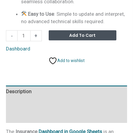
seamless collaboration.
Easy to Use
: Simple to update and interpret,
no advanced technical skills required.
Insurance
Alterna
Add To Cart
-
+
Dashboard
in
Dashboard
Google
Add to wishlist
Sheets
quantity
Description
Additional information
Reviews (0)
The
Insurance
Dashboard in Google Sheets
is an