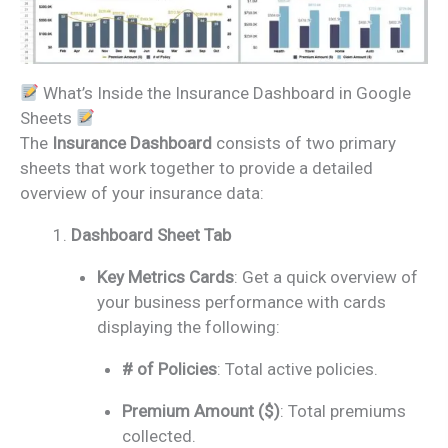
What’s Inside the Insurance Dashboard in Google
Sheets
The
Insurance Dashboard
consists of two primary
sheets that work together to provide a detailed
overview of your insurance data:
Dashboard Sheet Tab
Key Metrics Cards
: Get a quick overview of
your business performance with cards
displaying the following:
# of Policies
: Total active policies.
Premium Amount ($)
: Total premiums
collected.