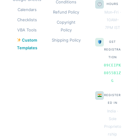
Conditions
HOURS
Calendars
Refund Policy
Mon–Fri ·
Checklists
10AM–
Copyright
7PM IST
VBA Tools
Policy
Custom
Shipping Policy
GST
Templates
REGISTRA
TION
09CEIPK
8055B1Z
G
REGISTER
ED IN
India ·
Sole
Proprieto
rship