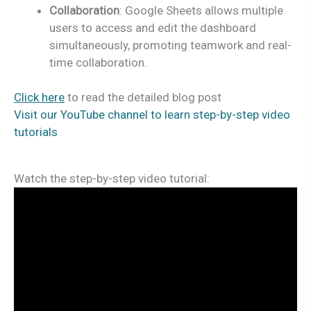
Collaboration
: Google Sheets allows multiple
users to access and edit the dashboard
simultaneously, promoting teamwork and real-
time collaboration.
Click here
to read the detailed blog post
Visit our YouTube channel to learn step-by-step video
tutorials
Watch the step-by-step video tutorial: