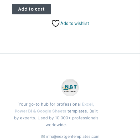
price
price
was:
is:
Add to cart
₹1,899.00.
₹999.00.
Add to wishlist
Your go-to hub for professional
Excel,
Power BI & Google Sheets
templates. Built
by experts. Used by 10,000+ professionals
worldwide.
info@nextgentemplates.com