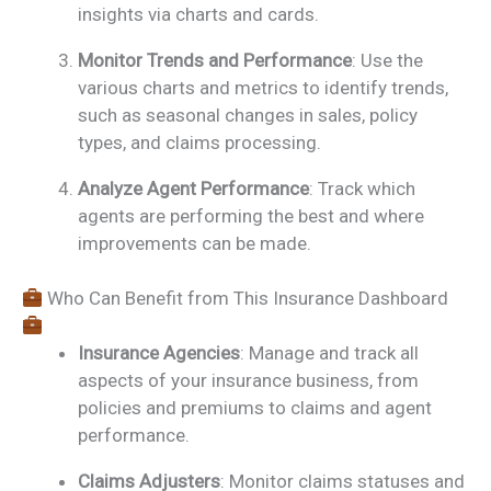
insights via charts and cards.
Monitor Trends and Performance
: Use the
various charts and metrics to identify trends,
such as seasonal changes in sales, policy
types, and claims processing.
Analyze Agent Performance
: Track which
agents are performing the best and where
improvements can be made.
Who Can Benefit from This Insurance Dashboard
Insurance Agencies
: Manage and track all
aspects of your insurance business, from
policies and premiums to claims and agent
performance.
Claims Adjusters
: Monitor claims statuses and