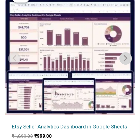
Etsy Seller Analytics Dashboard in Google Sheets
Original
Current
₹
1,899.00
₹
999.00