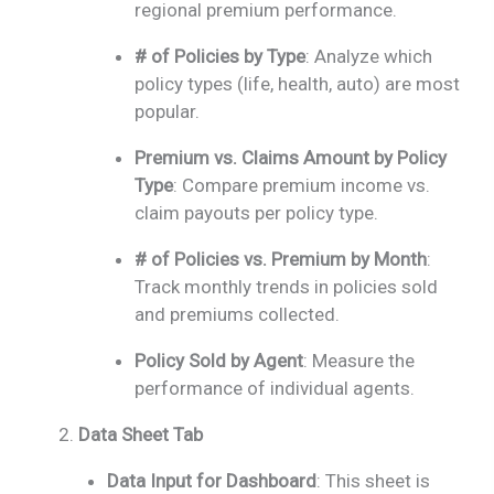
regional premium performance.
# of Policies by Type
: Analyze which
policy types (life, health, auto) are most
popular.
Premium vs. Claims Amount by Policy
Type
: Compare premium income vs.
claim payouts per policy type.
# of Policies vs. Premium by Month
:
Track monthly trends in policies sold
and premiums collected.
Policy Sold by Agent
: Measure the
performance of individual agents.
Data Sheet Tab
Data Input for Dashboard
: This sheet is