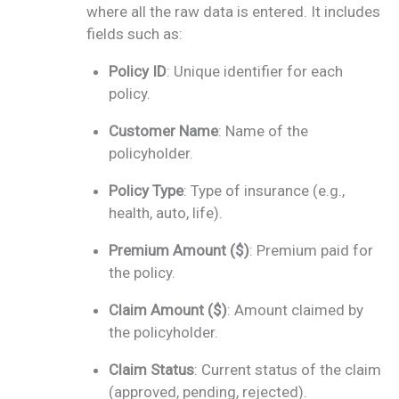
where all the raw data is entered. It includes
fields such as:
Policy ID
: Unique identifier for each
policy.
Customer Name
: Name of the
policyholder.
Policy Type
: Type of insurance (e.g.,
health, auto, life).
Premium Amount ($)
: Premium paid for
the policy.
Claim Amount ($)
: Amount claimed by
the policyholder.
Claim Status
: Current status of the claim
(approved, pending, rejected).