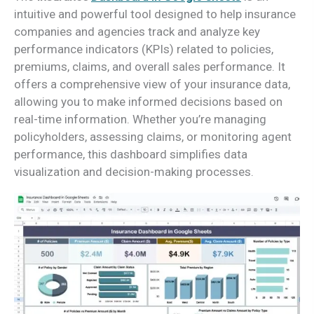
intuitive and powerful tool designed to help insurance
companies and agencies track and analyze key
performance indicators (KPIs) related to policies,
premiums, claims, and overall sales performance. It
offers a comprehensive view of your insurance data,
allowing you to make informed decisions based on
real-time information. Whether you’re managing
policyholders, assessing claims, or monitoring agent
performance, this dashboard simplifies data
visualization and decision-making processes.