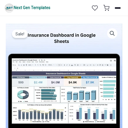
Skip
Next Gen Templates
to
content
Sale!