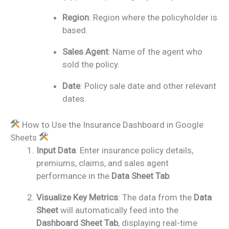
Region
: Region where the policyholder is
based.
Sales Agent
: Name of the agent who
sold the policy.
Date
: Policy sale date and other relevant
dates.
How to Use the Insurance Dashboard in Google
Sheets
Input Data
: Enter insurance policy details,
premiums, claims, and sales agent
performance in the
Data Sheet Tab
.
Visualize Key Metrics
: The data from the
Data
Sheet
will automatically feed into the
Dashboard Sheet Tab
, displaying real-time