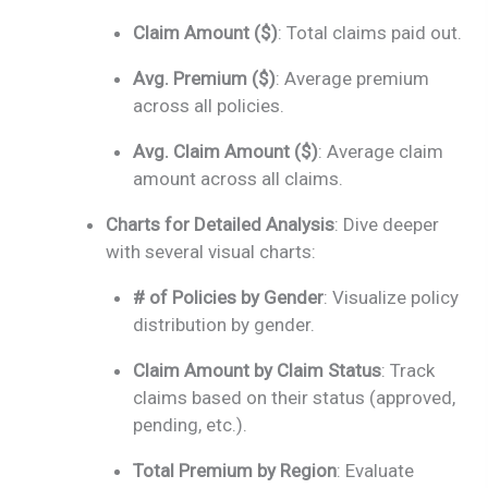
Claim Amount ($)
: Total claims paid out.
Avg. Premium ($)
: Average premium
across all policies.
Avg. Claim Amount ($)
: Average claim
amount across all claims.
Charts for Detailed Analysis
: Dive deeper
with several visual charts:
# of Policies by Gender
: Visualize policy
distribution by gender.
Claim Amount by Claim Status
: Track
claims based on their status (approved,
pending, etc.).
Total Premium by Region
: Evaluate