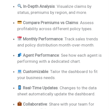
In-Depth Analysis
: Visualize claims by
status, premiums by region, and more.
Compare Premiums vs Claims
: Assess
profitability across different policy types.
Monthly Performance
: Track sales trends
and policy distribution month-over-month.
Agent Performance
: See how each agent is
performing with a dedicated chart.
Customizable
: Tailor the dashboard to fit
your business needs.
Real-Time Updates
: Changes to the data
sheet automatically update the dashboard.
Collaborative
: Share with your team for