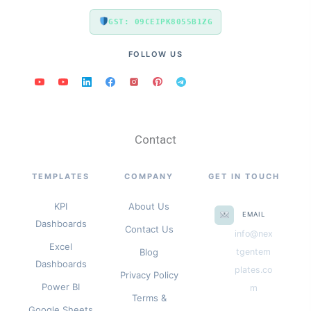
GST: 09CEIPK8055B1ZG
FOLLOW US
Contact
TEMPLATES
COMPANY
GET IN TOUCH
KPI
About Us
EMAIL
Dashboards
Contact Us
info@nex
Excel
Blog
tgentem
Dashboards
plates.co
Privacy Policy
Power BI
m
Terms &
Google Sheets