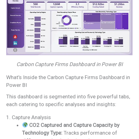
Carbon Capture Firms Dashboard in Power BI
What’s Inside the Carbon Capture Firms Dashboard in
Power BI
This dashboard is segmented into five powerful tabs,
each catering to specific analyses and insights:
1. Capture Analysis
CO2 Captured and Capture Capacity by
Technology Type:
Tracks performance of