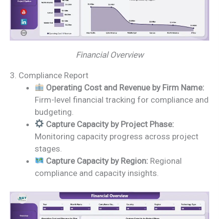
Financial Overview
3. Compliance Report
Operating Cost and Revenue by Firm Name:
Firm-level financial tracking for compliance and
budgeting.
Capture Capacity by Project Phase:
Monitoring capacity progress across project
stages.
Capture Capacity by Region:
Regional
compliance and capacity insights.