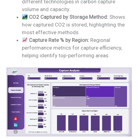
different technologies in carbon capture
volume and capacity.
CO2 Captured by Storage Method:
Shows
how captured CO2 is stored, highlighting the
most effective methods.
Capture Rate % by Region:
Regional
performance metrics for capture efficiency,
helping identify top-performing areas.