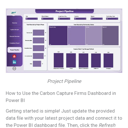
Project Pipeline
How to Use the Carbon Capture Firms Dashboard in
Power BI
Getting started is simple! Just update the provided
data file with your latest project data and connect it to
the Power BI dashboard file. Then, click the
Refresh