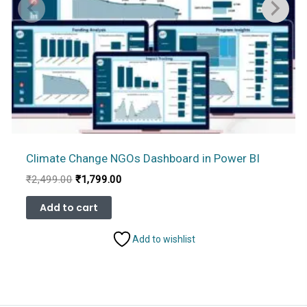
Climate Change NGOs Dashboard in Power BI
Original
Current
₹
2,499.00
₹
1,799.00
price
price
was:
is:
Add to cart
₹2,499.00.
₹1,799.00.
Add to wishlist