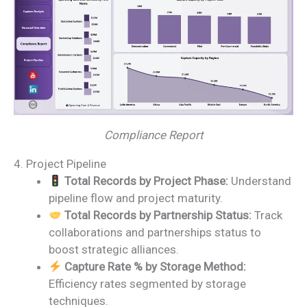
Compliance Report
4. Project Pipeline
Total Records by Project Phase:
Understand
pipeline flow and project maturity.
Total Records by Partnership Status:
Track
collaborations and partnerships status to
boost strategic alliances.
Capture Rate % by Storage Method:
Efficiency rates segmented by storage
techniques.