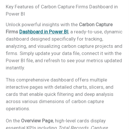
Key Features of Carbon Capture Firms Dashboard in
Power BI
Unlock powerful insights with the
Carbon Capture
Firms
Dashboard in Power BI
,
a ready-to-use, dynamic
dashboard designed specifically for tracking,
analyzing, and visualizing carbon capture projects and
firms. Simply update your data file, connect it with the
Power BI file, and refresh to see your metrics updated
instantly.
This comprehensive dashboard offers multiple
interactive pages with detailed charts, slicers, and
cards that enable quick filtering and deep analysis
across various dimensions of carbon capture
operations.
On the
Overview Page
, high-level cards display
essential KPIs including
Total Records
,
Capture