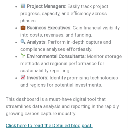
Project Managers:
Easily track project
progress, capacity, and efficiency across
phases.
Business Executives:
Gain financial visibility
into costs, revenues, and funding.
Analysts:
Perform in-depth capture and
compliance analyses effortlessly.
Environmental Consultants:
Monitor storage
methods and regional performance for
sustainability reporting.
Investors:
Identify promising technologies
and regions for potential investments.
This dashboard is a must-have digital tool that
streamlines data analysis and reporting in the rapidly
growing carbon capture industry.
Click here to read the Detailed blog post.