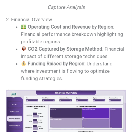
Capture Analysis
2. Financial Overview
Operating Cost and Revenue by Region:
Financial performance breakdown highlighting
profitable regions.
CO2 Captured by Storage Method:
Financial
impact of different storage techniques.
Funding Raised by Region:
Understand
where investment is flowing to optimize
funding strategies.