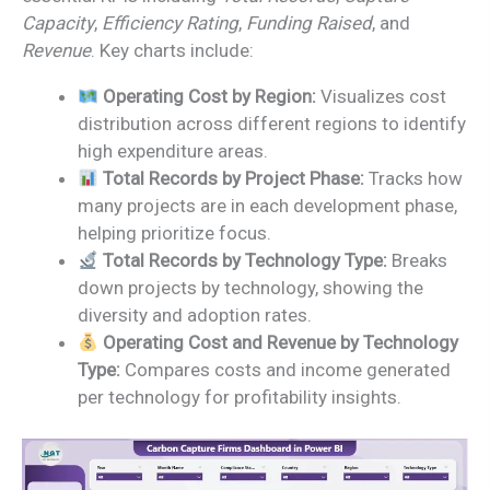
Capacity
,
Efficiency Rating
,
Funding Raised
, and
Revenue
. Key charts include:
Operating Cost by Region:
Visualizes cost
distribution across different regions to identify
high expenditure areas.
Total Records by Project Phase:
Tracks how
many projects are in each development phase,
helping prioritize focus.
Total Records by Technology Type:
Breaks
down projects by technology, showing the
diversity and adoption rates.
Operating Cost and Revenue by Technology
Type:
Compares costs and income generated
per technology for profitability insights.