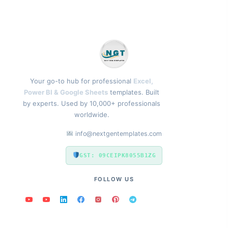
Your go-to hub for professional
Excel,
Power BI & Google Sheets
templates. Built
by experts. Used by 10,000+ professionals
worldwide.
info@nextgentemplates.com
GST: 09CEIPK8055B1ZG
FOLLOW US