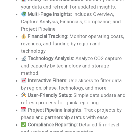
was:
is:
your data and refresh for updated insights.
₹2,499.00.
₹1,799.00.
Multi-Page Insights:
Includes Overview,
Capture Analysis, Financials, Compliance, and
Project Pipeline.
Financial Tracking:
Monitor operating costs,
revenues, and funding by region and
technology.
Technology Analysis:
Analyze CO2 capture
and capacity by technology and storage
method.
Interactive Filters:
Use slicers to filter data
by region, phase, technology, and more.
User-Friendly Setup:
Simple data update and
refresh process for quick reporting.
Project Pipeline Insights:
Track projects by
phase and partnership status with ease.
Compliance Reporting:
Detailed firm-level
and regional compliance metrics.