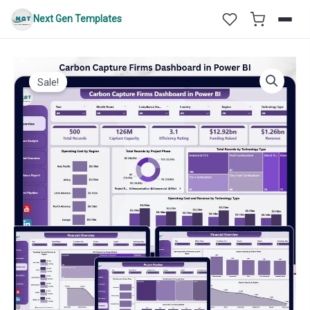
Skip
Next Gen Templates
to
content
Sale!