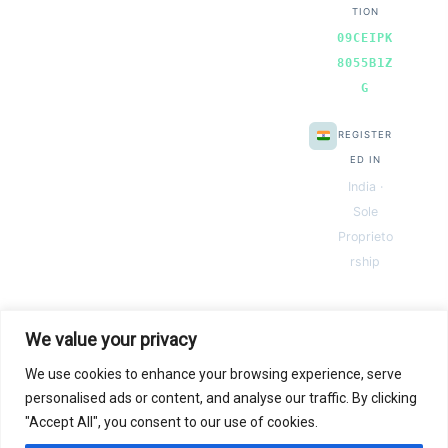
TION
09CEIPK
8055B1Z
G
REGISTER
ED IN
India ·
Sole
Proprieto
rship
We value your privacy
We use cookies to enhance your browsing experience, serve
© 2026 Next Gen Templates. Powered by Next Gen Templates
personalised ads or content, and analyse our traffic. By clicking
"Accept All", you consent to our use of cookies.
Instant
Download
Secure
Checkout
Lifetime
Access