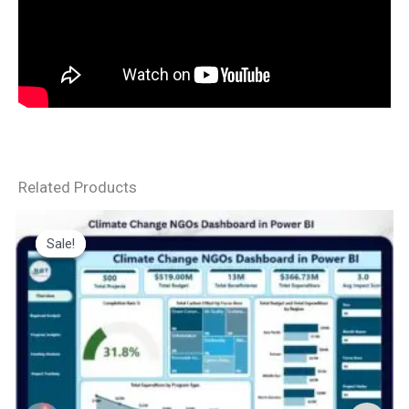
Related Products
Sale!
Sale!