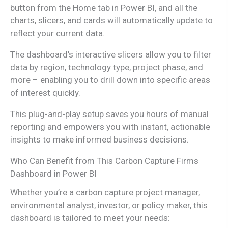
button from the Home tab in Power BI, and all the
charts, slicers, and cards will automatically update to
reflect your current data.
The dashboard’s interactive slicers allow you to filter
data by region, technology type, project phase, and
more – enabling you to drill down into specific areas
of interest quickly.
This plug-and-play setup saves you hours of manual
reporting and empowers you with instant, actionable
insights to make informed business decisions.
Who Can Benefit from This Carbon Capture Firms
Dashboard in Power BI
Whether you’re a carbon capture project manager,
environmental analyst, investor, or policy maker, this
dashboard is tailored to meet your needs: