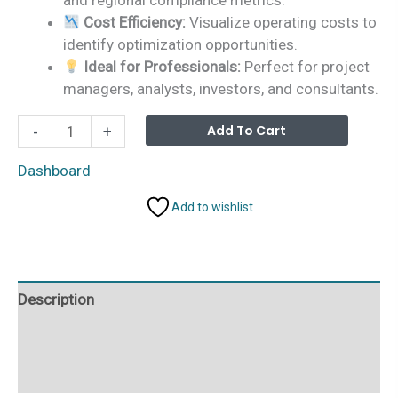
Cost Efficiency:
Visualize operating costs to
identify optimization opportunities.
Ideal for Professionals:
Perfect for project
managers, analysts, investors, and consultants.
Carbon
Alterna
Add To Cart
-
+
Capture
Firms
Dashboard
Dashboard
Add to wishlist
in
Power
BI
quantity
Description
Additional information
Reviews (0)