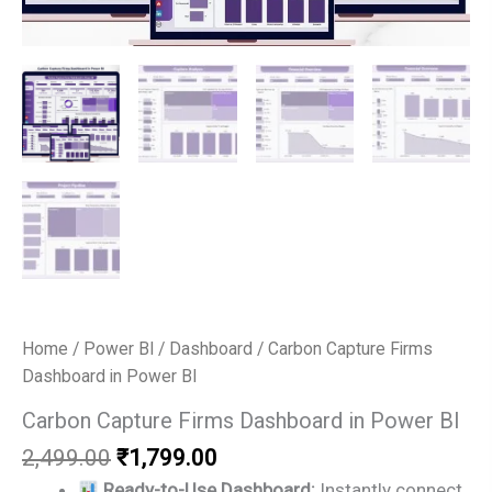
Home
/
Power BI
/
Dashboard
/ Carbon Capture Firms
Dashboard in Power BI
Carbon Capture Firms Dashboard in Power BI
Original
Current
2,499.00
₹
1,799.00
price
price
Ready-to-Use Dashboard:
Instantly connect