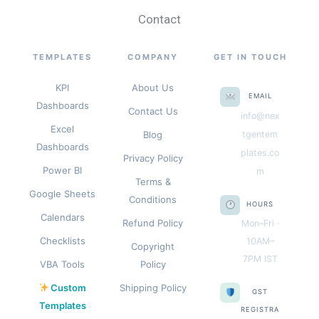
Contact
TEMPLATES
COMPANY
GET IN TOUCH
KPI
About Us
EMAIL
Dashboards
Contact Us
info@nex
Excel
Blog
tgentem
Dashboards
plates.co
Privacy Policy
Power BI
m
Terms &
Google Sheets
Conditions
HOURS
Calendars
Refund Policy
Mon–Fri ·
Checklists
10AM–
Copyright
7PM IST
VBA Tools
Policy
Custom
Shipping Policy
GST
Templates
REGISTRA