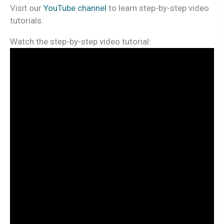
Visit our
YouTube channel
to learn step-by-step video
tutorials.
Watch the step-by-step video tutorial: