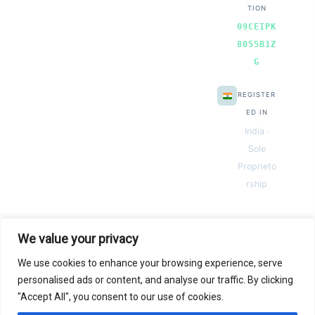
TION
09CEIPK
8055B1Z
G
REGISTER
ED IN
India ·
Sole
Proprieto
rship
We value your privacy
We use cookies to enhance your browsing experience, serve
© 2026 Next Gen Templates. Powered by Next Gen Templates
personalised ads or content, and analyse our traffic. By clicking
"Accept All", you consent to our use of cookies.
Instant
Download
Secure
Checkout
Lifetime
Access