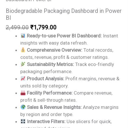
Biodegradable Packaging Dashboard in Power
BI
Original
Current
2,499.00
₹
1,799.00
price
price
Ready-to-use Power BI Dashboard:
Instant
was:
is:
insights with easy data refresh.
₹2,499.00.
₹1,799.00.
Comprehensive Overview:
Total records,
costs, revenue, profit & customer ratings.
Sustainability Metrics:
Track eco-friendly
packaging performance.
Product Analysis:
Profit margins, revenue &
units sold by category.
Facility Performance:
Compare revenue,
profit & sell-through rates.
Sales & Revenue Insights:
Analyze margins
by region and order type.
Interactive Filters:
Use slicers for quick,