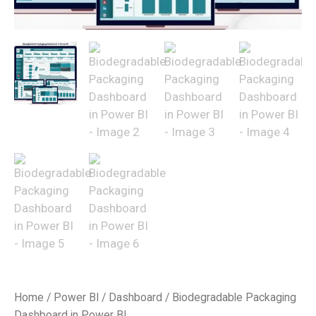
Home
/
Power BI
/
Dashboard
/ Biodegradable Packaging
Dashboard in Power BI