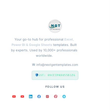
Your go-to hub for professional
Excel,
Power BI & Google Sheets
templates. Built
by experts. Used by 10,000+ professionals
worldwide.
info@nextgentemplates.com
GST: 09CEIPK8055B1ZG
FOLLOW US