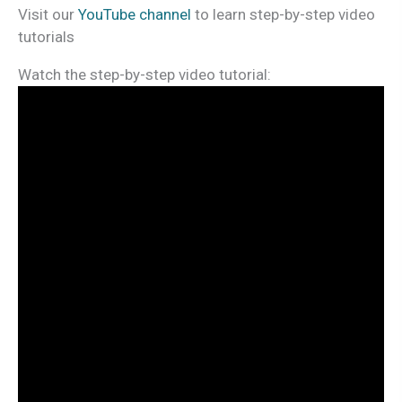
Visit our
YouTube channel
to learn step-by-step video
tutorials
Watch the step-by-step video tutorial: