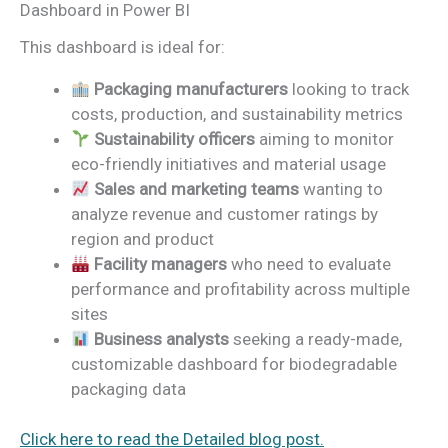
Dashboard in Power BI
This dashboard is ideal for:
Packaging manufacturers
looking to track
costs, production, and sustainability metrics
Sustainability officers
aiming to monitor
eco-friendly initiatives and material usage
Sales and marketing teams
wanting to
analyze revenue and customer ratings by
region and product
Facility managers
who need to evaluate
performance and profitability across multiple
sites
Business analysts
seeking a ready-made,
customizable dashboard for biodegradable
packaging data
Click here to read the Detailed blog post.