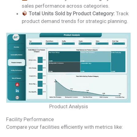
sales performance across categories.
Total Units Sold by Product Category:
Track
product demand trends for strategic planning.
Product Analysis
Facility Performance
Compare your facilities efficiently with metrics like: