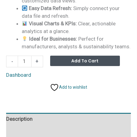
customized data views.
Easy Data Refresh:
Simply connect your
data file and refresh.
Visual Charts & KPIs:
Clear, actionable
analytics at a glance.
Ideal for Businesses:
Perfect for
manufacturers, analysts & sustainability teams.
Biodegradable
Alterna
Add To Cart
-
+
Packaging
Dashboard
Dashboard
in
Add to wishlist
Power
BI
quantity
Description
Additional information