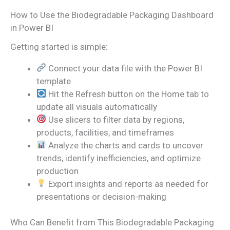
How to Use the Biodegradable Packaging Dashboard
in Power BI
Getting started is simple:
Connect your data file with the Power BI
template
Hit the Refresh button on the Home tab to
update all visuals automatically
Use slicers to filter data by regions,
products, facilities, and timeframes
Analyze the charts and cards to uncover
trends, identify inefficiencies, and optimize
production
Export insights and reports as needed for
presentations or decision-making
Who Can Benefit from This Biodegradable Packaging