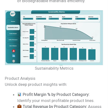
of biodegradable materials efficiently.
Sustainability Metrics
Product Analysis
Unlock deep product insights with:
Profit Margin % by Product Category:
Identify your most profitable product lines.
Total Revenue by Product Category:
Assess