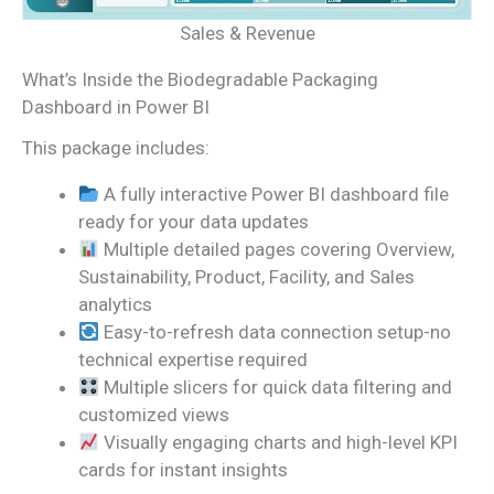
Sales & Revenue
What’s Inside the Biodegradable Packaging
Dashboard in Power BI
This package includes:
A fully interactive Power BI dashboard file
ready for your data updates
Multiple detailed pages covering Overview,
Sustainability, Product, Facility, and Sales
analytics
Easy-to-refresh data connection setup-no
technical expertise required
Multiple slicers for quick data filtering and
customized views
Visually engaging charts and high-level KPI
cards for instant insights