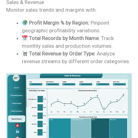
Sales & Revenue
Monitor sales trends and margins with:
Profit Margin % by Region:
Pinpoint
geographic profitability variations.
Total Records by Month Name:
Track
monthly sales and production volumes.
Total Revenue by Order Type:
Analyze
revenue streams by different order categories.