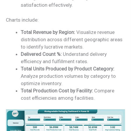
satisfaction effectively.
Charts include:
Total Revenue by Region:
Visualize revenue
distribution across different geographic areas
to identify lucrative markets.
Delivered Count %:
Understand delivery
efficiency and fulfillment rates.
Total Units Produced by Product Category:
Analyze production volumes by category to
optimize inventory.
Total Production Cost by Facility:
Compare
cost efficiencies among facilities.