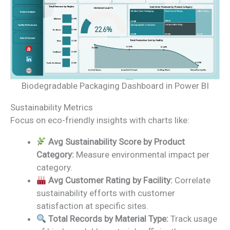
Biodegradable Packaging Dashboard in Power BI
Sustainability Metrics
Focus on eco-friendly insights with charts like:
Avg Sustainability Score by Product
Category:
Measure environmental impact per
category.
Avg Customer Rating by Facility:
Correlate
sustainability efforts with customer
satisfaction at specific sites.
Total Records by Material Type:
Track usage