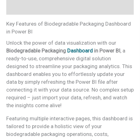
Reviews (0)
Key Features of Biodegradable Packaging Dashboard
in Power BI
Unlock the power of data visualization with our
Biodegradable Packaging
Dashboard
in Power BI
, a
ready-to-use, comprehensive digital solution
designed to streamline your packaging analytics. This
dashboard enables you to effortlessly update your
data by simply refreshing the Power BI file after
connecting it with your data source. No complex setup
required – just import your data, refresh, and watch
the insights come alive!
Featuring multiple interactive pages, this dashboard is
tailored to provide a holistic view of your
biodegradable packaging operations, costs,