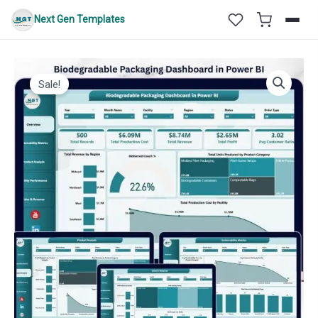
Skip
Next Gen Templates
to
content
Sale!