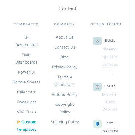
Contact
TEMPLATES
COMPANY
GET IN TOUCH
KPI
About Us
EMAIL
Dashboards
Contact Us
info@nex
Excel
Blog
tgentem
Dashboards
plates.co
Privacy Policy
Power BI
m
Terms &
Google Sheets
Conditions
HOURS
Calendars
Refund Policy
Mon–Fri ·
Checklists
10AM–
Copyright
7PM IST
VBA Tools
Policy
Custom
Shipping Policy
GST
Templates
REGISTRA