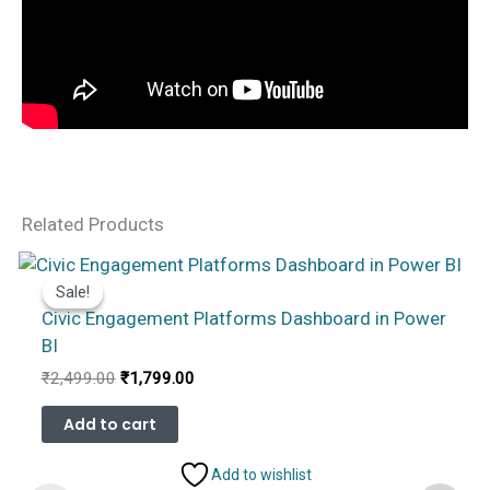
Related Products
Sale!
Sale!
Civic Engagement Platforms Dashboard in Power
BI
Original
Current
₹
2,499.00
₹
1,799.00
price
price
was:
is:
Add to cart
₹2,499.00.
₹1,799.00.
Add to wishlist