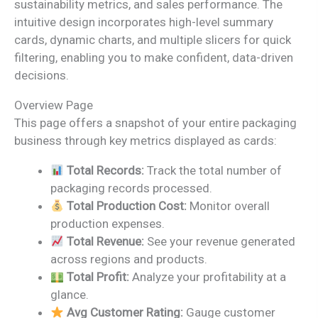
sustainability metrics, and sales performance. The
intuitive design incorporates high-level summary
cards, dynamic charts, and multiple slicers for quick
filtering, enabling you to make confident, data-driven
decisions.
Overview Page
This page offers a snapshot of your entire packaging
business through key metrics displayed as cards:
Total Records:
Track the total number of
packaging records processed.
Total Production Cost:
Monitor overall
production expenses.
Total Revenue:
See your revenue generated
across regions and products.
Total Profit:
Analyze your profitability at a
glance.
Avg Customer Rating:
Gauge customer