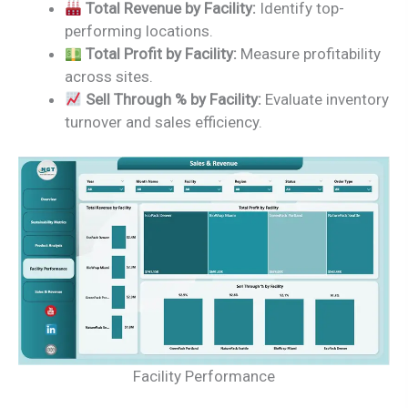
Total Revenue by Facility:
Identify top-
performing locations.
Total Profit by Facility:
Measure profitability
across sites.
Sell Through % by Facility:
Evaluate inventory
turnover and sales efficiency.
Facility Performance