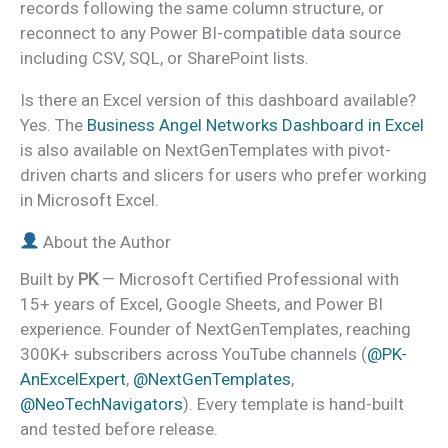
records following the same column structure, or
reconnect to any Power BI-compatible data source
including CSV, SQL, or SharePoint lists.
Is there an Excel version of this dashboard available?
Yes. The
Business Angel Networks Dashboard in Excel
is also available on NextGenTemplates with pivot-
driven charts and slicers for users who prefer working
in Microsoft Excel.
About the Author
Built by
PK
— Microsoft Certified Professional with
15+ years of Excel, Google Sheets, and Power BI
experience. Founder of NextGenTemplates, reaching
300K+ subscribers across YouTube channels (
@PK-
AnExcelExpert
,
@NextGenTemplates
,
@NeoTechNavigators
). Every template is hand-built
and tested before release.