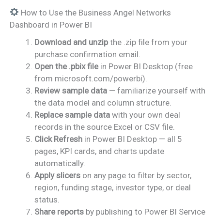
How to Use the Business Angel Networks
Dashboard in Power BI
Download and unzip
the .zip file from your
purchase confirmation email.
Open the .pbix file
in Power BI Desktop (free
from microsoft.com/powerbi).
Review sample data
— familiarize yourself with
the data model and column structure.
Replace sample data
with your own deal
records in the source Excel or CSV file.
Click Refresh
in Power BI Desktop — all 5
pages, KPI cards, and charts update
automatically.
Apply slicers
on any page to filter by sector,
region, funding stage, investor type, or deal
status.
Share reports
by publishing to Power BI Service