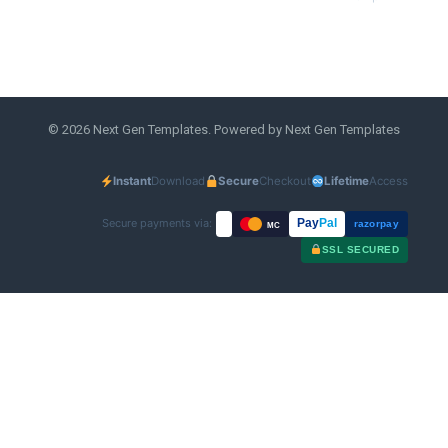
© 2026 Next Gen Templates. Powered by Next Gen Templates
Instant
Download
Secure
Checkout
Lifetime
Access
Secure payments via:
Pay
Pal
razorpay
MC
SSL SECURED