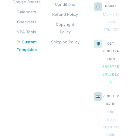
Google Sheets
Conditions
HOURS
Calendars
Refund Policy
Mon–Fri ·
Checklists
10AM–
Copyright
7PM IST
VBA Tools
Policy
Custom
Shipping Policy
GST
Templates
REGISTRA
TION
09CEIPK
8055B1Z
G
REGISTER
ED IN
India ·
Sole
Proprieto
rship