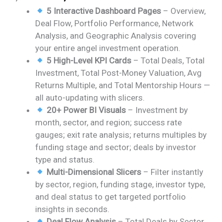
price
price
5 Interactive Dashboard Pages
– Overview,
was:
is:
Deal Flow, Portfolio Performance, Network
₹2,499.00.
₹1,799.00.
Analysis, and Geographic Analysis covering
your entire angel investment operation.
5 High-Level KPI Cards
– Total Deals, Total
Investment, Total Post-Money Valuation, Avg
Returns Multiple, and Total Mentorship Hours —
all auto-updating with slicers.
20+ Power BI Visuals
– Investment by
month, sector, and region; success rate
gauges; exit rate analysis; returns multiples by
funding stage and sector; deals by investor
type and status.
Multi-Dimensional Slicers
– Filter instantly
by sector, region, funding stage, investor type,
and deal status to get targeted portfolio
insights in seconds.
Deal Flow Analysis
– Total Deals by Sector,