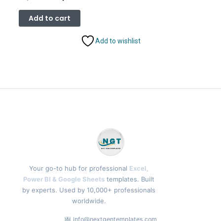
price
price
was:
is:
Add to cart
₹2,499.00.
₹1,799.00.
Add to wishlist
Your go-to hub for professional
Excel,
Power BI & Google Sheets
templates. Built
by experts. Used by 10,000+ professionals
worldwide.
info@nextgentemplates.com