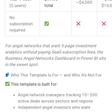
~$4,500
(5 users)
total
$10,
No
subscription
required
For angel networks that want 5-page investment
analytics without paying SaaS subscription fees, the
Business Angel Networks Dashboard in Power BI sits
in the sweet spot.
Who This Template Is For — and Who It’s Not For
This template is built for:
Angel network managers tracking 10–200
active deals across sectors and regions
Independent angel investors who want