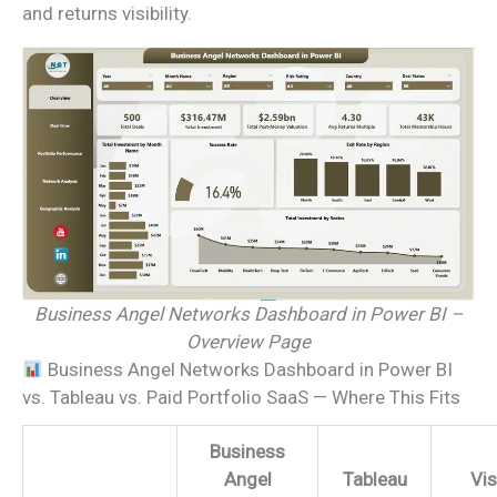
and returns visibility.
Business Angel Networks Dashboard in Power BI –
Overview Page
Business Angel Networks Dashboard in Power BI
vs. Tableau vs. Paid Portfolio SaaS — Where This Fits
Business
Angel
Tableau
Vis