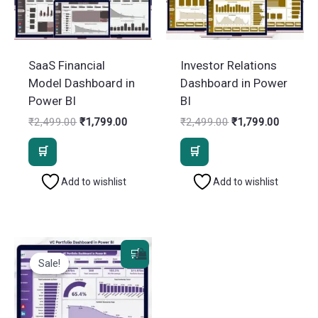
SaaS Financial
Investor Relations
Model Dashboard in
Dashboard in Power
Power BI
BI
Original
Current
Original
Current
₹
2,499.00
₹
1,799.00
₹
2,499.00
₹
1,799.00
price
price
price
price
was:
is:
was:
is:
₹2,499.00.
₹1,799.00.
₹2,499.00.
₹1,799.
Add to wishlist
Add to wishlist
Sale!
Sale!