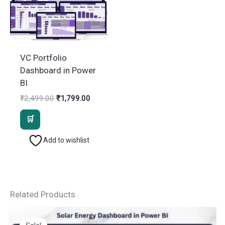
VC Portfolio
Dashboard in Power
BI
Original
Current
₹
2,499.00
₹
1,799.00
price
price
was:
is:
₹2,499.00.
₹1,799.00.
Add to wishlist
Related Products