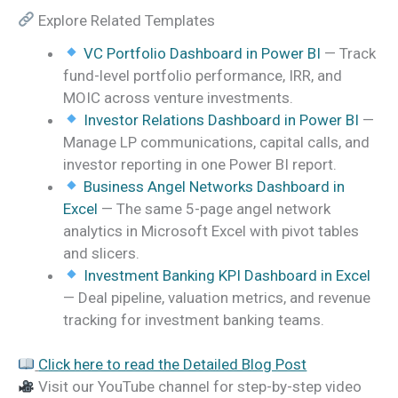
Explore Related Templates
VC Portfolio Dashboard in Power BI
— Track
fund-level portfolio performance, IRR, and
MOIC across venture investments.
Investor Relations Dashboard in Power BI
—
Manage LP communications, capital calls, and
investor reporting in one Power BI report.
Business Angel Networks Dashboard in
Excel
— The same 5-page angel network
analytics in Microsoft Excel with pivot tables
and slicers.
Investment Banking KPI Dashboard in Excel
— Deal pipeline, valuation metrics, and revenue
tracking for investment banking teams.
Click here to read the Detailed Blog Post
Visit our YouTube channel for step-by-step video