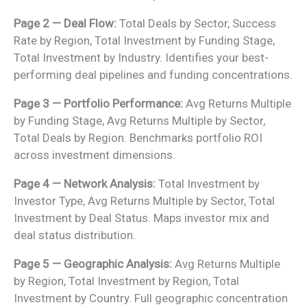
Page 2 — Deal Flow:
Total Deals by Sector, Success
Rate by Region, Total Investment by Funding Stage,
Total Investment by Industry. Identifies your best-
performing deal pipelines and funding concentrations.
Page 3 — Portfolio Performance:
Avg Returns Multiple
by Funding Stage, Avg Returns Multiple by Sector,
Total Deals by Region. Benchmarks portfolio ROI
across investment dimensions.
Page 4 — Network Analysis:
Total Investment by
Investor Type, Avg Returns Multiple by Sector, Total
Investment by Deal Status. Maps investor mix and
deal status distribution.
Page 5 — Geographic Analysis:
Avg Returns Multiple
by Region, Total Investment by Region, Total
Investment by Country. Full geographic concentration