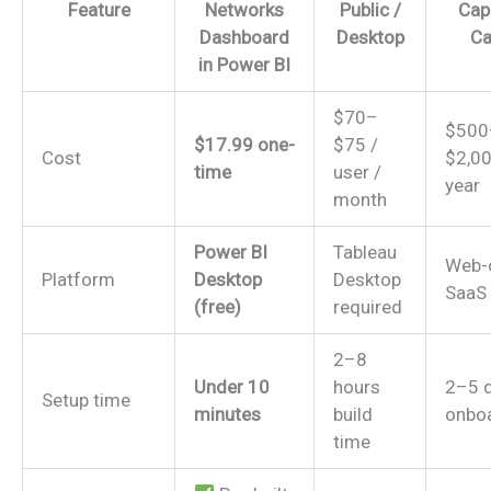
Feature
Networks
Public /
Capi
Dashboard
Desktop
Ca
in Power BI
$70–
$500
$17.99 one-
$75 /
Cost
$2,00
time
user /
year
month
Power BI
Tableau
Web-
Platform
Desktop
Desktop
SaaS
(free)
required
2–8
Under 10
hours
2–5 
Setup time
minutes
build
onbo
time