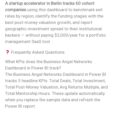
A startup accelerator in Berlin tracks 60 cohort
companies
using this dashboard to benchmark exit
rates by region, identify the funding stages with the
best post-money valuation growth, and report
geographic investment spread to their institutional
backers — without paying $2,000/year for a portfolio
management SaaS tool.
Frequently Asked Questions
What KPIs does the Business Angel Networks
Dashboard in Power BI track?
The Business Angel Networks Dashboard in Power BI
tracks 5 headline KPIs: Total Deals, Total Investment,
Total Post-Money Valuation, Avg Returns Multiple, and
Total Mentorship Hours. These update automatically
when you replace the sample data and refresh the
Power BI report.