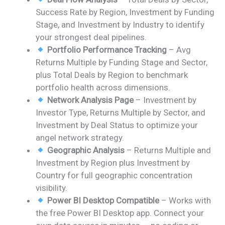
Success Rate by Region, Investment by Funding
Stage, and Investment by Industry to identify
your strongest deal pipelines.
Portfolio Performance Tracking
– Avg
Returns Multiple by Funding Stage and Sector,
plus Total Deals by Region to benchmark
portfolio health across dimensions.
Network Analysis Page
– Investment by
Investor Type, Returns Multiple by Sector, and
Investment by Deal Status to optimize your
angel network strategy.
Geographic Analysis
– Returns Multiple and
Investment by Region plus Investment by
Country for full geographic concentration
visibility.
Power BI Desktop Compatible
– Works with
the free Power BI Desktop app. Connect your