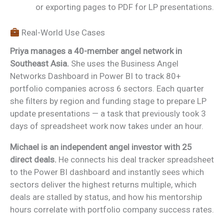
or exporting pages to PDF for LP presentations.
Real-World Use Cases
Priya manages a 40-member angel network in
Southeast Asia.
She uses the Business Angel
Networks Dashboard in Power BI to track 80+
portfolio companies across 6 sectors. Each quarter
she filters by region and funding stage to prepare LP
update presentations — a task that previously took 3
days of spreadsheet work now takes under an hour.
Michael is an independent angel investor with 25
direct deals.
He connects his deal tracker spreadsheet
to the Power BI dashboard and instantly sees which
sectors deliver the highest returns multiple, which
deals are stalled by status, and how his mentorship
hours correlate with portfolio company success rates.