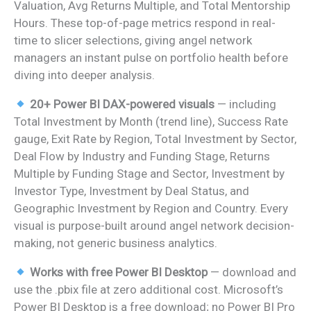
Valuation, Avg Returns Multiple, and Total Mentorship
Hours. These top-of-page metrics respond in real-
time to slicer selections, giving angel network
managers an instant pulse on portfolio health before
diving into deeper analysis.
20+ Power BI DAX-powered visuals
— including
Total Investment by Month (trend line), Success Rate
gauge, Exit Rate by Region, Total Investment by Sector,
Deal Flow by Industry and Funding Stage, Returns
Multiple by Funding Stage and Sector, Investment by
Investor Type, Investment by Deal Status, and
Geographic Investment by Region and Country. Every
visual is purpose-built around angel network decision-
making, not generic business analytics.
Works with free Power BI Desktop
— download and
use the .pbix file at zero additional cost. Microsoft’s
Power BI Desktop is a free download; no Power BI Pro