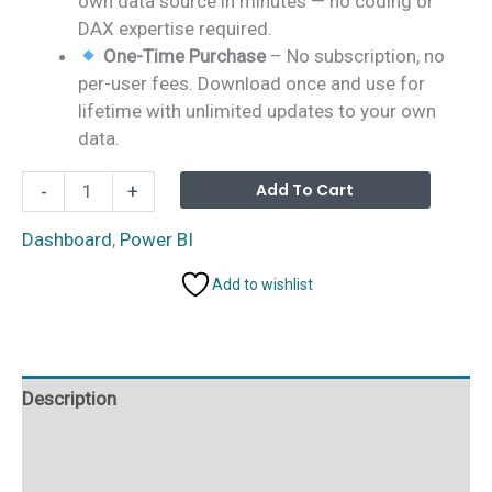
own data source in minutes — no coding or
DAX expertise required.
One-Time Purchase
– No subscription, no
per-user fees. Download once and use for
lifetime with unlimited updates to your own
data.
Business
Alterna
Add To Cart
-
+
Angel
Networks
Dashboard
,
Power BI
Dashboard
Add to wishlist
in
Power
BI
quantity
Description
Additional information
Reviews (0)