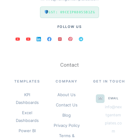
GST: 09CEIPK8055B1ZG
FOLLOW US
Contact
TEMPLATES
COMPANY
GET IN TOUCH
KPI
About Us
EMAIL
Dashboards
Contact Us
info@nex
Excel
Blog
tgentem
Dashboards
plates.co
Privacy Policy
Power BI
m
Terms &