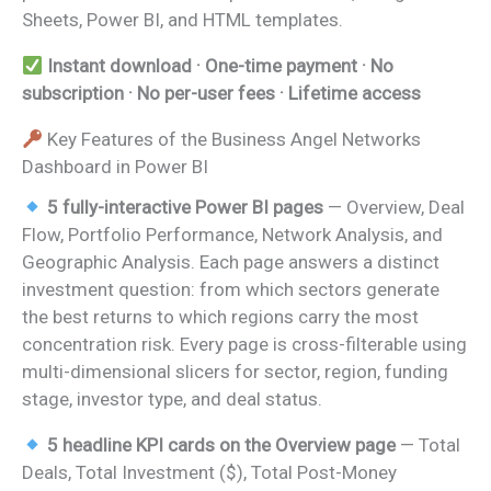
Sheets, Power BI, and HTML templates.
Instant download · One-time payment · No
subscription · No per-user fees · Lifetime access
Key Features of the Business Angel Networks
Dashboard in Power BI
5 fully-interactive Power BI pages
— Overview, Deal
Flow, Portfolio Performance, Network Analysis, and
Geographic Analysis. Each page answers a distinct
investment question: from which sectors generate
the best returns to which regions carry the most
concentration risk. Every page is cross-filterable using
multi-dimensional slicers for sector, region, funding
stage, investor type, and deal status.
5 headline KPI cards on the Overview page
— Total
Deals, Total Investment ($), Total Post-Money