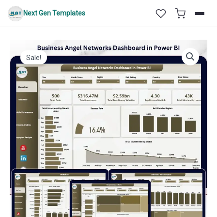
Skip
Next Gen Templates
to
content
Sale!