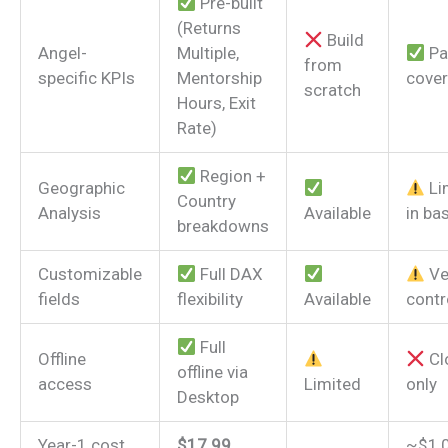
Pre-built
(Returns
Build
Angel-
Multiple,
Par
from
specific KPIs
Mentorship
cove
scratch
Hours, Exit
Rate)
Region +
Geographic
Li
Country
Analysis
Available
in bas
breakdowns
Customizable
Full DAX
Ve
fields
flexibility
Available
contr
Full
Offline
Cl
offline via
access
Limited
only
Desktop
Year-1 cost
$17.99
~$1,