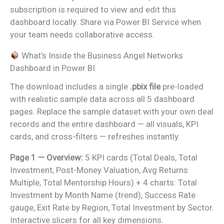
subscription is required to view and edit this
dashboard locally. Share via Power BI Service when
your team needs collaborative access.
What’s Inside the Business Angel Networks
Dashboard in Power BI
The download includes a single
.pbix file
pre-loaded
with realistic sample data across all 5 dashboard
pages. Replace the sample dataset with your own deal
records and the entire dashboard — all visuals, KPI
cards, and cross-filters — refreshes instantly.
Page 1 — Overview:
5 KPI cards (Total Deals, Total
Investment, Post-Money Valuation, Avg Returns
Multiple, Total Mentorship Hours) + 4 charts: Total
Investment by Month Name (trend), Success Rate
gauge, Exit Rate by Region, Total Investment by Sector.
Interactive slicers for all key dimensions.