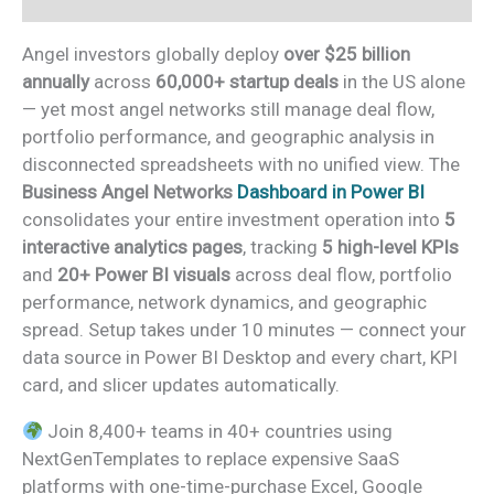
Angel investors globally deploy
over $25 billion
annually
across
60,000+ startup deals
in the US alone
— yet most angel networks still manage deal flow,
portfolio performance, and geographic analysis in
disconnected spreadsheets with no unified view. The
Business Angel Networks
Dashboard in Power BI
consolidates your entire investment operation into
5
interactive analytics pages
, tracking
5 high-level KPIs
and
20+ Power BI visuals
across deal flow, portfolio
performance, network dynamics, and geographic
spread. Setup takes under 10 minutes — connect your
data source in Power BI Desktop and every chart, KPI
card, and slicer updates automatically.
Join 8,400+ teams in 40+ countries using
NextGenTemplates to replace expensive SaaS
platforms with one-time-purchase Excel, Google