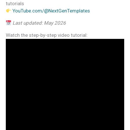
tutorials
YouTube.com/@NextGenTemplates
Last updated: May 2026
Watch the step-by-step video tutorial: