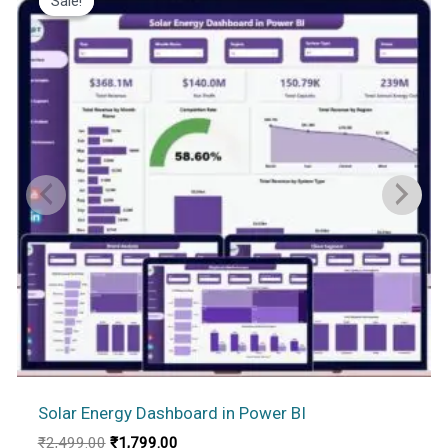
Sale!
Sale!
Solar Energy Dashboard in Power BI
Original
Current
₹
2,499.00
₹
1,799.00