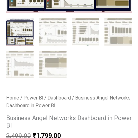
Home
/
Power BI
/
Dashboard
/ Business Angel Networks
Dashboard in Power BI
Business Angel Networks Dashboard in Power
BI
Original
Current
2,499.00
₹
1,799.00