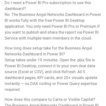
Do I need a Power BI Pro subscription to use this
dashboard?
No. The Business Angel Networks Dashboard in Power
BI works fully with the free Power BI Desktop
application. You only need Power BI Pro or Premium if
you want to publish and share the report via Power BI
Service with multiple team members in the cloud.
How long does setup take for the Business Angel
Networks Dashboard in Power BI?
Setup takes under 10 minutes. Open the .pbix file in
Power BI Desktop, connect it to your own deal data
source (Excel or CSV), and click Refresh. All 5
dashboard pages, KPI cards, and 20+ visuals update
instantly — no DAX coding or Power Query expertise
required.
How does this compare to Carta or Visible Capital?
The Business Angel Networks Dashboard in Power BI