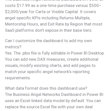
costs $17.99 as a one-time purchase versus $500–
$2,000/year for Carta or Visible Capital. It covers
angel-specific KPIs including Returns Multiple,
Mentorship Hours, and Exit Rate by Region that most
SaaS platforms don’t expose in their base tiers.
Can I customize the dashboard to add my own
metrics?
Yes. The .pbix file is fully editable in Power BI Desktop.
You can add new DAX measures, create additional
visuals, modify existing charts, and add pages to
match your specific angel network’s reporting
requirements.
What data format does this dashboard use?
The Business Angel Networks Dashboard in Power BI
uses an Excel-linked data model by default. You can
replace the source Excel file with your own deal