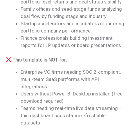
portfolio-level returns and deal status visibility
Family offices and seed-stage funds analyzing
deal flow by funding stage and industry
Startup accelerators and incubators monitoring
portfolio company performance
Finance professionals building investment
reports for LP updates or board presentations
This template is NOT for:
Enterprise VC firms needing SOC 2-compliant,
multi-team SaaS platforms with API
integrations
Users without Power BI Desktop installed (free
download required)
Teams needing real-time live data streaming —
this dashboard uses static/refreshable
datasets