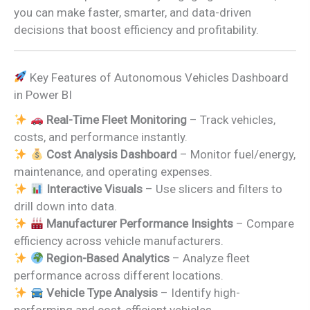
you can make faster, smarter, and data-driven
decisions that boost efficiency and profitability.
Key Features of Autonomous Vehicles Dashboard
in Power BI
Real-Time Fleet Monitoring
– Track vehicles,
costs, and performance instantly.
Cost Analysis Dashboard
– Monitor fuel/energy,
maintenance, and operating expenses.
Interactive Visuals
– Use slicers and filters to
drill down into data.
Manufacturer Performance Insights
– Compare
efficiency across vehicle manufacturers.
Region-Based Analytics
– Analyze fleet
performance across different locations.
Vehicle Type Analysis
– Identify high-