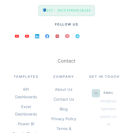
GST: 09CEIPK8055B1ZG
FOLLOW US
Contact
TEMPLATES
COMPANY
GET IN TOUCH
KPI
About Us
EMAIL
Dashboards
Contact Us
info@nex
Excel
Blog
tgentem
Dashboards
plates.co
Privacy Policy
Power BI
m
Terms &