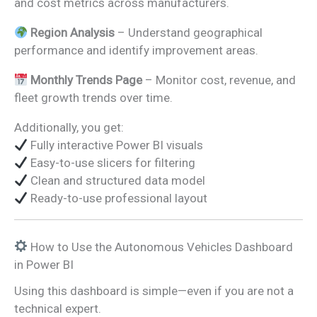
and cost metrics across manufacturers.
Region Analysis
– Understand geographical
performance and identify improvement areas.
Monthly Trends Page
– Monitor cost, revenue, and
fleet growth trends over time.
Additionally, you get:
Fully interactive Power BI visuals
Easy-to-use slicers for filtering
Clean and structured data model
Ready-to-use professional layout
How to Use the Autonomous Vehicles Dashboard
in Power BI
Using this dashboard is simple—even if you are not a
technical expert.