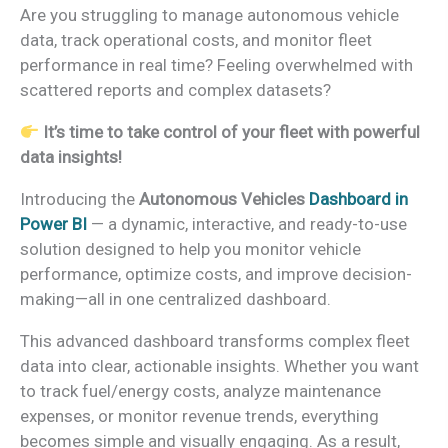
Are you struggling to manage autonomous vehicle
data, track operational costs, and monitor fleet
performance in real time? Feeling overwhelmed with
scattered reports and complex datasets?
It’s time to take control of your fleet with powerful
data insights!
Introducing the
Autonomous Vehicles
Dashboard in
Power BI
— a dynamic, interactive, and ready-to-use
solution designed to help you monitor vehicle
performance, optimize costs, and improve decision-
making—all in one centralized dashboard.
This advanced dashboard transforms complex fleet
data into clear, actionable insights. Whether you want
to track fuel/energy costs, analyze maintenance
expenses, or monitor revenue trends, everything
becomes simple and visually engaging. As a result,