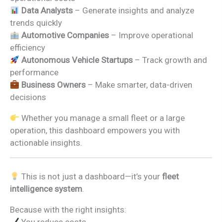
Data Analysts
– Generate insights and analyze
trends quickly
Automotive Companies
– Improve operational
efficiency
Autonomous Vehicle Startups
– Track growth and
performance
Business Owners
– Make smarter, data-driven
decisions
Whether you manage a small fleet or a large
operation, this dashboard empowers you with
actionable insights.
This is not just a dashboard—it’s your
fleet
intelligence system
.
Because with the right insights: