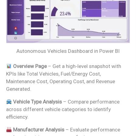
Autonomous Vehicles Dashboard in Power BI
Overview Page
– Get a high-level snapshot with
KPIs like Total Vehicles, Fuel/Energy Cost,
Maintenance Cost, Operating Cost, and Revenue
Generated.
Vehicle Type Analysis
– Compare performance
across different vehicle categories to identify
efficiency.
Manufacturer Analysis
– Evaluate performance