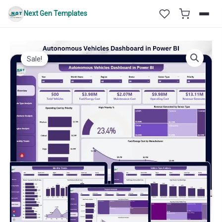
Skip
Next Gen Templates
to
content
Sale!