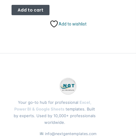
price
price
was:
is:
Add to cart
₹2,499.00.
₹1,799.00.
Add to wishlist
Your go-to hub for professional
Excel,
Power BI & Google Sheets
templates. Built
by experts. Used by 10,000+ professionals
worldwide.
info@nextgentemplates.com