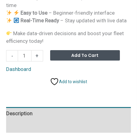
time
Easy to Use
– Beginner-friendly interface
Real-Time Ready
– Stay updated with live data
Make data-driven decisions and boost your fleet
efficiency today!
Autonomous
Alterna
Add To Cart
-
+
Vehicles
Dashboard
Dashboard
in
Add to wishlist
Power
BI
quantity
Description
Additional information