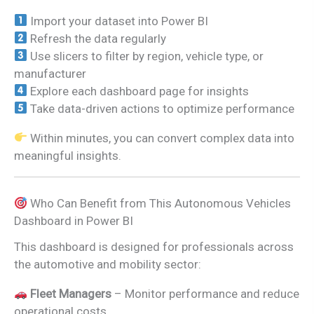
Import your dataset into Power BI
Refresh the data regularly
Use slicers to filter by region, vehicle type, or
manufacturer
Explore each dashboard page for insights
Take data-driven actions to optimize performance
Within minutes, you can convert complex data into
meaningful insights.
Who Can Benefit from This Autonomous Vehicles
Dashboard in Power BI
This dashboard is designed for professionals across
the automotive and mobility sector:
Fleet Managers
– Monitor performance and reduce
operational costs