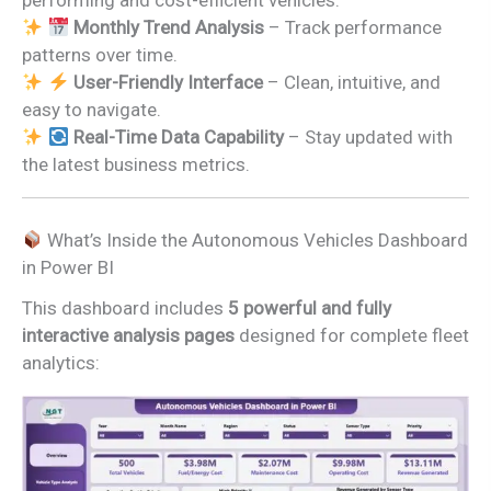
performing and cost-efficient vehicles.
Monthly Trend Analysis
– Track performance
patterns over time.
User-Friendly Interface
– Clean, intuitive, and
easy to navigate.
Real-Time Data Capability
– Stay updated with
the latest business metrics.
What’s Inside the Autonomous Vehicles Dashboard
in Power BI
This dashboard includes
5 powerful and fully
interactive analysis pages
designed for complete fleet
analytics: