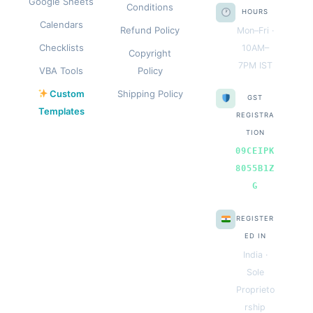
Google Sheets
Conditions
HOURS
Calendars
Refund Policy
Mon–Fri ·
Checklists
10AM–
Copyright
7PM IST
VBA Tools
Policy
Custom
Shipping Policy
GST
Templates
REGISTRA
TION
09CEIPK
8055B1Z
G
REGISTER
ED IN
India ·
Sole
Proprieto
rship