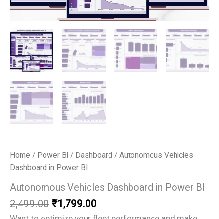
Home
/
Power BI
/
Dashboard
/ Autonomous Vehicles
Dashboard in Power BI
Autonomous Vehicles Dashboard in Power BI
Original
Current
2,499.00
₹
1,799.00
price
price
Want to optimize your fleet performance and make