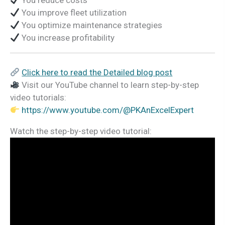
You reduce costs
You improve fleet utilization
You optimize maintenance strategies
You increase profitability
Click here to read the Detailed blog post
Visit our YouTube channel to learn step-by-step
video tutorials:
https://www.youtube.com/@PKAnExcelExpert
Watch the step-by-step video tutorial: