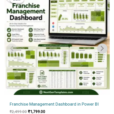
Franchise Management Dashboard in Power BI
Original
Current
₹
2,499.00
₹
1,799.00