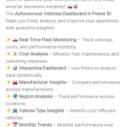
was:
is:
smarter decisions instantly?
₹2,499.00.
₹1,799.00.
The
Autonomous Vehicles Dashboard in Power BI
helps you track, analyze, and improve your operations
with powerful insights!
Real-Time Fleet Monitoring
– Track vehicles,
costs, and performance instantly
Cost Analysis
– Monitor fuel, maintenance, and
operating expenses
Interactive Dashboard
– Use filters to analyze
data dynamically
Manufacturer Insights
– Compare performance
across manufacturers
Region Analysis
– Track performance across
locations
Vehicle Type Insights
– Identify cost-efficient
vehicles
Monthly Trends
– Monitor performance over