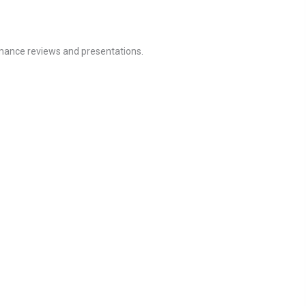
ormance reviews and presentations.