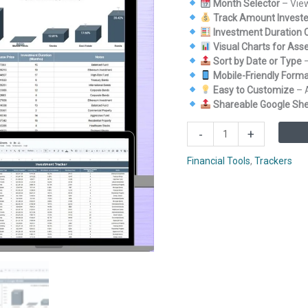
Month Selector
– View
Track Amount Investe
Investment Duration C
Visual Charts for Asse
Sort by Date or Type
–
Mobile-Friendly Form
Easy to Customize
– 
Shareable Google Sh
Investment
-
+
Tracker
in
Financial Tools
,
Trackers
Google
Sheets
quantity