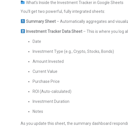
What’s Inside the Investment Tracker in Google Sheets
You’ll get two powerful, fully integrated sheets:
Summary Sheet
– Automatically aggregates and visualize
Investment Tracker Data Sheet
– This is where you log al
Date
Investment Type (e.g., Crypto, Stocks, Bonds)
Amount Invested
Current Value
Purchase Price
ROI (Auto-calculated)
Investment Duration
Notes
As you update this sheet, the summary dashboard responds