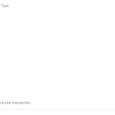
t Type
 a new transaction.