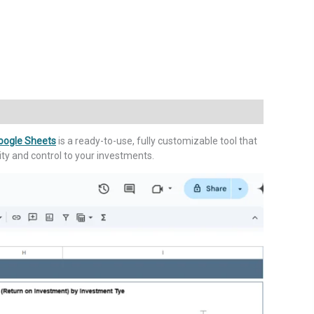
Google Sheets
is a ready-to-use, fully customizable tool that
rity and control to your investments.