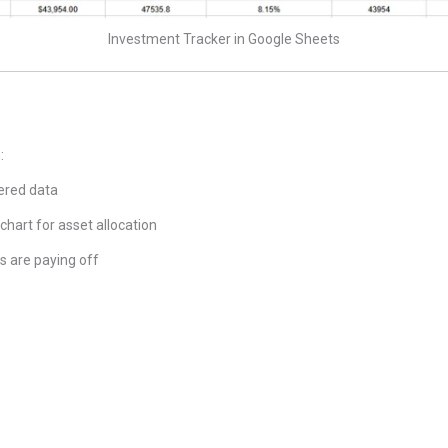
Investment Tracker in Google Sheets
s
:
tered data
 chart for asset allocation
 are paying off