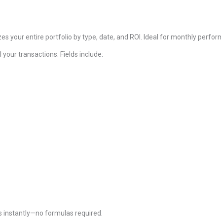
s your entire portfolio by type, date, and ROI. Ideal for monthly perf
l your transactions. Fields include:
 instantly—no formulas required.