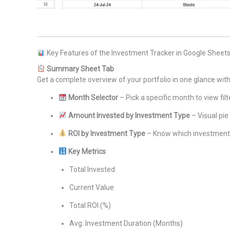
Key Features of the Investment Tracker in Google Sheet
Summary Sheet Tab
Get a complete overview of your portfolio in one glance with
Month Selector
– Pick a specific month to view fil
Amount Invested by Investment Type
– Visual pie
ROI by Investment Type
– Know which investments
Key Metrics
Total Invested
Current Value
Total ROI (%)
Avg. Investment Duration (Months)