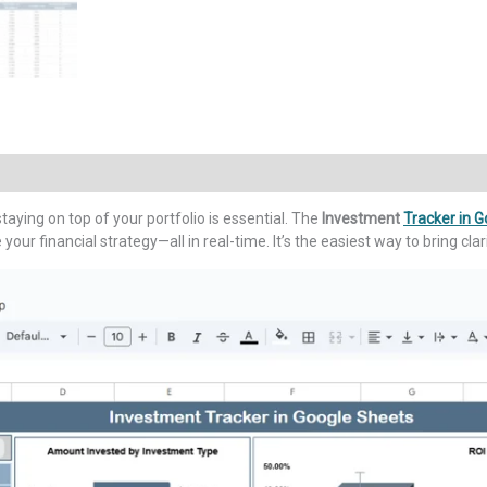
taying on top of your portfolio is essential. The
Investment
Tracker in 
our financial strategy—all in real-time. It’s the easiest way to bring cla