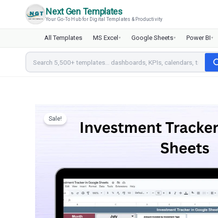
Skip
Next Gen Templates
to
Your Go-To Hub for Digital Templates & Productivity
content
All Templates
MS Excel
Google Sheets
Power BI
▾
▾
▾
Sale!