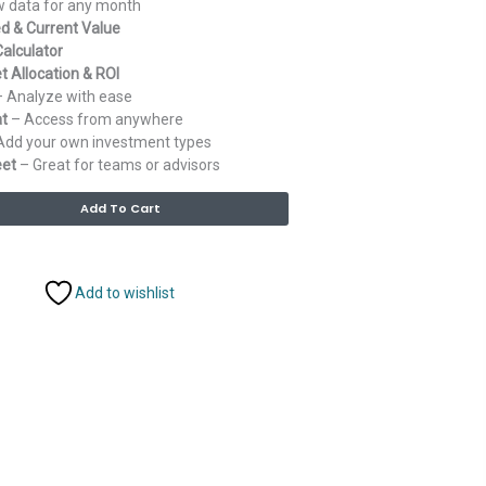
 data for any month
d & Current Value
alculator
t Allocation & ROI
 Analyze with ease
at
– Access from anywhere
Add your own investment types
eet
– Great for teams or advisors
Alternative:
Add To Cart
Add to wishlist