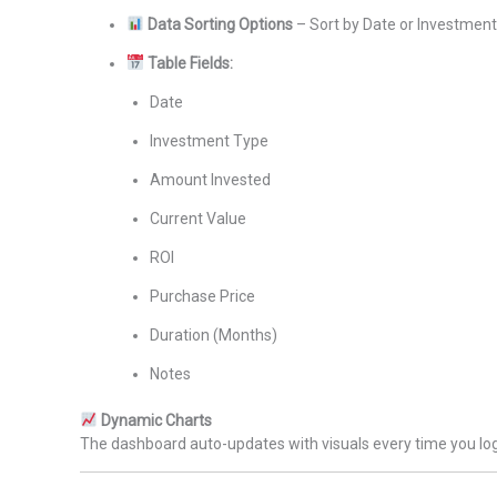
Data Sorting Options
– Sort by Date or Investmen
Table Fields:
Date
Investment Type
Amount Invested
Current Value
ROI
Purchase Price
Duration (Months)
Notes
Dynamic Charts
The dashboard auto-updates with visuals every time you log