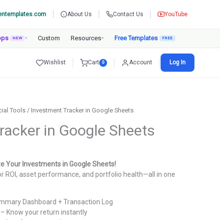
entemplates.com
About Us
Contact Us
YouTube
pps
Custom
Resources
Free Templates
NEW
▾
▾
Wishlist
Cart
Account
Log In
0
cial Tools
/ Investment Tracker in Google Sheets
racker in Google Sheets
urrent
rice
ze Your Investments in Google Sheets!
:
r ROI, asset performance, and portfolio health—all in one
.
699.00.
mmary Dashboard + Transaction Log
– Know your return instantly