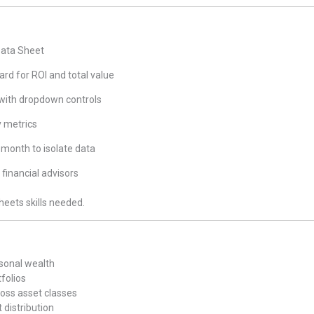
Data Sheet
d for ROI and total value
 with dropdown controls
y metrics
 month to isolate data
 financial advisors
heets skills needed.
rsonal wealth
tfolios
oss asset classes
 distribution