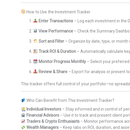
How to Use the Investment Tracker
Enter Transactions
– Log each investment in the 
View Performance
– Check the Summary Dashboar
Sort and Filter
– Organize by date, type, or month
Track ROI & Duration
– Automatically calculate ke
Monitor Progress Monthly
– Select your preferred
Review & Share
– Export for analysis or present to
This tracker offers full control of your portfolio—no spreads
Who Can Benefit from This Investment Tracker?
Individual Investors
– Stay informed and in control of pe
Financial Advisors
– Use it to track and present client por
Traders & Crypto Enthusiasts
– Monitor performance acr
Wealth Managers
– Keep tabs on ROI, duration, and asset