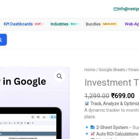
info@nextg
KPI Dashboards
Industries
Bundles
Web-A
HOT
▾
50+
▾
SAVE 65%
Home
/
Google Sheets
/
Finan
Investment T
Original
C
1,299.00
₹
699.00
price
p
Track, Analyze & Optimi
was:
is
A dynamic tracker to monito
₹1,299.00
₹
place.
2-Sheet System
– Su
Auto ROI Calculations