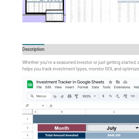
Description
Additional information
Reviews (0)
Whether you’re a seasoned investor or just getting started, s
helps you track investment types, monitor ROI, and optimize y