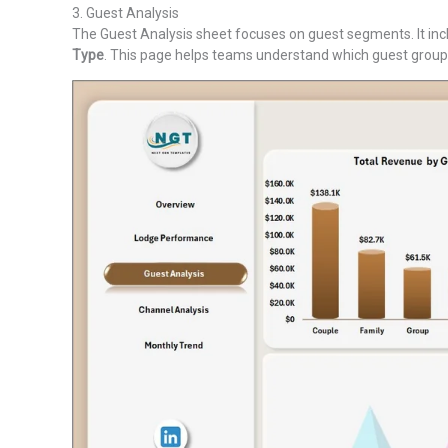
3. Guest Analysis
The Guest Analysis sheet focuses on guest segments. It in
Type
. This page helps teams understand which guest groups