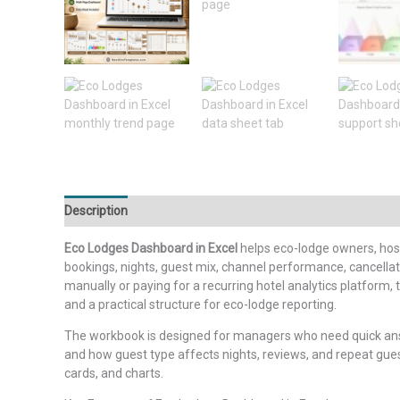
Description
Additional information
Reviews (0)
Eco Lodges Dashboard in Excel
helps eco-lodge owners, hosp
bookings, nights, guest mix, channel performance, cancellat
manually or paying for a recurring hotel analytics platform
and a practical structure for eco-lodge reporting.
The workbook is designed for managers who need quick answe
and how guest type affects nights, reviews, and repeat gue
cards, and charts.