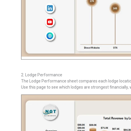
2. Lodge Performance
The Lodge Performance sheet compares each lodge location 
Use this page to see which lodges are strongest financially