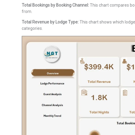
Total Bookings by Booking Channel:
This chart compares boo
from.
Total Revenue by Lodge Type:
This chart shows which lodge 
categories.