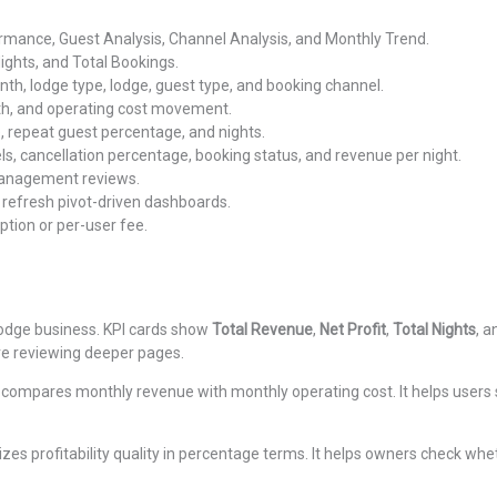
mance, Guest Analysis, Channel Analysis, and Monthly Trend.
Nights, and Total Bookings.
, lodge type, lodge, guest type, and booking channel.
th, and operating cost movement.
, repeat guest percentage, and nights.
s, cancellation percentage, booking status, and revenue per night.
management reviews.
refresh pivot-driven dashboards.
tion or per-user fee.
odge business. KPI cards show
Total Revenue
,
Net Profit
,
Total Nights
, 
re reviewing deeper pages.
 compares monthly revenue with monthly operating cost. It helps users 
es profitability quality in percentage terms. It helps owners check whe