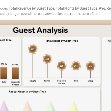
cludes
Total Revenue by Guest Type
,
Total Nights by Guest Type
,
Avg. Re
 stay longer, spend more, review better, and return more often.