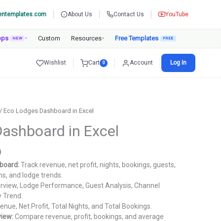
entemplates.com
About Us
Contact Us
YouTube
pps
Custom
Resources
Free Templates
NEW
▾
▾
Wishlist
Cart
Account
Log In
0
/ Eco Lodges Dashboard in Excel
ashboard in Excel
Current
0
price
board:
Track revenue, net profit, nights, bookings, guests,
is:
ns, and lodge trends.
.
₹1,799.00.
view, Lodge Performance, Guest Analysis, Channel
y Trend.
nue, Net Profit, Total Nights, and Total Bookings.
iew:
Compare revenue, profit, bookings, and average