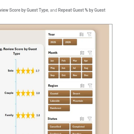
view Score by Guest Type
, and
Repeat Guest % by Guest