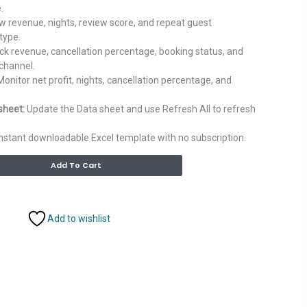
.
 revenue, nights, review score, and repeat guest
type.
ck revenue, cancellation percentage, booking status, and
channel.
onitor net profit, nights, cancellation percentage, and
sheet:
Update the Data sheet and use Refresh All to refresh
nstant downloadable Excel template with no subscription.
Alternative:
Add To Cart
Add to wishlist