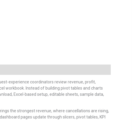
est-experience coordinators review revenue, profit,
el workbook. Instead of building pivot tables and charts
wnload, Excel-based setup, editable sheets, sample data,
ngs the strongest revenue, where cancellations are rising,
dashboard pages update through slicers, pivot tables, KPI