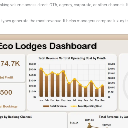
king volume across direct, OTA, agency, corporate, or other channels.
types generate the most revenue. It helps managers compare luxury ten