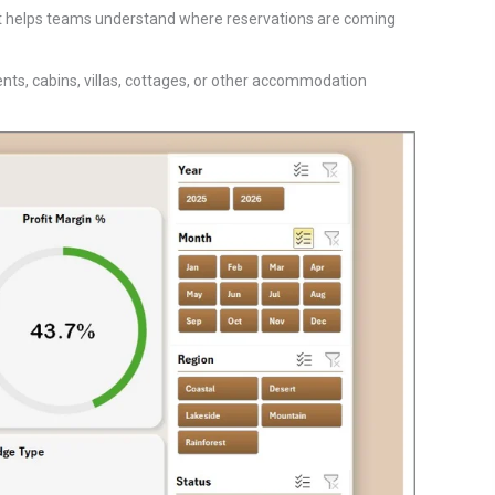
 It helps teams understand where reservations are coming
ts, cabins, villas, cottages, or other accommodation