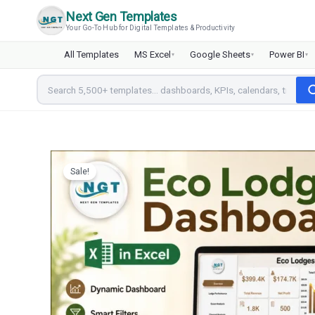
Skip
Next Gen Templates
to
Your Go-To Hub for Digital Templates & Productivity
content
All Templates
MS Excel
Google Sheets
Power BI
▾
▾
▾
Sale!