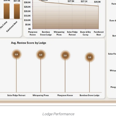
Lodge Performance