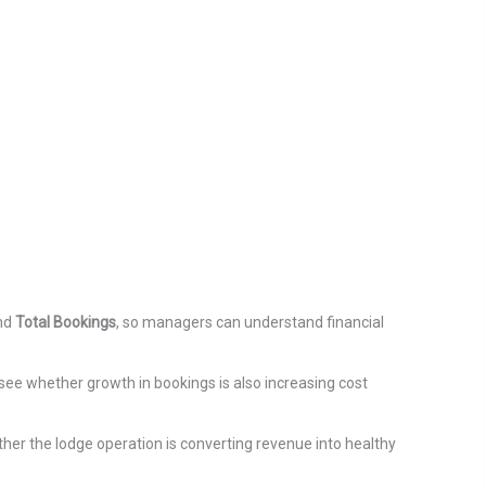
and
Total Bookings
, so managers can understand financial
see whether growth in bookings is also increasing cost
ther the lodge operation is converting revenue into healthy