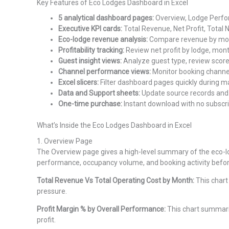
Key Features of Eco Lodges Dashboard in Excel
5 analytical dashboard pages:
Overview, Lodge Perfor
Executive KPI cards:
Total Revenue, Net Profit, Total 
Eco-lodge revenue analysis:
Compare revenue by month
Profitability tracking:
Review net profit by lodge, mon
Guest insight views:
Analyze guest type, review score
Channel performance views:
Monitor booking channel
Excel slicers:
Filter dashboard pages quickly during 
Data and Support sheets:
Update source records and 
One-time purchase:
Instant download with no subscrip
What’s Inside the Eco Lodges Dashboard in Excel
1. Overview Page
The Overview page gives a high-level summary of the eco-l
performance, occupancy volume, and booking activity befo
Total Revenue Vs Total Operating Cost by Month:
This chart
pressure.
Profit Margin % by Overall Performance:
This chart summariz
profit.