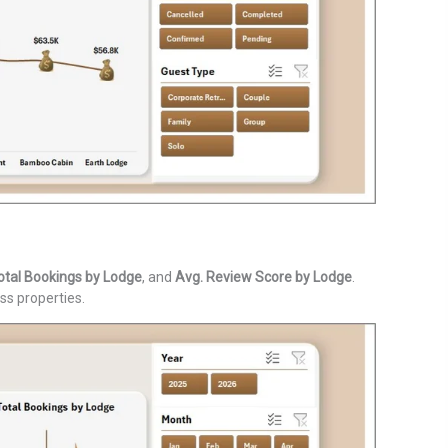
otal Bookings by Lodge
, and
Avg. Review Score by Lodge
.
ss properties.