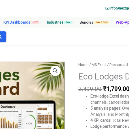
info@nextg
KPI Dashboards
Industries
Bundles
Web-A
HOT
▾
50+
▾
SAVE 65%
Home
/
MS Excel
/
Dashboard
Eco Lodges D
Original
2,499.00
₹
1,799.0
price
Eco-lodge Excel dash
was:
channels, cancellatio
₹2,499.00
5 analysis pages:
Over
Analysis, and Monthl
4 KPI cards:
Total Reve
Lodge performance v