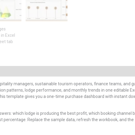
itality managers, sustainable tourism operators, finance teams, and gu
ion patterns, lodge performance, and monthly trends in one editable Exc
, this template gives you a one-time purchase dashboard with instant do
rs: which lodge is producing the best profit, which booking channel bri
st percentage. Replace the sample data, refresh the workbook, and the 