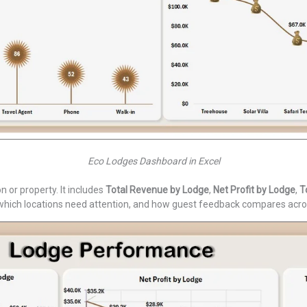
Eco Lodges Dashboard in Excel
or property. It includes
Total Revenue by Lodge
,
Net Profit by Lodge
,
T
, which locations need attention, and how guest feedback compares acro