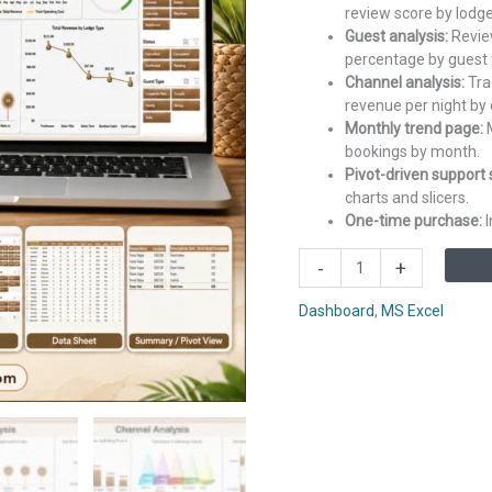
review score by lodge
Guest analysis:
Review
percentage by guest 
Channel analysis:
Tra
revenue per night by 
Monthly trend page:
M
bookings by month.
Pivot-driven support 
charts and slicers.
One-time purchase:
I
Eco
-
+
Lodges
Dashboard
Dashboard
,
MS Excel
in
Excel
quantity