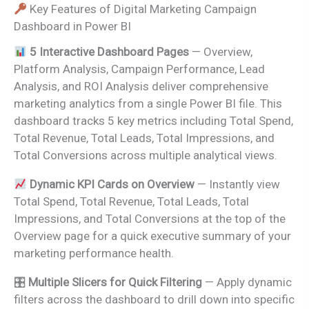
Key Features of Digital Marketing Campaign
Dashboard in Power BI
5 Interactive Dashboard Pages
— Overview,
Platform Analysis, Campaign Performance, Lead
Analysis, and ROI Analysis deliver comprehensive
marketing analytics from a single Power BI file. This
dashboard tracks 5 key metrics including Total Spend,
Total Revenue, Total Leads, Total Impressions, and
Total Conversions across multiple analytical views.
Dynamic KPI Cards on Overview
— Instantly view
Total Spend, Total Revenue, Total Leads, Total
Impressions, and Total Conversions at the top of the
Overview page for a quick executive summary of your
marketing performance health.
🎛
Multiple Slicers for Quick Filtering
— Apply dynamic
filters across the dashboard to drill down into specific