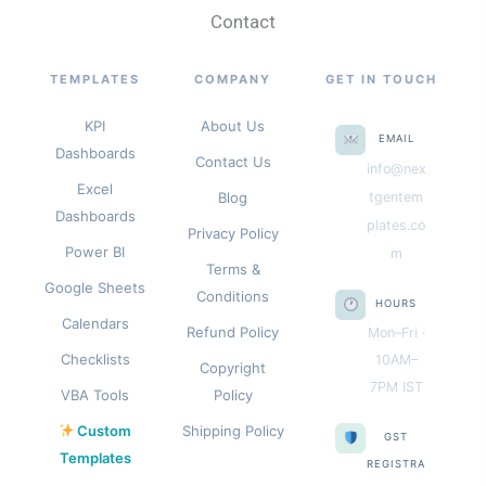
Contact
TEMPLATES
COMPANY
GET IN TOUCH
KPI
About Us
EMAIL
Dashboards
Contact Us
info@nex
Excel
Blog
tgentem
Dashboards
plates.co
Privacy Policy
Power BI
m
Terms &
Google Sheets
Conditions
HOURS
Calendars
Refund Policy
Mon–Fri ·
Checklists
10AM–
Copyright
7PM IST
VBA Tools
Policy
Custom
Shipping Policy
GST
Templates
REGISTRA