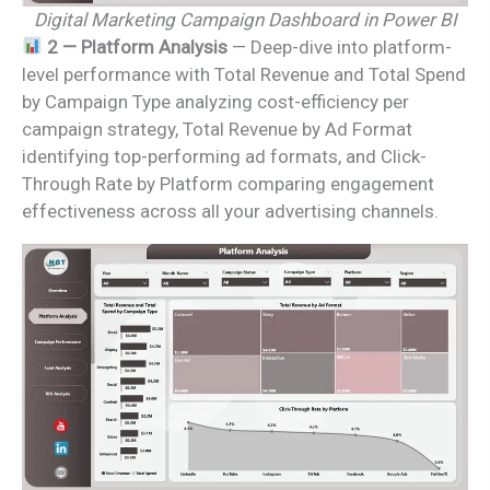
Digital Marketing Campaign Dashboard in Power BI
2 — Platform Analysis
— Deep-dive into platform-
level performance with Total Revenue and Total Spend
by Campaign Type analyzing cost-efficiency per
campaign strategy, Total Revenue by Ad Format
identifying top-performing ad formats, and Click-
Through Rate by Platform comparing engagement
effectiveness across all your advertising channels.