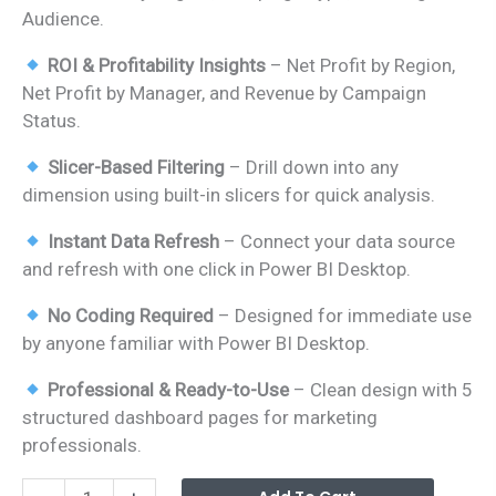
Audience.
ROI & Profitability Insights
– Net Profit by Region,
Net Profit by Manager, and Revenue by Campaign
Status.
Slicer-Based Filtering
– Drill down into any
dimension using built-in slicers for quick analysis.
Instant Data Refresh
– Connect your data source
and refresh with one click in Power BI Desktop.
No Coding Required
– Designed for immediate use
by anyone familiar with Power BI Desktop.
Professional & Ready-to-Use
– Clean design with 5
structured dashboard pages for marketing
professionals.
Digital
Alterna