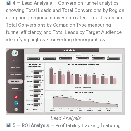
4 — Lead Analysis
— Conversion funnel analytics
showing Total Leads and Total Conversions by Region
comparing regional conversion rates, Total Leads and
Total Conversions by Campaign Type measuring
funnel efficiency, and Total Leads by Target Audience
identifying highest-converting demographics.
Lead Analysis
5 — ROI Analysis
— Profitability tracking featuring