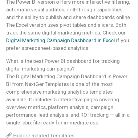
The Power BI version offers more interactive filtering,
automatic visual updates, drill-through capabilities,
and the ability to publish and share dashboards online.
The Excel version uses pivot tables and slicers. Both
track the same digital marketing metrics. Check our
Digital Marketing Campaign Dashboard in Excel
if you
prefer spreadsheet-based analytics.
What is the best Power BI dashboard for tracking
digital marketing campaigns?
The Digital Marketing Campaign Dashboard in Power
BI from NextGenTemplates is one of the most
comprehensive marketing analytics templates
available. It includes 5 interactive pages covering
overview metrics, platform analysis, campaign
performance, lead analysis, and ROI tracking — all in a
single .pbix file ready for immediate use.
Explore Related Templates