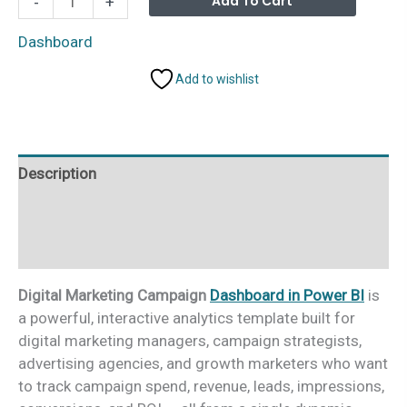
Add To Cart
-
+
Marketing
Campaign
Dashboard
Dashboard
Add to wishlist
in
Power
BI
quantity
Description
Additional information
Reviews (0)
Digital Marketing Campaign
Dashboard in Power BI
is
a powerful, interactive analytics template built for
digital marketing managers, campaign strategists,
advertising agencies, and growth marketers who want
to track campaign spend, revenue, leads, impressions,