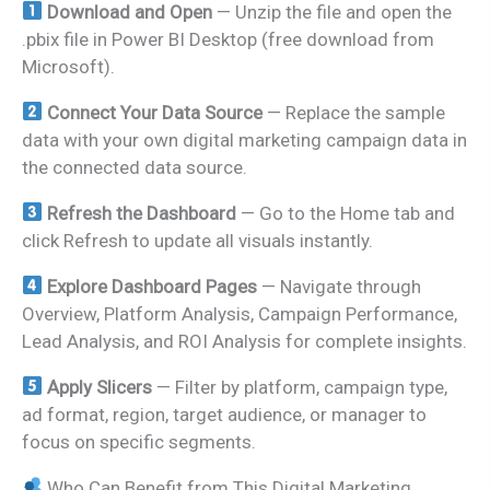
Download and Open
— Unzip the file and open the
.pbix file in Power BI Desktop (free download from
Microsoft).
Connect Your Data Source
— Replace the sample
data with your own digital marketing campaign data in
the connected data source.
Refresh the Dashboard
— Go to the Home tab and
click Refresh to update all visuals instantly.
Explore Dashboard Pages
— Navigate through
Overview, Platform Analysis, Campaign Performance,
Lead Analysis, and ROI Analysis for complete insights.
Apply Slicers
— Filter by platform, campaign type,
ad format, region, target audience, or manager to
focus on specific segments.
Who Can Benefit from This Digital Marketing