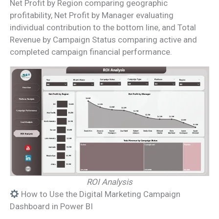
Net Profit by Region comparing geographic
profitability, Net Profit by Manager evaluating
individual contribution to the bottom line, and Total
Revenue by Campaign Status comparing active and
completed campaign financial performance.
ROI Analysis
How to Use the Digital Marketing Campaign
Dashboard in Power BI