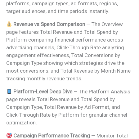
platforms, campaign types, ad formats, regions,
target audiences, and time periods instantly.
Revenue vs Spend Comparison
— The Overview
page features Total Revenue and Total Spend by
Platform comparing financial performance across
advertising channels, Click-Through Rate analyzing
engagement effectiveness, Total Conversions by
Campaign Type showing which strategies drive the
most conversions, and Total Revenue by Month Name
tracking monthly revenue trends.
Platform-Level Deep Dive
— The Platform Analysis
page reveals Total Revenue and Total Spend by
Campaign Type, Total Revenue by Ad Format, and
Click-Through Rate by Platform for granular channel
optimization.
Campaign Performance Tracking
— Monitor Total