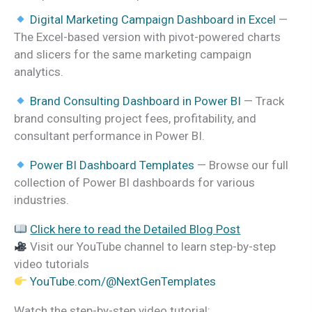
Digital Marketing Campaign Dashboard in Excel
—
The Excel-based version with pivot-powered charts
and slicers for the same marketing campaign
analytics.
Brand Consulting Dashboard in Power BI
— Track
brand consulting project fees, profitability, and
consultant performance in Power BI.
Power BI Dashboard Templates
— Browse our full
collection of Power BI dashboards for various
industries.
Click here to read the Detailed Blog Post
Visit our YouTube channel to learn step-by-step
video tutorials
YouTube.com/@NextGenTemplates
Watch the step-by-step video tutorial: