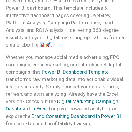
conversions, and ROI — all from a single dynamic
Power BI dashboard. This template includes 5
interactive dashboard pages covering Overview,
Platform Analysis, Campaign Performance, Lead
Analysis, and ROI Analysis — delivering 360-degree
visibility into your digital marketing operations from a
single .pbix file
.
Whether you manage social media advertising, PPC
campaigns, email marketing, or multi-channel digital
campaigns, this
Power BI Dashboard Template
transforms raw marketing data into actionable visual
insights instantly. Simply connect your data source,
refresh, and start analyzing. Already have the Excel
version? Check out the
Digital Marketing Campaign
Dashboard in Excel
for pivot-powered analytics, or
explore the
Brand Consulting Dashboard in Power BI
for client-focused profitability tracking.