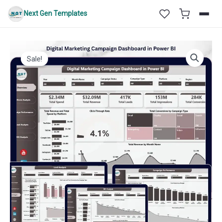
Skip
Next Gen Templates
to
content
Sale!