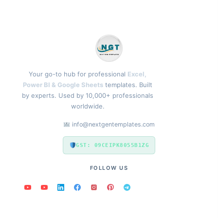
Your go-to hub for professional
Excel,
Power BI & Google Sheets
templates. Built
by experts. Used by 10,000+ professionals
worldwide.
info@nextgentemplates.com
GST: 09CEIPK8055B1ZG
FOLLOW US