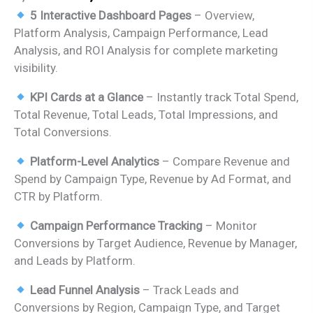
price
price
5 Interactive Dashboard Pages
– Overview,
was:
is:
Platform Analysis, Campaign Performance, Lead
₹2,499.00.
₹1,799.00.
Analysis, and ROI Analysis for complete marketing
visibility.
KPI Cards at a Glance
– Instantly track Total Spend,
Total Revenue, Total Leads, Total Impressions, and
Total Conversions.
Platform-Level Analytics
– Compare Revenue and
Spend by Campaign Type, Revenue by Ad Format, and
CTR by Platform.
Campaign Performance Tracking
– Monitor
Conversions by Target Audience, Revenue by Manager,
and Leads by Platform.
Lead Funnel Analysis
– Track Leads and
Conversions by Region, Campaign Type, and Target