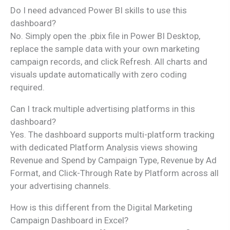
Do I need advanced Power BI skills to use this
dashboard?
No. Simply open the .pbix file in Power BI Desktop,
replace the sample data with your own marketing
campaign records, and click Refresh. All charts and
visuals update automatically with zero coding
required.
Can I track multiple advertising platforms in this
dashboard?
Yes. The dashboard supports multi-platform tracking
with dedicated Platform Analysis views showing
Revenue and Spend by Campaign Type, Revenue by Ad
Format, and Click-Through Rate by Platform across all
your advertising channels.
How is this different from the Digital Marketing
Campaign Dashboard in Excel?