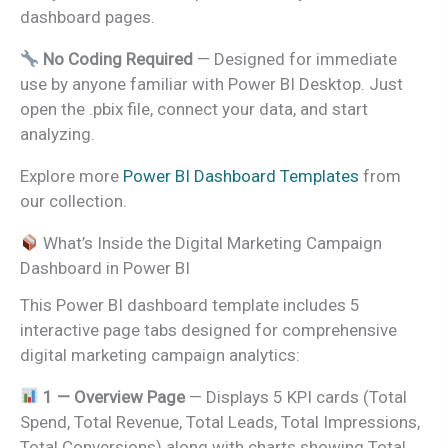
dashboard pages.
No Coding Required
— Designed for immediate
use by anyone familiar with Power BI Desktop. Just
open the .pbix file, connect your data, and start
analyzing.
Explore more
Power BI Dashboard Templates
from
our collection.
What’s Inside the Digital Marketing Campaign
Dashboard in Power BI
This Power BI dashboard template includes 5
interactive page tabs designed for comprehensive
digital marketing campaign analytics:
1 — Overview Page
— Displays 5 KPI cards (Total
Spend, Total Revenue, Total Leads, Total Impressions,
Total Conversions) along with charts showing Total