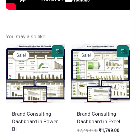
You may also like…
Sale!
Sale!
Sale!
Sale!
Brand Consulting
Brand Consulting
Dashboard in Power
Dashboard in Excel
BI
Original
Current
₹
2,499.00
₹
1,799.00