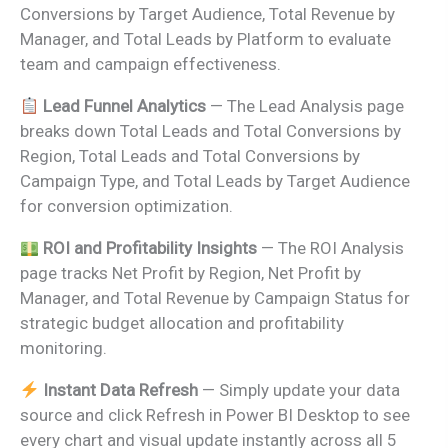
Conversions by Target Audience, Total Revenue by
Manager, and Total Leads by Platform to evaluate
team and campaign effectiveness.
Lead Funnel Analytics
— The Lead Analysis page
breaks down Total Leads and Total Conversions by
Region, Total Leads and Total Conversions by
Campaign Type, and Total Leads by Target Audience
for conversion optimization.
ROI and Profitability Insights
— The ROI Analysis
page tracks Net Profit by Region, Net Profit by
Manager, and Total Revenue by Campaign Status for
strategic budget allocation and profitability
monitoring.
Instant Data Refresh
— Simply update your data
source and click Refresh in Power BI Desktop to see
every chart and visual update instantly across all 5