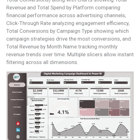
Revenue and Total Spend by Platform comparing
financial performance across advertising channels,
Click-Through Rate analyzing engagement efficiency,
Total Conversions by Campaign Type showing which
campaign strategies drive the most conversions, and
Total Revenue by Month Name tracking monthly
revenue trends over time. Multiple slicers allow instant
filtering across all dimensions.