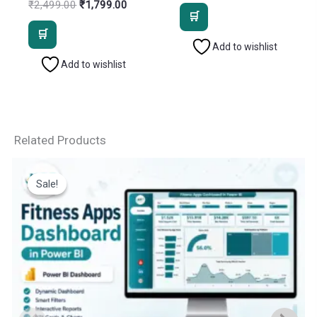
price
price
Original
Current
₹
2,499.00
₹
1,799.00
was:
is:
price
price
₹2,499.00.
₹1,799.
was:
is:
₹2,499.00.
₹1,799.00.
Add to wishlist
Add to wishlist
Related Products
Sale!
Sale!