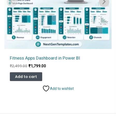
Fitness Apps Dashboard in Power BI
Original
Current
₹
2,499.00
₹
1,799.00
price
price
was:
is:
Add to cart
₹2,499.00.
₹1,799.00.
Add to wishlist