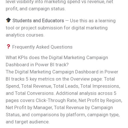
level visibility into marketing spend vs revenue, net
profit, and campaign status.
Students and Educators
— Use this as a learning
tool or project submission for digital marketing
analytics courses.
Frequently Asked Questions
What KPIs does the Digital Marketing Campaign
Dashboard in Power BI track?
The Digital Marketing Campaign Dashboard in Power
BI tracks 5 key metrics on the Overview page: Total
Spend, Total Revenue, Total Leads, Total Impressions,
and Total Conversions. Additional analysis across 5
pages covers Click-Through Rate, Net Profit by Region,
Net Profit by Manager, Total Revenue by Campaign
Status, and comparisons by platform, campaign type,
and target audience.