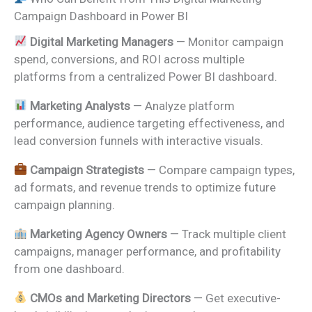
Campaign Dashboard in Power BI
Digital Marketing Managers
— Monitor campaign
spend, conversions, and ROI across multiple
platforms from a centralized Power BI dashboard.
Marketing Analysts
— Analyze platform
performance, audience targeting effectiveness, and
lead conversion funnels with interactive visuals.
Campaign Strategists
— Compare campaign types,
ad formats, and revenue trends to optimize future
campaign planning.
Marketing Agency Owners
— Track multiple client
campaigns, manager performance, and profitability
from one dashboard.
CMOs and Marketing Directors
— Get executive-