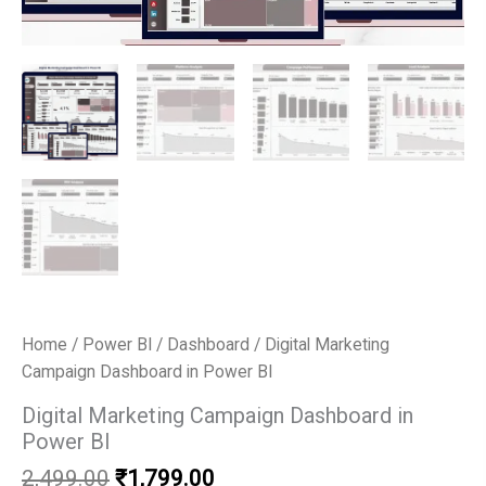
Home
/
Power BI
/
Dashboard
/ Digital Marketing
Campaign Dashboard in Power BI
Digital Marketing Campaign Dashboard in
Power BI
Original
Current
2,499.00
₹
1,799.00