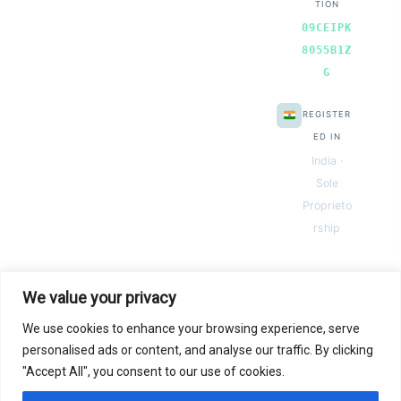
TION
09CEIPK
8055B1Z
G
REGISTER
ED IN
India ·
Sole
Proprieto
rship
We value your privacy
We use cookies to enhance your browsing experience, serve
© 2026 Next Gen Templates. Powered by Next Gen Templates
personalised ads or content, and analyse our traffic. By clicking
"Accept All", you consent to our use of cookies.
Instant
Download
Secure
Checkout
Lifetime
Access