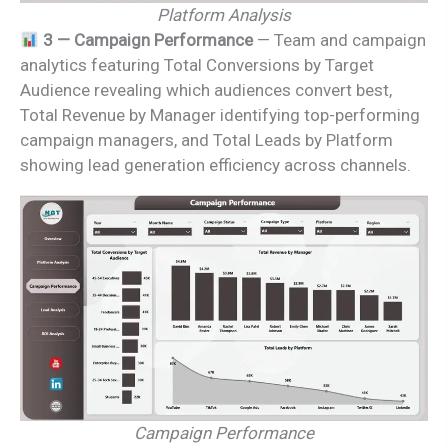
Platform Analysis
3 — Campaign Performance
— Team and campaign
analytics featuring Total Conversions by Target
Audience revealing which audiences convert best,
Total Revenue by Manager identifying top-performing
campaign managers, and Total Leads by Platform
showing lead generation efficiency across channels.
Campaign Performance