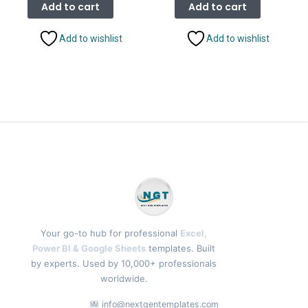
was:
is:
was:
is:
Add to cart
Add to cart
₹1,999.00.
₹1,399.00.
₹2,499.00.
₹1,799.
Add to wishlist
Add to wishlist
Your go-to hub for professional
Excel,
Power BI & Google Sheets
templates. Built
by experts. Used by 10,000+ professionals
worldwide.
info@nextgentemplates.com