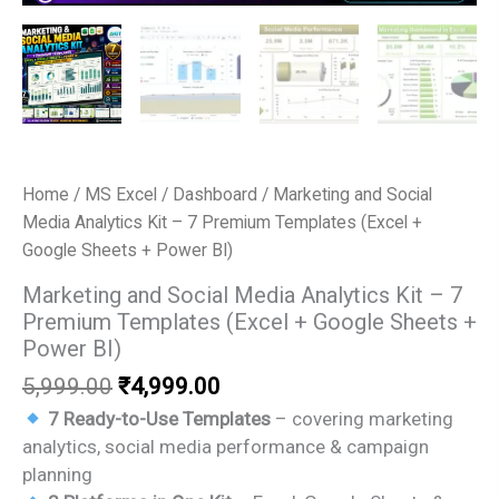
Home
/
MS Excel
/
Dashboard
/ Marketing and Social
Media Analytics Kit – 7 Premium Templates (Excel +
Google Sheets + Power BI)
Marketing and Social Media Analytics Kit – 7
Premium Templates (Excel + Google Sheets +
Power BI)
Original
Current
5,999.00
₹
4,999.00
price
price
7 Ready-to-Use Templates
– covering marketing
was:
is:
analytics, social media performance & campaign
₹5,999.00.
₹4,999.00.
planning