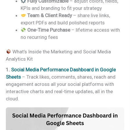
Fully Customizable
– adjust colors, fields,
KPIs and branding to fit your strategy
Team & Client Ready
– share live links,
export PDFs and build polished reports
One-Time Purchase
– lifetime access with
no recurring fees
What’s Inside the Marketing and Social Media
Analytics Kit
1.
Social Media Performance Dashboard in Google
Sheets
– Track likes, comments, shares, reach and
engagement across all your social platforms with
interactive charts and real-time updates, all in the
cloud.