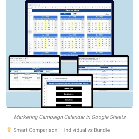
Marketing Campaign Calendar in Google Sheets
Smart Comparison — Individual vs Bundle