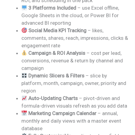
ROI, and scheduling in one pack
3 Platforms Included
– use Excel offline,
Google Sheets in the cloud, or Power BI for
advanced BI reporting
Social Media KPI Tracking
– likes,
comments, shares, reach, impressions, clicks &
engagement rate
Campaign & ROI Analysis
– cost per lead,
conversions, revenue & return by channel and
campaign
Dynamic Slicers & Filters
– slice by
platform, month, campaign, owner, priority and
region
Auto-Updating Charts
– pivot-driven and
formula-driven visuals refresh as you add data
Marketing Campaign Calendar
– annual,
monthly and daily views with a master event
database