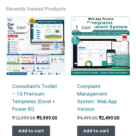
Recently Viewed Products
Sale!
Sale!
Sale!
Sale!
Consultant’s Toolkit
Complaint
– 10 Premium
Management
Templates (Excel +
System: Web App
Power BI)
Version
Original
Current
Original
Current
₹
12,999.00
₹
9,999.00
₹
4,499.00
₹
2,499.00
price
price
price
price
was:
is:
was:
is:
Add to cart
Add to cart
₹12,999.00.
₹9,999.00.
₹4,499.00.
₹2,499.