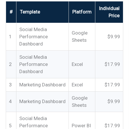
Individual
#
Template
Platform
Price
Social Media
Google
1
Performance
$9.99
Sheets
Dashboard
Social Media
2
Performance
Excel
$17.99
Dashboard
3
Marketing Dashboard
Excel
$17.99
Google
4
Marketing Dashboard
$9.99
Sheets
Social Media
5
Performance
Power BI
$17.99