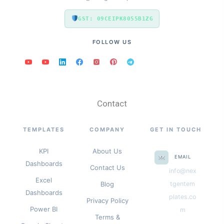
GST: 09CEIPK8055B1ZG
FOLLOW US
Contact
TEMPLATES
COMPANY
GET IN TOUCH
KPI
About Us
EMAIL
Dashboards
Contact Us
info@nex
Excel
Blog
tgentem
Dashboards
plates.co
Privacy Policy
Power BI
m
Terms &