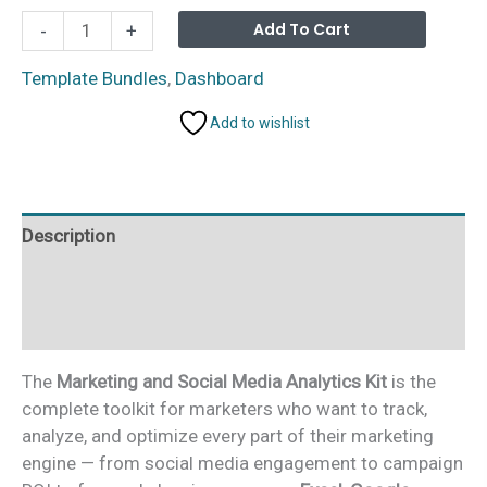
Marketing
Alterna
Add To Cart
-
+
and
Social
Template Bundles
,
Dashboard
Media
Add to wishlist
Analytics
Kit
–
7
Description
Premium
Templates
Additional information
(Excel
+
Reviews (0)
Google
Sheets
The
Marketing and Social Media Analytics Kit
is the
+
complete toolkit for marketers who want to track,
Power
analyze, and optimize every part of their marketing
BI)
engine — from social media engagement to campaign
quantity