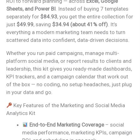
ROI to forward planning — across
Excel, Google
Sheets, and Power BI
. Instead of buying 7 templates
separately for
$84.93
, you get the entire collection for
just
$49.99
, saving
$34.94 (about 41% off)
. It’s
everything a modern marketing team needs to turn
scattered data into confident, data-driven decisions.
Whether you run paid campaigns, manage multi-
platform social media, or report results to clients and
leadership, this kit gives you ready-made dashboards,
KPI trackers, and a campaign calendar that work out
of the box — no coding, no setup headaches, just plug
in your data and go.
Key Features of the Marketing and Social Media
Analytics Kit
End-to-End Marketing Coverage
– social
media performance, marketing KPIs, campaign