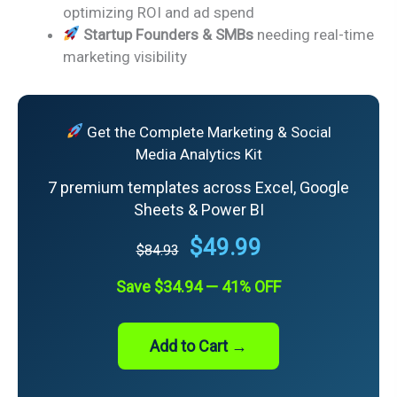
optimizing ROI and ad spend
Startup Founders & SMBs
needing real-time
marketing visibility
Get the Complete Marketing & Social
Media Analytics Kit
7 premium templates across Excel, Google
Sheets & Power BI
$49.99
$84.93
Save $34.94 — 41% OFF
Add to Cart →