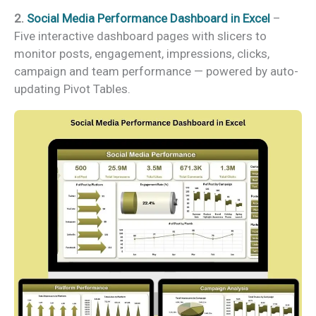
2.
Social Media Performance Dashboard in Excel
–
Five interactive dashboard pages with slicers to
monitor posts, engagement, impressions, clicks,
campaign and team performance — powered by auto-
updating Pivot Tables.