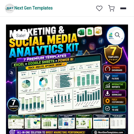
Skip
Next Gen Templates
to
content
Sale!