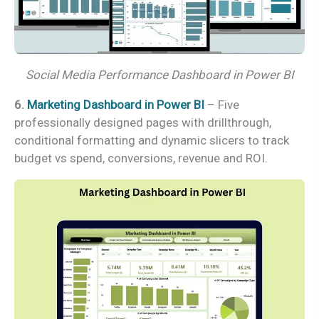
Social Media Performance Dashboard in Power BI
6.
Marketing Dashboard in Power BI
– Five
professionally designed pages with drillthrough,
conditional formatting and dynamic slicers to track
budget vs spend, conversions, revenue and ROI.