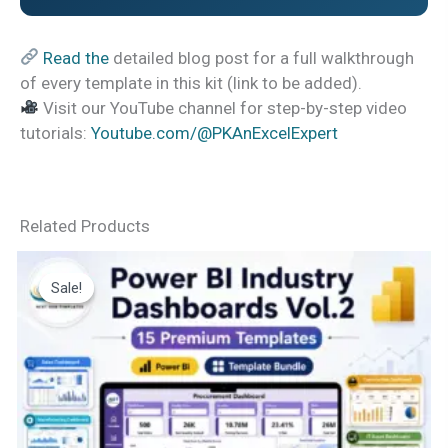
Read the
detailed blog post for a full walkthrough
of every template in this kit (link to be added).
Visit our YouTube channel for step-by-step video
tutorials:
Youtube.com/@PKAnExcelExpert
Related Products
Sale!
Sale!