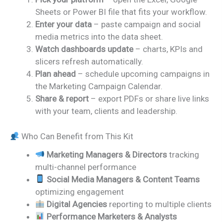
Sheets or Power BI file that fits your workflow.
Enter your data
– paste campaign and social
media metrics into the data sheet.
Watch dashboards update
– charts, KPIs and
slicers refresh automatically.
Plan ahead
– schedule upcoming campaigns in
the Marketing Campaign Calendar.
Share & report
– export PDFs or share live links
with your team, clients and leadership.
Who Can Benefit from This Kit
Marketing Managers & Directors
tracking
multi-channel performance
Social Media Managers & Content Teams
optimizing engagement
Digital Agencies
reporting to multiple clients
Performance Marketers & Analysts