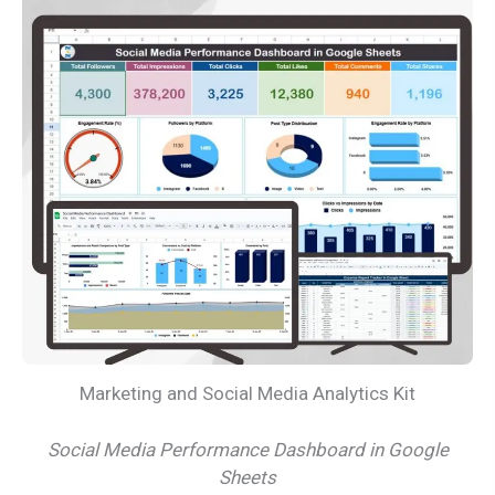
Marketing and Social Media Analytics Kit
Social Media Performance Dashboard in Google
Sheets