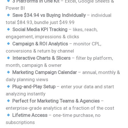
3 Platforms in One Kit
– Excel, Google Sheets &
Power BI
Save $34.94 vs Buying Individually
– individual
total $84.93, bundle just $49.99
Social Media KPI Tracking
– likes, reach,
engagement, impressions & clicks
Campaign & ROI Analytics
– monitor CPL,
conversions & return by channel
Interactive Charts & Slicers
– filter by platform,
month, campaign & owner
Marketing Campaign Calendar
– annual, monthly &
daily planning views
Plug-and-Play Setup
– enter your data and start
analyzing instantly
Perfect for Marketing Teams & Agencies
–
enterprise-grade analytics at a fraction of the cost
Lifetime Access
– one-time purchase, no
subscriptions