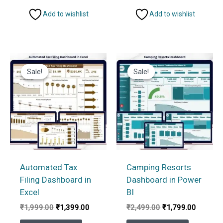
Add to wishlist
Add to wishlist
Sale!
Sale!
Sale!
Sale!
Automated Tax
Camping Resorts
Filing Dashboard in
Dashboard in Power
Excel
BI
Original
Current
Original
Current
₹
1,999.00
₹
1,399.00
₹
2,499.00
₹
1,799.00
price
price
price
price