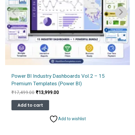
Power BI Industry Dashboards Vol.2 – 15
Premium Templates (Power BI)
Original
Current
₹
17,499.00
₹
13,999.00
price
price
was:
is:
Add to cart
₹17,499.00.
₹13,999.00.
Add to wishlist