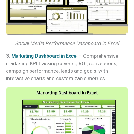
Social Media Performance Dashboard in Excel
3.
Marketing Dashboard in Excel
– Comprehensive
marketing KPI tracking covering ROI, conversions,
campaign performance, leads and goals, with
interactive charts and customizable metrics.