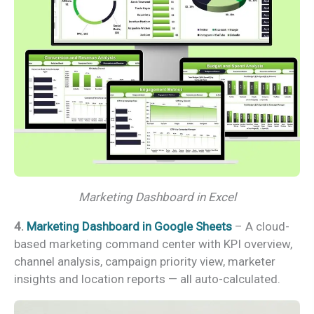
Marketing Dashboard in Excel
4.
Marketing Dashboard in Google Sheets
– A cloud-
based marketing command center with KPI overview,
channel analysis, campaign priority view, marketer
insights and location reports — all auto-calculated.