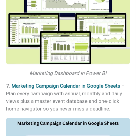
Marketing Dashboard in Power BI
7.
Marketing Campaign Calendar in Google Sheets
–
Plan every campaign with annual, monthly and daily
views plus a master event database and one-click
home navigator so you never miss a deadline.