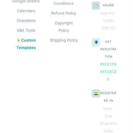
Google Sheets
Conditions
HOURS
Calendars
Refund Policy
Mon–Fri ·
Checklists
10AM–
Copyright
7PM IST
VBA Tools
Policy
Custom
Shipping Policy
GST
Templates
REGISTRA
TION
09CEIPK
8055B1Z
G
REGISTER
ED IN
India ·
Sole
Proprieto
rship