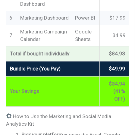
Dashboard
6
Marketing Dashboard
Power BI
$17.99
Marketing Campaign
Google
7
$4.99
Calendar
Sheets
Total if bought individually
$84.93
Bundle Price (You Pay)
$49.99
$34.94
Your Savings
(41%
OFF)
How to Use the Marketing and Social Media
Analytics Kit
Pick your platform
– open the Excel, Google