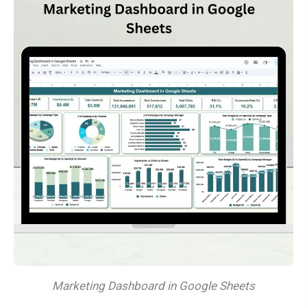
Marketing Dashboard in Google Sheets