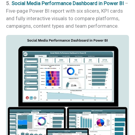
5.
Social Media Performance Dashboard in Power BI
–
Five-page Power BI report with six slicers, KPI cards
and fully interactive visuals to compare platforms,
campaigns, content types and team performance.