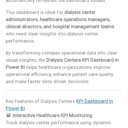
automatically refreshes the dashboard visuals.
This dashboard is ideal for
dialysis center
administrators, healthcare operations managers,
clinical directors, and hospital management teams
who need clear insights into dialysis center
performance.
By transforming complex operational data into clear
visual insights, the
Dialysis Centers KPI Dashboard in
Power BI
helps healthcare organizations improve
operational efficiency, enhance patient care quality,
and make faster data-driven decisions.
Key Features of Dialysis Centers
KPI Dashboard in
Power BI
Interactive Healthcare KPI Monitoring
Track dialysis center performance using dynamic