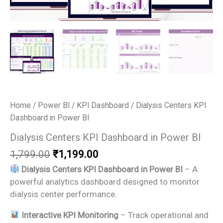
Home
/
Power BI
/
KPI Dashboard
/ Dialysis Centers KPI
Dashboard in Power BI
Dialysis Centers KPI Dashboard in Power BI
Original
Current
1,799.00
₹
1,199.00
price
price
Dialysis Centers KPI Dashboard in Power BI
– A
was:
is:
powerful analytics dashboard designed to monitor
₹1,799.00.
₹1,199.00.
dialysis center performance.
Interactive KPI Monitoring
– Track operational and