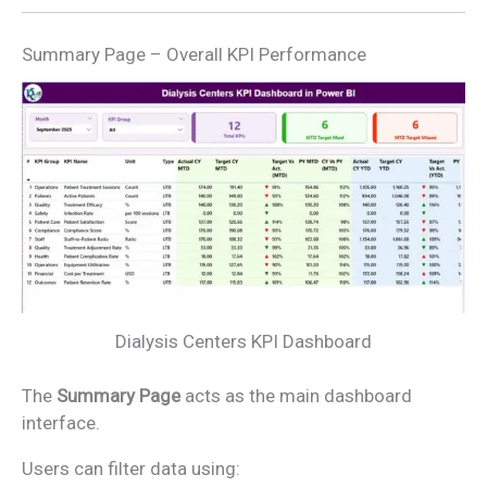
Summary Page – Overall KPI Performance
Dialysis Centers KPI Dashboard
The
Summary Page
acts as the main dashboard
interface.
Users can filter data using: