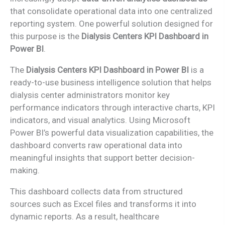
that consolidate operational data into one centralized
reporting system. One powerful solution designed for
this purpose is the
Dialysis Centers KPI Dashboard in
Power BI
.
The
Dialysis Centers KPI Dashboard in Power BI
is a
ready-to-use business intelligence solution that helps
dialysis center administrators monitor key
performance indicators through interactive charts, KPI
indicators, and visual analytics. Using Microsoft
Power BI’s powerful data visualization capabilities, the
dashboard converts raw operational data into
meaningful insights that support better decision-
making.
This dashboard collects data from structured
sources such as Excel files and transforms it into
dynamic reports. As a result, healthcare