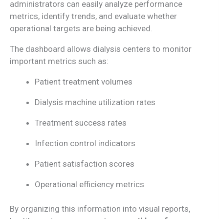
administrators can easily analyze performance
metrics, identify trends, and evaluate whether
operational targets are being achieved.
The dashboard allows dialysis centers to monitor
important metrics such as:
Patient treatment volumes
Dialysis machine utilization rates
Treatment success rates
Infection control indicators
Patient satisfaction scores
Operational efficiency metrics
By organizing this information into visual reports,