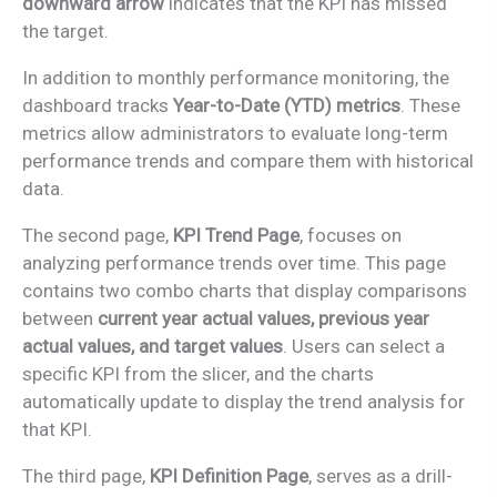
downward arrow
indicates that the KPI has missed
the target.
In addition to monthly performance monitoring, the
dashboard tracks
Year-to-Date (YTD) metrics
. These
metrics allow administrators to evaluate long-term
performance trends and compare them with historical
data.
The second page,
KPI Trend Page
, focuses on
analyzing performance trends over time. This page
contains two combo charts that display comparisons
between
current year actual values, previous year
actual values, and target values
. Users can select a
specific KPI from the slicer, and the charts
automatically update to display the trend analysis for
that KPI.
The third page,
KPI Definition Page
, serves as a drill-