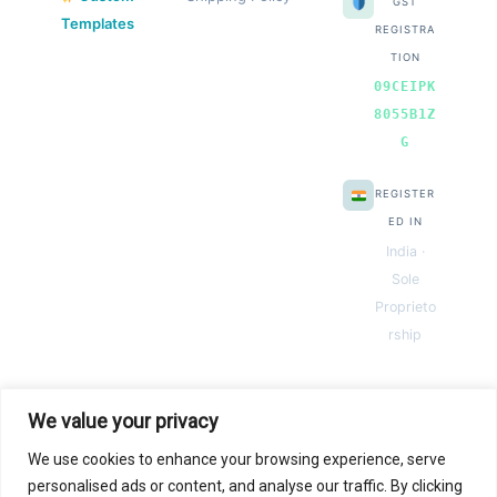
GST
Templates
REGISTRA
TION
09CEIPK
8055B1Z
G
REGISTER
ED IN
India ·
Sole
Proprieto
rship
We value your privacy
We use cookies to enhance your browsing experience, serve
© 2026 Next Gen Templates. Powered by Next Gen Templates
personalised ads or content, and analyse our traffic. By clicking