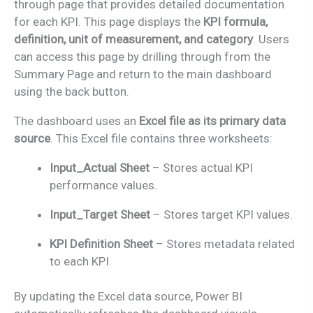
through page that provides detailed documentation
for each KPI. This page displays the
KPI formula,
definition, unit of measurement, and category
. Users
can access this page by drilling through from the
Summary Page and return to the main dashboard
using the back button.
The dashboard uses an
Excel file as its primary data
source
. This Excel file contains three worksheets:
Input_Actual Sheet
– Stores actual KPI
performance values.
Input_Target Sheet
– Stores target KPI values.
KPI Definition Sheet
– Stores metadata related
to each KPI.
By updating the Excel data source, Power BI