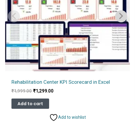
Rehabilitation Center KPI Scorecard in Excel
Original
Current
₹
1,999.00
₹
1,299.00
price
price
was:
is:
Add to cart
₹1,999.00.
₹1,299.00.
Add to wishlist