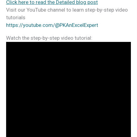
Click here to read the Detailed blog post
Visit our YouTube channel to learn step-by-step video
tutorials
https://youtube.com/@PKAnExcelExpert
Watch the step-by-step video tutorial: