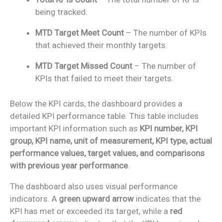
being tracked.
MTD Target Meet Count
– The number of KPIs
that achieved their monthly targets.
MTD Target Missed Count
– The number of
KPIs that failed to meet their targets.
Below the KPI cards, the dashboard provides a
detailed KPI performance table. This table includes
important KPI information such as
KPI number, KPI
group, KPI name, unit of measurement, KPI type, actual
performance values, target values, and comparisons
with previous year performance
.
The dashboard also uses visual performance
indicators. A
green upward arrow
indicates that the
KPI has met or exceeded its target, while a
red