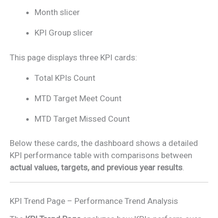
Month slicer
KPI Group slicer
This page displays three KPI cards:
Total KPIs Count
MTD Target Meet Count
MTD Target Missed Count
Below these cards, the dashboard shows a detailed
KPI performance table with comparisons between
actual values, targets, and previous year results
.
KPI Trend Page – Performance Trend Analysis