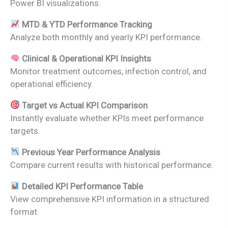
Power BI visualizations.
MTD & YTD Performance Tracking
Analyze both monthly and yearly KPI performance.
Clinical & Operational KPI Insights
Monitor treatment outcomes, infection control, and
operational efficiency.
Target vs Actual KPI Comparison
Instantly evaluate whether KPIs meet performance
targets.
Previous Year Performance Analysis
Compare current results with historical performance.
Detailed KPI Performance Table
View comprehensive KPI information in a structured
format.