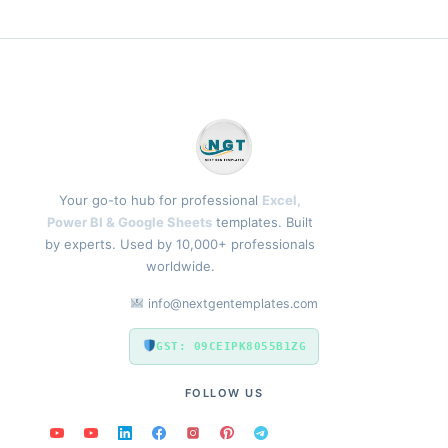
Your go-to hub for professional
Excel,
Power BI & Google Sheets
templates. Built
by experts. Used by 10,000+ professionals
worldwide.
info@nextgentemplates.com
GST: 09CEIPK8055B1ZG
FOLLOW US