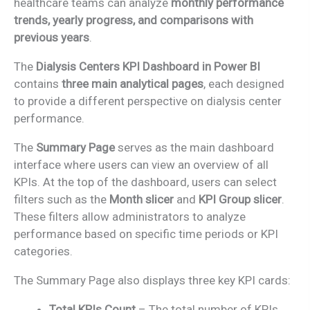
healthcare teams can analyze
monthly performance
trends, yearly progress, and comparisons with
previous years
.
The
Dialysis Centers KPI Dashboard in Power BI
contains
three main analytical pages
, each designed
to provide a different perspective on dialysis center
performance.
The
Summary Page
serves as the main dashboard
interface where users can view an overview of all
KPIs. At the top of the dashboard, users can select
filters such as the
Month slicer
and
KPI Group slicer
.
These filters allow administrators to analyze
performance based on specific time periods or KPI
categories.
The Summary Page also displays three key KPI cards:
Total KPIs Count
– The total number of KPIs