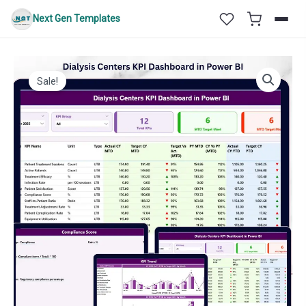
Skip
Next Gen Templates
to
content
Sale!