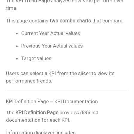
The
KPI Trend Page
analyzes how KPIs perform over
time.
This page contains
two combo charts
that compare:
Current Year Actual values
Previous Year Actual values
Target values
Users can select a KPI from the slicer to view its
performance trends.
KPI Definition Page – KPI Documentation
The
KPI Definition Page
provides detailed
documentation for each KPI.
Information displayed includes: