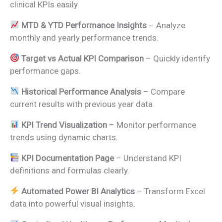
clinical KPIs easily.
MTD & YTD Performance Insights
– Analyze
monthly and yearly performance trends.
Target vs Actual KPI Comparison
– Quickly identify
performance gaps.
Historical Performance Analysis
– Compare
current results with previous year data.
KPI Trend Visualization
– Monitor performance
trends using dynamic charts.
KPI Documentation Page
– Understand KPI
definitions and formulas clearly.
Automated Power BI Analytics
– Transform Excel
data into powerful visual insights.