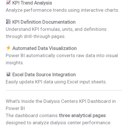
KPI Trend Analysis
Analyze performance trends using interactive charts.
KPI Definition Documentation
Understand KPI formulas, units, and definitions
through drill-through pages.
Automated Data Visualization
Power BI automatically converts raw data into visual
insights.
Excel Data Source Integration
Easily update KPI data using Excel input sheets.
What’s Inside the Dialysis Centers KPI Dashboard in
Power BI
The dashboard contains
three analytical pages
designed to analyze dialysis center performance.