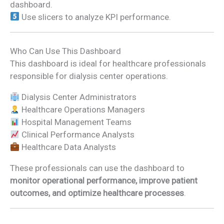
dashboard.
Use slicers to analyze KPI performance.
Who Can Use This Dashboard
This dashboard is ideal for healthcare professionals
responsible for dialysis center operations.
Dialysis Center Administrators
Healthcare Operations Managers
Hospital Management Teams
Clinical Performance Analysts
Healthcare Data Analysts
These professionals can use the dashboard to
monitor operational performance, improve patient
outcomes, and optimize healthcare processes
.