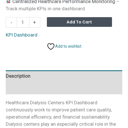
Centralized Healthcare Performance Monitoring
–
Track multiple KPIs in one dashboard.
Dialysis
Alterna
Add To Cart
-
+
Centers
KPI
KPI Dashboard
Dashboard
Add to wishlist
in
Power
BI
quantity
Description
Additional information
Healthcare Dialysis Centers KPI Dashboard
continuously work to improve patient care quality,
operational efficiency, and financial sustainability.
Dialysis centers play an especially critical role in the