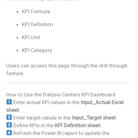
KPI Formula
KPI Definition
KPI Unit
KPI Category
Users can access this page through the drill-through
feature.
How to Use the Dialysis Centers KPI Dashboard
Enter actual KPI values in the
Input_Actual Excel
sheet
.
Enter target values in the
Input_Target sheet
.
Define KPIs in the
KPI Definition sheet
.
Refresh the Power BI report to update the