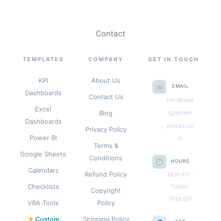
Contact
TEMPLATES
COMPANY
GET IN TOUCH
KPI
About Us
EMAIL
Dashboards
Contact Us
info@nex
Excel
Blog
tgentem
Dashboards
plates.co
Privacy Policy
Power BI
m
Terms &
Google Sheets
Conditions
HOURS
Calendars
Refund Policy
Mon–Fri ·
Checklists
10AM–
Copyright
7PM IST
VBA Tools
Policy
Custom
Shipping Policy