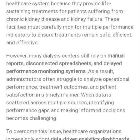
healthcare system because they provide life-
sustaining treatments for patients suffering from
chronic kidney disease and kidney failure. These
facilities must carefully monitor multiple performance
indicators to ensure treatments remain safe, efficient,
and effective.
However, many dialysis centers still rely on
manual
reports, disconnected spreadsheets, and delayed
performance monitoring systems
. As a result,
administrators often struggle to analyze operational
performance, treatment outcomes, and patient
satisfaction in a timely manner. When data is
scattered across multiple sources, identifying
performance gaps and making informed decisions
becomes challenging.
To overcome this issue, healthcare organizations
increasingly adopt
data-driven analytics dashboards