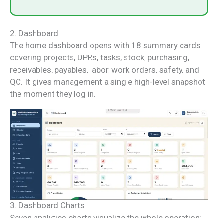
2. Dashboard
The home dashboard opens with 18 summary cards
covering projects, DPRs, tasks, stock, purchasing,
receivables, payables, labor, work orders, safety, and
QC. It gives management a single high-level snapshot
the moment they log in.
3. Dashboard Charts
Seven analytics charts visualize the whole operation: