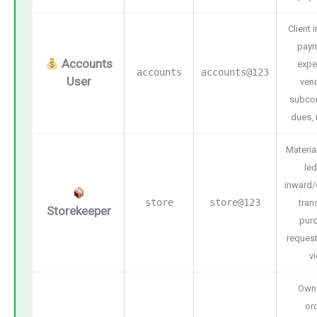
Client 
paym
Accounts
expe
accounts
accounts@123
User
ven
subcon
dues, 
Materia
led
inward/
store
store@123
tran
Storekeeper
pur
request
v
Own
or