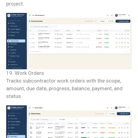
project.
19. Work Orders
Tracks subcontractor work orders with the scope,
amount, due date, progress, balance, payment, and
status.