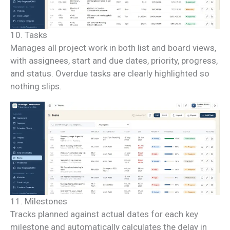
10. Tasks
Manages all project work in both list and board views,
with assignees, start and due dates, priority, progress,
and status. Overdue tasks are clearly highlighted so
nothing slips.
11. Milestones
Tracks planned against actual dates for each key
milestone and automatically calculates the delay in