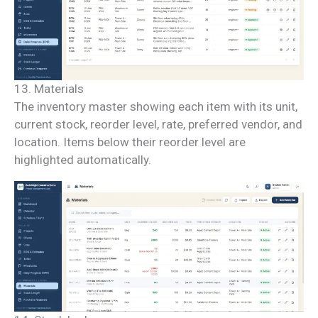
13. Materials
The inventory master showing each item with its unit,
current stock, reorder level, rate, preferred vendor, and
location. Items below their reorder level are
highlighted automatically.