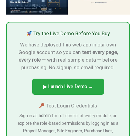
Try the Live Demo Before You Buy
We have deployed this web app in our own
Google account so you can
test every page,
every role
— with real sample data — before
purchasing. No signup, no email required.
▶ Launch Live Demo →
Test Login Credentials
Sign in as
admin
for full control of every module, or
explore the role-based permissions by logging in as a
Project Manager
,
Site Engineer
,
Purchase User
,