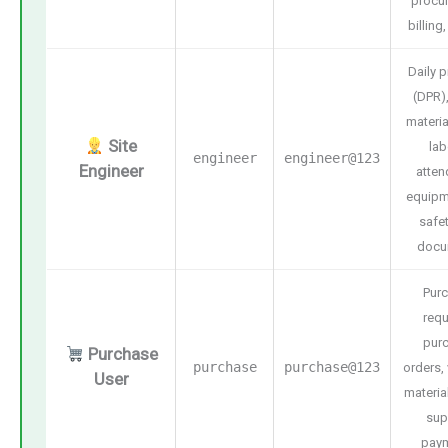
procu
billing
Daily 
(DPR),
materia
Site
lab
engineer
engineer@123
Engineer
atten
equipm
safet
docu
Pur
requ
pur
Purchase
purchase
purchase@123
orders,
User
materia
sup
pay