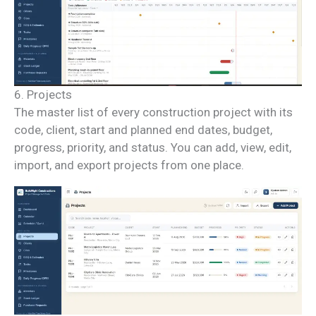
6. Projects
The master list of every construction project with its
code, client, start and planned end dates, budget,
progress, priority, and status. You can add, view, edit,
import, and export projects from one place.