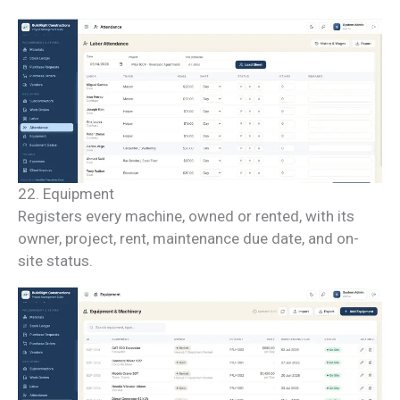
22. Equipment
Registers every machine, owned or rented, with its
owner, project, rent, maintenance due date, and on-
site status.