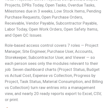
Projects, DPRs Today, Open Tasks, Overdue Tasks,
Milestones due in 3 weeks, Low Stock Items, Pending
Purchase Requests, Open Purchase Orders,
Receivable, Vendor Payable, Subcontractor Payable,
Labor Today, Open Work Orders, Open Safety Items,
and Open QC Issues.
Role-based access control covers 7 roles — Project
Manager, Site Engineer, Purchase User, Accounts,
Storekeeper, Subcontractor User, and Viewer — so
each person sees only the modules relevant to their
job. Seven dashboard charts (Project Status, Budget
vs Actual Cost, Expense vs Collection, Progress by
Project, Task Status, Material Consumption, and Billing
vs Collection) turn raw entries into a management
view, and nearly 20 ready reports export to Excel, CSV,
or print.