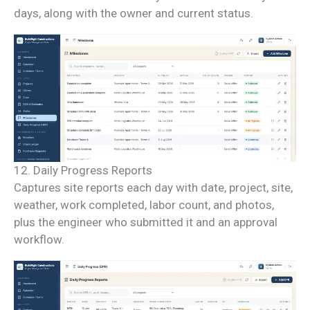
days, along with the owner and current status.
12. Daily Progress Reports
Captures site reports each day with date, project, site,
weather, work completed, labor count, and photos,
plus the engineer who submitted it and an approval
workflow.