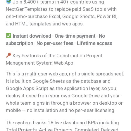
Join 8,400+ teams in 40+ countries using
NextGenTemplates to replace paid SaaS tools with
one-time-purchase Excel, Google Sheets, Power BI,
and HTML templates and web apps.
Instant download · One-time payment · No
subscription · No per-user fees · Lifetime access
Key Features of the Construction Project
Management System Web App
This is a multi-user web app, not a single spreadsheet.
It is built on Google Sheets as the database and
Google Apps Script as the application layer, so you
deploy it once from your own Google Drive and your
whole team signs in through a browser on desktop or
mobile — no installation and no per-seat licensing.
The system tracks 18 live dashboard KPIs including
Total Projects, Active Projects, Completed, Delayed