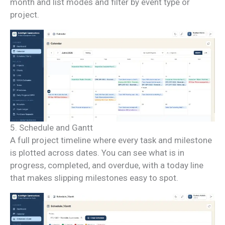
month and list modes and filter by event type or
project.
5. Schedule and Gantt
A full project timeline where every task and milestone
is plotted across dates. You can see what is in
progress, completed, and overdue, with a today line
that makes slipping milestones easy to spot.