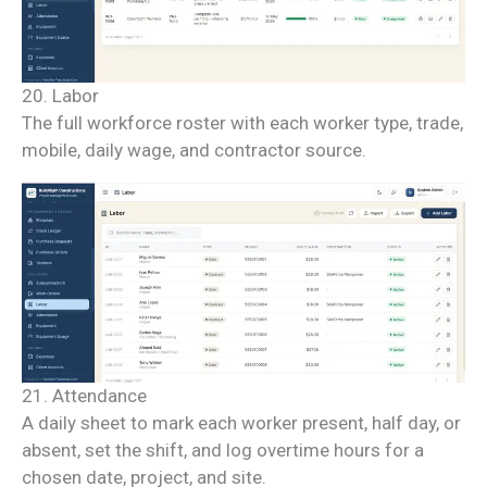
20. Labor
The full workforce roster with each worker type, trade,
mobile, daily wage, and contractor source.
21. Attendance
A daily sheet to mark each worker present, half day, or
absent, set the shift, and log overtime hours for a
chosen date, project, and site.