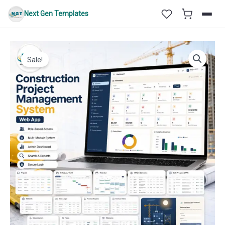
Skip
Next Gen Templates
to
content
Sale!