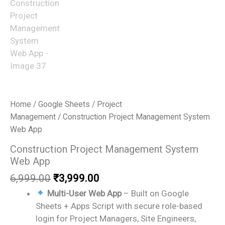
Home
/
Google Sheets
/
Project
Management
/ Construction Project Management System
Web App
Construction Project Management System
Web App
Original
Current
6,999.00
₹
3,999.00
price
price
Multi-User Web App
– Built on Google
was:
is:
Sheets + Apps Script with secure role-based
₹6,999.00.
₹3,999.00.
login for Project Managers, Site Engineers,