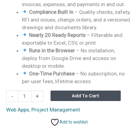
invoices, expenses, and payments in and out.
Compliance Built In
– Quality checks, safety,
RFI and issues, change orders, and a versioned
drawings and documents library.
Nearly 20 Ready Reports
– Filterable and
exportable to Excel, CSV, or print.
Runs in the Browser
– No installation;
deploy from Google Drive and access on
desktop or mobile.
One-Time Purchase
– No subscription, no
per-user fees, lifetime access.
Construction
Alterna
Add To Cart
-
+
Project
Management
Web Apps
,
Project Management
System
Add to wishlist
Web
App