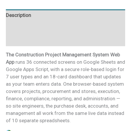
quantity
Description
Additional information
Reviews (0)
The Construction Project Management System Web
App
runs 36 connected screens on Google Sheets and
Google Apps Script, with a secure role-based login for
7 user types and an 18-card dashboard that updates
as your team enters data. One browser-based system
covers projects, procurement and stores, execution,
finance, compliance, reporting, and administration —
so site engineers, the purchase desk, accounts, and
management all work from the same live data instead
of 10 separate spreadsheets.