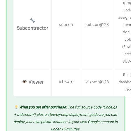
(pro
upda
assigne
subcon
subcon@123
perm
Subcontractor
doc
upl
(Pow
Electr
SUB-
Read
Viewer
viewer
viewer@123
dashbo
rep
What you get after purchase:
The full source code (Code.gs
+ Index.html) plus a step-by-step deployment guide so you can
deploy your own private instance in your own Google account in
under 15 minutes.