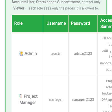
Accounts User
,
Storekeeper
,
Subcontractor
, or read-only
Viewer
— each role sees only the pages it is allowed to.
Acces
Role
Username
Password
Summ
Full acc
mod
setting
Admin
admin
admin@123
li
imports
audi
Proj
sche
budget
Project
manager
manager@123
DPR ap
Manager
B