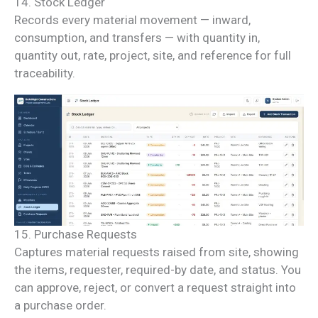
14. Stock Ledger
Records every material movement — inward,
consumption, and transfers — with quantity in,
quantity out, rate, project, site, and reference for full
traceability.
15. Purchase Requests
Captures material requests raised from site, showing
the items, requester, required-by date, and status. You
can approve, reject, or convert a request straight into
a purchase order.