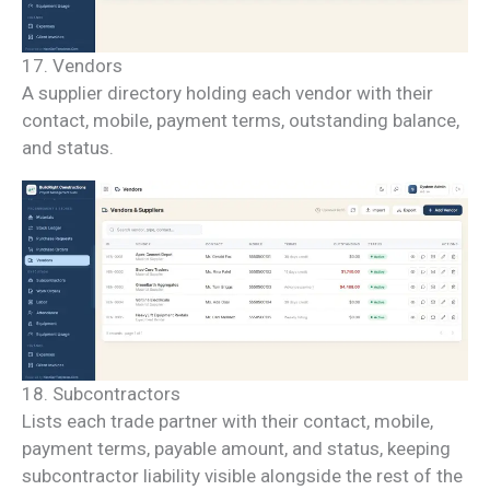
17. Vendors
A supplier directory holding each vendor with their
contact, mobile, payment terms, outstanding balance,
and status.
18. Subcontractors
Lists each trade partner with their contact, mobile,
payment terms, payable amount, and status, keeping
subcontractor liability visible alongside the rest of the