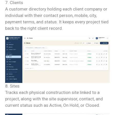
7. Clients
A customer directory holding each client company or
individual with their contact person, mobile, city,
payment terms, and status. It keeps every project tied
back to the right client record.
8. Sites
Tracks each physical construction site linked to a
project, along with the site supervisor, contact, and
current status such as Active, On Hold, or Closed.