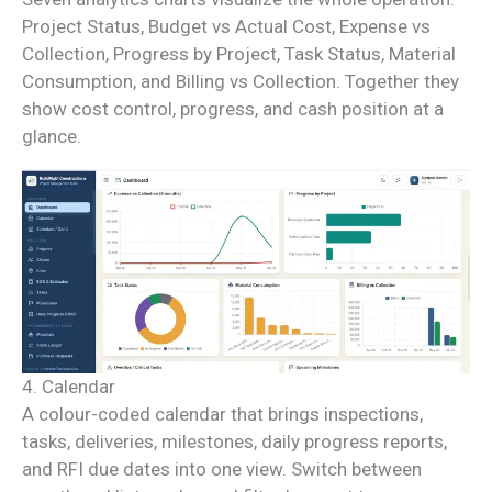
Project Status, Budget vs Actual Cost, Expense vs
Collection, Progress by Project, Task Status, Material
Consumption, and Billing vs Collection. Together they
show cost control, progress, and cash position at a
glance.
4. Calendar
A colour-coded calendar that brings inspections,
tasks, deliveries, milestones, daily progress reports,
and RFI due dates into one view. Switch between