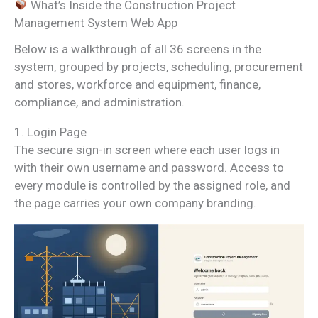
What’s Inside the Construction Project
Management System Web App
Below is a walkthrough of all 36 screens in the
system, grouped by projects, scheduling, procurement
and stores, workforce and equipment, finance,
compliance, and administration.
1. Login Page
The secure sign-in screen where each user logs in
with their own username and password. Access to
every module is controlled by the assigned role, and
the page carries your own company branding.