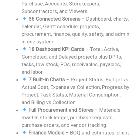
Purchase, Accounts, Storekeepers,
Subcontractors, and Viewers.
36 Connected Screens
– Dashboard, charts,
calendar, Gantt schedule, projects,
procurement, finance, quality, safety, and admin
in one system.
18 Dashboard KPI Cards
– Total, Active,
Completed, and Delayed projects plus DPRs,
tasks, low stock, POs, receivables, payables,
and labor.
7 Built-in Charts
– Project Status, Budget vs
Actual Cost, Expense vs Collection, Progress by
Project, Task Status, Material Consumption,
and Billing vs Collection.
Full Procurement and Stores
– Materials
master, stock ledger, purchase requests,
purchase orders, and vendor tracking.
Finance Module
– BOQ and estimates, client