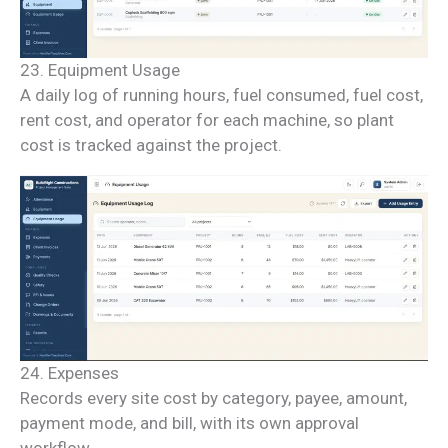
23. Equipment Usage
A daily log of running hours, fuel consumed, fuel cost,
rent cost, and operator for each machine, so plant
cost is tracked against the project.
24. Expenses
Records every site cost by category, payee, amount,
payment mode, and bill, with its own approval