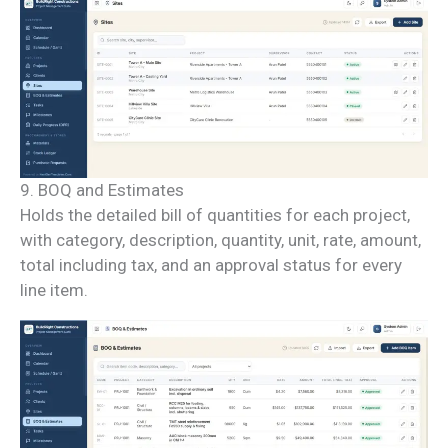
9. BOQ and Estimates
Holds the detailed bill of quantities for each project,
with category, description, quantity, unit, rate, amount,
total including tax, and an approval status for every
line item.