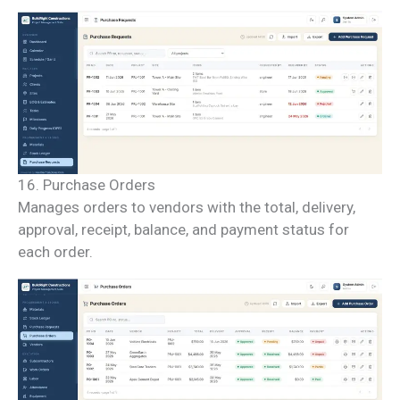
16. Purchase Orders
Manages orders to vendors with the total, delivery,
approval, receipt, balance, and payment status for
each order.