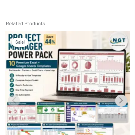
Related Products
Sale!
Sale!