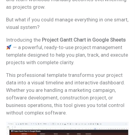
as projects grow.
But what if you could manage everything in one smart,
visual system?
Introducing the
Project Gantt Chart in Google Sheets
— a powerful, ready-to-use project management
template designed to help you plan, track, and execute
projects with complete clarity.
This professional template transforms your project
data into a visual timeline and interactive dashboard.
Whether you are handling a marketing campaign,
software development, construction project, or
business operations, this tool gives you total control
without complex software.