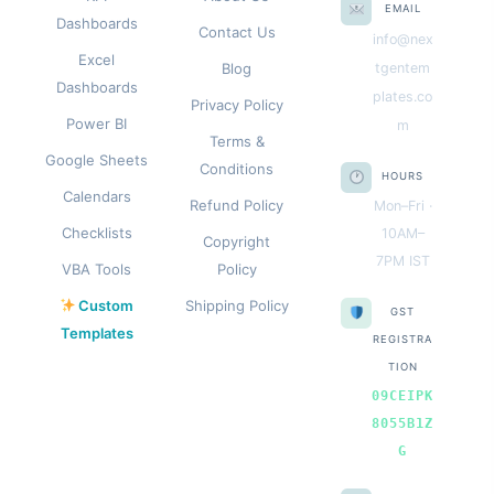
EMAIL
Dashboards
Contact Us
info@nex
Excel
Blog
tgentem
Dashboards
plates.co
Privacy Policy
Power BI
m
Terms &
Google Sheets
Conditions
HOURS
Calendars
Refund Policy
Mon–Fri ·
Checklists
10AM–
Copyright
7PM IST
VBA Tools
Policy
Custom
Shipping Policy
GST
Templates
REGISTRA
TION
09CEIPK
8055B1Z
G