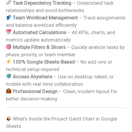
Task Dependency Tracking
– Understand task
relationships and avoid bottlenecks
Team Workload Management
– Track assignments
and balance workload efficiently
Automated Calculations
– All KPIs, charts, and
metrics update automatically
Multiple Filters & Slicers
– Quickly analyze tasks by
phase, priority, or team member
100% Google Sheets-Based
– No add-ons or
technical setup required
Access Anywhere
– Use on desktop, tablet, or
mobile with real-time collaboration
Professional Design
– Clean, modern layout for
better decision-making
What’s Inside the Project Gantt Chart in Google
Sheets