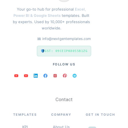
Your go-to hub for professional
Excel,
Power BI & Google Sheets
templates. Built
by experts. Used by 10,000+ professionals
worldwide.
info@nextgentemplates.com
GST: 09CEIPK8055B1ZG
FOLLOW US
Contact
TEMPLATES
COMPANY
GET IN TOUCH
KPI
About Us