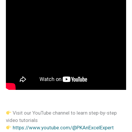
Visit our YouTube channel to learn step-by-step
video tutorials
https://www.youtube.com/@PKAnExcelExpert