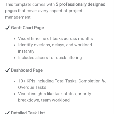
This template comes with
5 professionally designed
pages
that cover every aspect of project
management:
Gantt Chart Page
Visual timeline of tasks across months
Identify overlaps, delays, and workload
instantly
Includes slicers for quick filtering
Dashboard Page
10+ KPIs including Total Tasks, Completion %,
Overdue Tasks
Visual insights like task status, priority
breakdown, team workload
Detailed Task List