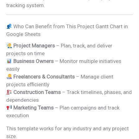
tracking system.
Who Can Benefit from This Project Gantt Chart in
Google Sheets
Project Managers
– Plan, track, and deliver
projects on time
Business Owners
– Monitor multiple initiatives
easily
Freelancers & Consultants
– Manage client
projects efficiently
Construction Teams
– Track timelines, phases, and
dependencies
Marketing Teams
– Plan campaigns and track
execution
This template works for any industry and any project
size.