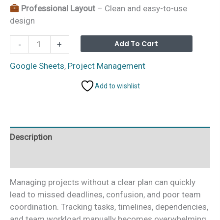
Professional Layout
– Clean and easy-to-use
design
Project
Alterna
Add To Cart
-
+
Gantt
Chart
Google Sheets
,
Project Management
in
Add to wishlist
Google
Sheets
quantity
Description
Additional information
Managing projects without a clear plan can quickly
lead to missed deadlines, confusion, and poor team
coordination. Tracking tasks, timelines, dependencies,
and team workload manually becomes overwhelming