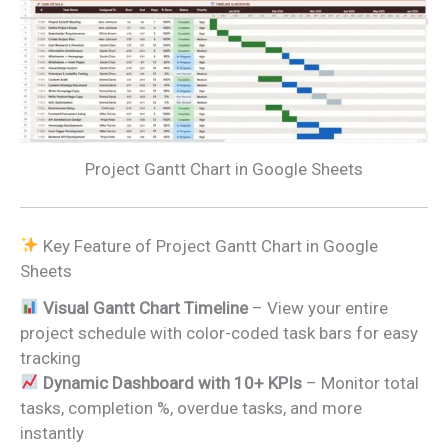
Project Gantt Chart in Google Sheets
Key Feature of Project Gantt Chart in Google
Sheets
Visual Gantt Chart Timeline
– View your entire
project schedule with color-coded task bars for easy
tracking
Dynamic Dashboard with 10+ KPIs
– Monitor total
tasks, completion %, overdue tasks, and more
instantly