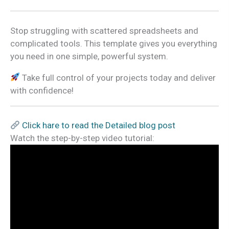
Stop struggling with scattered spreadsheets and
complicated tools. This template gives you everything
you need in one simple, powerful system.
Take full control of your projects today and deliver
with confidence!
Click hare to read the Detailed blog post
Watch the step-by-step video tutorial: