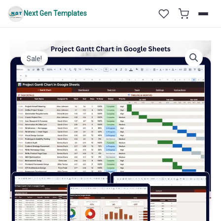
Skip
Next Gen Templates
to
content
Sale!