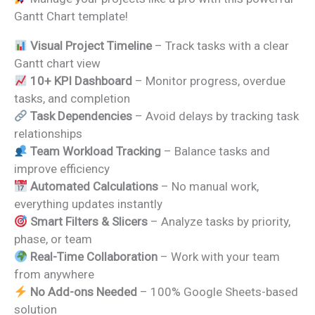
was:
is:
Gantt Chart template!
₹1,999.00.
₹1,299.00.
Visual Project Timeline
– Track tasks with a clear
Gantt chart view
10+ KPI Dashboard
– Monitor progress, overdue
tasks, and completion
Task Dependencies
– Avoid delays by tracking task
relationships
Team Workload Tracking
– Balance tasks and
improve efficiency
Automated Calculations
– No manual work,
everything updates instantly
Smart Filters & Slicers
– Analyze tasks by priority,
phase, or team
Real-Time Collaboration
– Work with your team
from anywhere
No Add-ons Needed
– 100% Google Sheets-based
solution