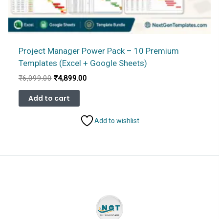
Project Manager Power Pack – 10 Premium
Templates (Excel + Google Sheets)
Original
Current
₹
6,099.00
₹
4,899.00
price
price
was:
is:
Add to cart
₹6,099.00.
₹4,899.00.
Add to wishlist