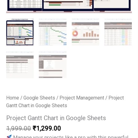
Home
/
Google Sheets
/
Project Management
/ Project
Gantt Chart in Google Sheets
Project Gantt Chart in Google Sheets
Original
Current
1,999.00
₹
1,299.00
price
price
Manage your projects like a pro with this powerful