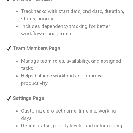
Track tasks with start date, end date, duration,
status, priority
Includes dependency tracking for better
workflow management
Team Members Page
Manage team roles, availability, and assigned
tasks
Helps balance workload and improve
productivity
Settings Page
Customize project name, timeline, working
days
Define status, priority levels, and color coding