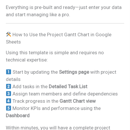
Everything is pre-built and ready—just enter your data
and start managing like a pro.
How to Use the Project Gantt Chart in Google
Sheets
Using this template is simple and requires no
technical expertise:
Start by updating the
Settings page
with project
details
Add tasks in the
Detailed Task List
Assign team members and define dependencies
Track progress in the
Gantt Chart view
Monitor KPIs and performance using the
Dashboard
Within minutes, you will have a complete project