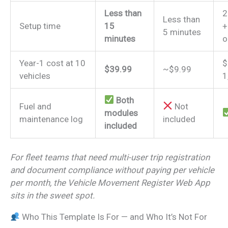
Less than
2
Less than
Setup time
15
+
5 minutes
minutes
o
Year-1 cost at 10
$
$39.99
~$9.99
vehicles
1
Both
Fuel and
Not
modules
maintenance log
included
included
For fleet teams that need multi-user trip registration
and document compliance without paying per vehicle
per month, the Vehicle Movement Register Web App
sits in the sweet spot.
Who This Template Is For — and Who It’s Not For