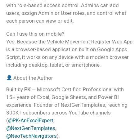
with role-based access control. Admins can add
users, assign Admin or User roles, and control what
each person can view or edit.
Can I use this on mobile?
Yes. Because the Vehicle Movement Register Web App
is a browser-based application built on Google Apps
Script, it works on any device with a modern browser
including desktop, tablet, or smartphone.
About the Author
Built by
PK
— Microsoft Certified Professional with
15+ years of Excel, Google Sheets, and Power BI
experience. Founder of NextGenTemplates, reaching
300K+ subscribers across YouTube channels
(
@PK-AnExcelExpert
,
@NextGenTemplates
,
@NeoTechNavigators
).