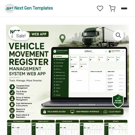
Skip
Next Gen Templates
to
content
Sale!