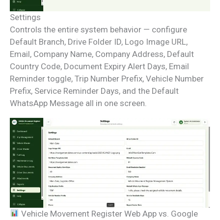
Settings
Controls the entire system behavior — configure
Default Branch, Drive Folder ID, Logo Image URL,
Email, Company Name, Company Address, Default
Country Code, Document Expiry Alert Days, Email
Reminder toggle, Trip Number Prefix, Vehicle Number
Prefix, Service Reminder Days, and the Default
WhatsApp Message all in one screen.
Vehicle Movement Register Web App vs. Google