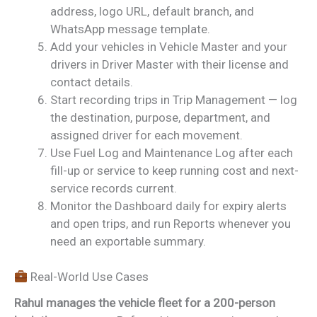
address, logo URL, default branch, and
WhatsApp message template.
Add your vehicles in Vehicle Master and your
drivers in Driver Master with their license and
contact details.
Start recording trips in Trip Management — log
the destination, purpose, department, and
assigned driver for each movement.
Use Fuel Log and Maintenance Log after each
fill-up or service to keep running cost and next-
service records current.
Monitor the Dashboard daily for expiry alerts
and open trips, and run Reports whenever you
need an exportable summary.
Real-World Use Cases
Rahul manages the vehicle fleet for a 200-person