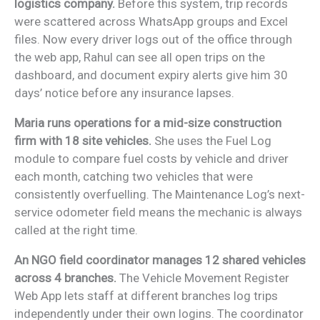
logistics company.
Before this system, trip records
were scattered across WhatsApp groups and Excel
files. Now every driver logs out of the office through
the web app, Rahul can see all open trips on the
dashboard, and document expiry alerts give him 30
days’ notice before any insurance lapses.
Maria runs operations for a mid-size construction
firm with 18 site vehicles.
She uses the Fuel Log
module to compare fuel costs by vehicle and driver
each month, catching two vehicles that were
consistently overfuelling. The Maintenance Log’s next-
service odometer field means the mechanic is always
called at the right time.
An NGO field coordinator manages 12 shared vehicles
across 4 branches.
The Vehicle Movement Register
Web App lets staff at different branches log trips
independently under their own logins. The coordinator