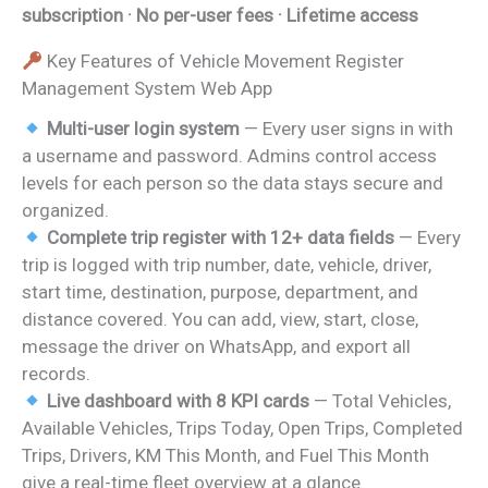
subscription · No per-user fees · Lifetime access
Key Features of Vehicle Movement Register
Management System Web App
Multi-user login system
— Every user signs in with
a username and password. Admins control access
levels for each person so the data stays secure and
organized.
Complete trip register with 12+ data fields
— Every
trip is logged with trip number, date, vehicle, driver,
start time, destination, purpose, department, and
distance covered. You can add, view, start, close,
message the driver on WhatsApp, and export all
records.
Live dashboard with 8 KPI cards
— Total Vehicles,
Available Vehicles, Trips Today, Open Trips, Completed
Trips, Drivers, KM This Month, and Fuel This Month
give a real-time fleet overview at a glance.