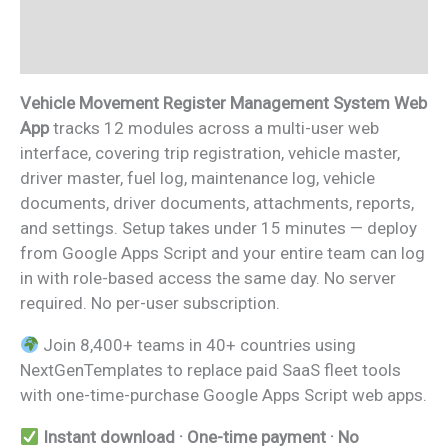
Additional information
Reviews (0)
Vehicle Movement Register Management System Web
App
tracks 12 modules across a multi-user web
interface, covering trip registration, vehicle master,
driver master, fuel log, maintenance log, vehicle
documents, driver documents, attachments, reports,
and settings. Setup takes under 15 minutes — deploy
from Google Apps Script and your entire team can log
in with role-based access the same day. No server
required. No per-user subscription.
Join 8,400+ teams in 40+ countries using
NextGenTemplates to replace paid SaaS fleet tools
with one-time-purchase Google Apps Script web apps.
Instant download · One-time payment · No