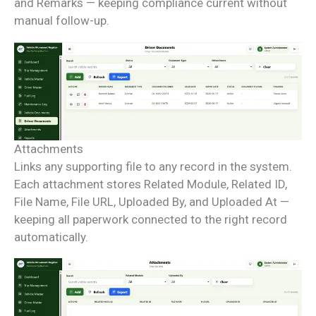
and Remarks — keeping compliance current without
manual follow-up.
Attachments
Links any supporting file to any record in the system.
Each attachment stores Related Module, Related ID,
File Name, File URL, Uploaded By, and Uploaded At —
keeping all paperwork connected to the right record
automatically.