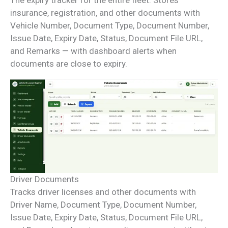
insurance, registration, and other documents with
Vehicle Number, Document Type, Document Number,
Issue Date, Expiry Date, Status, Document File URL,
and Remarks — with dashboard alerts when
documents are close to expiry.
Driver Documents
Tracks driver licenses and other documents with
Driver Name, Document Type, Document Number,
Issue Date, Expiry Date, Status, Document File URL,