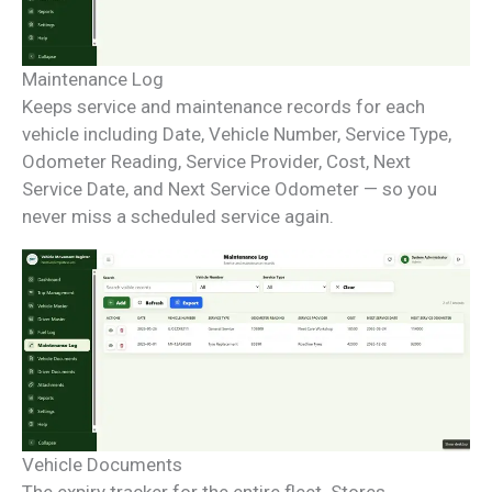
Maintenance Log
Keeps service and maintenance records for each
vehicle including Date, Vehicle Number, Service Type,
Odometer Reading, Service Provider, Cost, Next
Service Date, and Next Service Odometer — so you
never miss a scheduled service again.
Vehicle Documents
The expiry tracker for the entire fleet. Stores