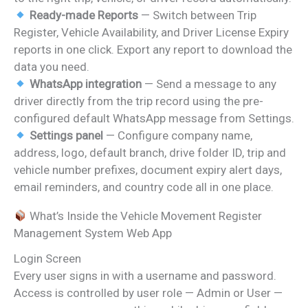
Ready-made Reports
— Switch between Trip
Register, Vehicle Availability, and Driver License Expiry
reports in one click. Export any report to download the
data you need.
WhatsApp integration
— Send a message to any
driver directly from the trip record using the pre-
configured default WhatsApp message from Settings.
Settings panel
— Configure company name,
address, logo, default branch, drive folder ID, trip and
vehicle number prefixes, document expiry alert days,
email reminders, and country code all in one place.
What’s Inside the Vehicle Movement Register
Management System Web App
Login Screen
Every user signs in with a username and password.
Access is controlled by user role — Admin or User —