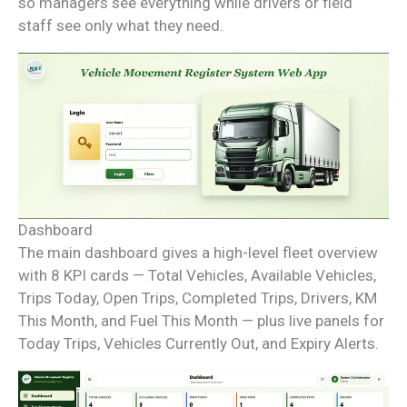
so managers see everything while drivers or field
staff see only what they need.
Dashboard
The main dashboard gives a high-level fleet overview
with 8 KPI cards — Total Vehicles, Available Vehicles,
Trips Today, Open Trips, Completed Trips, Drivers, KM
This Month, and Fuel This Month — plus live panels for
Today Trips, Vehicles Currently Out, and Expiry Alerts.