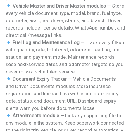
Vehicle Master and Driver Master modules
— Store
every vehicle document, type, model, brand, fuel type,
odometer, assigned driver, status, and branch. Driver
records include license details, WhatsApp number, and
direct call/message links.
Fuel Log and Maintenance Log
— Track every fill-up
with quantity, rate, total cost, odometer reading, fuel
station, and payment mode. Maintenance records
keep next-service dates and odometer targets so you
never miss a scheduled service.
Document Expiry Tracker
— Vehicle Documents
and Driver Documents modules store insurance,
registration, and license files with issue date, expiry
date, status, and document URL. Dashboard expiry
alerts warn you before documents lapse.
Attachments module
— Link any supporting file to
any module in the system. Keep paperwork connected
to the right trip, vehicle, or driver record automatically.