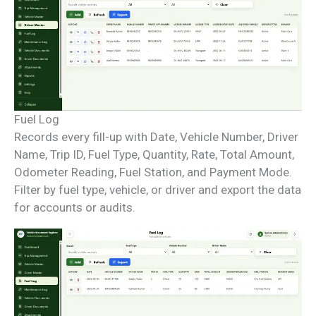
Fuel Log
Records every fill-up with Date, Vehicle Number, Driver
Name, Trip ID, Fuel Type, Quantity, Rate, Total Amount,
Odometer Reading, Fuel Station, and Payment Mode.
Filter by fuel type, vehicle, or driver and export the data
for accounts or audits.