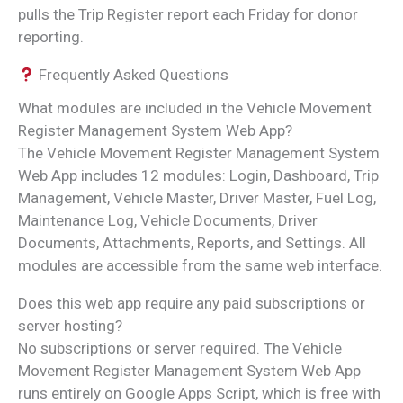
pulls the Trip Register report each Friday for donor
reporting.
Frequently Asked Questions
What modules are included in the Vehicle Movement
Register Management System Web App?
The Vehicle Movement Register Management System
Web App includes 12 modules: Login, Dashboard, Trip
Management, Vehicle Master, Driver Master, Fuel Log,
Maintenance Log, Vehicle Documents, Driver
Documents, Attachments, Reports, and Settings. All
modules are accessible from the same web interface.
Does this web app require any paid subscriptions or
server hosting?
No subscriptions or server required. The Vehicle
Movement Register Management System Web App
runs entirely on Google Apps Script, which is free with