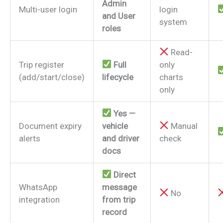
Admin
Multi-user login
login
and User
system
roles
Read-
Trip register
Full
only
(add/start/close)
lifecycle
charts
only
Yes —
Document expiry
vehicle
Manual
alerts
and driver
check
docs
Direct
WhatsApp
message
No
integration
from trip
record