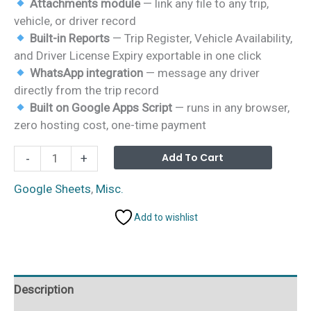
Attachments module
— link any file to any trip,
vehicle, or driver record
Built-in Reports
— Trip Register, Vehicle Availability,
and Driver License Expiry exportable in one click
WhatsApp integration
— message any driver
directly from the trip record
Built on Google Apps Script
— runs in any browser,
zero hosting cost, one-time payment
Vehicle
Alterna
Add To Cart
-
+
Movement
Register
Google Sheets
,
Misc.
Management
Add to wishlist
System
Web
App
quantity
Description