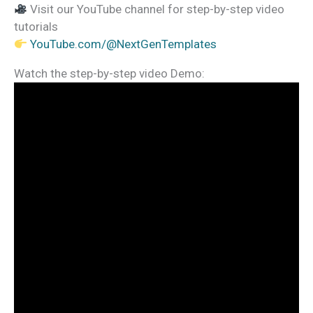
Visit our YouTube channel for step-by-step video
tutorials
YouTube.com/@NextGenTemplates
Watch the step-by-step video Demo: