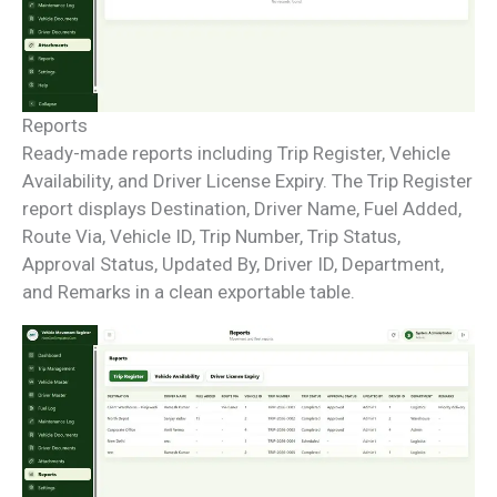
Reports
Ready-made reports including Trip Register, Vehicle
Availability, and Driver License Expiry. The Trip Register
report displays Destination, Driver Name, Fuel Added,
Route Via, Vehicle ID, Trip Number, Trip Status,
Approval Status, Updated By, Driver ID, Department,
and Remarks in a clean exportable table.