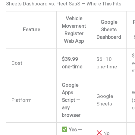
Sheets Dashboard vs. Fleet SaaS — Where This Fits
Vehicle
Google
Movement
Feature
Sheets
Register
Dashboard
Web App
$
$39.99
$6–10
Cost
v
one-time
one-time
m
Google
Apps
W
Google
Platform
Script —
(
Sheets
any
o
browser
Yes —
No