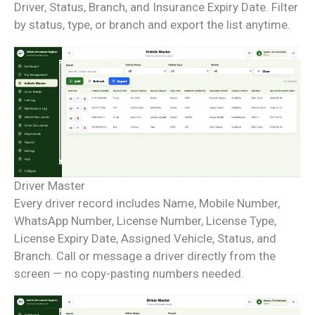
Driver, Status, Branch, and Insurance Expiry Date. Filter
by status, type, or branch and export the list anytime.
Driver Master
Every driver record includes Name, Mobile Number,
WhatsApp Number, License Number, License Type,
License Expiry Date, Assigned Vehicle, Status, and
Branch. Call or message a driver directly from the
screen — no copy-pasting numbers needed.