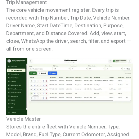
Trip Management
The core vehicle movement register. Every trip is
recorded with Trip Number, Trip Date, Vehicle Number,
Driver Name, Start DateTime, Destination, Purpose,
Department, and Distance Covered. Add, view, start,
close, WhatsApp the driver, search, filter, and export —
all from one screen.
Vehicle Master
Stores the entire fleet with Vehicle Number, Type,
Model, Brand, Fuel Type, Current Odometer, Assigned