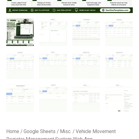
Home
/
Google Sheets
/
Misc.
/ Vehicle Movement