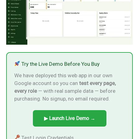
Try the Live Demo Before You Buy
We have deployed this web app in our own
Google account so you can
test every page,
every role
— with real sample data — before
purchasing. No signup, no email required.
▶ Launch Live Demo →
Test Login Credentials