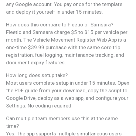
any Google account. You pay once for the template
and deploy it yourself in under 15 minutes.
How does this compare to Fleetio or Samsara?
Fleetio and Samsara charge $5 to $15 per vehicle per
month. The Vehicle Movement Register Web App is a
one-time $39.99 purchase with the same core trip
registration, fuel logging, maintenance tracking, and
document expiry features.
How long does setup take?
Most users complete setup in under 15 minutes. Open
the PDF guide from your download, copy the script to
Google Drive, deploy as a web app, and configure your
Settings. No coding required.
Can multiple team members use this at the same
time?
Yes. The app supports multiple simultaneous users