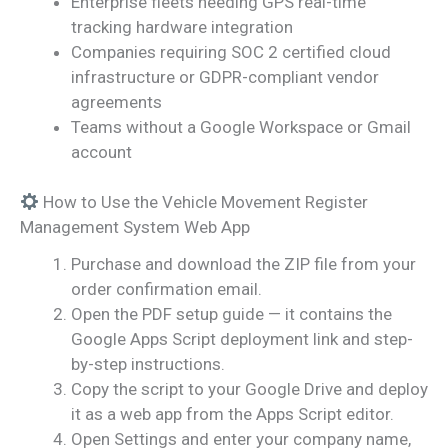
Enterprise fleets needing GPS real-time
tracking hardware integration
Companies requiring SOC 2 certified cloud
infrastructure or GDPR-compliant vendor
agreements
Teams without a Google Workspace or Gmail
account
How to Use the Vehicle Movement Register
Management System Web App
Purchase and download the ZIP file from your
order confirmation email.
Open the PDF setup guide — it contains the
Google Apps Script deployment link and step-
by-step instructions.
Copy the script to your Google Drive and deploy
it as a web app from the Apps Script editor.
Open Settings and enter your company name,