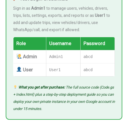
Sign in as
Admin1
to manage users, vehicles, drivers,
trips, lists, settings, exports, and reports or as
User1
to
add and update trips, view vehicles/drivers, use
WhatsApp/call, and export if allowed.
Role
Username
Password
Admin
Admin1
abcd
User
User1
abcd
What you get after purchase:
The full source code (Code.gs
+ Index.html) plus a step-by-step deployment guide so you can
deploy your own private instance in your own Google account in
under 15 minutes.