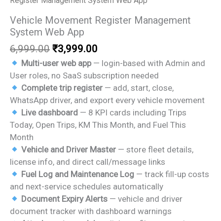
Register Management System Web App
Vehicle Movement Register Management
System Web App
Original
Current
6,999.00
₹
3,999.00
price
price
Multi-user web app
— login-based with Admin and
was:
is:
User roles, no SaaS subscription needed
₹6,999.00.
₹3,999.00.
Complete trip register
— add, start, close,
WhatsApp driver, and export every vehicle movement
Live dashboard
— 8 KPI cards including Trips
Today, Open Trips, KM This Month, and Fuel This
Month
Vehicle and Driver Master
— store fleet details,
license info, and direct call/message links
Fuel Log and Maintenance Log
— track fill-up costs
and next-service schedules automatically
Document Expiry Alerts
— vehicle and driver
document tracker with dashboard warnings