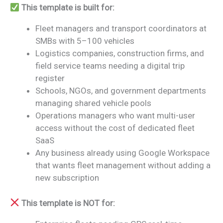
This template is built for:
Fleet managers and transport coordinators at
SMBs with 5–100 vehicles
Logistics companies, construction firms, and
field service teams needing a digital trip
register
Schools, NGOs, and government departments
managing shared vehicle pools
Operations managers who want multi-user
access without the cost of dedicated fleet
SaaS
Any business already using Google Workspace
that wants fleet management without adding a
new subscription
This template is NOT for: