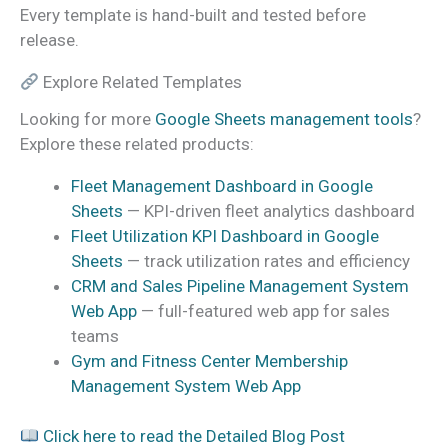
Every template is hand-built and tested before
release.
Explore Related Templates
Looking for more
Google Sheets management tools
?
Explore these related products:
Fleet Management Dashboard in Google
Sheets
— KPI-driven fleet analytics dashboard
Fleet Utilization KPI Dashboard in Google
Sheets
— track utilization rates and efficiency
CRM and Sales Pipeline Management System
Web App
— full-featured web app for sales
teams
Gym and Fitness Center Membership
Management System Web App
Click here to read the Detailed Blog Post