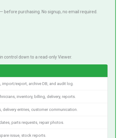
— before purchasing. No signup, no email required.
n control down to a read-only Viewer.
s, import/export, archive DB, and audit log.
cians, inventory, billing, delivery, reports.
s, delivery entries, customer communication.
ates, parts requests, repair photos.
spare issue, stock reports.