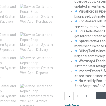
Overdue Jobs, Reven
updated in real time.
Visual Repair Pipe
Diagnosed, Estimate 
End-to-End Job Li
approval, repair, del
Four Role-Based L
get tailored screen 
Spare Parts & Sto
movement linked to th
Billing Tied to Inv
ledger automatically.
Warranty & Feedb
customer star ratings
Import/Export & A
closed transactions w
No Monthly Fee
– 
Apps Script, no SaaS 
Service
-
+
Center
and
Web Apps