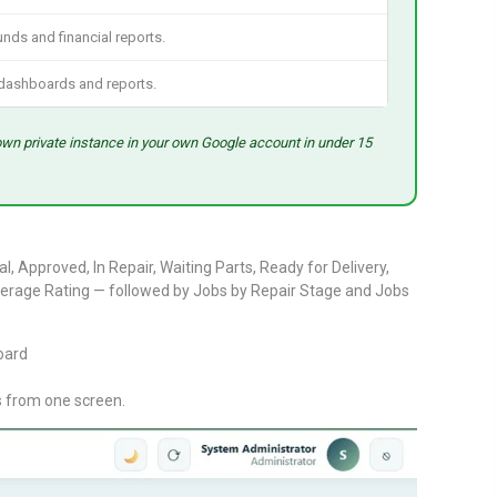
unds and financial reports.
dashboards and reports.
own private instance in your own Google account in under 15
Approved, In Repair, Waiting Parts, Ready for Delivery,
erage Rating — followed by Jobs by Repair Stage and Jobs
s from one screen.