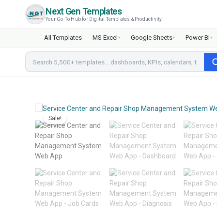
Skip
Next Gen Templates
to
Your Go-To Hub for Digital Templates & Productivity
content
All Templates
MS Excel
Google Sheets
Power BI
▾
▾
▾
Sale!