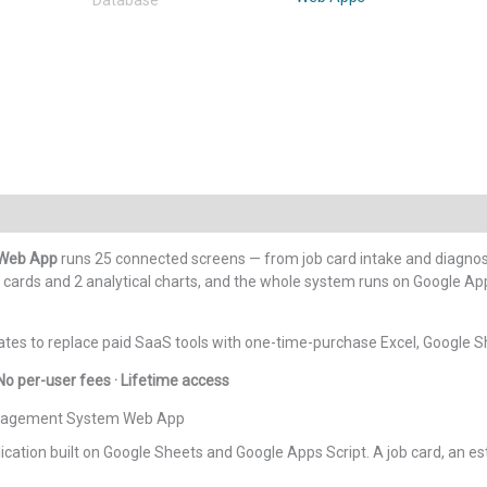
Repair
Shop
Management
System
Web
App
quantity
 Web App
runs 25 connected screens — from job card intake and diagnosis
cards and 2 analytical charts, and the whole system runs on Google Apps
tes to replace paid SaaS tools with one-time-purchase Excel, Google S
No per-user fees · Lifetime access
Management System Web App
ation built on Google Sheets and Google Apps Script. A job card, an estim