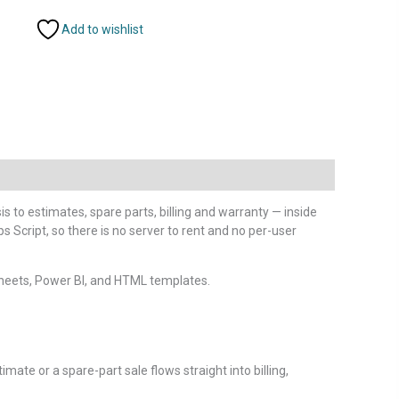
Add to wishlist
 to estimates, spare parts, billing and warranty — inside
 Script, so there is no server to rent and no per-user
heets, Power BI, and HTML templates.
ate or a spare-part sale flows straight into billing,