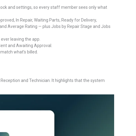
stock and settings, so every staff member sees only what
ved, In Repair, Waiting Parts, Ready for Delivery,
and Average Rating — plus Jobs by Repair Stage and Jobs
 ever leaving the app.
ent and Awaiting Approval.
match what’s billed.
eception and Technician. It highlights that the system