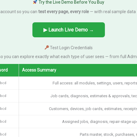
Try the Live Demo Before You Buy
 account so you can
test every page, every role
— with real sample data 
▶ Launch Live Demo →
Test Login Credentials
o you can explore exactly what each type of user sees — from full Admi
word
Access Summary
bcd
Full access: all modules, settings, users, report
bcd
Job cards, diagnosis, estimates & approvals, techni
bcd
Customers, devices, job cards, estimates, receipt
bcd
Assigned jobs, diagnosis, repair-stage upd
bcd
Parts master, stock, purchases, 