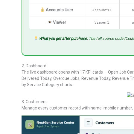
Accounts User
Accounts1
a
Viewer
Viewer1
a
What you get after purchase:
The full source code (Code
2. Dashboard
The live dashboard opens with 17 KPI cards — Open Job Card
Delivered Today, Overdue Jobs, Revenue Today, Revenue Th
by Service Category charts.
3. Customers
Manage every customer record with name, mobile number, cit