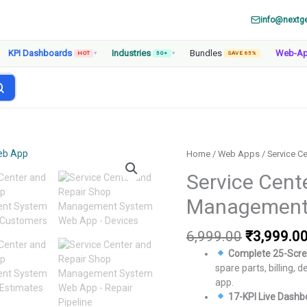
info@nextg
KPI Dashboards
Industries
Bundles
Web-A
HOT
▾
50+
▾
SAVE 65%
Home
/
Web Apps
/ Service 
Service Cent
Management
Original
6,999.00
₹
3,999.0
price
Complete 25-Scre
was:
spare parts, billing,
₹6,999.00
app.
17-KPI Live Dashb