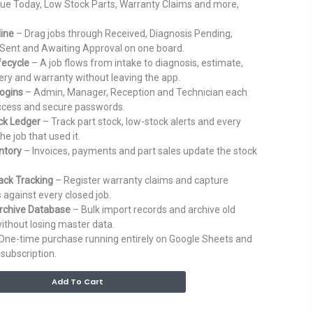
ue Today, Low Stock Parts, Warranty Claims and more,
line
– Drag jobs through Received, Diagnosis Pending,
Sent and Awaiting Approval on one board.
fecycle
– A job flows from intake to diagnosis, estimate,
ivery and warranty without leaving the app.
ogins
– Admin, Manager, Reception and Technician each
access and secure passwords.
ck Ledger
– Track part stock, low-stock alerts and every
e job that used it.
entory
– Invoices, payments and part sales update the stock
ack Tracking
– Register warranty claims and capture
 against every closed job.
rchive Database
– Bulk import records and archive old
ithout losing master data.
One-time purchase running entirely on Google Sheets and
subscription.
Alternative:
Add To Cart