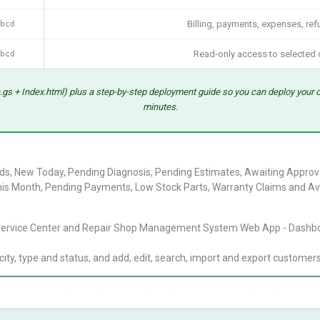
bcd
Billing, payments, expenses, ref
bcd
Read-only access to selected 
.gs + Index.html) plus a step-by-step deployment guide so you can deploy your 
minutes.
s, New Today, Pending Diagnosis, Pending Estimates, Awaiting Approval, 
is Month, Pending Payments, Low Stock Parts, Warranty Claims and Av
y, type and status, and add, edit, search, import and export customer