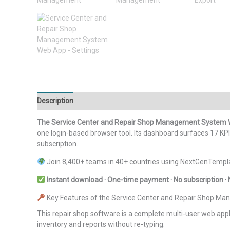
Description
Additional information
Reviews (0)
The Service Center and Repair Shop Management System
one login-based browser tool. Its dashboard surfaces 17 KPI 
subscription.
Join 8,400+ teams in 40+ countries using NextGenTempla
Instant download · One-time payment · No subscription · 
Key Features of the Service Center and Repair Shop 
This repair shop software is a complete multi-user web applic
inventory and reports without re-typing.