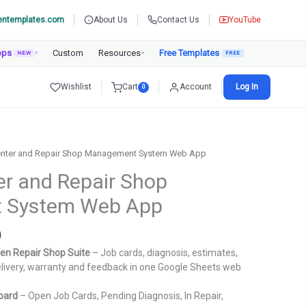
entemplates.com
About Us
Contact Us
YouTube
pps
Custom
Resources
Free Templates
NEW
▾
▾
Wishlist
Cart
Account
Log In
0
Center and Repair Shop Management System Web App
er and Repair Shop
 System Web App
Current
0
price
en Repair Shop Suite
– Job cards, diagnosis, estimates,
is:
 delivery, warranty and feedback in one Google Sheets web
.
₹3,999.00.
oard
– Open Job Cards, Pending Diagnosis, In Repair,