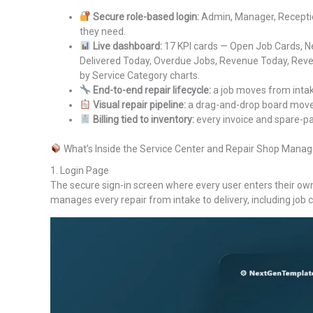
Secure role-based login:
Admin, Manager, Reception
they need.
Live dashboard:
17 KPI cards — Open Job Cards, Ne
Delivered Today, Overdue Jobs, Revenue Today, Reve
by Service Category charts.
End-to-end repair lifecycle:
a job moves from intake
Visual repair pipeline:
a drag-and-drop board moves
Billing tied to inventory:
every invoice and spare-par
What’s Inside the Service Center and Repair Shop Ma
1. Login Page
The secure sign-in screen where every user enters their ow
manages every repair from intake to delivery, including job c