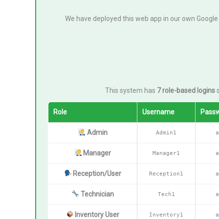
We have deployed this web app in our own Google
This system has
7 role-based logins
s
Role
Username
Pass
Admin
Admin1
a
Manager
Manager1
a
Reception/User
Reception1
a
Technician
Tech1
a
Inventory User
Inventory1
a