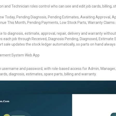
 and Technician roles control who can see and edit job cards, billing, 
w Today, Pending Diagnosis, Pending Estimates, Awaiting Approval, Appro
nue This Month, Pending Payments, Low Stock Parts, Warranty Claims 
 to diagnosis, estimate, approval, repair, delivery and warranty without
 each job through Received, Diagnosis Pending, Diagnosed, Estimate S
t sale updates the stock ledger automatically, so parts on hand always 
nagement System Web App
n username and password, with role-based access for Admin, Manager, R
ards, diagnosis, estimates, spare parts, billing and warranty.