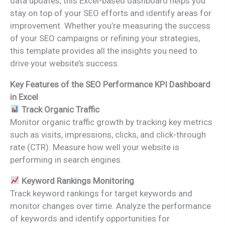
data updates, this Excel-based dashboard helps you
stay on top of your SEO efforts and identify areas for
improvement. Whether you’re measuring the success
of your SEO campaigns or refining your strategies,
this template provides all the insights you need to
drive your website’s success.
Key Features of the SEO Performance KPI Dashboard
in Excel
Track Organic Traffic
Monitor organic traffic growth by tracking key metrics
such as visits, impressions, clicks, and click-through
rate (CTR). Measure how well your website is
performing in search engines.
Keyword Rankings Monitoring
Track keyword rankings for target keywords and
monitor changes over time. Analyze the performance
of keywords and identify opportunities for