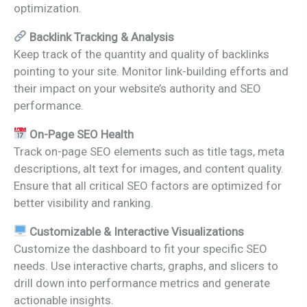
optimization.
Backlink Tracking & Analysis
Keep track of the quantity and quality of backlinks
pointing to your site. Monitor link-building efforts and
their impact on your website’s authority and SEO
performance.
On-Page SEO Health
Track on-page SEO elements such as title tags, meta
descriptions, alt text for images, and content quality.
Ensure that all critical SEO factors are optimized for
better visibility and ranking.
Customizable & Interactive Visualizations
Customize the dashboard to fit your specific SEO
needs. Use interactive charts, graphs, and slicers to
drill down into performance metrics and generate
actionable insights.