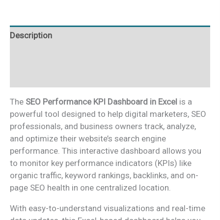
Excel
quantity
Description
Additional information
Reviews (0)
The
SEO Performance KPI Dashboard in Excel
is a
powerful tool designed to help digital marketers, SEO
professionals, and business owners track, analyze,
and optimize their website’s search engine
performance. This interactive dashboard allows you
to monitor key performance indicators (KPIs) like
organic traffic, keyword rankings, backlinks, and on-
page SEO health in one centralized location.
With easy-to-understand visualizations and real-time