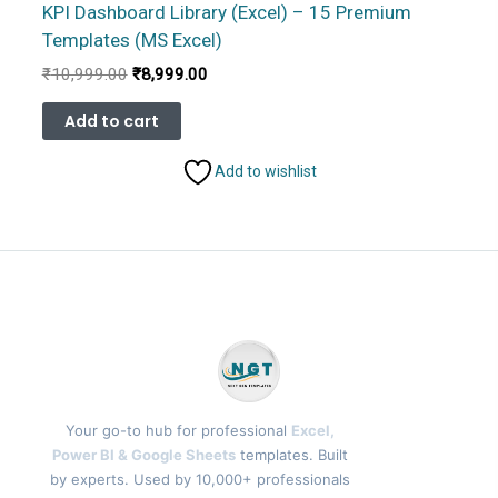
KPI Dashboard Library (Excel) – 15 Premium
Templates (MS Excel)
Original
Current
₹
10,999.00
₹
8,999.00
price
price
was:
is:
Add to cart
₹10,999.00.
₹8,999.00.
Add to wishlist
Your go-to hub for professional
Excel,
Power BI & Google Sheets
templates. Built
by experts. Used by 10,000+ professionals