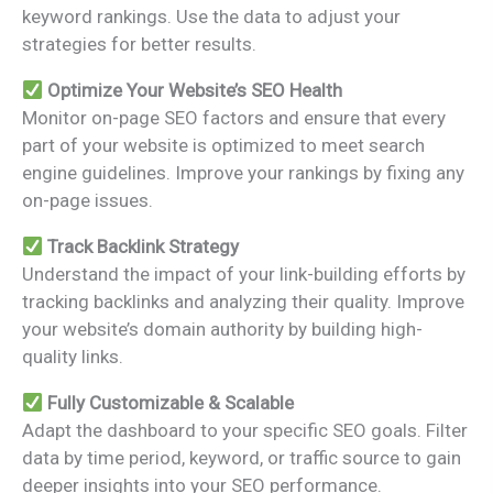
keyword rankings. Use the data to adjust your
strategies for better results.
Optimize Your Website’s SEO Health
Monitor on-page SEO factors and ensure that every
part of your website is optimized to meet search
engine guidelines. Improve your rankings by fixing any
on-page issues.
Track Backlink Strategy
Understand the impact of your link-building efforts by
tracking backlinks and analyzing their quality. Improve
your website’s domain authority by building high-
quality links.
Fully Customizable & Scalable
Adapt the dashboard to your specific SEO goals. Filter
data by time period, keyword, or traffic source to gain
deeper insights into your SEO performance.