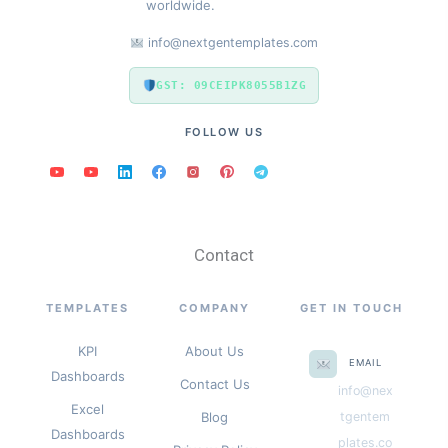
worldwide.
info@nextgentemplates.com
GST: 09CEIPK8055B1ZG
FOLLOW US
Contact
TEMPLATES
COMPANY
GET IN TOUCH
KPI
About Us
EMAIL
Dashboards
Contact Us
info@nex
Excel
Blog
tgentem
Dashboards
plates.co