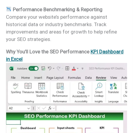
Performance Benchmarking & Reporting
Compare your website’s performance against
historical data or industry benchmarks. Track
improvements and areas for growth to help refine
your SEO strategies.
Why You’ll Love the SEO Performance
KPI Dashboard
in Excel