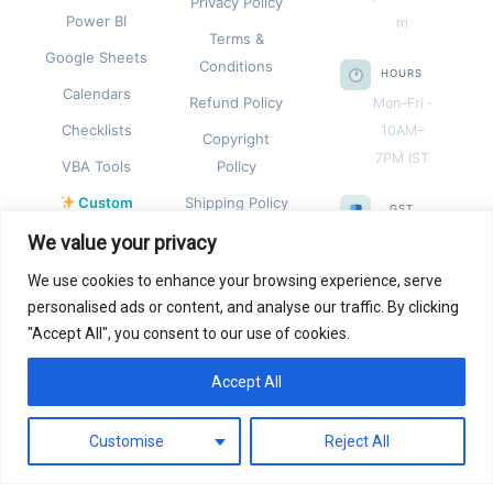
Privacy Policy
Power BI
m
Terms &
Google Sheets
Conditions
HOURS
Calendars
Refund Policy
Mon–Fri ·
Checklists
10AM–
Copyright
7PM IST
VBA Tools
Policy
Custom
Shipping Policy
GST
Templates
REGISTRA
We value your privacy
TION
We use cookies to enhance your browsing experience, serve
09CEIPK
personalised ads or content, and analyse our traffic. By clicking
8055B1Z
"Accept All", you consent to our use of cookies.
G
Accept All
REGISTER
0
ED IN
Customise
Reject All
India ·
Sole