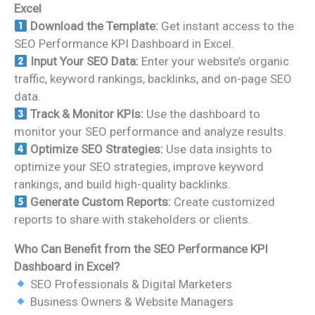
Excel
Download the Template:
Get instant access to the
SEO Performance KPI Dashboard in Excel.
Input Your SEO Data:
Enter your website’s organic
traffic, keyword rankings, backlinks, and on-page SEO
data.
Track & Monitor KPIs:
Use the dashboard to
monitor your SEO performance and analyze results.
Optimize SEO Strategies:
Use data insights to
optimize your SEO strategies, improve keyword
rankings, and build high-quality backlinks.
Generate Custom Reports:
Create customized
reports to share with stakeholders or clients.
Who Can Benefit from the SEO Performance KPI
Dashboard in Excel?
SEO Professionals & Digital Marketers
Business Owners & Website Managers