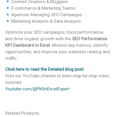
Content Creators & Bloggers
E-commerce & Marketing Teams
Agencies Managing SEO Campaigns
Marketing Analysts & Data Analysts
Optimize your SEO campaigns, track performance,
and drive organic growth with the
SEO Performance
KPI Dashboard in Excel
. Monitor key metrics, identify
opportunities, and improve your website’s ranking and
traffic.
Click here to read the Detailed blog post
Visit our YouTube channel to learn step-by-step video
tutorials
Youtube.com/@PKAnExcelExpert
Related Products