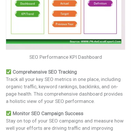
SEO Performance KPI Dashboard
Comprehensive SEO Tracking
Track all your key SEO metrics in one place, including
organic traffic, keyword rankings, backlinks, and on-
page health. This comprehensive dashboard provides
a holistic view of your SEO performance.
Monitor SEO Campaign Success
Stay on top of your SEO campaigns and measure how
well your efforts are driving traffic and improving