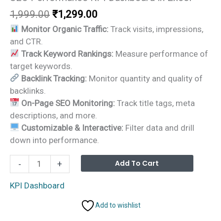
Original
Current
1,999.00
₹
1,299.00
price
price
Monitor Organic Traffic:
Track visits, impressions,
was:
is:
and CTR.
₹1,999.00.
₹1,299.00.
Track Keyword Rankings:
Measure performance of
target keywords.
Backlink Tracking:
Monitor quantity and quality of
backlinks.
On-Page SEO Monitoring:
Track title tags, meta
descriptions, and more.
Customizable & Interactive:
Filter data and drill
down into performance.
SEO
Alterna
Add To Cart
-
+
Performance
KPI
KPI Dashboard
Dashboard
Add to wishlist
in