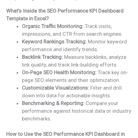
What’s Inside the SEO Performance KPI Dashboard
Template in Excel?
Organic Traffic Monitoring:
Track visits,
impressions, and CTR from search engines.
Keyword Rankings Tracking:
Monitor keyword
performance and identify trends.
Backlink Tracking:
Measure backlinks, analyze
link quality, and track link-building efforts.
On-Page SEO Health Monitoring:
Track key on-
page SEO elements and their optimization.
Customizable Visualizations:
Filter and drill
down into data for actionable insights.
Benchmarking & Reporting:
Compare your
performance against historical data or industry
benchmarks.
How to Use the SEO Performance KPI Dashboard in