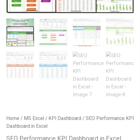
Home
/
MS Excel
/
KPI Dashboard
/ SEO Performance KPI
Dashboard in Excel
SEO Performance KPI Dashboard in Excel