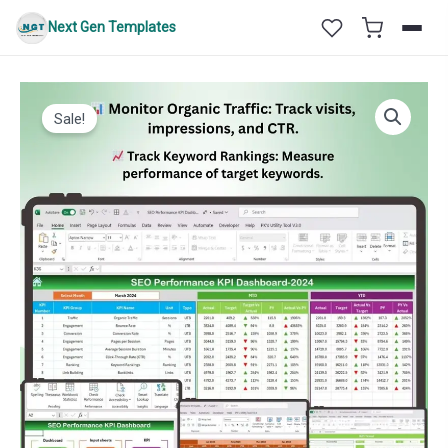
Skip
Next Gen Templates
to
content
Sale!