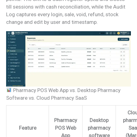
till sessions with cash reconciliation, while the Audit
Log captures every login, sale, void, refund, stock
change and edit by user and timestamp.
Pharmacy POS Web App vs. Desktop Pharmacy
Software vs. Cloud Pharmacy SaaS
Clo
Pharmacy
Desktop
phar
Feature
POS Web
pharmacy
Sa
App
software
(Mar