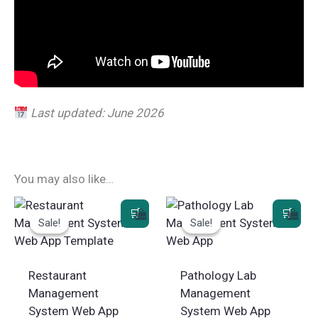
Last updated: June 2026
You may also like…
Sale!
Sale!
Sale!
Sale!
Restaurant
Pathology Lab
Management
Management
System Web App
System Web App