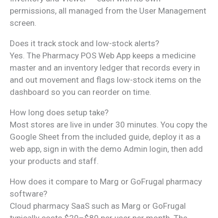
permissions, all managed from the User Management
screen.
Does it track stock and low-stock alerts?
Yes. The Pharmacy POS Web App keeps a medicine
master and an inventory ledger that records every in
and out movement and flags low-stock items on the
dashboard so you can reorder on time.
How long does setup take?
Most stores are live in under 30 minutes. You copy the
Google Sheet from the included guide, deploy it as a
web app, sign in with the demo Admin login, then add
your products and staff.
How does it compare to Marg or GoFrugal pharmacy
software?
Cloud pharmacy SaaS such as Marg or GoFrugal