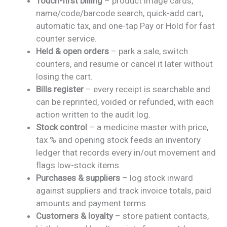
Touch-first billing
– product image cards,
name/code/barcode search, quick-add cart,
automatic tax, and one-tap Pay or Hold for fast
counter service.
Held & open orders
– park a sale, switch
counters, and resume or cancel it later without
losing the cart.
Bills register
– every receipt is searchable and
can be reprinted, voided or refunded, with each
action written to the audit log.
Stock control
– a medicine master with price,
tax % and opening stock feeds an inventory
ledger that records every in/out movement and
flags low-stock items.
Purchases & suppliers
– log stock inward
against suppliers and track invoice totals, paid
amounts and payment terms.
Customers & loyalty
– store patient contacts,