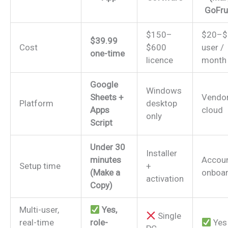
GoFru
$150–
$20–$
$39.99
Cost
$600
user /
one-time
licence
month
Google
Windows
Sheets +
Vendo
Platform
desktop
Apps
cloud
only
Script
Under 30
Installer
minutes
Accou
Setup time
+
(Make a
onboar
activation
Copy)
Multi-user,
Yes,
Single
real-time
role-
Yes