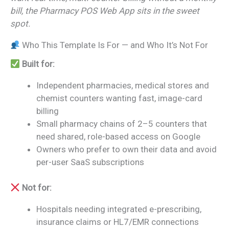
bill, the Pharmacy POS Web App sits in the sweet
spot.
Who This Template Is For — and Who It’s Not For
Built for:
Independent pharmacies, medical stores and
chemist counters wanting fast, image-card
billing
Small pharmacy chains of 2–5 counters that
need shared, role-based access on Google
Owners who prefer to own their data and avoid
per-user SaaS subscriptions
Not for:
Hospitals needing integrated e-prescribing,
insurance claims or HL7/EMR connections