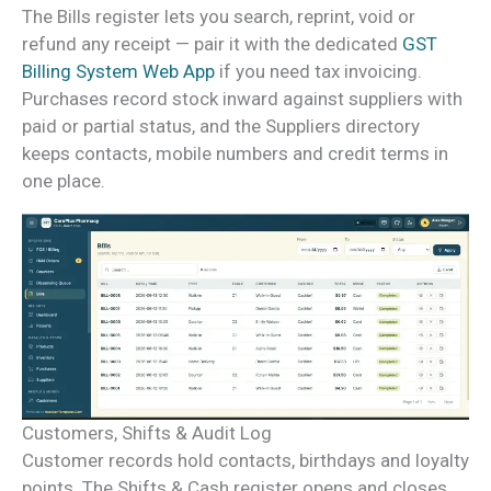
The Bills register lets you search, reprint, void or
refund any receipt — pair it with the dedicated
GST
Billing System Web App
if you need tax invoicing.
Purchases record stock inward against suppliers with
paid or partial status, and the Suppliers directory
keeps contacts, mobile numbers and credit terms in
one place.
Customers, Shifts & Audit Log
Customer records hold contacts, birthdays and loyalty
points. The Shifts & Cash register opens and closes