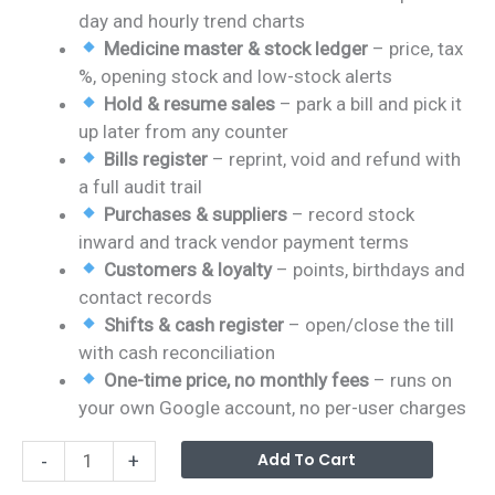
day and hourly trend charts
Medicine master & stock ledger
– price, tax
%, opening stock and low-stock alerts
Hold & resume sales
– park a bill and pick it
up later from any counter
Bills register
– reprint, void and refund with
a full audit trail
Purchases & suppliers
– record stock
inward and track vendor payment terms
Customers & loyalty
– points, birthdays and
contact records
Shifts & cash register
– open/close the till
with cash reconciliation
One-time price, no monthly fees
– runs on
your own Google account, no per-user charges
Pharmacy
Alterna
Add To Cart
-
+
POS