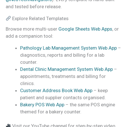
and tested before release.
Explore Related Templates
Browse more multi-user
Google Sheets Web Apps
, or
add a companion tool:
Pathology Lab Management System Web App
–
diagnostics, reports and billing for a lab
counter.
Dental Clinic Management System Web App
–
appointments, treatments and billing for
clinics.
Customer Address Book Web App
– keep
patient and supplier contacts organised.
Bakery POS Web App
– the same POS engine
themed for a bakery counter.
Visit our YouTube channel for step-by-step video