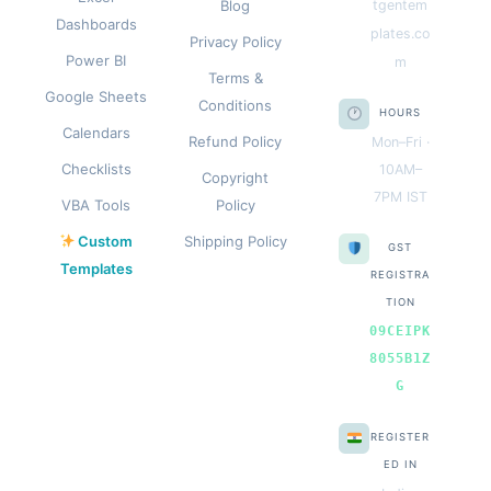
Blog
tgentem
Dashboards
plates.co
Privacy Policy
Power BI
m
Terms &
Google Sheets
Conditions
HOURS
Calendars
Refund Policy
Mon–Fri ·
Checklists
10AM–
Copyright
7PM IST
VBA Tools
Policy
Custom
Shipping Policy
GST
Templates
REGISTRA
TION
09CEIPK
8055B1Z
G
REGISTER
ED IN