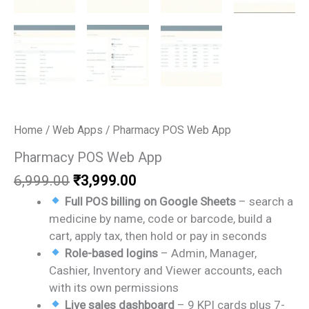
Home
/
Web Apps
/ Pharmacy POS Web App
Pharmacy POS Web App
Original
Current
6,999.00
₹
3,999.00
price
price
Full POS billing on Google Sheets
– search a
was:
is:
medicine by name, code or barcode, build a
₹6,999.00.
₹3,999.00.
cart, apply tax, then hold or pay in seconds
Role-based logins
– Admin, Manager,
Cashier, Inventory and Viewer accounts, each
with its own permissions
Live sales dashboard
– 9 KPI cards plus 7-