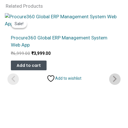
Related Products
Sale!
Sale!
Procure360 Global ERP Management System
Web App
Original
Current
₹
6,999.00
₹
3,999.00
price
price
was:
is:
Add to cart
₹6,999.00.
₹3,999.00.
Add to wishlist