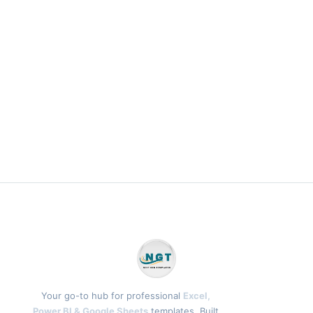
Your go-to hub for professional
Excel,
Power BI & Google Sheets
templates. Built