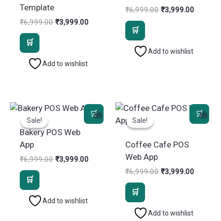
Template
Original
Current
₹
6,999.00
₹
3,999.00
price
price
Original
Current
₹
6,999.00
₹
3,999.00
was:
is:
price
price
₹6,999.00.
₹3,999.
was:
is:
₹6,999.00.
₹3,999.00.
Add to wishlist
Add to wishlist
Sale!
Sale!
Sale!
Sale!
Bakery POS Web
App
Coffee Cafe POS
Web App
Original
Current
₹
6,999.00
₹
3,999.00
price
price
Original
Current
₹
6,999.00
₹
3,999.00
was:
is:
price
price
₹6,999.00.
₹3,999.00.
was:
is:
₹6,999.00.
₹3,999.
Add to wishlist
Add to wishlist