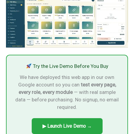
Try the Live Demo Before You Buy
We have deployed this web app in our own
Google account so you can
test every page,
every role, every module
— with real sample
data — before purchasing. No signup, no email
required.
▶ Launch Live Demo →