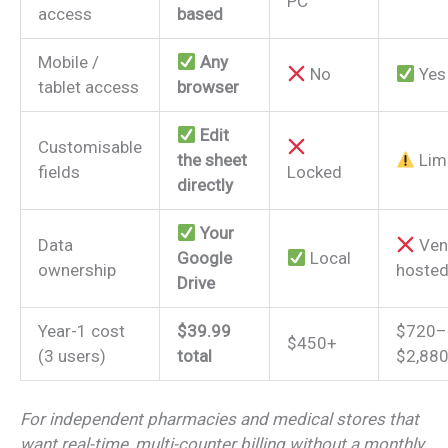
PC
access
based
Mobile /
Any
No
Yes
tablet access
browser
Edit
Customisable
the sheet
Lim
fields
Locked
directly
Your
Data
Ven
Google
Local
ownership
hoste
Drive
Year-1 cost
$39.99
$720–
$450+
(3 users)
total
$2,88
For independent pharmacies and medical stores that
want real-time, multi-counter billing without a monthly