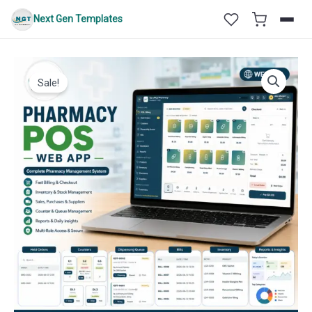
Skip
Next Gen Templates
to
content
Sale!