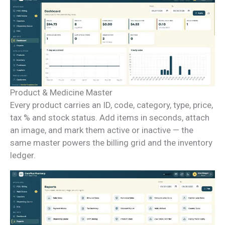
Product & Medicine Master
Every product carries an ID, code, category, type, price,
tax % and stock status. Add items in seconds, attach
an image, and mark them active or inactive — the
same master powers the billing grid and the inventory
ledger.