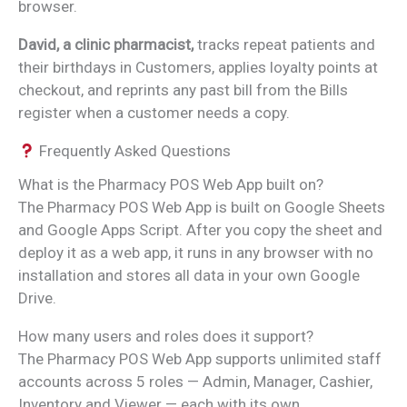
browser.
David, a clinic pharmacist,
tracks repeat patients and
their birthdays in Customers, applies loyalty points at
checkout, and reprints any past bill from the Bills
register when a customer needs a copy.
Frequently Asked Questions
What is the Pharmacy POS Web App built on?
The Pharmacy POS Web App is built on Google Sheets
and Google Apps Script. After you copy the sheet and
deploy it as a web app, it runs in any browser with no
installation and stores all data in your own Google
Drive.
How many users and roles does it support?
The Pharmacy POS Web App supports unlimited staff
accounts across 5 roles — Admin, Manager, Cashier,
Inventory and Viewer — each with its own