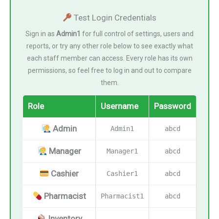
Test Login Credentials
Sign in as
Admin1
for full control of settings, users and
reports, or try any other role below to see exactly what
each staff member can access. Every role has its own
permissions, so feel free to log in and out to compare
them.
Role
Username
Password
Admin
Admin1
abcd
Manager
Manager1
abcd
Cashier
Cashier1
abcd
Pharmacist
Pharmacist1
abcd
Inventory