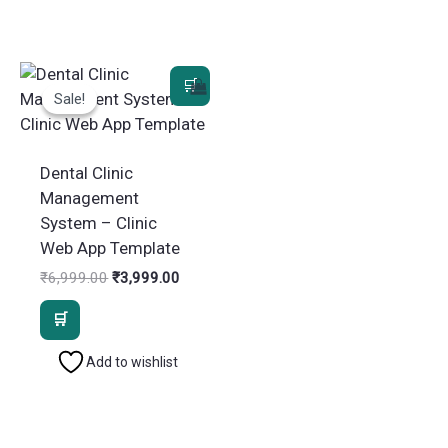
Sale!
Sale!
Dental Clinic
Management
System – Clinic
Web App Template
Original
Current
₹
6,999.00
₹
3,999.00
price
price
was:
is:
₹6,999.00.
₹3,999.00.
Add to wishlist