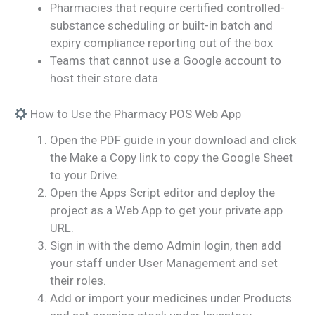
Pharmacies that require certified controlled-
substance scheduling or built-in batch and
expiry compliance reporting out of the box
Teams that cannot use a Google account to
host their store data
How to Use the Pharmacy POS Web App
Open the PDF guide in your download and click
the Make a Copy link to copy the Google Sheet
to your Drive.
Open the Apps Script editor and deploy the
project as a Web App to get your private app
URL.
Sign in with the demo Admin login, then add
your staff under User Management and set
their roles.
Add or import your medicines under Products