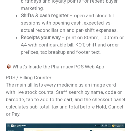
birthdays and loyalty points for repeat-buyer
marketing.
Shifts & cash register
– open and close till
sessions with opening cash, expected-vs-
actual reconciliation and per-shift expenses.
Receipts your way
– print on 80mm, 100mm or
A4 with configurable bill, KOT, shift and order
prefixes, tax breakup and footer text.
What’s Inside the Pharmacy POS Web App
POS / Billing Counter
The main till lists every medicine as an image card
with live stock counts. Staff search by name, code or
barcode, tap to add to the cart, and the checkout panel
calculates sub-total, tax and total before Hold, Cancel
or Pay.