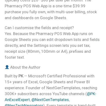
typically costs $20–$80 per user per month. The
Pharmacy POS Web App is a one-time $39.99
purchase you fully own, with multi-user billing, stock
and dashboards on Google Sheets.
Can I customise the fields and receipt?
Yes. Because the Pharmacy POS Web App runs on
Google Sheets you can edit dropdown lists and fields
directly, and the Settings screen lets you set tax,
receipt size (80mm, 100mm or A4), prefixes and
footer text.
About the Author
Built by
PK
— Microsoft Certified Professional with
15+ years of Excel, Google Sheets and Power BI
experience. Founder of NextGenTemplates, reaching
300K+ subscribers across YouTube channels (
@PK-
AnExcelExpert
,
@NextGenTemplates
,
@NeoTechNavigators
). Every template is hand-built