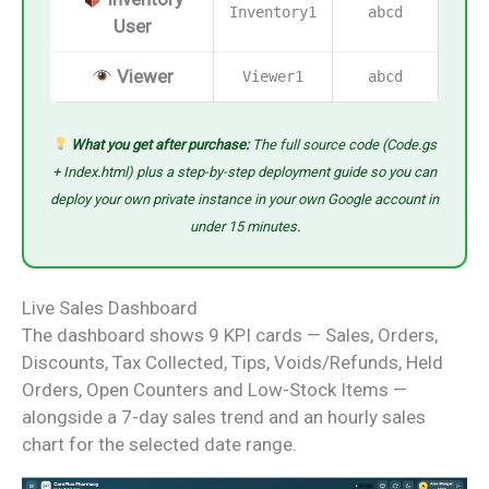
Inventory1
abcd
User
Viewer
Viewer1
abcd
What you get after purchase:
The full source code (Code.gs
+ Index.html) plus a step-by-step deployment guide so you can
deploy your own private instance in your own Google account in
under 15 minutes.
Live Sales Dashboard
The dashboard shows 9 KPI cards — Sales, Orders,
Discounts, Tax Collected, Tips, Voids/Refunds, Held
Orders, Open Counters and Low-Stock Items —
alongside a 7-day sales trend and an hourly sales
chart for the selected date range.