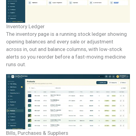
Inventory Ledger
The inventory page is a running stock ledger showing
opening balances and every sale or adjustment
across in, out and balance columns, with low-stock
alerts so you reorder before a fast-moving medicine
runs out.
Bills, Purchases & Suppliers