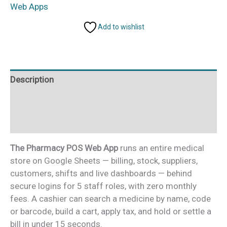
Web
Web Apps
App
Add to wishlist
quantity
Description
Additional information
Reviews (0)
The Pharmacy POS Web App
runs an entire medical
store on Google Sheets — billing, stock, suppliers,
customers, shifts and live dashboards — behind
secure logins for 5 staff roles, with zero monthly
fees. A cashier can search a medicine by name, code
or barcode, build a cart, apply tax, and hold or settle a
bill in under 15 seconds.