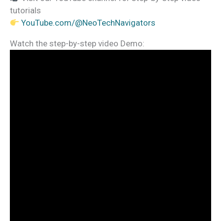
tutorials
YouTube.com/@NeoTechNavigators
Watch the step-by-step video Demo: