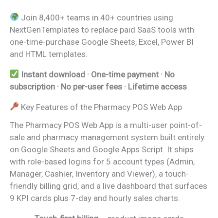
Join 8,400+ teams in 40+ countries using
NextGenTemplates to replace paid SaaS tools with
one-time-purchase Google Sheets, Excel, Power BI
and HTML templates.
Instant download · One-time payment · No
subscription · No per-user fees · Lifetime access
Key Features of the Pharmacy POS Web App
The Pharmacy POS Web App is a multi-user point-of-
sale and pharmacy management system built entirely
on Google Sheets and Google Apps Script. It ships
with role-based logins for 5 account types (Admin,
Manager, Cashier, Inventory and Viewer), a touch-
friendly billing grid, and a live dashboard that surfaces
9 KPI cards plus 7-day and hourly sales charts.