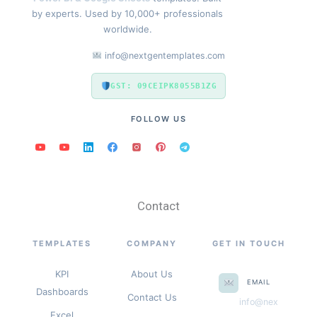
by experts. Used by 10,000+ professionals
worldwide.
info@nextgentemplates.com
GST: 09CEIPK8055B1ZG
FOLLOW US
Contact
TEMPLATES
COMPANY
GET IN TOUCH
KPI
About Us
EMAIL
Dashboards
Contact Us
info@nex
Excel