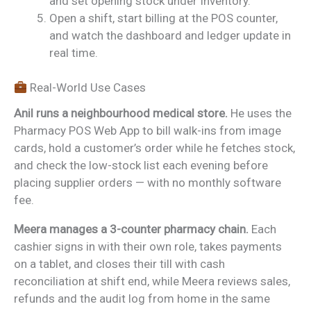
and set opening stock under Inventory.
Open a shift, start billing at the POS counter,
and watch the dashboard and ledger update in
real time.
Real-World Use Cases
Anil runs a neighbourhood medical store.
He uses the
Pharmacy POS Web App to bill walk-ins from image
cards, hold a customer’s order while he fetches stock,
and check the low-stock list each evening before
placing supplier orders — with no monthly software
fee.
Meera manages a 3-counter pharmacy chain.
Each
cashier signs in with their own role, takes payments
on a tablet, and closes their till with cash
reconciliation at shift end, while Meera reviews sales,
refunds and the audit log from home in the same