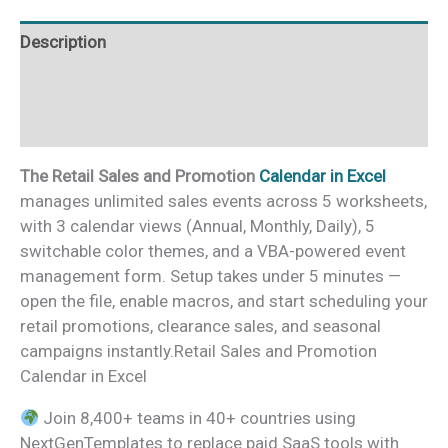
quantity
Description
Additional information
Reviews (0)
The Retail Sales and Promotion
Calendar in Excel
manages unlimited sales events across 5 worksheets,
with 3 calendar views (Annual, Monthly, Daily), 5
switchable color themes, and a VBA-powered event
management form. Setup takes under 5 minutes —
open the file, enable macros, and start scheduling your
retail promotions, clearance sales, and seasonal
campaigns instantly.Retail Sales and Promotion
Calendar in Excel
Join 8,400+ teams in 40+ countries using
NextGenTemplates to replace paid SaaS tools with