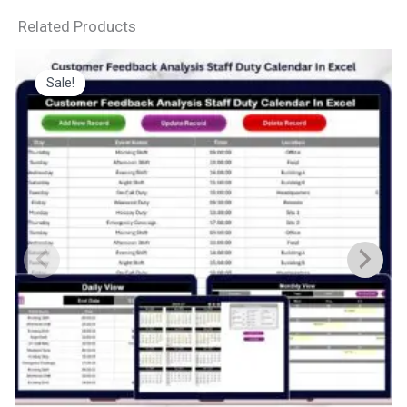
Related Products
Sale!
Sale!