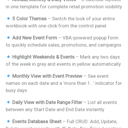
was:
is:
in one template for complete retail promotion visibility
₹899.00.
₹499.00.
5 Color Themes
– Switch the look of your entire
workbook with one click from the control panel
Add New Event Form
– VBA-powered popup form
to quickly schedule sales, promotions, and campaigns
Highlight Weekends & Events
– Mark any two days
of the week in grey and events in yellow automatically
Monthly View with Event Preview
– See event
names on each date and a ‘more than 1…’ indicator for
busy days
Daily View with Date Range Filter
– List all events
between any Start Date and End Date instantly
Events Database Sheet
– Full CRUD: Add, Update,