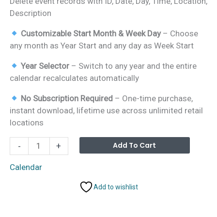
Delete event records with ID, Date, Day, Time, Location,
Description
Customizable Start Month & Week Day
– Choose
any month as Year Start and any day as Week Start
Year Selector
– Switch to any year and the entire
calendar recalculates automatically
No Subscription Required
– One-time purchase,
instant download, lifetime use across unlimited retail
locations
Retail
Alterna
Add To Cart
-
+
Sales
and
Calendar
Promotion
Add to wishlist
Calendar
in
Excel