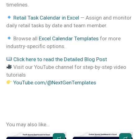
timelines.
Retail Task Calendar in Excel
— Assign and monitor
daily retail tasks by date and team member.
Browse all
Excel Calendar Templates
for more
industry-specific options.
Click here to read the Detailed Blog Post
Visit our YouTube channel for step-by-step video
tutorials
YouTube.com/@NextGenTemplates
You may also like…