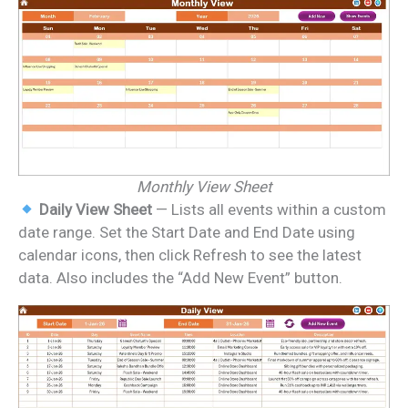
Monthly View Sheet
Daily View Sheet
— Lists all events within a custom
date range. Set the Start Date and End Date using
calendar icons, then click Refresh to see the latest
data. Also includes the “Add New Event” button.