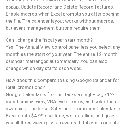
popup, Update Record, and Delete Record features.
Enable macros when Excel prompts you after opening
the file. The calendar layout works without macros,
but event management buttons require them.
Can I change the fiscal year start month?
Yes. The Annual View control panel lets you select any
month as the start of your year. The entire 12-month
calendar rearranges automatically. You can also
change which day starts each week.
How does this compare to using Google Calendar for
retail promotions?
Google Calendar is free but lacks a single-page 12-
month annual view, VBA event forms, and color theme
switching. The Retail Sales and Promotion Calendar in
Excel costs $4.99 one-time, works offline, and gives
you all three views plus an events database in one file.