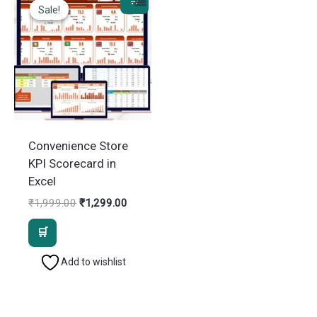
Sale!
Sale!
Convenience Store
KPI Scorecard in
Excel
Original
Current
₹
1,999.00
₹
1,299.00
price
price
was:
is:
₹1,999.00.
₹1,299.00.
Add to wishlist