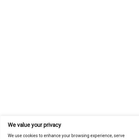
We value your privacy
We use cookies to enhance your browsing experience, serve