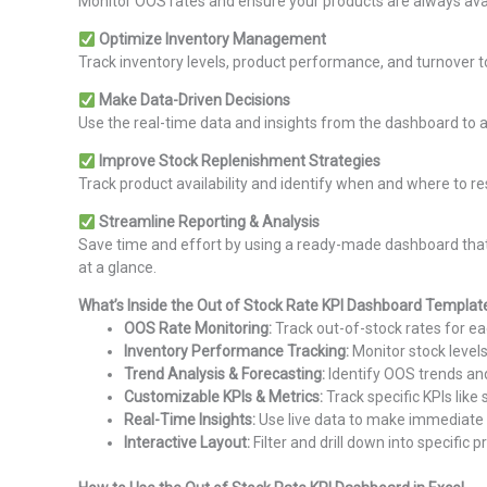
Monitor OOS rates and ensure your products are always avai
Optimize Inventory Management
Track inventory levels, product performance, and turnover t
Make Data-Driven Decisions
Use the real-time data and insights from the dashboard to adj
Improve Stock Replenishment Strategies
Track product availability and identify when and where to r
Streamline Reporting & Analysis
Save time and effort by using a ready-made dashboard that 
at a glance.
What’s Inside the Out of Stock Rate KPI Dashboard Templat
OOS Rate Monitoring:
Track out-of-stock rates for e
Inventory Performance Tracking:
Monitor stock levels
Trend Analysis & Forecasting:
Identify OOS trends and
Customizable KPIs & Metrics:
Track specific KPIs like
Real-Time Insights:
Use live data to make immediate
Interactive Layout:
Filter and drill down into specific 