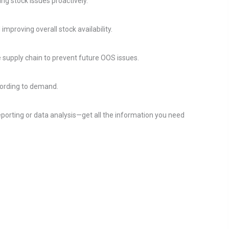
g stock issues proactively.
proving overall stock availability.
re supply chain to prevent future OOS issues.
cording to demand.
porting or data analysis—get all the information you need