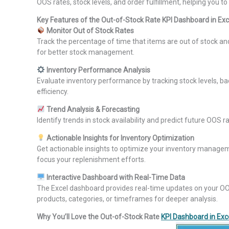
OOS rates, stock levels, and order fulfillment, helping you
Key Features of the Out-of-Stock Rate KPI Dashboard in Exc
Monitor Out of Stock Rates
Track the percentage of time that items are out of stock a
for better stock management.
Inventory Performance Analysis
Evaluate inventory performance by tracking stock levels, ba
efficiency.
Trend Analysis & Forecasting
Identify trends in stock availability and predict future OOS
Actionable Insights for Inventory Optimization
Get actionable insights to optimize your inventory manage
focus your replenishment efforts.
Interactive Dashboard with Real-Time Data
The Excel dashboard provides real-time updates on your OOS ra
products, categories, or timeframes for deeper analysis.
Why You’ll Love the Out-of-Stock Rate
KPI Dashboard in Exc