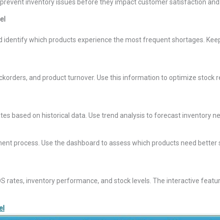
 to prevent inventory issues before they impact customer satisfaction an
el
nd identify which products experience the most frequent shortages. Kee
ckorders, and product turnover. Use this information to optimize stock
 rates based on historical data. Use trend analysis to forecast inventory
ment process. Use the dashboard to assess which products need better 
tes, inventory performance, and stock levels. The interactive features li
el