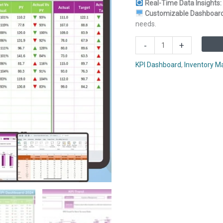
Real-Time Data Insights:
Customizable Dashboard
needs.
Out-
-
+
of-
Stock
KPI Dashboard
,
Inventory 
Rate
KPI
Dashboard
in
Excel
quantity