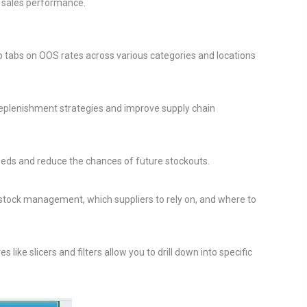
d sales performance.
p tabs on OOS rates across various categories and locations
 replenishment strategies and improve supply chain
 needs and reduce the chances of future stockouts.
stock management, which suppliers to rely on, and where to
ke slicers and filters allow you to drill down into specific