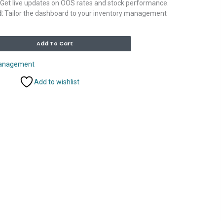
Get live updates on OOS rates and stock performance.
:
Tailor the dashboard to your inventory management
Alternative:
Add To Cart
Management
Add to wishlist