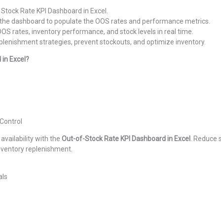
 Stock Rate KPI Dashboard in Excel.
o the dashboard to populate the OOS rates and performance metrics.
OS rates, inventory performance, and stock levels in real time.
plenishment strategies, prevent stockouts, and optimize inventory.
in Excel?
Control
ailability with the
Out-of-Stock Rate KPI Dashboard in Excel
. Reduce 
inventory replenishment.
als