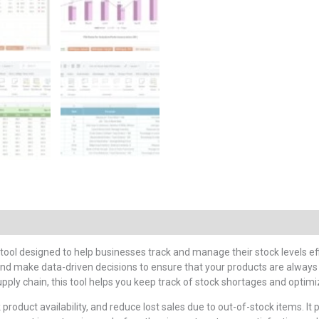
 tool designed to help businesses track and manage their stock levels ef
nd make data-driven decisions to ensure that your products are always 
upply chain, this tool helps you keep track of stock shortages and opt
 product availability, and reduce lost sales due to out-of-stock items. It 