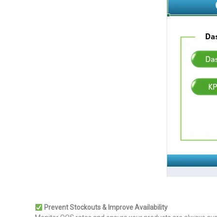
Prevent Stockouts & Improve Availability