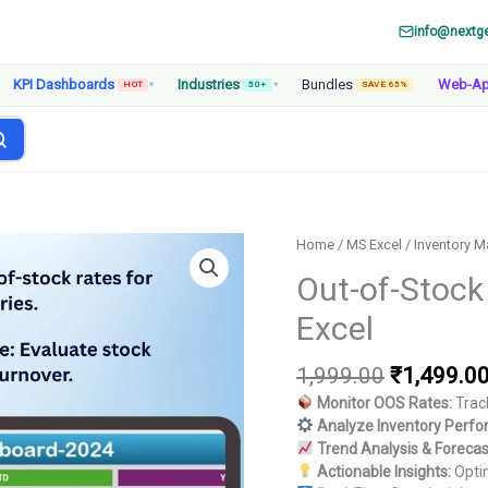
info@nextg
KPI Dashboards
Industries
Bundles
Web-A
HOT
▾
50+
▾
SAVE 65%
Home
/
MS Excel
/
Inventory 
Out-of-Stock
Excel
Original
1,999.00
₹
1,499.0
price
Monitor OOS Rates:
Track
was:
Analyze Inventory Perf
₹1,999.00
Trend Analysis & Forecas
Actionable Insights:
Optim