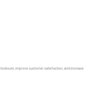
stockouts, improve customer satisfaction, and increase