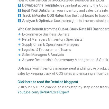
How to Use the Out of Stock Rate KPI Dashboard in Excel
Download the Template:
Get instant access to the Out of
Input Your Data:
Enter your inventory and sales data int
Track & Monitor OOS Rates:
Use the dashboard to track O
Analyze & Optimize:
Use the insights to improve stock re
Who Can Benefit from the Out-of-Stock Rate KPI Dashboard 
E-commerce Business Owners
Retail Managers & Inventory Specialists
Supply Chain & Operations Managers
Logistics & Procurement Teams
Sales Managers & Analysts
Anyone Responsible for Inventory Management & Stock 
Optimize your inventory management and improve product av
sales by keeping track of OOS rates and ensuring efficient 
Click here to read the Detailed blog post
Visit our YouTube channel to learn step-by-step video tutori
Youtube.com/@PKAnExcelExpert