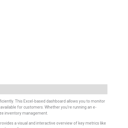
ficiently. This Excel-based dashboard allows you to monitor
available for customers. Whether you’re running an e-
imize inventory management.
provides a visual and interactive overview of key metrics like