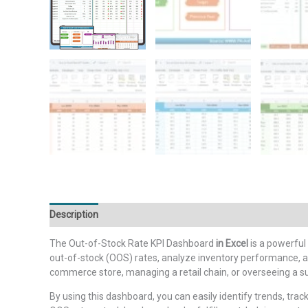
Description
Additional information
Reviews (0)
The Out-of-Stock Rate KPI Dashboard
in Excel
is a powerful
out-of-stock (OOS) rates, analyze inventory performance, a
commerce store, managing a retail chain, or overseeing a s
By using this dashboard, you can easily identify trends, track