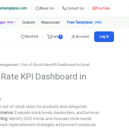
entemplates.com
About Us
Contact Us
YouTube
pps
Custom
Resources
Free Templates
NEW
▾
▾
Wishlist
Cart
Account
Log In
0
Management
/ Out-of-Stock Rate KPI Dashboard in Excel
 Rate KPI Dashboard in
Current
0
price
 out-of-stock rates for products and categories.
is:
ormance:
Evaluate stock levels, backorders, and turnover.
.
₹1,499.00.
ting:
Identify OOS trends and forecast stock needs.
ize replenishment strategies and prevent stockouts.