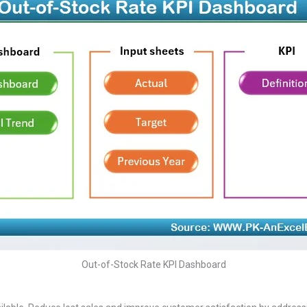
Out-of-Stock Rate KPI Dashboard