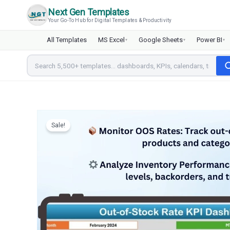
Skip
Next Gen Templates
to
Your Go-To Hub for Digital Templates & Productivity
content
All Templates
MS Excel
Google Sheets
Power BI
▾
▾
▾
Sale!