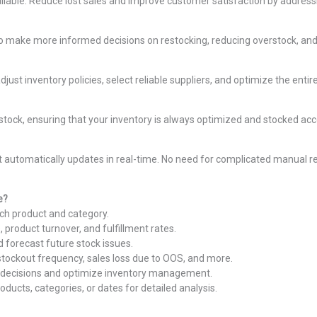
lable. Reduce lost sales and improve customer satisfaction by addressin
o make more informed decisions on restocking, reducing overstock, and im
ust inventory policies, select reliable suppliers, and optimize the enti
estock, ensuring that your inventory is always optimized and stocked ac
automatically updates in real-time. No need for complicated manual re
e?
ach product and category.
, product turnover, and fulfillment rates.
 forecast future stock issues.
 stockout frequency, sales loss due to OOS, and more.
 decisions and optimize inventory management.
products, categories, or dates for detailed analysis.