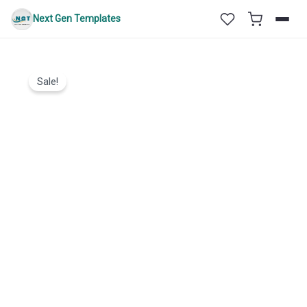
Skip
Next Gen Templates
to
content
Sale!