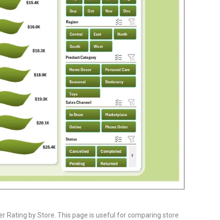
 Rating by Store. This page is useful for comparing store