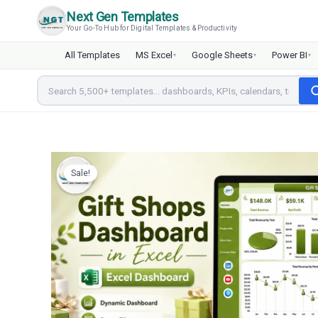
Skip
Next Gen Templates
to
Your Go-To Hub for Digital Templates & Productivity
content
All Templates
MS Excel
Google Sheets
Power BI
▾
▾
▾
Sale!