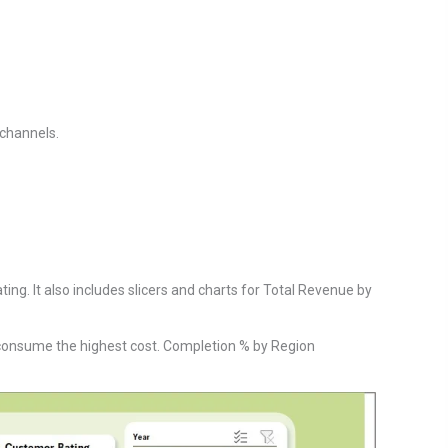
 channels.
ing. It also includes slicers and charts for Total Revenue by
consume the highest cost. Completion % by Region