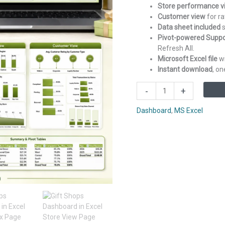
Store performance v
Customer view
for ra
Data sheet included
s
Pivot-powered Suppo
Refresh All.
Microsoft Excel file
wi
Instant download
, o
Gift
-
+
Shops
Dashboard
Dashboard
,
MS Excel
in
Excel
quantity