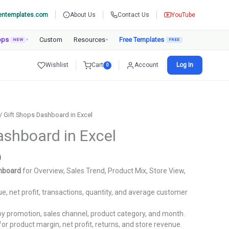
entemplates.com
About Us
Contact Us
YouTube
pps
Custom
Resources
Free Templates
NEW
▾
▾
Wishlist
Cart
Account
Log In
0
/ Gift Shops Dashboard in Excel
ashboard in Excel
Current
0
price
shboard
for Overview, Sales Trend, Product Mix, Store View,
is:
.
₹1,799.00.
e, net profit, transactions, quantity, and average customer
y promotion, sales channel, product category, and month.
for product margin, net profit, returns, and store revenue.