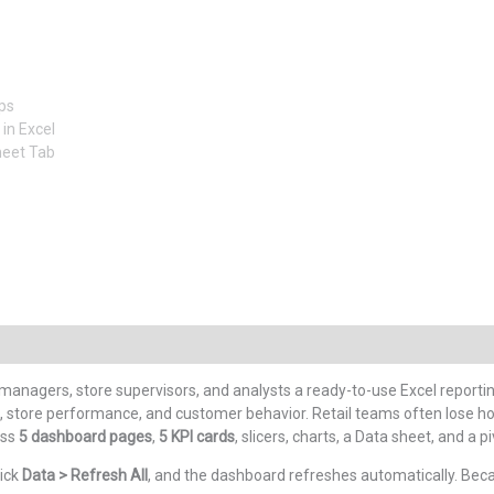
 managers, store supervisors, and analysts a ready-to-use Excel reportin
mix, store performance, and customer behavior. Retail teams often lose
oss
5 dashboard pages
,
5 KPI cards
, slicers, charts, a Data sheet, and a
lick
Data > Refresh All
, and the dashboard refreshes automatically. Becaus