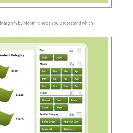
t Margin % by Month. It helps you understand which