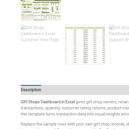
Description
Additional information
Reviews (0)
Gift Shops Dashboard in Excel
gives gift shop owners, retail
transactions, quantity, customer rating, returns, product 
this template turns transaction data into visual insights acr
Replace the sample rows with your own gift shop records, c