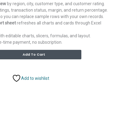
iew
by region, city, customer type, and customer rating.
tings, transaction status, margin, and return percentage.
o you can replace sample rows with your own records.
rt sheet
refreshes all charts and cards through Excel
th editable charts, slicers, formulas, and layout.
ne-time payment, no subscription.
Alternative:
Add To Cart
Add to wishlist