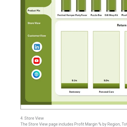
4. Store View
The Store View page includes Profit Margin % by Region, To