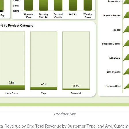
Product Mix
tal Revenue by City, Total Revenue by Customer Type, and Avg. Customer