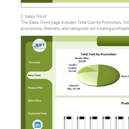
2. Sales Trend
The Sales Trend page includes Total Cost by Promotion, Tot
promotions, channels, and categories are creating profitabl