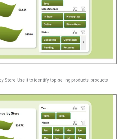
Store. Use it to identify top-selling products, products