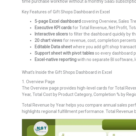
time purchase workflow without a monthly SaaS subscriptio
Key Features of Gift Shops Dashboard in Excel
5-page Excel dashboard
covering Overview, Sales Tre
Executive KPI cards
for Total Revenue, Net Profit, Tot
Interactive slicers
to filter the dashboard quickly by th
20 chart views
for revenue, cost, completion percentag
Editable Data sheet
where you add gift shop transact
Support sheet with pivot tables
so every dashboard pa
Excel-native reporting
with no separate BI software, l
What’s Inside the Gift Shops Dashboard in Excel
1. Overview Page
The Overview page provides high-level cards for Total Revenu
Year, Total Cost by Product Category, Completion % by Reg
Total Revenue by Year helps you compare annual sales perf
highlights regional fulfillment performance. Total Revenue