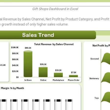
Gift Shops Dashboard in Excel
al Revenue by Sales Channel, Net Profit by Product Category, and Profi
e growth instead of only higher sales volume.