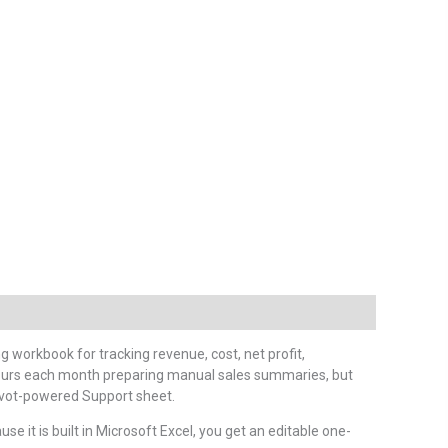
g workbook for tracking revenue, cost, net profit,
 hours each month preparing manual sales summaries, but
 pivot-powered Support sheet.
e it is built in Microsoft Excel, you get an editable one-