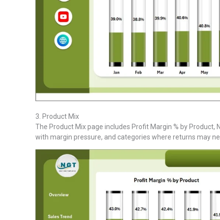
3. Product Mix
The Product Mix page includes Profit Margin % by Product, Ne
with margin pressure, and categories where returns may ne