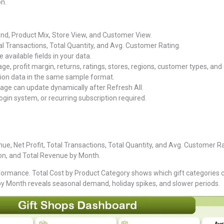
n.
nd, Product Mix, Store View, and Customer View.
al Transactions, Total Quantity, and Avg. Customer Rating.
e available fields in your data.
e, profit margin, returns, ratings, stores, regions, customer types, and
ion data in the same sample format.
ge can update dynamically after Refresh All.
ogin system, or recurring subscription required.
e, Net Profit, Total Transactions, Total Quantity, and Avg. Customer Rat
ion, and Total Revenue by Month.
ormance. Total Cost by Product Category shows which gift categories 
 by Month reveals seasonal demand, holiday spikes, and slower periods.