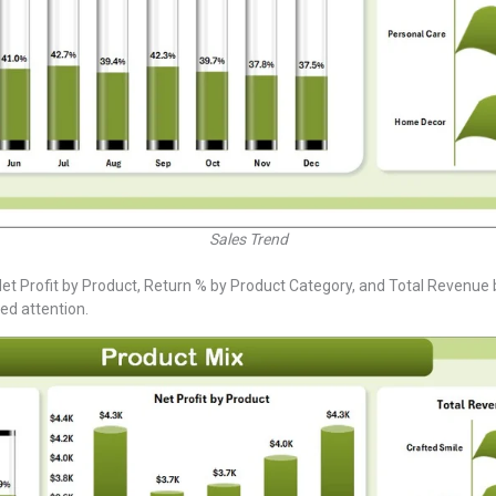
Sales Trend
t Profit by Product, Return % by Product Category, and Total Revenue by 
ed attention.