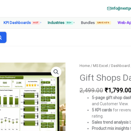
info@nextg
KPI Dashboards
Industries
Bundles
Web-A
HOT
▾
50+
▾
SAVE 65%
Home
/
MS Excel
/
Dashboard
Gift Shops D
Original
2,499.00
₹
1,799.0
price
5-page gift shop da
was:
and Customer View.
₹2,499.00
5 KPI cards
for revenu
rating.
Sales trend analysis
b
Product mix insights