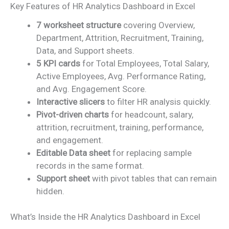
Key Features of HR Analytics Dashboard in Excel
7 worksheet structure
covering Overview,
Department, Attrition, Recruitment, Training,
Data, and Support sheets.
5 KPI cards
for Total Employees, Total Salary,
Active Employees, Avg. Performance Rating,
and Avg. Engagement Score.
Interactive slicers
to filter HR analysis quickly.
Pivot-driven charts
for headcount, salary,
attrition, recruitment, training, performance,
and engagement.
Editable Data sheet
for replacing sample
records in the same format.
Support sheet
with pivot tables that can remain
hidden.
What’s Inside the HR Analytics Dashboard in Excel