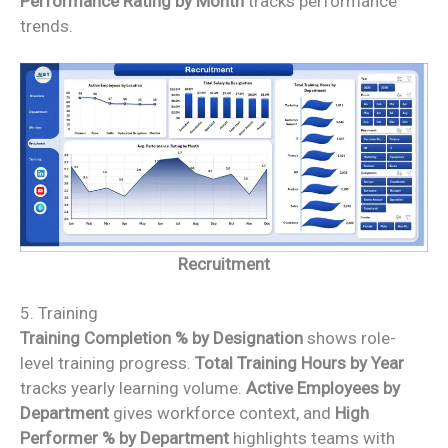
Performance Rating by Month
tracks performance
trends.
Recruitment
5. Training
Training Completion % by Designation
shows role-
level training progress.
Total Training Hours by Year
tracks yearly learning volume.
Active Employees by
Department
gives workforce context, and
High
Performer % by Department
highlights teams with