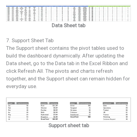
Data Sheet tab
7. Support Sheet Tab
The Support sheet contains the pivot tables used to
build the dashboard dynamically. After updating the
Data sheet, go to the Data tab in the Excel Ribbon and
click Refresh All. The pivots and charts refresh
together, and the Support sheet can remain hidden for
everyday use.
Support sheet tab