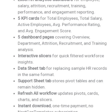
was:
is:
salary, attrition, recruitment, training,
₹2,499.00.
₹1,799.00.
performance, and engagement reporting.
5 KPI cards
for Total Employees, Total Salary,
Active Employees, Avg. Performance Rating,
and Avg. Engagement Score.
5 dashboard pages
covering Overview,
Department, Attrition, Recruitment, and Training
analysis.
Interactive slicers
for quick filtered workforce
insights.
Data Sheet tab
for replacing sample HR records
in the same format.
Support Sheet tab
stores pivot tables and can
remain hidden.
Refresh All workflow
updates pivots, cards,
charts, and slicers.
Instant download
, one-time payment, no
NextGenTemplates subscription.