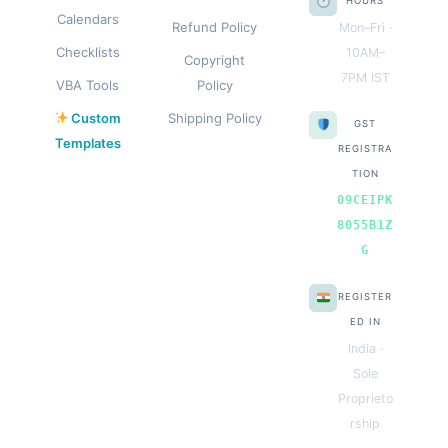
HOURS
Calendars
Refund Policy
Mon–Fri ·
Checklists
10AM–
Copyright
7PM IST
VBA Tools
Policy
Custom
Shipping Policy
GST
Templates
REGISTRA
TION
09CEIPK
8055B1Z
G
REGISTER
ED IN
India ·
Sole
Proprieto
rship