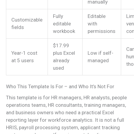
manually
Fully
Editable
Lim
Customizable
editable
with
ven
fields
workbook
permissions
con
$17.99
Can
Year-1 cost
plus Excel
Low if self-
hun
at 5 users
already
managed
th
used
Who This Template Is For – and Who It’s Not For
This template is for HR managers, HR analysts, people
operations teams, HR consultants, training managers,
and business owners who need a practical Excel
reporting layer for workforce analytics. It is not a full
HRIS, payroll processing system, applicant tracking