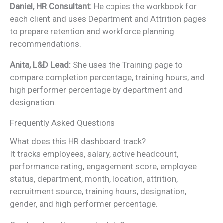
Daniel, HR Consultant:
He copies the workbook for
each client and uses Department and Attrition pages
to prepare retention and workforce planning
recommendations.
Anita, L&D Lead:
She uses the Training page to
compare completion percentage, training hours, and
high performer percentage by department and
designation.
Frequently Asked Questions
What does this HR dashboard track?
It tracks employees, salary, active headcount,
performance rating, engagement score, employee
status, department, month, location, attrition,
recruitment source, training hours, designation,
gender, and high performer percentage.