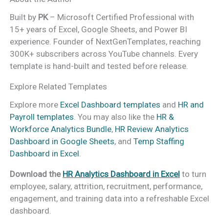
Built by
PK
– Microsoft Certified Professional with
15+ years of Excel, Google Sheets, and Power BI
experience. Founder of NextGenTemplates, reaching
300K+ subscribers across YouTube channels. Every
template is hand-built and tested before release.
Explore Related Templates
Explore more
Excel Dashboard templates
and
HR and
Payroll templates
. You may also like the
HR &
Workforce Analytics Bundle
,
HR Review Analytics
Dashboard in Google Sheets
, and
Temp Staffing
Dashboard in Excel
.
Download the
HR Analytics Dashboard in Excel
to turn
employee, salary, attrition, recruitment, performance,
engagement, and training data into a refreshable Excel
dashboard.