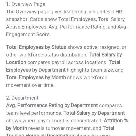
1. Overview Page
The Overview page gives leadership a high-level HR
snapshot. Cards show Total Employees, Total Salary,
Active Employees, Avg. Performance Rating, and Avg.
Engagement Score.
Total Employees by Status
shows active, resigned, or
other workforce status distribution.
Total Salary by
Location
compares payroll across locations.
Total
Employees by Department
highlights team size, and
Total Employees by Month
shows workforce
movement over time.
2. Department
Avg. Performance Rating by Department
compares
team-level performance.
Total Salary by Department
shows where payroll cost is concentrated.
Attrition %
by Month
reveals turnover movement, and
Total
Training Hours by Designation
shows learning