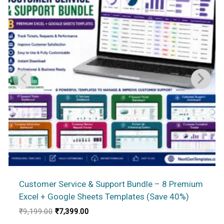
Customer Service & Support Bundle – 8 Premium
Excel + Google Sheets Templates (Save 40%)
Original
Current
₹
9,199.00
₹
7,399.00
price
price