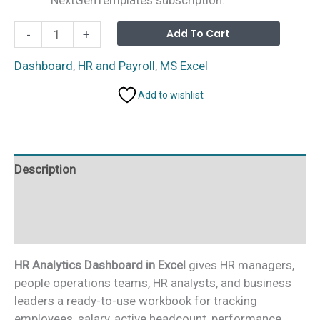
HR
Alterna
Add To Cart
-
+
Analytics
Dashboard
Dashboard
,
HR and Payroll
,
MS Excel
in
Add to wishlist
Excel
quantity
Description
Additional information
Reviews (0)
HR Analytics Dashboard in Excel
gives HR managers,
people operations teams, HR analysts, and business
leaders a ready-to-use workbook for tracking
employees, salary, active headcount, performance