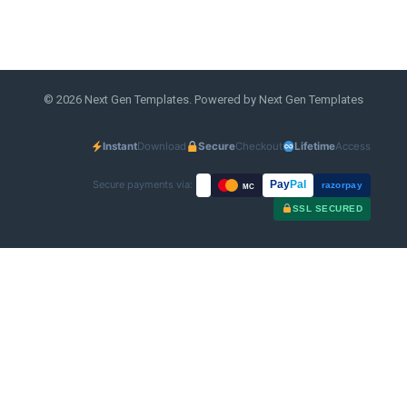
© 2026 Next Gen Templates. Powered by Next Gen Templates
Instant
Download
Secure
Checkout
Lifetime
Access
Secure payments via:
Pay
Pal
razorpay
MC
SSL SECURED