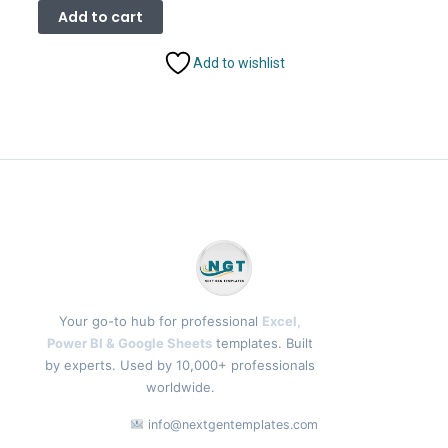
was:
is:
Add to cart
₹9,199.00.
₹7,399.00.
Add to wishlist
Your go-to hub for professional
Excel,
Power BI & Google Sheets
templates. Built
by experts. Used by 10,000+ professionals
worldwide.
info@nextgentemplates.com