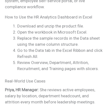
system, employee self-service portal, or live
compliance workflow.
How to Use the HR Analytics Dashboard in Excel
Download and unzip the product file.
Open the workbook in Microsoft Excel.
Replace the sample records in the Data sheet
using the same column structure.
Go to the Data tab in the Excel Ribbon and click
Refresh All.
Review Overview, Department, Attrition,
Recruitment, and Training pages with slicers.
Real-World Use Cases
Priya, HR Manager:
She reviews active employees,
salary by location, department headcount, and
attrition every month before leadership meetings.