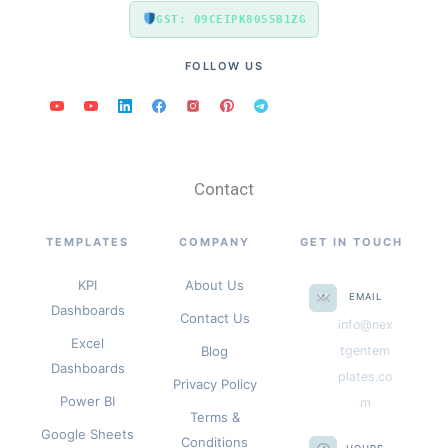
GST: 09CEIPK8055B1ZG
FOLLOW US
Contact
TEMPLATES
COMPANY
GET IN TOUCH
KPI
About Us
EMAIL
Dashboards
Contact Us
info@nex
Excel
Blog
tgentem
Dashboards
plates.co
Privacy Policy
Power BI
m
Terms &
Google Sheets
Conditions