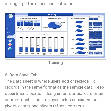
stronger performance concentration.
Training
6. Data Sheet Tab
The Data sheet is where users add or replace HR
records in the same format as the sample data. Keep
department, location, designation, status, recruitment
source, month, and employee fields consistent so
pivots, charts, and slicers refresh correctly.