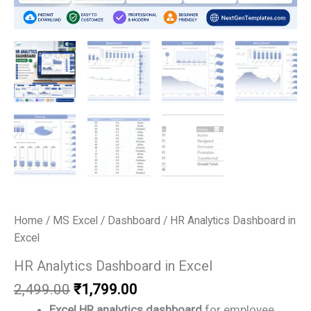
Home
/
MS Excel
/
Dashboard
/ HR Analytics Dashboard in
Excel
HR Analytics Dashboard in Excel
Original
Current
2,499.00
₹
1,799.00
price
price
Excel HR analytics dashboard
for employee,