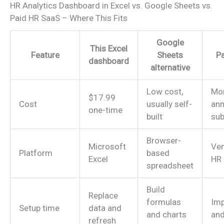
HR Analytics Dashboard in Excel vs. Google Sheets vs.
Paid HR SaaS – Where This Fits
Google
This Excel
Feature
Sheets
P
dashboard
alternative
Low cost,
Mon
$17.99
Cost
usually self-
ann
one-time
built
sub
Browser-
Microsoft
Ve
Platform
based
Excel
HR 
spreadsheet
Build
Replace
formulas
Imp
Setup time
data and
and charts
and
refresh