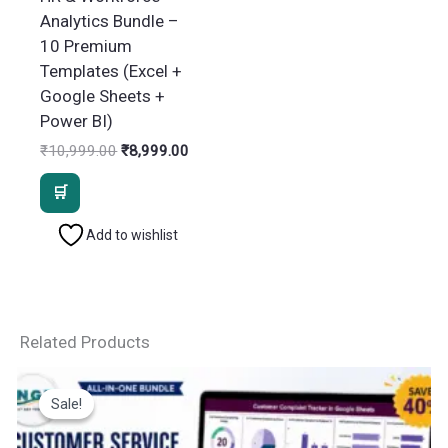
Analytics Bundle –
10 Premium
Templates (Excel +
Google Sheets +
Power BI)
Original
Current
₹
10,999.00
₹
8,999.00
price
price
was:
is:
₹10,999.00.
₹8,999.00.
Add to wishlist
Related Products
Sale!
Sale!