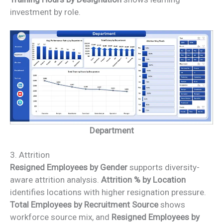
investment by role.
Department
3. Attrition
Resigned Employees by Gender
supports diversity-
aware attrition analysis.
Attrition % by Location
identifies locations with higher resignation pressure.
Total Employees by Recruitment Source
shows
workforce source mix, and
Resigned Employees by