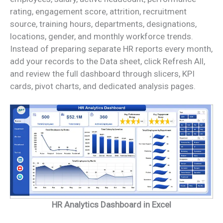
rating, engagement score, attrition, recruitment
source, training hours, departments, designations,
locations, gender, and monthly workforce trends.
Instead of preparing separate HR reports every month,
add your records to the Data sheet, click Refresh All,
and review the full dashboard through slicers, KPI
cards, pivot charts, and dedicated analysis pages.
HR Analytics Dashboard in Excel