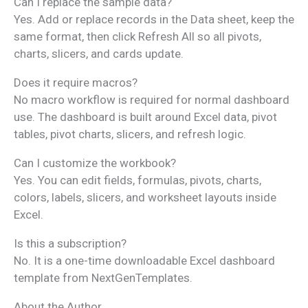
Can I replace the sample data?
Yes. Add or replace records in the Data sheet, keep the
same format, then click Refresh All so all pivots,
charts, slicers, and cards update.
Does it require macros?
No macro workflow is required for normal dashboard
use. The dashboard is built around Excel data, pivot
tables, pivot charts, slicers, and refresh logic.
Can I customize the workbook?
Yes. You can edit fields, formulas, pivots, charts,
colors, labels, slicers, and worksheet layouts inside
Excel.
Is this a subscription?
No. It is a one-time downloadable Excel dashboard
template from NextGenTemplates.
About the Author