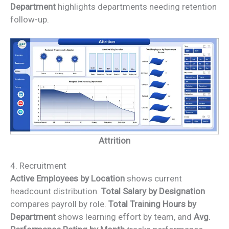
Department
highlights departments needing retention
follow-up.
Attrition
4. Recruitment
Active Employees by Location
shows current
headcount distribution.
Total Salary by Designation
compares payroll by role.
Total Training Hours by
Department
shows learning effort by team, and
Avg.