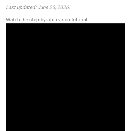
Last updated: June 20, 2026.
Watch the step-by-step video tutorial: