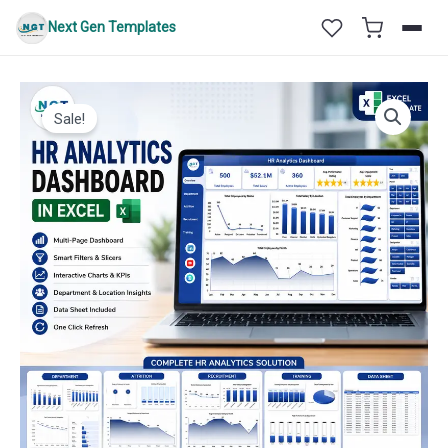
Skip
Next Gen Templates
to
content
Sale!