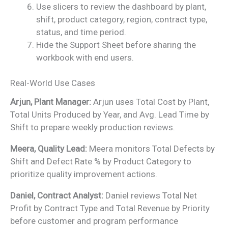
Use slicers to review the dashboard by plant,
shift, product category, region, contract type,
status, and time period.
Hide the Support Sheet before sharing the
workbook with end users.
Real-World Use Cases
Arjun, Plant Manager:
Arjun uses Total Cost by Plant,
Total Units Produced by Year, and Avg. Lead Time by
Shift to prepare weekly production reviews.
Meera, Quality Lead:
Meera monitors Total Defects by
Shift and Defect Rate % by Product Category to
prioritize quality improvement actions.
Daniel, Contract Analyst:
Daniel reviews Total Net
Profit by Contract Type and Total Revenue by Priority
before customer and program performance