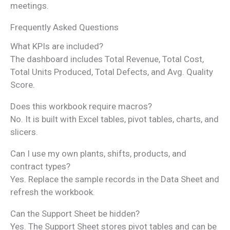
meetings.
Frequently Asked Questions
What KPIs are included?
The dashboard includes Total Revenue, Total Cost,
Total Units Produced, Total Defects, and Avg. Quality
Score.
Does this workbook require macros?
No. It is built with Excel tables, pivot tables, charts, and
slicers.
Can I use my own plants, shifts, products, and
contract types?
Yes. Replace the sample records in the Data Sheet and
refresh the workbook.
Can the Support Sheet be hidden?
Yes. The Support Sheet stores pivot tables and can be