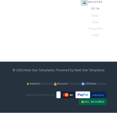
REGISTER
ED IN
India ·
Sole
Proprieto
rship
© 2026 Next Gen Templates. Powered by Next Gen Templates
Instant
Download
Secure
Checkout
Lifetime
Access
Secure payments via:
Pay
Pal
razorpay
MC
SSL SECURED