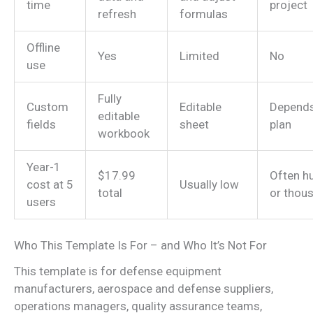
time
project
refresh
formulas
Offline
Yes
Limited
No
use
Fully
Custom
Editable
Depend
editable
fields
sheet
plan
workbook
Year-1
$17.99
Often h
cost at 5
Usually low
total
or thou
users
Who This Template Is For – and Who It’s Not For
This template is for defense equipment
manufacturers, aerospace and defense suppliers,
operations managers, quality assurance teams,