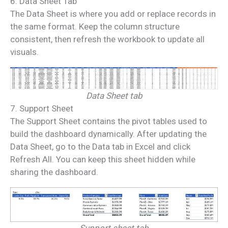
6. Data Sheet Tab
The Data Sheet is where you add or replace records in
the same format. Keep the column structure
consistent, then refresh the workbook to update all
visuals.
Data Sheet tab
7. Support Sheet
The Support Sheet contains the pivot tables used to
build the dashboard dynamically. After updating the
Data Sheet, go to the Data tab in Excel and click
Refresh All. You can keep this sheet hidden while
sharing the dashboard.
Support sheet tab