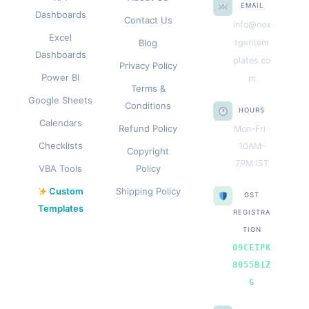
EMAIL
Dashboards
Contact Us
info@nex
Excel
Blog
tgentem
Dashboards
plates.co
Privacy Policy
Power BI
m
Terms &
Google Sheets
Conditions
HOURS
Calendars
Refund Policy
Mon–Fri ·
Checklists
10AM–
Copyright
7PM IST
VBA Tools
Policy
Custom
Shipping Policy
GST
Templates
REGISTRA
TION
09CEIPK
8055B1Z
G