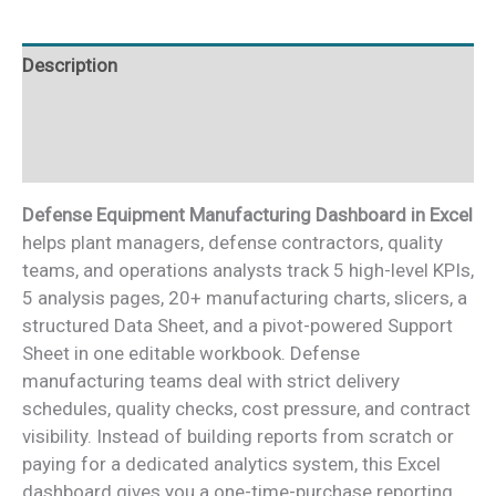
quantity
Description
Additional information
Reviews (0)
Defense Equipment Manufacturing Dashboard in Excel
helps plant managers, defense contractors, quality
teams, and operations analysts track 5 high-level KPIs,
5 analysis pages, 20+ manufacturing charts, slicers, a
structured Data Sheet, and a pivot-powered Support
Sheet in one editable workbook. Defense
manufacturing teams deal with strict delivery
schedules, quality checks, cost pressure, and contract
visibility. Instead of building reports from scratch or
paying for a dedicated analytics system, this Excel
dashboard gives you a one-time-purchase reporting