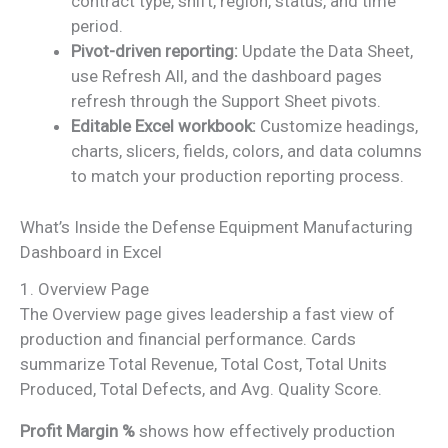
contract type, shift, region, status, and time
period.
Pivot-driven reporting:
Update the Data Sheet,
use Refresh All, and the dashboard pages
refresh through the Support Sheet pivots.
Editable Excel workbook:
Customize headings,
charts, slicers, fields, colors, and data columns
to match your production reporting process.
What’s Inside the Defense Equipment Manufacturing
Dashboard in Excel
1. Overview Page
The Overview page gives leadership a fast view of
production and financial performance. Cards
summarize Total Revenue, Total Cost, Total Units
Produced, Total Defects, and Avg. Quality Score.
Profit Margin %
shows how effectively production