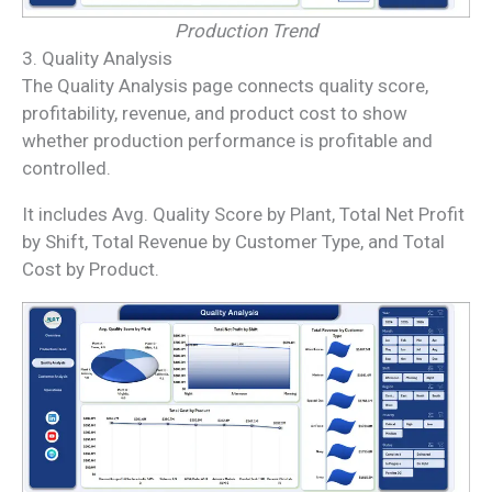
Production Trend
3. Quality Analysis
The Quality Analysis page connects quality score,
profitability, revenue, and product cost to show
whether production performance is profitable and
controlled.
It includes Avg. Quality Score by Plant, Total Net Profit
by Shift, Total Revenue by Customer Type, and Total
Cost by Product.