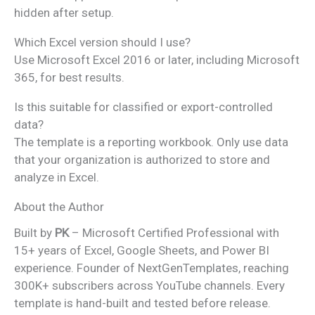
hidden after setup.
Which Excel version should I use?
Use Microsoft Excel 2016 or later, including Microsoft
365, for best results.
Is this suitable for classified or export-controlled
data?
The template is a reporting workbook. Only use data
that your organization is authorized to store and
analyze in Excel.
About the Author
Built by
PK
– Microsoft Certified Professional with
15+ years of Excel, Google Sheets, and Power BI
experience. Founder of NextGenTemplates, reaching
300K+ subscribers across YouTube channels. Every
template is hand-built and tested before release.