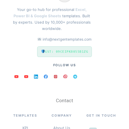
Your go-to hub for professional
Excel,
Power BI & Google Sheets
templates. Built
by experts. Used by 10,000+ professionals
worldwide.
info@nextgentemplates.com
GST: 09CEIPK8055B1ZG
FOLLOW US
Contact
TEMPLATES
COMPANY
GET IN TOUCH
KPI
About Us