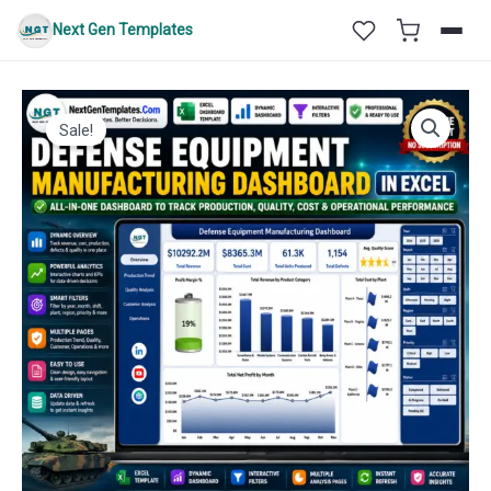
Skip
Next Gen Templates
to
content
Sale!