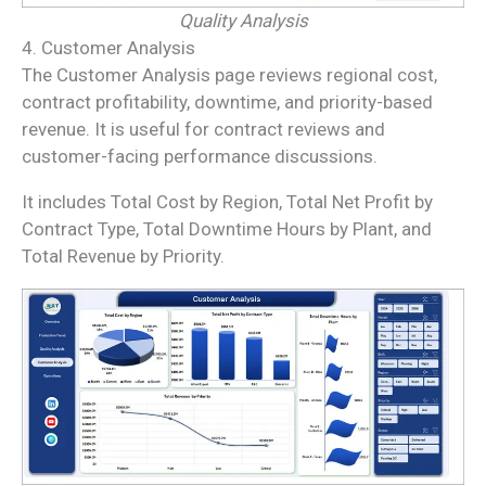
Quality Analysis
4. Customer Analysis
The Customer Analysis page reviews regional cost,
contract profitability, downtime, and priority-based
revenue. It is useful for contract reviews and
customer-facing performance discussions.
It includes Total Cost by Region, Total Net Profit by
Contract Type, Total Downtime Hours by Plant, and
Total Revenue by Priority.