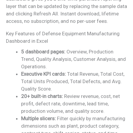
layer that can be updated by replacing the sample data
and clicking Refresh All. Instant download, lifetime
access, no subscription, and no per-user fees.
Key Features of Defense Equipment Manufacturing
Dashboard in Excel
5 dashboard pages:
Overview, Production
Trend, Quality Analysis, Customer Analysis, and
Operations.
Executive KPI cards:
Total Revenue, Total Cost,
Total Units Produced, Total Defects, and Avg.
Quality Score.
20+ built-in charts:
Review revenue, cost, net
profit, defect rate, downtime, lead time,
production volume, and quality score.
Multiple slicers:
Filter quickly by manufacturing
dimensions such as plant, product category,