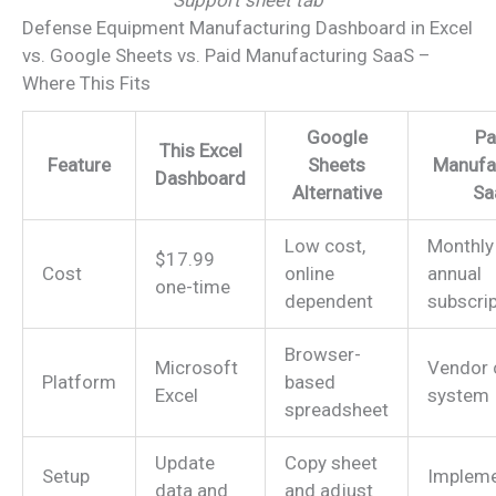
Defense Equipment Manufacturing Dashboard in Excel
vs. Google Sheets vs. Paid Manufacturing SaaS –
Where This Fits
Google
Pa
This Excel
Feature
Sheets
Manufa
Dashboard
Alternative
Sa
Low cost,
Monthly
$17.99
Cost
online
annual
one-time
dependent
subscrip
Browser-
Microsoft
Vendor 
Platform
based
Excel
system
spreadsheet
Update
Copy sheet
Setup
Impleme
data and
and adjust