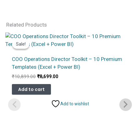
Related Products
Sale!
Sale!
COO Operations Director Toolkit – 10 Premium
Templates (Excel + Power BI)
Original
Current
₹
10,899.00
₹
8,699.00
price
price
was:
is:
Add to cart
₹10,899.00.
₹8,699.00.
Add to wishlist