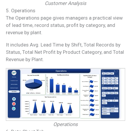
Customer Analysis
5. Operations
The Operations page gives managers a practical view
of lead time, record status, profit by category, and
revenue by plant.
It includes Avg. Lead Time by Shift, Total Records by
Status, Total Net Profit by Product Category, and Total
Revenue by Plant.
Operations