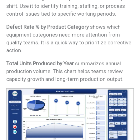
shift. Use it to identify training, staffing, or process
control issues tied to specific working periods.
Defect Rate % by Product Category
shows which
equipment categories need more attention from
quality teams. It is a quick way to prioritize corrective
action.
Total Units Produced by Year
summarizes annual
production volume. This chart helps teams review
capacity growth and long-term production output.