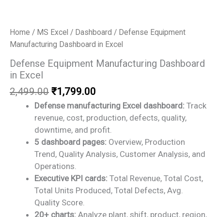
Home
/
MS Excel
/
Dashboard
/ Defense Equipment
Manufacturing Dashboard in Excel
Defense Equipment Manufacturing Dashboard
in Excel
Original
Current
2,499.00
₹
1,799.00
price
price
Defense manufacturing Excel dashboard:
Track
was:
is:
revenue, cost, production, defects, quality,
₹2,499.00.
₹1,799.00.
downtime, and profit.
5 dashboard pages:
Overview, Production
Trend, Quality Analysis, Customer Analysis, and
Operations.
Executive KPI cards:
Total Revenue, Total Cost,
Total Units Produced, Total Defects, Avg.
Quality Score.
20+ charts:
Analyze plant, shift, product, region,