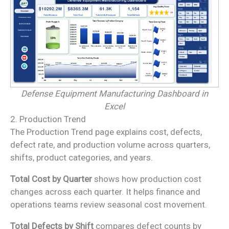
Defense Equipment Manufacturing Dashboard in
Excel
2. Production Trend
The Production Trend page explains cost, defects,
defect rate, and production volume across quarters,
shifts, product categories, and years.
Total Cost by Quarter
shows how production cost
changes across each quarter. It helps finance and
operations teams review seasonal cost movement.
Total Defects by Shift
compares defect counts by