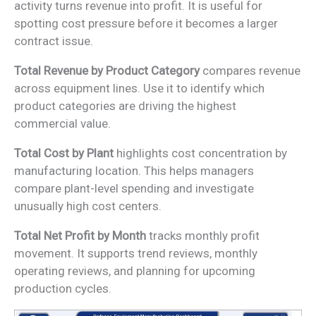
activity turns revenue into profit. It is useful for
spotting cost pressure before it becomes a larger
contract issue.
Total Revenue by Product Category
compares revenue
across equipment lines. Use it to identify which
product categories are driving the highest
commercial value.
Total Cost by Plant
highlights cost concentration by
manufacturing location. This helps managers
compare plant-level spending and investigate
unusually high cost centers.
Total Net Profit by Month
tracks monthly profit
movement. It supports trend reviews, monthly
operating reviews, and planning for upcoming
production cycles.