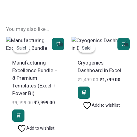
You may also like…
Sale!
Sale!
Sale!
Sale!
Manufacturing
Cryogenics
Excellence Bundle –
Dashboard in Excel
8 Premium
Original
Current
₹
2,499.00
₹
1,799.00
price
price
Templates (Excel +
was:
is:
Power BI)
₹2,499.00.
₹1,799.
Original
Current
₹
9,999.00
₹
7,999.00
Add to wishlist
price
price
was:
is:
₹9,999.00.
₹7,999.00.
Add to wishlist