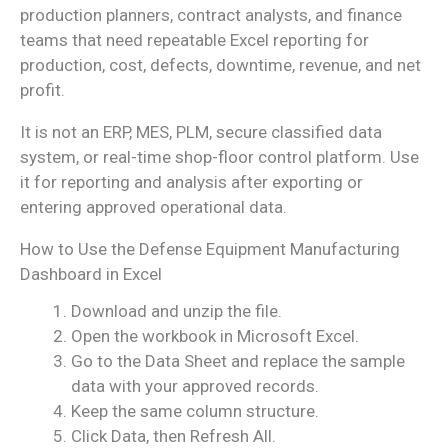
production planners, contract analysts, and finance
teams that need repeatable Excel reporting for
production, cost, defects, downtime, revenue, and net
profit.
It is not an ERP, MES, PLM, secure classified data
system, or real-time shop-floor control platform. Use
it for reporting and analysis after exporting or
entering approved operational data.
How to Use the Defense Equipment Manufacturing
Dashboard in Excel
Download and unzip the file.
Open the workbook in Microsoft Excel.
Go to the Data Sheet and replace the sample
data with your approved records.
Keep the same column structure.
Click Data, then Refresh All.