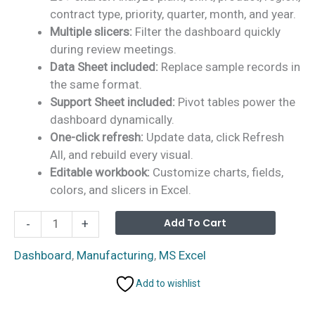
contract type, priority, quarter, month, and year.
Multiple slicers:
Filter the dashboard quickly
during review meetings.
Data Sheet included:
Replace sample records in
the same format.
Support Sheet included:
Pivot tables power the
dashboard dynamically.
One-click refresh:
Update data, click Refresh
All, and rebuild every visual.
Editable workbook:
Customize charts, fields,
colors, and slicers in Excel.
Defense
Alterna
Add To Cart
-
+
Equipment
Manufacturing
Dashboard
,
Manufacturing
,
MS Excel
Dashboard
Add to wishlist
in
Excel