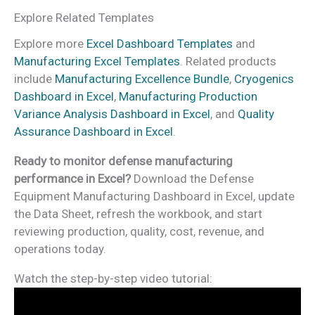
Explore Related Templates
Explore more
Excel Dashboard Templates
and
Manufacturing Excel Templates
. Related products
include
Manufacturing Excellence Bundle
,
Cryogenics
Dashboard in Excel
,
Manufacturing Production
Variance Analysis Dashboard in Excel
, and
Quality
Assurance Dashboard in Excel
.
Ready to monitor defense manufacturing
performance in Excel?
Download the Defense
Equipment Manufacturing Dashboard in Excel, update
the Data Sheet, refresh the workbook, and start
reviewing production, quality, cost, revenue, and
operations today.
Watch the step-by-step video tutorial: