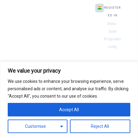
REGISTER
ED IN
India ·
Sole
Proprieto
rship
We value your privacy
We use cookies to enhance your browsing experience, serve
© 2026 Next Gen Templates. Powered by Next Gen Templates
personalised ads or content, and analyse our traffic. By clicking
"Accept All", you consent to our use of cookies.
Instant
Download
Secure
Checkout
Lifetime
Access
Accept All
0
Secure payments via:
Pay
Pal
razorpay
MC
SSL SECURED
Customise
Reject All