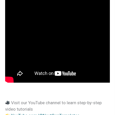
Visit our YouTube channel to learn step-by-step
video tutorials