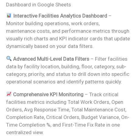
Dashboard in Google Sheets
Interactive Facilities Analytics Dashboard
–
Monitor building operations, work orders,
maintenance costs, and performance metrics through
visually rich charts and KPI indicator cards that update
dynamically based on your data filters.
Advanced Multi-Level Data Filters
– Filter facilities
data by facility location, building, floor, category, sub-
category, priority, and status to drill down into specific
operational scenarios and identify patterns quickly.
Comprehensive KPI Monitoring
– Track critical
facilities metrics including Total Work Orders, Open
Orders, Avg Response Time, Total Maintenance Cost,
Completion Rate, Critical Orders, Budget Variance, On-
Time Completion %, and First-Time Fix Rate in one
centralized view.