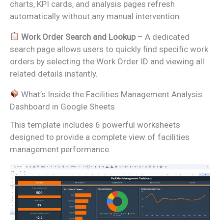
charts, KPI cards, and analysis pages refresh
automatically without any manual intervention.
Work Order Search and Lookup
– A dedicated
search page allows users to quickly find specific work
orders by selecting the Work Order ID and viewing all
related details instantly.
What’s Inside the Facilities Management Analysis
Dashboard in Google Sheets
This template includes 6 powerful worksheets
designed to provide a complete view of facilities
management performance.