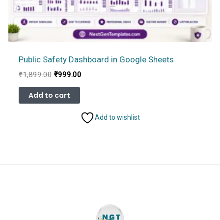
Public Safety Dashboard in Google Sheets
Original
Current
₹
1,899.00
₹
999.00
price
price
was:
is:
Add to cart
₹1,899.00.
₹999.00.
Add to wishlist