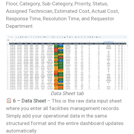
Floor, Category, Sub-Category, Priority, Status,
Assigned Technician, Estimated Cost, Actual Cost,
Response Time, Resolution Time, and Requestor
Department.
Data Sheet tab
6 – Data Sheet
– This is the raw data input sheet
where you enter all facilities management records.
Simply add your operational data in the same
structured format and the entire dashboard updates
automatically.