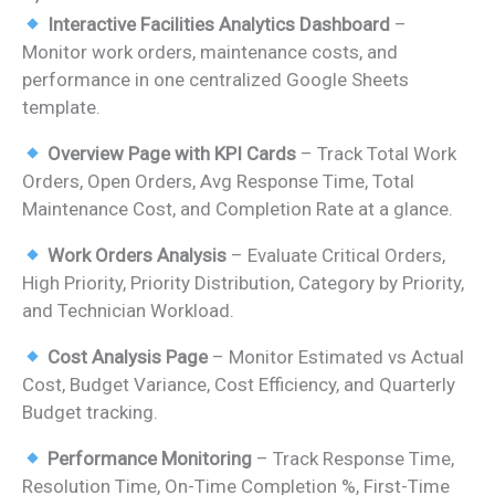
price
price
Interactive Facilities Analytics Dashboard
–
was:
is:
Monitor work orders, maintenance costs, and
₹1,899.00.
₹999.00.
performance in one centralized Google Sheets
template.
Overview Page with KPI Cards
– Track Total Work
Orders, Open Orders, Avg Response Time, Total
Maintenance Cost, and Completion Rate at a glance.
Work Orders Analysis
– Evaluate Critical Orders,
High Priority, Priority Distribution, Category by Priority,
and Technician Workload.
Cost Analysis Page
– Monitor Estimated vs Actual
Cost, Budget Variance, Cost Efficiency, and Quarterly
Budget tracking.
Performance Monitoring
– Track Response Time,
Resolution Time, On-Time Completion %, First-Time