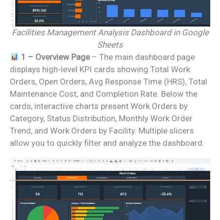
Facilities Management Analysis Dashboard in Google
Sheets
1 – Overview Page
– The main dashboard page
displays high-level KPI cards showing Total Work
Orders, Open Orders, Avg Response Time (HRS), Total
Maintenance Cost, and Completion Rate. Below the
cards, interactive charts present Work Orders by
Category, Status Distribution, Monthly Work Order
Trend, and Work Orders by Facility. Multiple slicers
allow you to quickly filter and analyze the dashboard.