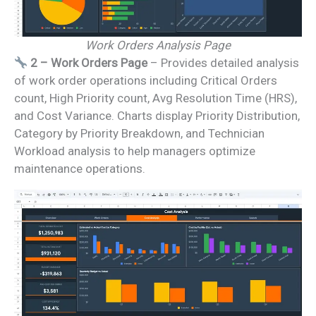
Work Orders Analysis Page
2 – Work Orders Page
– Provides detailed analysis
of work order operations including Critical Orders
count, High Priority count, Avg Resolution Time (HRS),
and Cost Variance. Charts display Priority Distribution,
Category by Priority Breakdown, and Technician
Workload analysis to help managers optimize
maintenance operations.