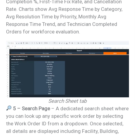
Completion %, First-Time Fix Rate, and Cancellation
Rate. Charts show Avg Response Time by Category,
Avg Resolution Time by Priority, Monthly Avg
Response Time Trend, and Technician Completed
Orders for workforce evaluation.
Search Sheet tab
5 – Search Page
– A dedicated search sheet where
you can look up any specific work order by selecting
the Work Order ID from a dropdown. Once selected,
all details are displayed including Facility, Building,