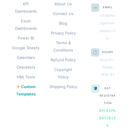
KPI
About Us
EMAIL
Dashboards
Contact Us
info@nex
Excel
Blog
tgentem
Dashboards
plates.co
Privacy Policy
Power BI
m
Terms &
Google Sheets
Conditions
HOURS
Calendars
Refund Policy
Mon–Fri ·
Checklists
10AM–
Copyright
7PM IST
VBA Tools
Policy
Custom
Shipping Policy
GST
Templates
REGISTRA
TION
09CEIPK
8055B1Z
G