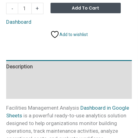
Facilities
Alterna
Add To Cart
-
+
Management
Analysis
Dashboard
Dashboard
Add to wishlist
in
Google
Sheets
quantity
Description
Additional information
Reviews (0)
Facilities Management Analysis
Dashboard in Google
Sheets
is a powerful ready-to-use analytics solution
designed to help organizations monitor building
operations, track maintenance activities, analyze