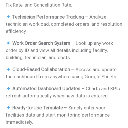
Fix Rate, and Cancellation Rate.
Technician Performance Tracking
– Analyze
technician workload, completed orders, and resolution
efficiency.
Work Order Search System
– Look up any work
order by ID and view all details including facility,
building, technician, and costs.
Cloud-Based Collaboration
– Access and update
the dashboard from anywhere using Google Sheets.
Automated Dashboard Updates
– Charts and KPIs
refresh automatically when new data is entered.
Ready-to-Use Template
– Simply enter your
facilities data and start monitoring performance
immediately.