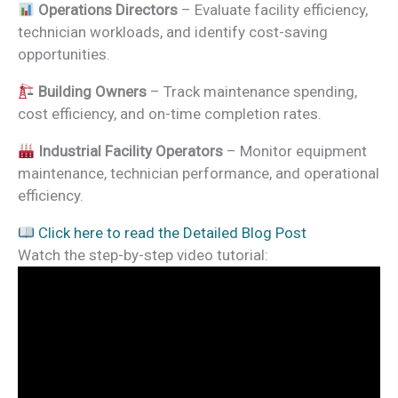
Operations Directors
– Evaluate facility efficiency,
technician workloads, and identify cost-saving
opportunities.
Building Owners
– Track maintenance spending,
cost efficiency, and on-time completion rates.
Industrial Facility Operators
– Monitor equipment
maintenance, technician performance, and operational
efficiency.
Click here to read the Detailed Blog Post
Watch the step-by-step video tutorial: