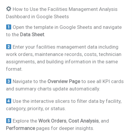
How to Use the Facilities Management Analysis
Dashboard in Google Sheets
Open the template in Google Sheets and navigate
to the
Data Sheet
.
Enter your facilities management data including
work orders, maintenance records, costs, technician
assignments, and building information in the same
format.
Navigate to the
Overview Page
to see all KPI cards
and summary charts update automatically.
Use the interactive slicers to filter data by facility,
category, priority, or status.
Explore the
Work Orders
,
Cost Analysis
, and
Performance
pages for deeper insights.