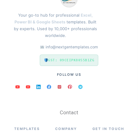
Your go-to hub for professional
Excel,
Power BI & Google Sheets
templates. Built
by experts. Used by 10,000+ professionals
worldwide.
info@nextgentemplates.com
GST: 09CEIPK8055B1ZG
FOLLOW US
Contact
TEMPLATES
COMPANY
GET IN TOUCH