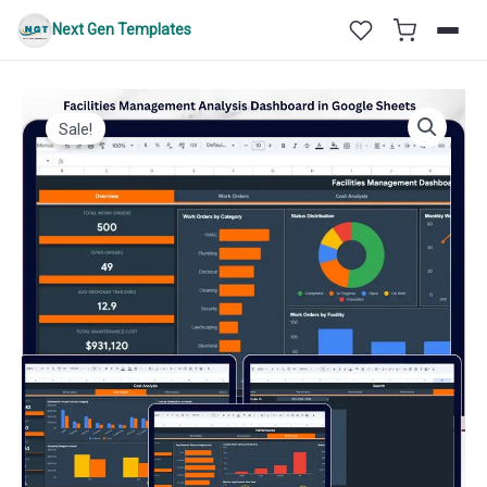
Skip
Next Gen Templates
to
content
Sale!