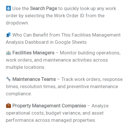
Use the
Search Page
to quickly look up any work
order by selecting the Work Order ID from the
dropdown.
Who Can Benefit from This Facilities Management
Analysis Dashboard in Google Sheets
Facilities Managers
– Monitor building operations,
work orders, and maintenance activities across
multiple locations.
Maintenance Teams
– Track work orders, response
times, resolution times, and preventive maintenance
compliance.
Property Management Companies
– Analyze
operational costs, budget variance, and asset
performance across managed properties.