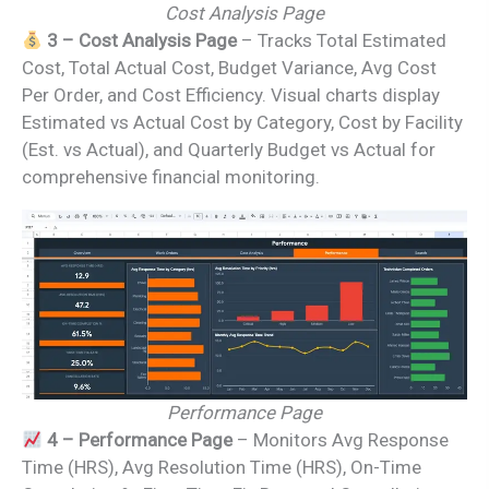
Cost Analysis Page
3 – Cost Analysis Page
– Tracks Total Estimated
Cost, Total Actual Cost, Budget Variance, Avg Cost
Per Order, and Cost Efficiency. Visual charts display
Estimated vs Actual Cost by Category, Cost by Facility
(Est. vs Actual), and Quarterly Budget vs Actual for
comprehensive financial monitoring.
Performance Page
4 – Performance Page
– Monitors Avg Response
Time (HRS), Avg Resolution Time (HRS), On-Time