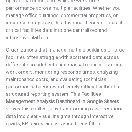
operational costs, and evaluate workforce
performance across multiple facilities. Whether you
manage office buildings, commercial properties, or
industrial complexes, this dashboard consolidates all
critical facilities data into one centralized and
interactive platform.
Organizations that manage multiple buildings or large
facilities often struggle with scattered data across
different spreadsheets and manual reports. Tracking
work orders, monitoring response times, analyzing
maintenance costs, and evaluating technician
performance becomes extremely difficult without a
structured reporting system. This
Facilities
Management Analysis Dashboard in Google Sheets
solves this challenge by transforming raw operational
data into clear visual insights through interactive
charts, KPI cards, and advanced data filters.