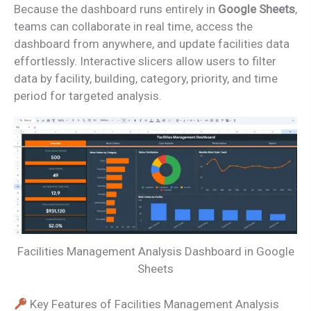
Because the dashboard runs entirely in
Google Sheets
,
teams can collaborate in real time, access the
dashboard from anywhere, and update facilities data
effortlessly. Interactive slicers allow users to filter
data by facility, building, category, priority, and time
period for targeted analysis.
Facilities Management Analysis Dashboard in Google
Sheets
Key Features of Facilities Management Analysis