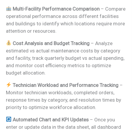
Multi-Facility Performance Comparison
– Compare
operational performance across different facilities
and buildings to identify which locations require more
attention or resources.
Cost Analysis and Budget Tracking
– Analyze
estimated vs actual maintenance costs by category
and facility, track quarterly budget vs actual spending,
and monitor cost efficiency metrics to optimize
budget allocation.
Technician Workload and Performance Tracking
–
Monitor technician workloads, completed orders,
response times by category, and resolution times by
priority to optimize workforce allocation.
Automated Chart and KPI Updates
– Once you
enter or update data in the data sheet, all dashboard