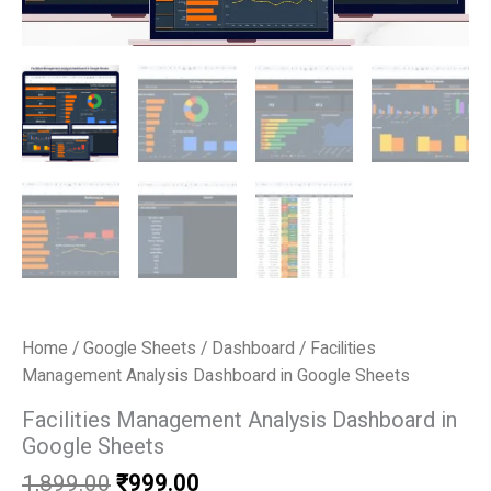
Home
/
Google Sheets
/
Dashboard
/ Facilities
Management Analysis Dashboard in Google Sheets
Facilities Management Analysis Dashboard in
Google Sheets
Original
Current
1,899.00
₹
999.00