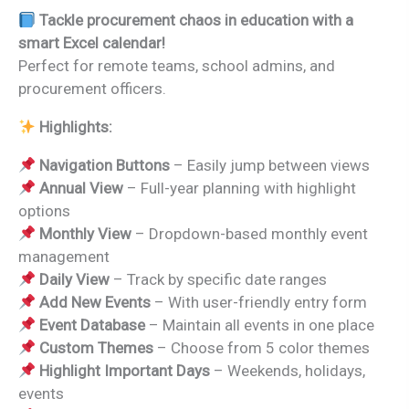
price
price
Tackle procurement chaos in education with a
was:
is:
smart Excel calendar!
₹999.00.
₹499.00.
Perfect for remote teams, school admins, and
procurement officers.
Highlights:
Navigation Buttons
– Easily jump between views
Annual View
– Full-year planning with highlight
options
Monthly View
– Dropdown-based monthly event
management
Daily View
– Track by specific date ranges
Add New Events
– With user-friendly entry form
Event Database
– Maintain all events in one place
Custom Themes
– Choose from 5 color themes
Highlight Important Days
– Weekends, holidays,
events