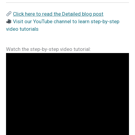
Click here to read the Detailed blog post
Visit our YouTube channel to learn step-by-step
video tutorials
Watch the step-by-step video tutorial: