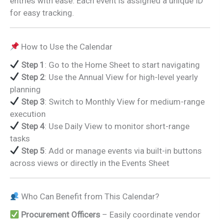
entries with ease. Each event is assigned a unique ID
for easy tracking.
How to Use the Calendar
Step 1
: Go to the Home Sheet to start navigating
Step 2
: Use the Annual View for high-level yearly
planning
Step 3
: Switch to Monthly View for medium-range
execution
Step 4
: Use Daily View to monitor short-range
tasks
Step 5
: Add or manage events via built-in buttons
across views or directly in the Events Sheet
Who Can Benefit from This Calendar?
Procurement Officers
– Easily coordinate vendor