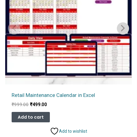
Retail Maintenance Calendar in Excel
Original
Current
₹
999.00
₹
499.00
price
price
was:
is:
Add to cart
₹999.00.
₹499.00.
Add to wishlist