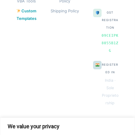
VBA Tools
Policy
Custom
Shipping Policy
GST
Templates
REGISTRA
TION
09CEIPK
8055B1Z
G
REGISTER
ED IN
India ·
Sole
Proprieto
rship
We value your privacy