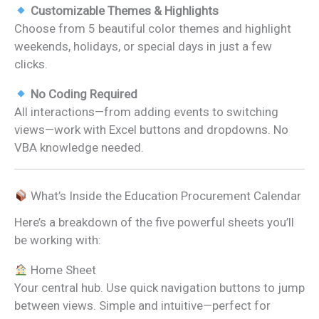
Customizable Themes & Highlights
Choose from 5 beautiful color themes and highlight
weekends, holidays, or special days in just a few
clicks.
No Coding Required
All interactions—from adding events to switching
views—work with Excel buttons and dropdowns. No
VBA knowledge needed.
What’s Inside the Education Procurement Calendar
Here’s a breakdown of the five powerful sheets you’ll
be working with:
Home Sheet
Your central hub. Use quick navigation buttons to jump
between views. Simple and intuitive—perfect for