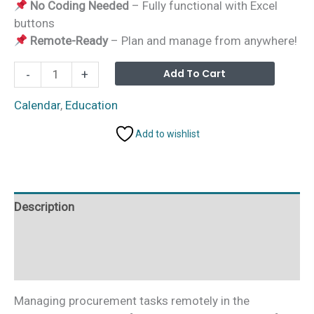
No Coding Needed
– Fully functional with Excel
buttons
Remote-Ready
– Plan and manage from anywhere!
Education
Alterna
Add To Cart
-
+
Procurement
Remote
Calendar
,
Education
Work
Add to wishlist
Calendar
in
Excel
quantity
Description
Additional information
Reviews (0)
Managing procurement tasks remotely in the