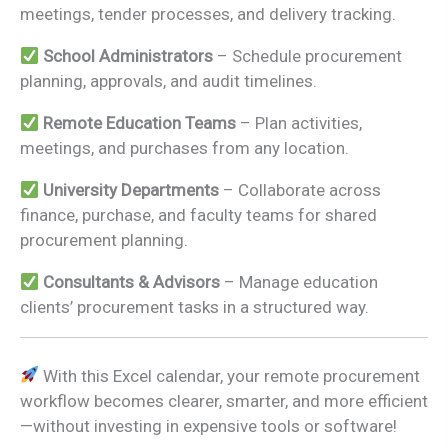
meetings, tender processes, and delivery tracking.
School Administrators
– Schedule procurement
planning, approvals, and audit timelines.
Remote Education Teams
– Plan activities,
meetings, and purchases from any location.
University Departments
– Collaborate across
finance, purchase, and faculty teams for shared
procurement planning.
Consultants & Advisors
– Manage education
clients’ procurement tasks in a structured way.
With this Excel calendar, your remote procurement
workflow becomes clearer, smarter, and more efficient
—without investing in expensive tools or software!