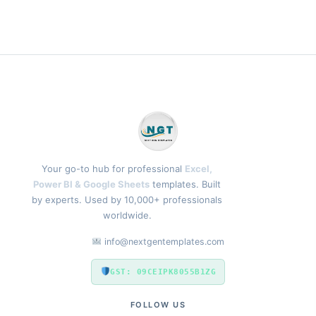
Your go-to hub for professional
Excel,
Power BI & Google Sheets
templates. Built
by experts. Used by 10,000+ professionals
worldwide.
info@nextgentemplates.com
GST: 09CEIPK8055B1ZG
FOLLOW US