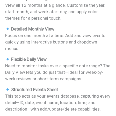
View all 12 months at a glance. Customize the year,
start month, and week start day, and apply color
themes for a personal touch.
Detailed Monthly View
Focus on one month at a time. Add and view events
quickly using interactive buttons and dropdown
menus.
Flexible Daily View
Need to monitor tasks over a specific date range? The
Daily View lets you do just that—ideal for week-by-
week reviews or short-term campaigns.
Structured Events Sheet
This tab acts as your events database, capturing every
detail—ID, date, event name, location, time, and
description—with add/update/delete capabilities.