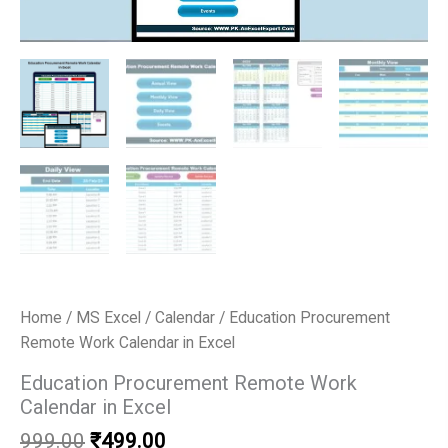
Home
/
MS Excel
/
Calendar
/ Education Procurement
Remote Work Calendar in Excel
Education Procurement Remote Work
Calendar in Excel
Original
Current
999.00
₹
499.00