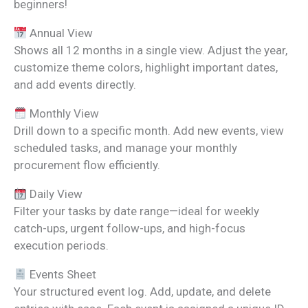
beginners!
Annual View
Shows all 12 months in a single view. Adjust the year,
customize theme colors, highlight important dates,
and add events directly.
Monthly View
Drill down to a specific month. Add new events, view
scheduled tasks, and manage your monthly
procurement flow efficiently.
Daily View
Filter your tasks by date range—ideal for weekly
catch-ups, urgent follow-ups, and high-focus
execution periods.
Events Sheet
Your structured event log. Add, update, and delete