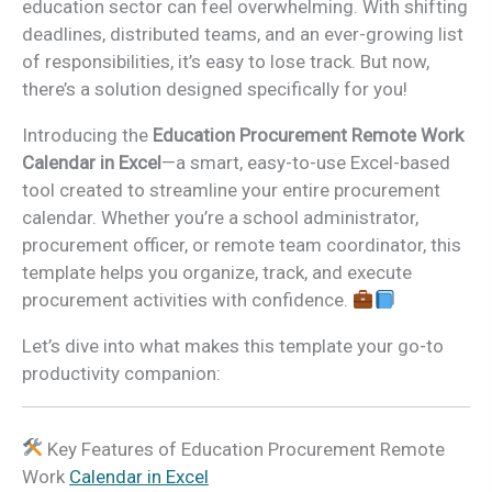
education sector can feel overwhelming. With shifting
deadlines, distributed teams, and an ever-growing list
of responsibilities, it’s easy to lose track. But now,
there’s a solution designed specifically for you!
Introducing the
Education Procurement Remote Work
Calendar in Excel
—a smart, easy-to-use Excel-based
tool created to streamline your entire procurement
calendar. Whether you’re a school administrator,
procurement officer, or remote team coordinator, this
template helps you organize, track, and execute
procurement activities with confidence.
Let’s dive into what makes this template your go-to
productivity companion:
Key Features of Education Procurement Remote
Work
Calendar in Excel