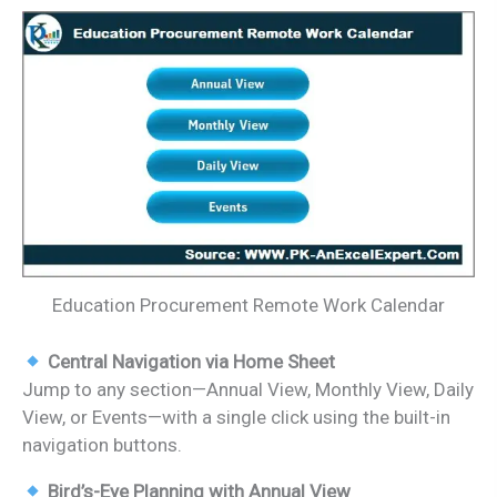
Education Procurement Remote Work Calendar
Central Navigation via Home Sheet
Jump to any section—Annual View, Monthly View, Daily
View, or Events—with a single click using the built-in
navigation buttons.
Bird’s-Eye Planning with Annual View