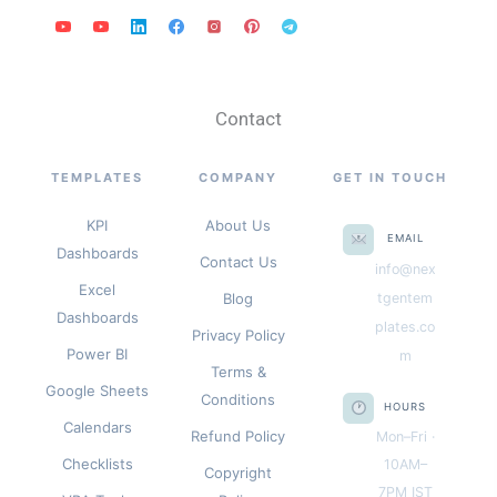
Contact
TEMPLATES
COMPANY
GET IN TOUCH
KPI
About Us
EMAIL
Dashboards
Contact Us
info@nex
Excel
Blog
tgentem
Dashboards
plates.co
Privacy Policy
Power BI
m
Terms &
Google Sheets
Conditions
HOURS
Calendars
Refund Policy
Mon–Fri ·
Checklists
10AM–
Copyright
7PM IST