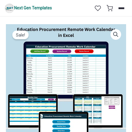
Skip
Next Gen Templates
to
content
Sale!