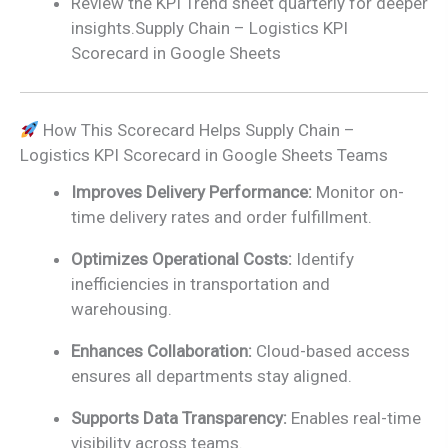
Review the KPI Trend sheet quarterly for deeper
insights.Supply Chain – Logistics KPI
Scorecard in Google Sheets
How This Scorecard Helps Supply Chain –
Logistics KPI Scorecard in Google Sheets Teams
Improves Delivery Performance:
Monitor on-
time delivery rates and order fulfillment.
Optimizes Operational Costs:
Identify
inefficiencies in transportation and
warehousing.
Enhances Collaboration:
Cloud-based access
ensures all departments stay aligned.
Supports Data Transparency:
Enables real-time
visibility across teams.