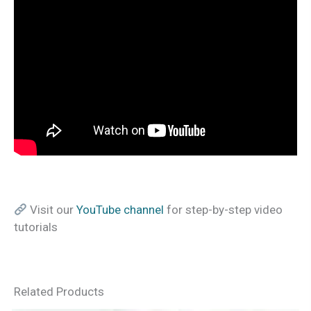
Visit our
YouTube channel
for step-by-step video
tutorials
Related Products