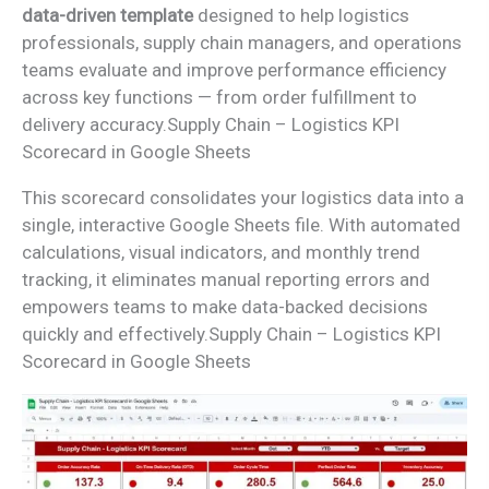
data-driven template
designed to help logistics
professionals, supply chain managers, and operations
teams evaluate and improve performance efficiency
across key functions — from order fulfillment to
delivery accuracy.Supply Chain – Logistics KPI
Scorecard in Google Sheets
This scorecard consolidates your logistics data into a
single, interactive Google Sheets file. With automated
calculations, visual indicators, and monthly trend
tracking, it eliminates manual reporting errors and
empowers teams to make data-backed decisions
quickly and effectively.Supply Chain – Logistics KPI
Scorecard in Google Sheets