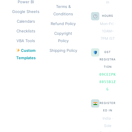
Power BI
m
Terms &
Google Sheets
Conditions
HOURS
Calendars
Refund Policy
Mon–Fri ·
Checklists
10AM–
Copyright
7PM IST
VBA Tools
Policy
Custom
Shipping Policy
GST
Templates
REGISTRA
TION
09CEIPK
8055B1Z
G
REGISTER
ED IN
India ·
Sole