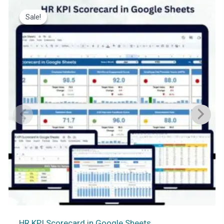
Sale!
Sale!
HR KPI Scorecard in Google Sheets