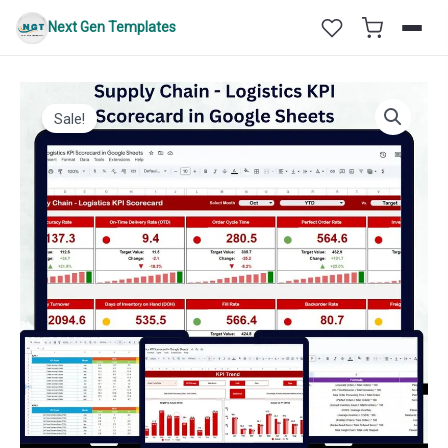
Skip
Next Gen Templates
to
content
Sale!