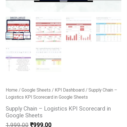
Home
/
Google Sheets
/
KPI Dashboard
/ Supply Chain –
Logistics KPI Scorecard in Google Sheets
Supply Chain – Logistics KPI Scorecard in
Google Sheets
Original
Current
1,999.00
₹
999.00