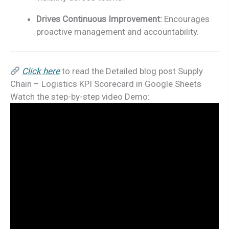
Drives Continuous Improvement:
Encourages
proactive management and accountability.
Click here
to read the Detailed blog post Supply
Chain – Logistics KPI Scorecard in Google Sheets
Watch the step-by-step video Demo: