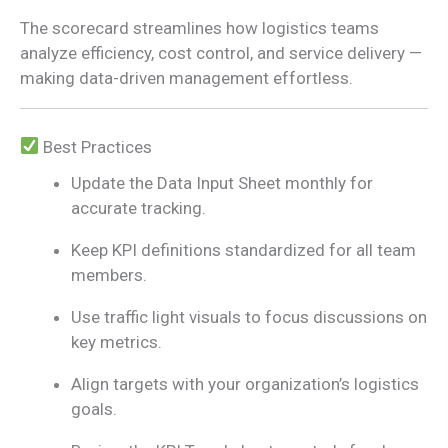
The scorecard streamlines how logistics teams
analyze efficiency, cost control, and service delivery —
making data-driven management effortless.
Best Practices
Update the Data Input Sheet monthly for
accurate tracking.
Keep KPI definitions standardized for all team
members.
Use traffic light visuals to focus discussions on
key metrics.
Align targets with your organization’s logistics
goals.