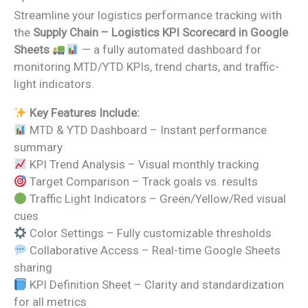
price
price
Streamline your logistics performance tracking with
was:
is:
the
Supply Chain – Logistics KPI Scorecard in Google
₹1,999.00.
₹999.00.
Sheets
— a fully automated dashboard for
monitoring MTD/YTD KPIs, trend charts, and traffic-
light indicators.
Key Features Include:
MTD & YTD Dashboard – Instant performance
summary
KPI Trend Analysis – Visual monthly tracking
Target Comparison – Track goals vs. results
Traffic Light Indicators – Green/Yellow/Red visual
cues
Color Settings – Fully customizable thresholds
Collaborative Access – Real-time Google Sheets
sharing
KPI Definition Sheet – Clarity and standardization
for all metrics