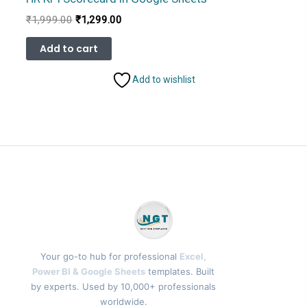
Original
Current
₹
1,999.00
₹
1,299.00
price
price
was:
is:
Add to cart
₹1,999.00.
₹1,299.00.
Add to wishlist
Your go-to hub for professional
Excel,
Power BI & Google Sheets
templates. Built
by experts. Used by 10,000+ professionals
worldwide.