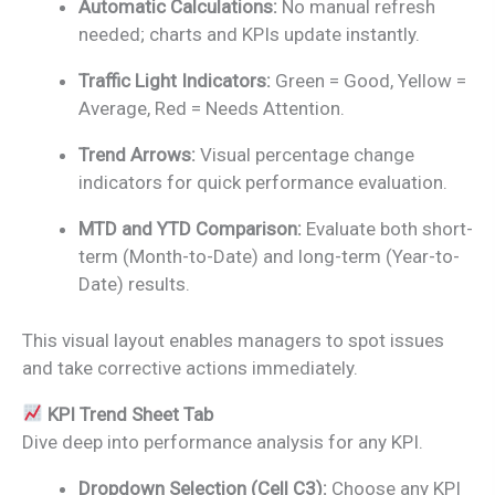
Automatic Calculations:
No manual refresh
needed; charts and KPIs update instantly.
Traffic Light Indicators:
Green = Good, Yellow =
Average, Red = Needs Attention.
Trend Arrows:
Visual percentage change
indicators for quick performance evaluation.
MTD and YTD Comparison:
Evaluate both short-
term (Month-to-Date) and long-term (Year-to-
Date) results.
This visual layout enables managers to spot issues
and take corrective actions immediately.
KPI Trend Sheet Tab
Dive deep into performance analysis for any KPI.
Dropdown Selection (Cell C3):
Choose any KPI