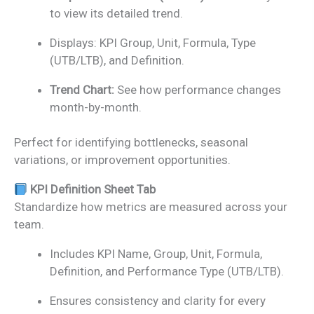
to view its detailed trend.
Displays: KPI Group, Unit, Formula, Type
(UTB/LTB), and Definition.
Trend Chart:
See how performance changes
month-by-month.
Perfect for identifying bottlenecks, seasonal
variations, or improvement opportunities.
KPI Definition Sheet Tab
Standardize how metrics are measured across your
team.
Includes KPI Name, Group, Unit, Formula,
Definition, and Performance Type (UTB/LTB).
Ensures consistency and clarity for every