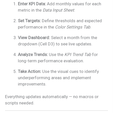
Enter KPI Data:
Add monthly values for each
metric in the
Data Input Sheet
.
Set Targets:
Define thresholds and expected
performance in the
Color Settings Tab
.
View Dashboard:
Select a month from the
dropdown (Cell D3) to see live updates.
Analyze Trends:
Use the
KPI Trend Tab
for
long-term performance evaluation.
Take Action:
Use the visual cues to identify
underperforming areas and implement
improvements.
Everything updates automatically — no macros or
scripts needed.