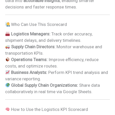
data into
actionable insights
, enabling smarter
decisions and faster response times.
Who Can Use This Scorecard
Logistics Managers:
Track order accuracy,
shipment delays, and delivery timelines.
Supply Chain Directors:
Monitor warehouse and
transportation KPIs.
Operations Teams:
Improve efficiency, reduce
costs, and optimize routes.
Business Analysts:
Perform KPI trend analysis and
variance reporting.
Global Supply Chain Organizations:
Share data
collaboratively in real time via Google Sheets.
How to Use the Logistics KPI Scorecard