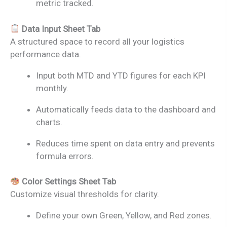
metric tracked.
Data Input Sheet Tab
A structured space to record all your logistics
performance data.
Input both MTD and YTD figures for each KPI
monthly.
Automatically feeds data to the dashboard and
charts.
Reduces time spent on data entry and prevents
formula errors.
Color Settings Sheet Tab
Customize visual thresholds for clarity.
Define your own Green, Yellow, and Red zones.