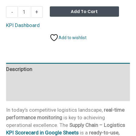
Supply
Alterna
Add To Cart
-
+
Chain
-
KPI Dashboard
Logistics
Add to wishlist
KPI
Scorecard
in
Google
Description
Sheets
quantity
Additional information
Reviews (0)
In today’s competitive logistics landscape,
real-time
performance monitoring
is key to achieving
operational excellence. The
Supply Chain – Logistics
KPI Scorecard in Google Sheets
is a
ready-to-use,