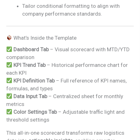
Tailor conditional formatting to align with
company performance standards.
What’s Inside the Template
Dashboard Tab
– Visual scorecard with MTD/YTD
comparison
KPI Trend Tab
– Historical performance chart for
each KPI
KPI Definition Tab
– Full reference of KPI names,
formulas, and types
Data Input Tab
– Centralized sheet for monthly
metrics
Color Settings Tab
– Adjustable traffic light and
threshold settings
This all-in-one scorecard transforms raw logistics