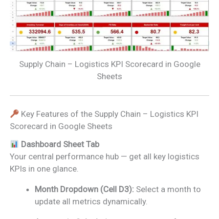
Supply Chain – Logistics KPI Scorecard in Google
Sheets
Key Features of the Supply Chain – Logistics KPI
Scorecard in Google Sheets
Dashboard Sheet Tab
Your central performance hub — get all key logistics
KPIs in one glance.
Month Dropdown (Cell D3):
Select a month to
update all metrics dynamically.