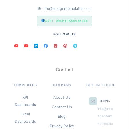
info@nextgentemplates.com
GST: 09CEIPK8055B1ZG
FOLLOW US
Contact
TEMPLATES
COMPANY
GET IN TOUCH
KPI
About Us
EMAIL
Dashboards
Contact Us
info@nex
Excel
Blog
tgentem
Dashboards
plates.co
Privacy Policy