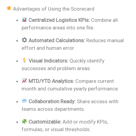
Advantages of Using the Scorecard
Centralized Logistics KPIs:
Combine all
performance areas into one file.
Automated Calculations:
Reduces manual
effort and human error.
Visual Indicators:
Quickly identify
successes and problem areas.
MTD/YTD Analytics:
Compare current
month and cumulative yearly performance.
Collaboration Ready:
Share access with
teams across departments.
Customizable:
Add or modify KPIs,
formulas, or visual thresholds.