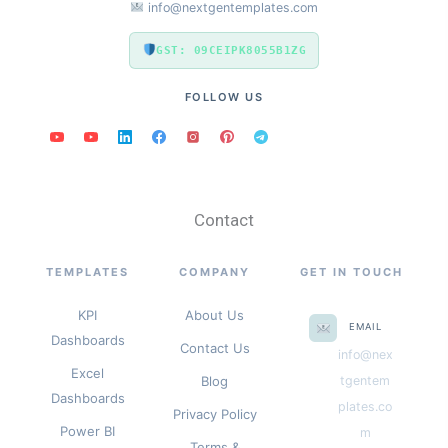
info@nextgentemplates.com
GST: 09CEIPK8055B1ZG
FOLLOW US
Contact
TEMPLATES
COMPANY
GET IN TOUCH
KPI
About Us
EMAIL
Dashboards
Contact Us
info@nex
Excel
Blog
tgentem
Dashboards
plates.co
Privacy Policy
Power BI
m
Terms &