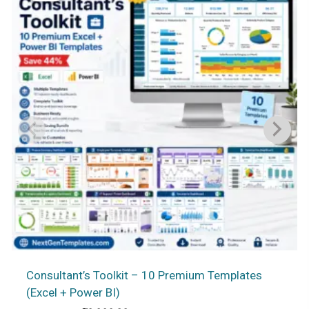
Consultant’s Toolkit – 10 Premium Templates
(Excel + Power BI)