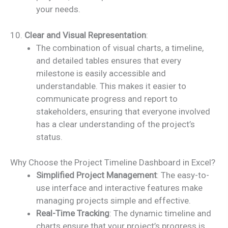
your needs.
10.
Clear and Visual Representation
:
The combination of visual charts, a timeline,
and detailed tables ensures that every
milestone is easily accessible and
understandable. This makes it easier to
communicate progress and report to
stakeholders, ensuring that everyone involved
has a clear understanding of the project’s
status.
Why Choose the Project Timeline Dashboard in Excel?
Simplified Project Management
: The easy-to-
use interface and interactive features make
managing projects simple and effective.
Real-Time Tracking
: The dynamic timeline and
charts ensure that your project’s progress is