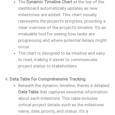
The
Dynamic Timeline Chart
at the top of the
dashboard automatically updates as new
milestones are added. This chart visually
represents the project’s progress, providing a
clear overview of the project’s timeline. It’s an
invaluable tool for seeing how tasks are
progressing and where potential delays might
occur.
The chart is designed to be intuitive and easy
to read, making it easier to communicate
project status to stakeholders.
4.
Data Table for Comprehensive Tracking
:
Beneath the dynamic timeline, there’s a detailed
Data Table
that captures essential information
about each milestone. This table includes
critical project details such as the milestone
name, date, priority, and status. It’s a