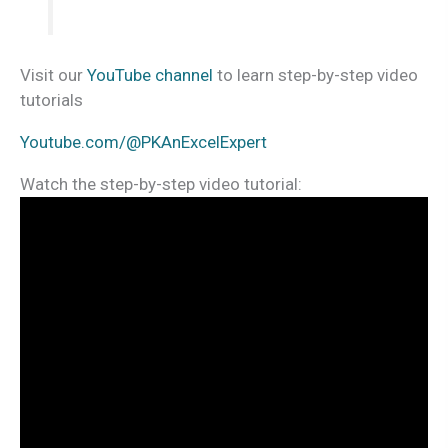
Visit our
YouTube channel
to learn step-by-step video
tutorials
Youtube.com/@PKAnExcelExpert
Watch the step-by-step video tutorial: