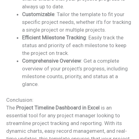
always up to date.
Customizable
: Tailor the template to fit your
specific project needs, whether it’s for tracking
a single project or multiple projects.
Efficient Milestone Tracking
: Easily track the
status and priority of each milestone to keep
the project on track.
Comprehensive Overview
: Get a complete
overview of your project’s progress, including
milestone counts, priority, and status at a
glance.
Conclusion:
The
Project Timeline Dashboard in Excel
is an
essential tool for any project manager looking to
streamline project tracking and reporting. With its
dynamic charts, easy record management, and real-
time updates, this template ensures that your project