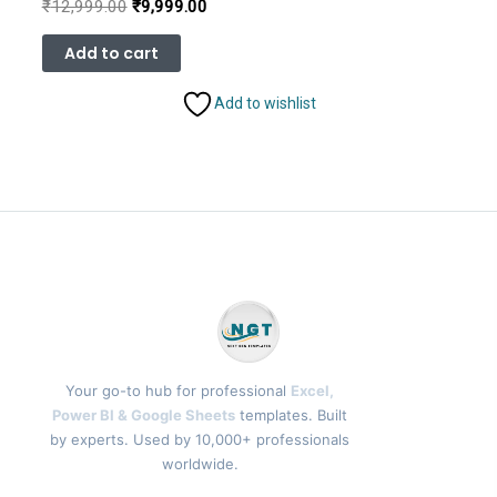
Original
Current
₹
12,999.00
₹
9,999.00
price
price
was:
is:
Add to cart
₹12,999.00.
₹9,999.00.
Add to wishlist
Your go-to hub for professional
Excel,
Power BI & Google Sheets
templates. Built
by experts. Used by 10,000+ professionals
worldwide.