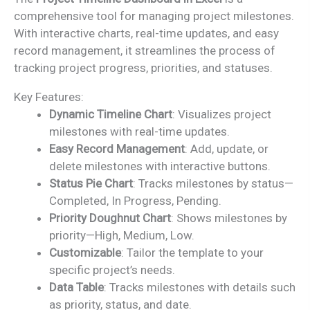
was:
is:
comprehensive tool for managing project milestones.
₹2,499.00.
₹1,799.00.
With interactive charts, real-time updates, and easy
record management, it streamlines the process of
tracking project progress, priorities, and statuses.
Key Features:
Dynamic Timeline Chart
: Visualizes project
milestones with real-time updates.
Easy Record Management
: Add, update, or
delete milestones with interactive buttons.
Status Pie Chart
: Tracks milestones by status—
Completed, In Progress, Pending.
Priority Doughnut Chart
: Shows milestones by
priority—High, Medium, Low.
Customizable
: Tailor the template to your
specific project’s needs.
Data Table
: Tracks milestones with details such
as priority, status, and date.