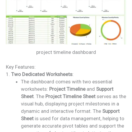
project timeline dashboard
Key Features:
1.
Two Dedicated Worksheets
:
The dashboard comes with two essential
worksheets:
Project Timeline
and
Support
Sheet
. The
Project Timeline Sheet
serves as the
visual hub, displaying project milestones in a
dynamic and interactive format. The
Support
Sheet
is used for data management, helping to
generate accurate pivot tables and support the