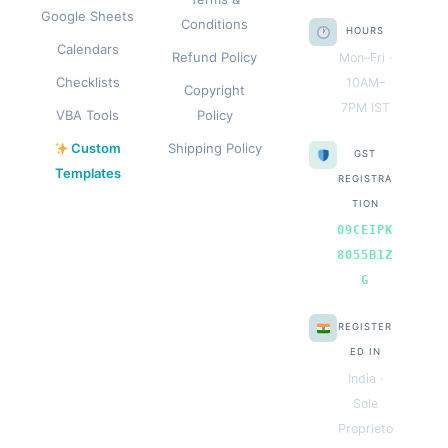
Google Sheets
Conditions
HOURS
Calendars
Refund Policy
Mon–Fri ·
Checklists
10AM–
Copyright
7PM IST
VBA Tools
Policy
Custom
Shipping Policy
GST
Templates
REGISTRA
TION
09CEIPK
8055B1Z
G
REGISTER
ED IN
India ·
Sole
Proprieto