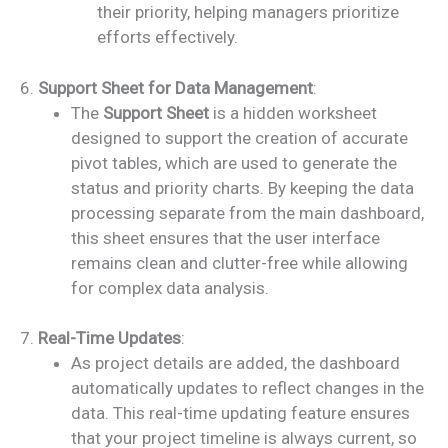
their priority, helping managers prioritize
efforts effectively.
6.
Support Sheet for Data Management
:
The
Support Sheet
is a hidden worksheet
designed to support the creation of accurate
pivot tables, which are used to generate the
status and priority charts. By keeping the data
processing separate from the main dashboard,
this sheet ensures that the user interface
remains clean and clutter-free while allowing
for complex data analysis.
7.
Real-Time Updates
:
As project details are added, the dashboard
automatically updates to reflect changes in the
data. This real-time updating feature ensures
that your project timeline is always current, so