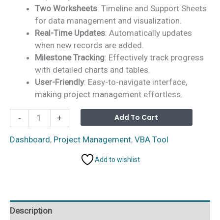
Two Worksheets
: Timeline and Support Sheets
for data management and visualization.
Real-Time Updates
: Automatically updates
when new records are added.
Milestone Tracking
: Effectively track progress
with detailed charts and tables.
User-Friendly
: Easy-to-navigate interface,
making project management effortless.
Project
Alterna
Add To Cart
-
+
Timeline
Dashboard
Dashboard
,
Project Management
,
VBA Tool
in
Add to wishlist
Excel
quantity
Description