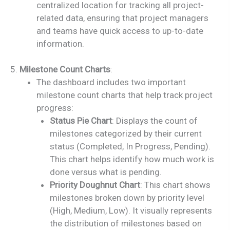
centralized location for tracking all project-
related data, ensuring that project managers
and teams have quick access to up-to-date
information.
5.
Milestone Count Charts
:
The dashboard includes two important
milestone count charts that help track project
progress:
Status Pie Chart
: Displays the count of
milestones categorized by their current
status (Completed, In Progress, Pending).
This chart helps identify how much work is
done versus what is pending.
Priority Doughnut Chart
: This chart shows
milestones broken down by priority level
(High, Medium, Low). It visually represents
the distribution of milestones based on