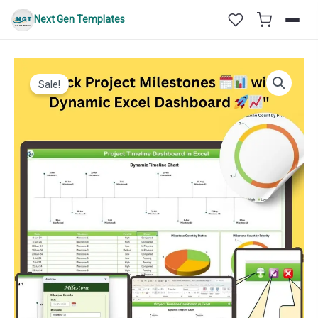
Skip
Next Gen Templates
to
content
Sale!