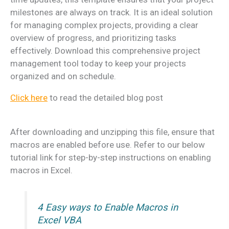
milestones are always on track. It is an ideal solution
for managing complex projects, providing a clear
overview of progress, and prioritizing tasks
effectively. Download this comprehensive project
management tool today to keep your projects
organized and on schedule.
Click here
to read the detailed blog post
After downloading and unzipping this file, ensure that
macros are enabled before use. Refer to our below
tutorial link for step-by-step instructions on enabling
macros in Excel.
4 Easy ways to Enable Macros in
Excel VBA