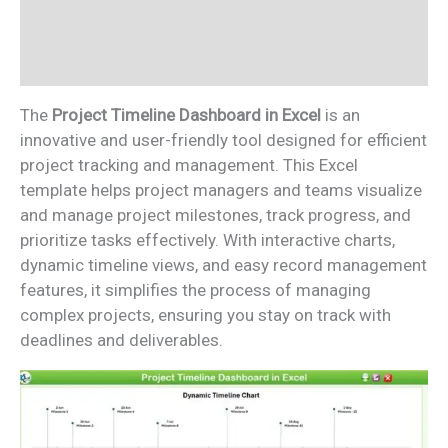
Additional information
Reviews (0)
The
Project Timeline Dashboard in Excel
is an
innovative and user-friendly tool designed for efficient
project tracking and management. This Excel
template helps project managers and teams visualize
and manage project milestones, track progress, and
prioritize tasks effectively. With interactive charts,
dynamic timeline views, and easy record management
features, it simplifies the process of managing
complex projects, ensuring you stay on track with
deadlines and deliverables.