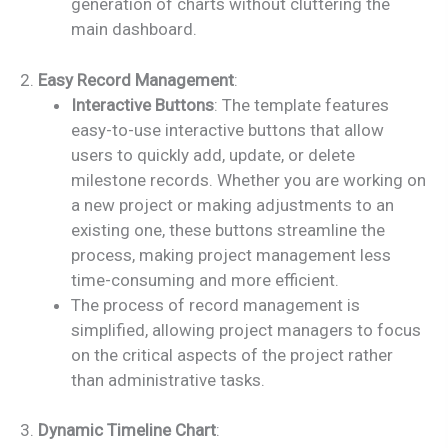
generation of charts without cluttering the
main dashboard.
2.
Easy Record Management
:
Interactive Buttons
: The template features
easy-to-use interactive buttons that allow
users to quickly add, update, or delete
milestone records. Whether you are working on
a new project or making adjustments to an
existing one, these buttons streamline the
process, making project management less
time-consuming and more efficient.
The process of record management is
simplified, allowing project managers to focus
on the critical aspects of the project rather
than administrative tasks.
3.
Dynamic Timeline Chart
: