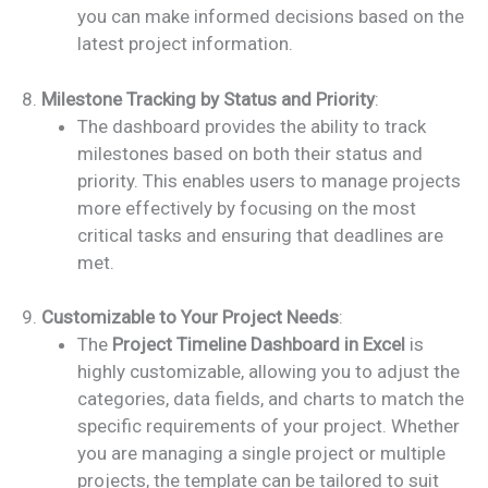
you can make informed decisions based on the
latest project information.
8.
Milestone Tracking by Status and Priority
:
The dashboard provides the ability to track
milestones based on both their status and
priority. This enables users to manage projects
more effectively by focusing on the most
critical tasks and ensuring that deadlines are
met.
9.
Customizable to Your Project Needs
:
The
Project Timeline Dashboard in Excel
is
highly customizable, allowing you to adjust the
categories, data fields, and charts to match the
specific requirements of your project. Whether
you are managing a single project or multiple
projects, the template can be tailored to suit