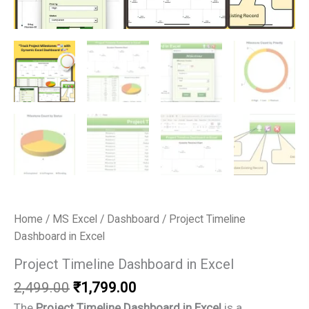
Home
/
MS Excel
/
Dashboard
/ Project Timeline
Dashboard in Excel
Project Timeline Dashboard in Excel
Original
Current
2,499.00
₹
1,799.00
price
price
The
Project Timeline Dashboard in Excel
is a