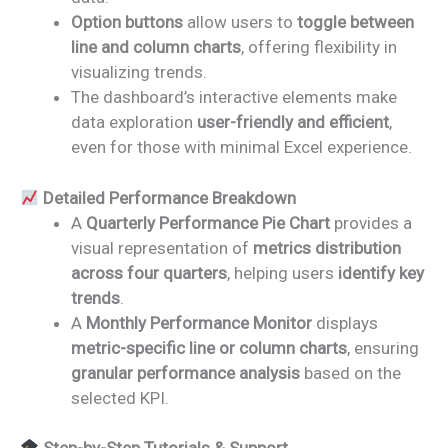
Option buttons
allow users to
toggle between
line and column charts
, offering flexibility in
visualizing trends.
The dashboard’s interactive elements make
data exploration
user-friendly and efficient
,
even for those with minimal Excel experience.
Detailed Performance Breakdown
A
Quarterly Performance Pie Chart
provides a
visual representation of
metrics distribution
across four quarters
, helping users
identify key
trends
.
A
Monthly Performance Monitor
displays
metric-specific line or column charts
, ensuring
granular performance analysis
based on the
selected KPI.