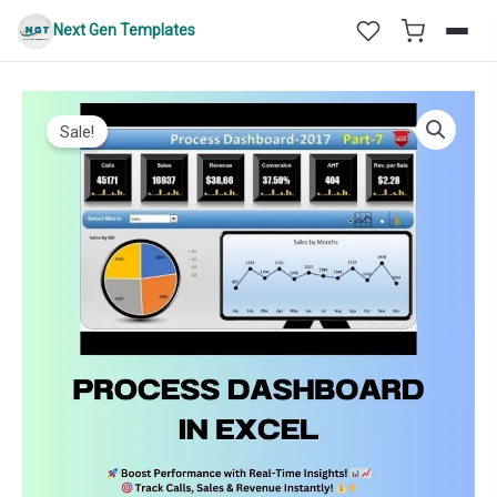
Skip
Next Gen Templates
to
content
Sale!