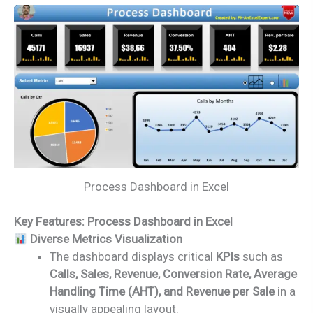
Process Dashboard in Excel
Key Features: Process Dashboard in Excel
Diverse Metrics Visualization
The dashboard displays critical
KPIs
such as
Calls, Sales, Revenue, Conversion Rate, Average
Handling Time (AHT), and Revenue per Sale
in a
visually appealing layout.