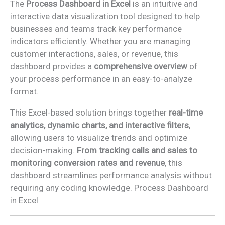
The
Process Dashboard in Excel
is an intuitive and
interactive data visualization tool designed to help
businesses and teams track key performance
indicators efficiently. Whether you are managing
customer interactions, sales, or revenue, this
dashboard provides a
comprehensive overview
of
your process performance in an easy-to-analyze
format.
This Excel-based solution brings together
real-time
analytics, dynamic charts, and interactive filters
,
allowing users to visualize trends and optimize
decision-making.
From tracking calls and sales to
monitoring conversion rates and revenue
, this
dashboard streamlines performance analysis without
requiring any coding knowledge. Process Dashboard
in Excel