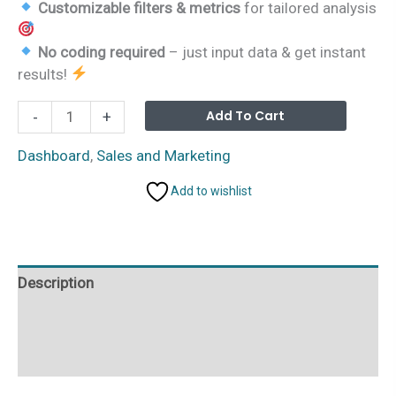
Customizable filters & metrics
for tailored analysis
No coding required
– just input data & get instant
results!
Process
Alterna
Add To Cart
-
+
Dashboard
in
Dashboard
,
Sales and Marketing
Excel
Add to wishlist
quantity
Description
Additional information
Reviews (0)