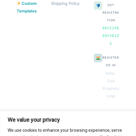
Custom
Shipping Policy
GST
Templates
REGISTRA
TION
09CEIPK
8055B1Z
G
REGISTER
ED IN
India ·
Sole
Proprieto
rship
We value your privacy
We use cookies to enhance your browsing experience, serve