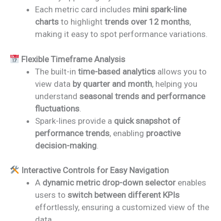
Each metric card includes
mini spark-line
charts
to highlight
trends over 12 months
,
making it easy to spot performance variations.
Flexible Timeframe Analysis
The built-in
time-based analytics
allows you to
view data
by quarter and month
, helping you
understand
seasonal trends and performance
fluctuations
.
Spark-lines provide a
quick snapshot of
performance trends
, enabling
proactive
decision-making
.
Interactive Controls for Easy Navigation
A
dynamic metric drop-down selector
enables
users to
switch between different KPIs
effortlessly, ensuring a customized view of the
data.