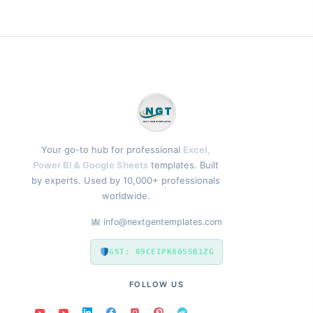
Your go-to hub for professional
Excel,
Power BI & Google Sheets
templates. Built
by experts. Used by 10,000+ professionals
worldwide.
info@nextgentemplates.com
GST: 09CEIPK8055B1ZG
FOLLOW US