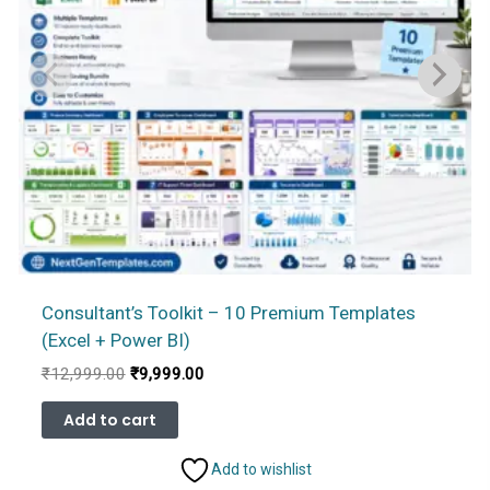
Consultant’s Toolkit – 10 Premium Templates
(Excel + Power BI)
Original
Current
₹
12,999.00
₹
9,999.00
price
price
was:
is:
Add to cart
₹12,999.00.
₹9,999.00.
Add to wishlist