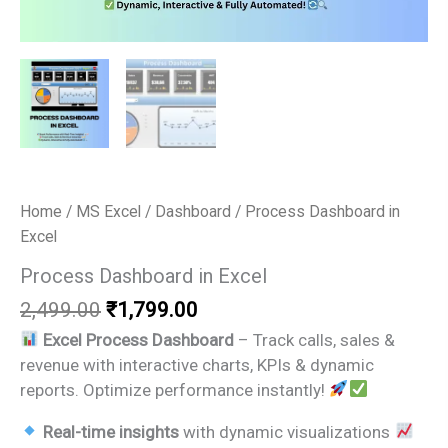
Home
/
MS Excel
/
Dashboard
/ Process Dashboard in
Excel
Process Dashboard in Excel
Original
Current
2,499.00
₹
1,799.00
price
price
Excel Process Dashboard
– Track calls, sales &
was:
is:
revenue with interactive charts, KPIs & dynamic
₹2,499.00.
₹1,799.00.
reports. Optimize performance instantly!
Real-time insights
with dynamic visualizations