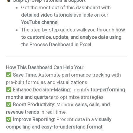
Step-by-Step Tutorials & Support
Get the most out of this dashboard with
detailed video tutorials
available on our
YouTube channel
.
The step-by-step guides walk you through
how
to customize, update, and analyze data using
the Process Dashboard in Excel
.
How This Dashboard Can Help You:
Save Time:
Automate performance tracking with
pre-built formulas and visualizations.
Enhance Decision-Making:
Identify
top-performing
months and quarters
to optimize strategies.
Boost Productivity:
Monitor
sales, calls, and
revenue trends
in real-time.
Improve Reporting:
Present data in a
visually
compelling and easy-to-understand format
.