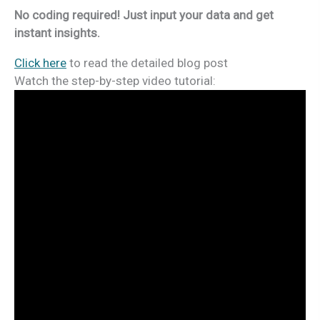
No coding required! Just input your data and get
instant insights.
Click here
to read the detailed blog post
Watch the step-by-step video tutorial: