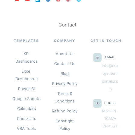
Contact
TEMPLATES
COMPANY
GET IN TOUCH
KPI
About Us
EMAIL
Dashboards
Contact Us
info@nex
Excel
Blog
tgentem
Dashboards
plates.co
Privacy Policy
Power BI
m
Terms &
Google Sheets
Conditions
HOURS
Calendars
Refund Policy
Mon–Fri ·
Checklists
10AM–
Copyright
7PM IST
VBA Tools
Policy