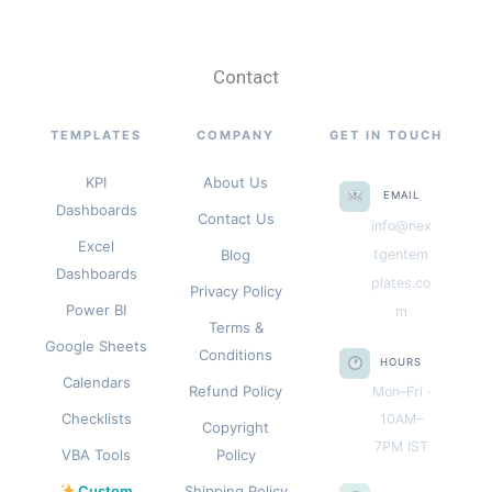
Contact
TEMPLATES
COMPANY
GET IN TOUCH
KPI
About Us
EMAIL
Dashboards
Contact Us
info@nex
Excel
Blog
tgentem
Dashboards
plates.co
Privacy Policy
Power BI
m
Terms &
Google Sheets
Conditions
HOURS
Calendars
Refund Policy
Mon–Fri ·
Checklists
10AM–
Copyright
7PM IST
VBA Tools
Policy
Custom
Shipping Policy