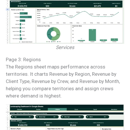
Services
Page 3: Regions
The Regions sheet maps performance across
territories. It charts Revenue by Region, Revenue by
Client Type, Revenue by Crew, and Revenue by Month,
helping you compare territories and assign crews
where demand is highest.