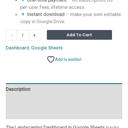
per-user fees, lifetime access.
Instant download
– make your own editable
copy in Google Drive.
Landscaping
Alterna
Add To Cart
-
+
Dashboard
in
Dashboard
,
Google Sheets
Google
Add to wishlist
Sheets
quantity
Description
Additional information
Reviews (0)
The Landscaping Dashboard in Google Sheets
tracks