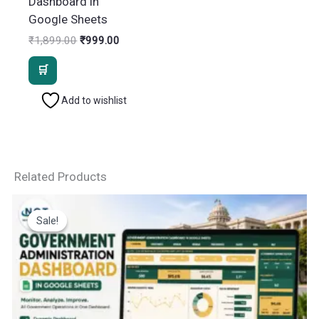
Dashboard in
Google Sheets
Original
Current
₹
1,899.00
₹
999.00
price
price
was:
is:
₹1,899.00.
₹999.00.
Add to wishlist
Related Products
Sale!
Sale!