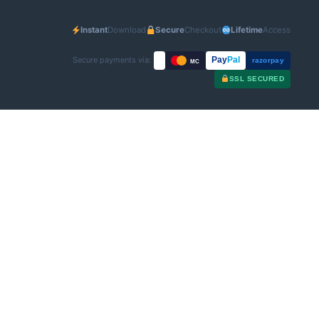
Instant
Download
Secure
Checkout
Lifetime
Access
Secure payments via:
Pay
Pal
razorpay
MC
SSL SECURED