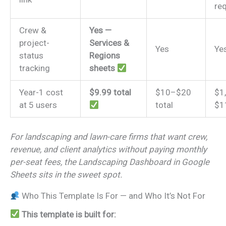
re
Crew &
Yes —
project-
Services &
Yes
Ye
status
Regions
tracking
sheets
Year-1 cost
$9.99 total
$10–$20
$1
at 5 users
total
$1
For landscaping and lawn-care firms that want crew,
revenue, and client analytics without paying monthly
per-seat fees, the Landscaping Dashboard in Google
Sheets sits in the sweet spot.
Who This Template Is For — and Who It’s Not For
This template is built for: