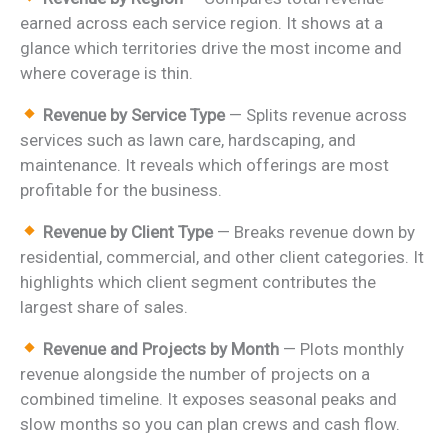
earned across each service region. It shows at a
glance which territories drive the most income and
where coverage is thin.
Revenue by Service Type
— Splits revenue across
services such as lawn care, hardscaping, and
maintenance. It reveals which offerings are most
profitable for the business.
Revenue by Client Type
— Breaks revenue down by
residential, commercial, and other client categories. It
highlights which client segment contributes the
largest share of sales.
Revenue and Projects by Month
— Plots monthly
revenue alongside the number of projects on a
combined timeline. It exposes seasonal peaks and
slow months so you can plan crews and cash flow.