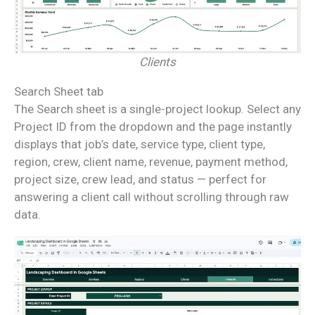
Clients
Search Sheet tab
The Search sheet is a single-project lookup. Select any
Project ID from the dropdown and the page instantly
displays that job’s date, service type, client type,
region, crew, client name, revenue, payment method,
project size, crew lead, and status — perfect for
answering a client call without scrolling through raw
data.