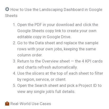
How to Use the Landscaping Dashboard in Google
Sheets
Open the PDF in your download and click the
Google Sheets copy link to create your own
editable copy in Google Drive.
Go to the Data sheet and replace the sample
rows with your own jobs, keeping the same
column order.
Return to the Overview sheet — the 4 KPI cards
and charts refresh automatically.
Use the slicers at the top of each sheet to filter
by region, service, or client.
Open the Search sheet and pick a Project ID to
view any single job’s full details.
Real-World Use Cases