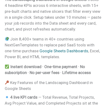
4 headline KPIs across 6 interactive sheets, with 15+
pre-built charts and native slicers that filter every view
in a single click. Setup takes under 10 minutes — paste
your job records into the Data sheet and every card,
chart, and pivot refreshes automatically.
Join 8,400+ teams in 40+ countries using
NextGenTemplates to replace paid SaaS tools with
one-time-purchase
Google Sheets Dashboards
, Excel,
Power BI, and HTML templates.
Instant download · One-time payment · No
subscription · No per-user fees · Lifetime access
Key Features of the Landscaping Dashboard in
Google Sheets
4 live KPI cards
— Total Revenue, Total Projects,
Avg Project Value, and Completed Projects sit at the