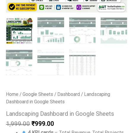
Home
/
Google Sheets
/
Dashboard
/ Landscaping
Dashboard in Google Sheets
Landscaping Dashboard in Google Sheets
Original
Current
1,999.00
₹
999.00
price
price
4 KPI cards
– Total Revenue, Total Projects,