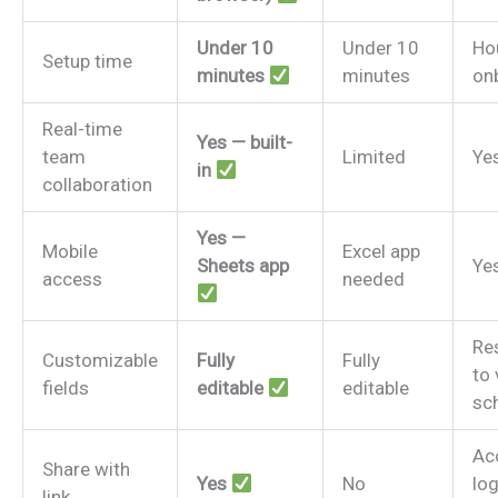
Under 10
Under 10
Ho
Setup time
minutes
minutes
on
Real-time
Yes — built-
team
Limited
Ye
in
collaboration
Yes —
Mobile
Excel app
Sheets app
Ye
access
needed
Re
Customizable
Fully
Fully
to
fields
editable
editable
sc
Ac
Share with
Yes
No
log
link