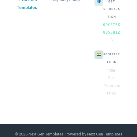
GST
Templates
REGISTRA
TION
09CEIPK
8055B1Z
G
REGISTER
ED IN
India ·
Sole
Proprieto
rship
© 2026 Next Gen Templates. Powered by Next Gen Templates