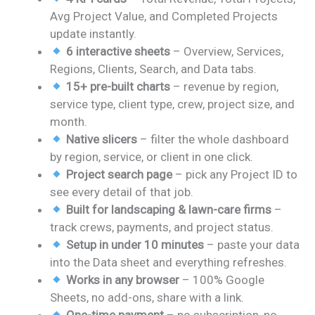
was:
is:
Avg Project Value, and Completed Projects
₹1,999.00.
₹999.00.
update instantly.
6 interactive sheets
– Overview, Services,
Regions, Clients, Search, and Data tabs.
15+ pre-built charts
– revenue by region,
service type, client type, crew, project size, and
month.
Native slicers
– filter the whole dashboard
by region, service, or client in one click.
Project search page
– pick any Project ID to
see every detail of that job.
Built for landscaping & lawn-care firms
–
track crews, payments, and project status.
Setup in under 10 minutes
– paste your data
into the Data sheet and everything refreshes.
Works in any browser
– 100% Google
Sheets, no add-ons, share with a link.
One-time payment
– no subscription, no