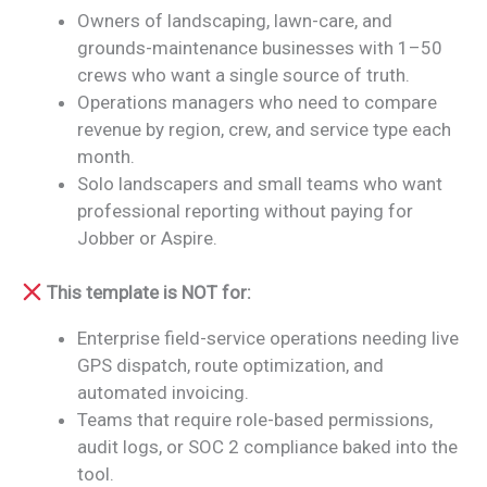
Owners of landscaping, lawn-care, and
grounds-maintenance businesses with 1–50
crews who want a single source of truth.
Operations managers who need to compare
revenue by region, crew, and service type each
month.
Solo landscapers and small teams who want
professional reporting without paying for
Jobber or Aspire.
This template is NOT for:
Enterprise field-service operations needing live
GPS dispatch, route optimization, and
automated invoicing.
Teams that require role-based permissions,
audit logs, or SOC 2 compliance baked into the
tool.