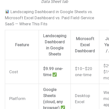
Data Sheet tab
Landscaping Dashboard in Google Sheets vs.
Microsoft Excel Dashboard vs. Paid Field-Service
SaaS — Where This Fits
Landscaping
Microsoft
Jo
Dashboard
Feature
Excel
Ya
in Google
Dashboard
/
Sheets
$2
$9.99 one-
$10–$20
Cost
$1
time
one-time
mo
Google
We
Sheets
Desktop
Platform
mo
(cloud, any
Excel
ap
browser)