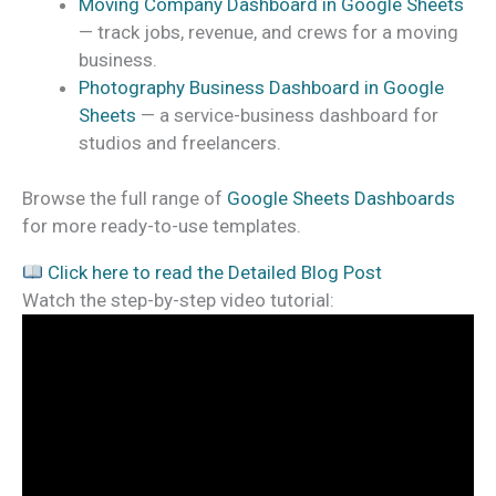
Moving Company Dashboard in Google Sheets
— track jobs, revenue, and crews for a moving
business.
Photography Business Dashboard in Google
Sheets
— a service-business dashboard for
studios and freelancers.
Browse the full range of
Google Sheets Dashboards
for more ready-to-use templates.
Click here to read the Detailed Blog Post
Watch the step-by-step video tutorial: