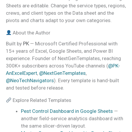
Sheets are editable. Change the service types, regions,
crews, and client types on the Data sheet and the
pivots and charts adapt to your own categories.
About the Author
Built by
PK
— Microsoft Certified Professional with
15+ years of Excel, Google Sheets, and Power BI
experience. Founder of NextGenTemplates, reaching
300K+ subscribers across YouTube channels (
@PK-
AnExcelExpert
,
@NextGenTemplates
,
@NeoTechNavigators
). Every template is hand-built
and tested before release.
Explore Related Templates
Pest Control Dashboard in Google Sheets
—
another field-service analytics dashboard with
the same slicer-driven layout.