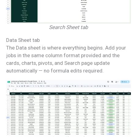
Search Sheet tab
Data Sheet tab
The Data sheet is where everything begins. Add your
jobs in the same column format provided and the
cards, charts, pivots, and Search page update
automatically — no formula edits required.