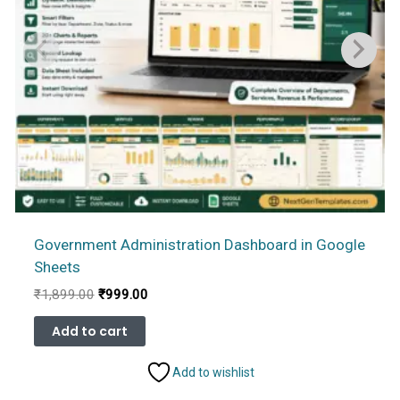
Government Administration Dashboard in Google
Sheets
Original
Current
₹
1,899.00
₹
999.00
price
price
was:
is:
Add to cart
₹1,899.00.
₹999.00.
Add to wishlist