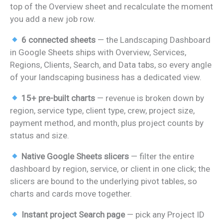
top of the Overview sheet and recalculate the moment
you add a new job row.
6 connected sheets
— the Landscaping Dashboard
in Google Sheets ships with Overview, Services,
Regions, Clients, Search, and Data tabs, so every angle
of your landscaping business has a dedicated view.
15+ pre-built charts
— revenue is broken down by
region, service type, client type, crew, project size,
payment method, and month, plus project counts by
status and size.
Native Google Sheets slicers
— filter the entire
dashboard by region, service, or client in one click; the
slicers are bound to the underlying pivot tables, so
charts and cards move together.
Instant project Search page
— pick any Project ID