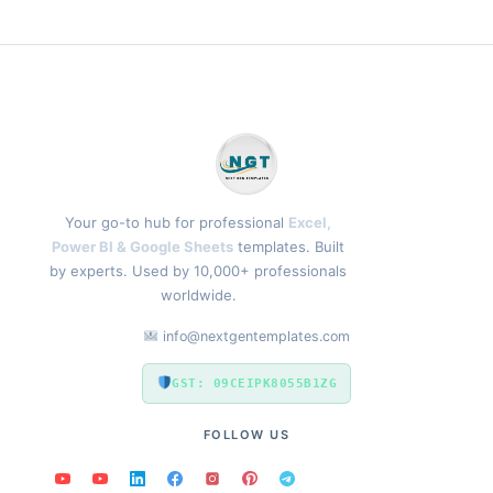
Your go-to hub for professional
Excel,
Power BI & Google Sheets
templates. Built
by experts. Used by 10,000+ professionals
worldwide.
info@nextgentemplates.com
GST: 09CEIPK8055B1ZG
FOLLOW US