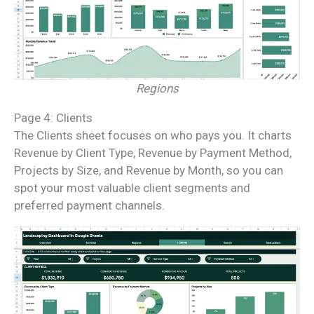
Regions
Page 4: Clients
The Clients sheet focuses on who pays you. It charts
Revenue by Client Type, Revenue by Payment Method,
Projects by Size, and Revenue by Month, so you can
spot your most valuable client segments and
preferred payment channels.