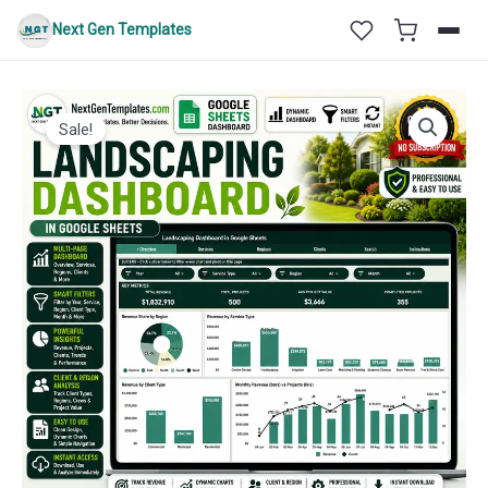
Skip
Next Gen Templates
to
content
Sale!