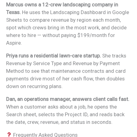
Marcus owns a 12-crew landscaping company in
Texas.
He uses the Landscaping Dashboard in Google
Sheets to compare revenue by region each month,
spot which crews bring in the most work, and decide
where to hire — without paying $199/month for
Aspire.
Priya runs a residential lawn-care startup.
She tracks
Revenue by Service Type and Revenue by Payment
Method to see that maintenance contracts and card
payments drive most of her cash flow, then doubles
down on recurring plans.
Dan, an operations manager, answers client calls fast.
When a customer asks about a job, he opens the
Search sheet, selects the Project ID, and reads back
the date, crew, revenue, and status in seconds.
Frequently Asked Questions