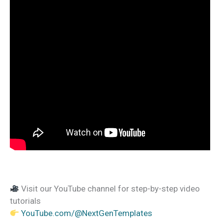
Visit our YouTube channel for step-by-step video
tutorials
YouTube.com/@NextGenTemplates