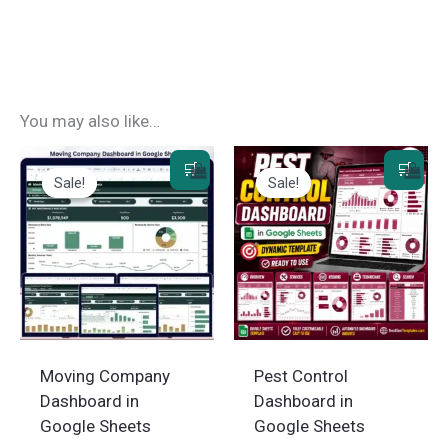
You may also like…
Sale!
Sale!
Sale!
Sale!
Moving Company
Pest Control
Dashboard in
Dashboard in
Google Sheets
Google Sheets