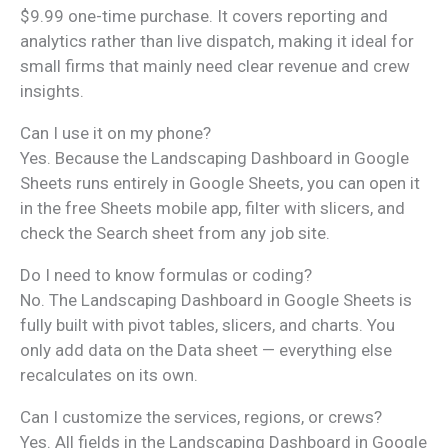
$9.99 one-time purchase. It covers reporting and
analytics rather than live dispatch, making it ideal for
small firms that mainly need clear revenue and crew
insights.
Can I use it on my phone?
Yes. Because the Landscaping Dashboard in Google
Sheets runs entirely in Google Sheets, you can open it
in the free Sheets mobile app, filter with slicers, and
check the Search sheet from any job site.
Do I need to know formulas or coding?
No. The Landscaping Dashboard in Google Sheets is
fully built with pivot tables, slicers, and charts. You
only add data on the Data sheet — everything else
recalculates on its own.
Can I customize the services, regions, or crews?
Yes. All fields in the Landscaping Dashboard in Google