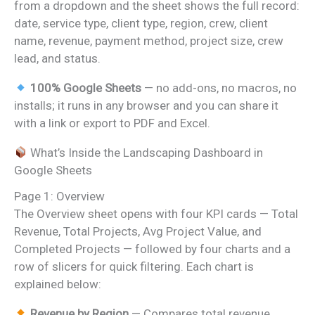
from a dropdown and the sheet shows the full record:
date, service type, client type, region, crew, client
name, revenue, payment method, project size, crew
lead, and status.
100% Google Sheets
— no add-ons, no macros, no
installs; it runs in any browser and you can share it
with a link or export to PDF and Excel.
What’s Inside the Landscaping Dashboard in
Google Sheets
Page 1: Overview
The Overview sheet opens with four KPI cards — Total
Revenue, Total Projects, Avg Project Value, and
Completed Projects — followed by four charts and a
row of slicers for quick filtering. Each chart is
explained below:
Revenue by Region
— Compares total revenue