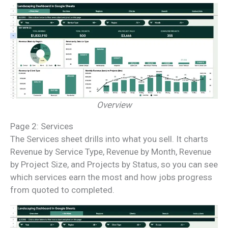
Overview
Page 2: Services
The Services sheet drills into what you sell. It charts
Revenue by Service Type, Revenue by Month, Revenue
by Project Size, and Projects by Status, so you can see
which services earn the most and how jobs progress
from quoted to completed.