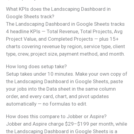
What KPIs does the Landscaping Dashboard in
Google Sheets track?
The Landscaping Dashboard in Google Sheets tracks
4 headline KPIs — Total Revenue, Total Projects, Avg
Project Value, and Completed Projects — plus 15+
charts covering revenue by region, service type, client
type, crew, project size, payment method, and month.
How long does setup take?
Setup takes under 10 minutes. Make your own copy of
the Landscaping Dashboard in Google Sheets, paste
your jobs into the Data sheet in the same column
order, and every card, chart, and pivot updates
automatically — no formulas to edit.
How does this compare to Jobber or Aspire?
Jobber and Aspire charge $29–$199 per month, while
the Landscaping Dashboard in Google Sheets is a